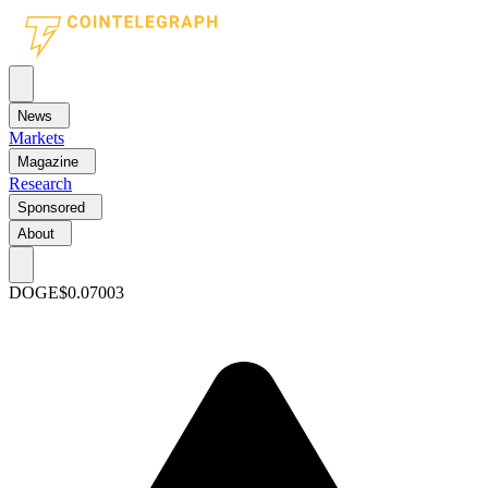
News
Markets
Magazine
Research
Sponsored
About
DOGE
$0.07003