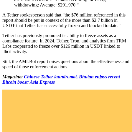
withdrawing: Average: $291,970.“
A Tether spokesperson said that “the $76 million referenced in this
report should be put in context of the more than $2.7 billion in
USD₮ that Tether has successfully frozen and blocked to date.”
Tether has previously promoted its ability to freeze assets as a
compliance feature. In 2024, Tether, Tron, and analytics firm TRM
Labs cooperated to freeze over $126 million in USDT linked to
illicit activity.
Still, the AMLBot report raises questions about the effectiveness and
speed of those enforcement actions.
Magazine:
Chinese Tether laundromat, Bhutan enjoys recent
Bitcoin boost: Asia Express