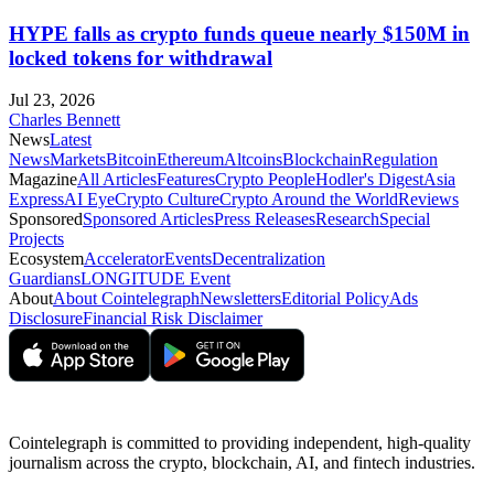
HYPE falls as crypto funds queue nearly $150M in
locked tokens for withdrawal
Jul 23, 2026
Charles Bennett
News
Latest
News
Markets
Bitcoin
Ethereum
Altcoins
Blockchain
Regulation
Magazine
All Articles
Features
Crypto People
Hodler's Digest
Asia
Express
AI Eye
Crypto Culture
Crypto Around the World
Reviews
Sponsored
Sponsored Articles
Press Releases
Research
Special
Projects
Ecosystem
Accelerator
Events
Decentralization
Guardians
LONGITUDE Event
About
About Cointelegraph
Newsletters
Editorial Policy
Ads
Disclosure
Financial Risk Disclaimer
Cointelegraph is committed to providing independent, high-quality
journalism across the crypto, blockchain, AI, and fintech industries.