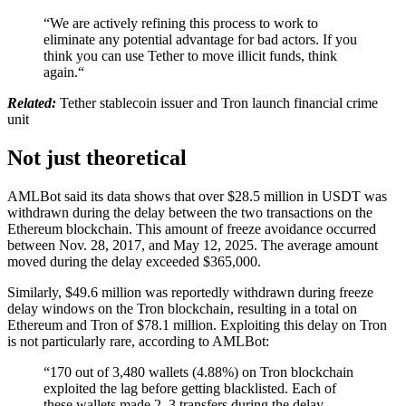
“We are actively refining this process to work to
eliminate any potential advantage for bad actors. If you
think you can use Tether to move illicit funds, think
again.“
Related:
Tether stablecoin issuer and Tron launch financial crime
unit
Not just theoretical
AMLBot said its data shows that over $28.5 million in USDT was
withdrawn during the delay between the two transactions on the
Ethereum blockchain. This amount of freeze avoidance occurred
between Nov. 28, 2017, and May 12, 2025. The average amount
moved during the delay exceeded $365,000.
Similarly, $49.6 million was reportedly withdrawn during freeze
delay windows on the Tron blockchain, resulting in a total on
Ethereum and Tron of $78.1 million. Exploiting this delay on Tron
is not particularly rare, according to AMLBot:
“170 out of 3,480 wallets (4.88%) on Tron blockchain
exploited the lag before getting blacklisted. Each of
these wallets made 2–3 transfers during the delay,