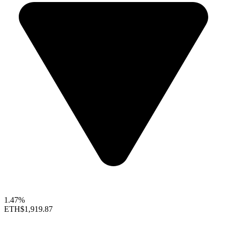
1.47%
ETH
$1,919.87