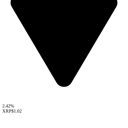
2.42%
XRP
$1.02