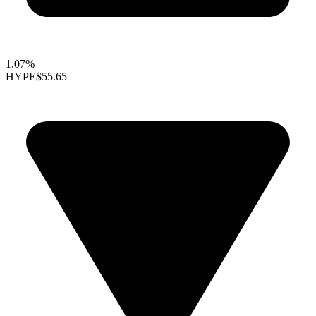
1.07%
HYPE
$55.65