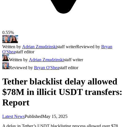
0.55%
Written by
Adrian Zmudzinski
staff writer
Reviewed by
Bryan
O'Shea
staff editor
Written by
Adrian Zmudzinski
staff writer
Reviewed by
Bryan O'Shea
staff editor
Tether blacklist delay allowed
$78M in illicit USDT transfers:
Report
Latest News
Published
May 15, 2025
A delay in Tether’s USDT blacklisting process allowed over $78