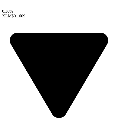
0.30%
XLM
$0.1609