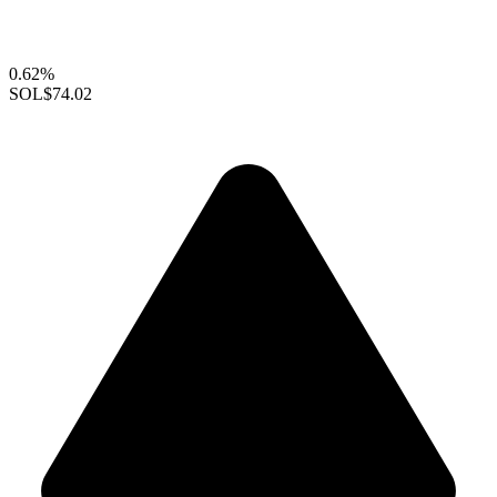
0.62%
SOL
$74.02