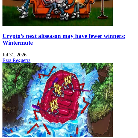
Crypto’s next altseason may have fewer winners:
Wintermute
Jul 31, 2026
Ezra Reguerra