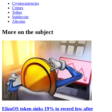
Cryptocurrencies
Crimes
Tether
Stablecoin
Altcoins
More on the subject
ElizaOS token sinks 19% to record low after