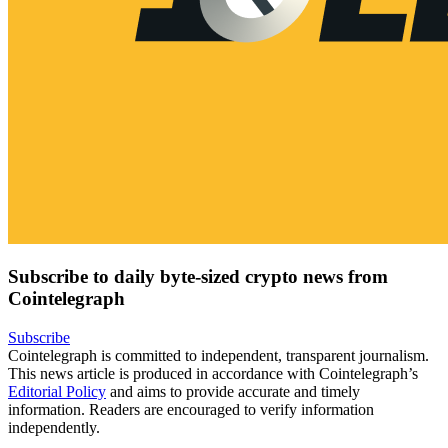
Subscribe to daily byte-sized crypto news from
Cointelegraph
Subscribe
Cointelegraph is committed to independent, transparent journalism.
This news article is produced in accordance with Cointelegraph’s
Editorial Policy
and aims to provide accurate and timely
information. Readers are encouraged to verify information
independently.