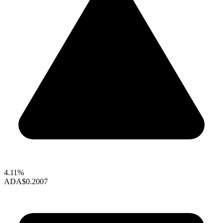
4.11%
ADA
$0.2007