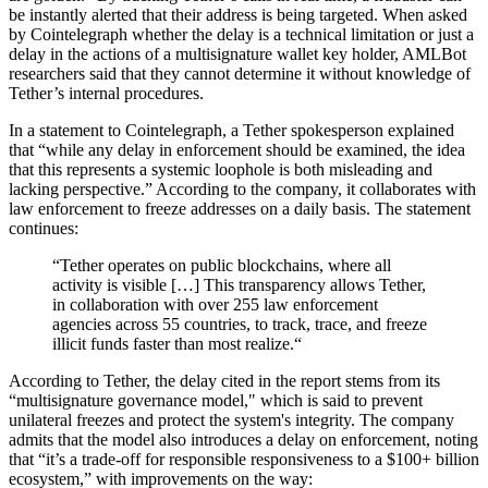
be instantly alerted that their address is being targeted. When asked
by Cointelegraph whether the delay is a technical limitation or just a
delay in the actions of a multisignature wallet key holder, AMLBot
researchers said that they cannot determine it without knowledge of
Tether’s internal procedures.
In a statement to Cointelegraph, a Tether spokesperson explained
that “while any delay in enforcement should be examined, the idea
that this represents a systemic loophole is both misleading and
lacking perspective.” According to the company, it collaborates with
law enforcement to freeze addresses on a daily basis. The statement
continues:
“Tether operates on public blockchains, where all
activity is visible […] This transparency allows Tether,
in collaboration with over 255 law enforcement
agencies across 55 countries, to track, trace, and freeze
illicit funds faster than most realize.“
According to Tether, the delay cited in the report stems from its
“multisignature governance model," which is said to prevent
unilateral freezes and protect the system's integrity. The company
admits that the model also introduces a delay on enforcement, noting
that “it’s a trade-off for responsible responsiveness to a $100+ billion
ecosystem,” with improvements on the way: