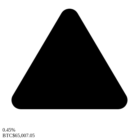
0.45%
BTC
$65,007.05