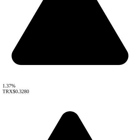
1.37%
TRX
$0.3280