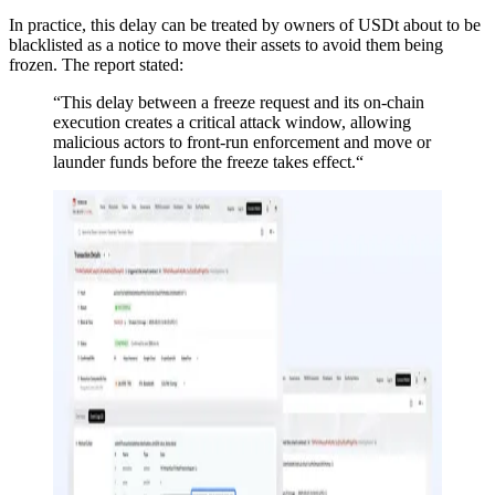
In practice, this delay can be treated by owners of USDt about to be
blacklisted as a notice to move their assets to avoid them being
frozen. The report stated:
“This delay between a freeze request and its on-chain
execution creates a critical attack window, allowing
malicious actors to front-run enforcement and move or
launder funds before the freeze takes effect.“