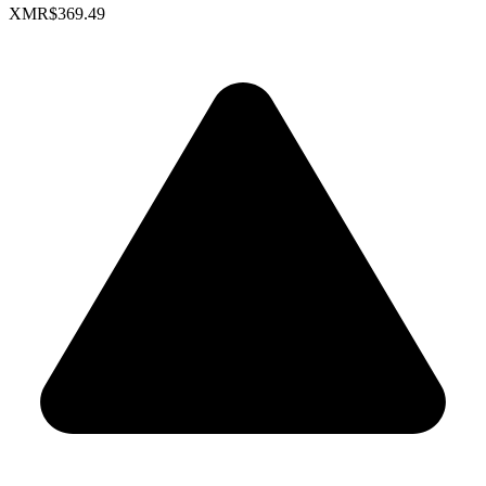
XMR
$369.49