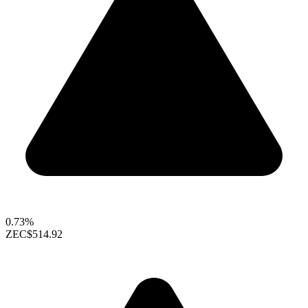
0.73%
ZEC
$514.92