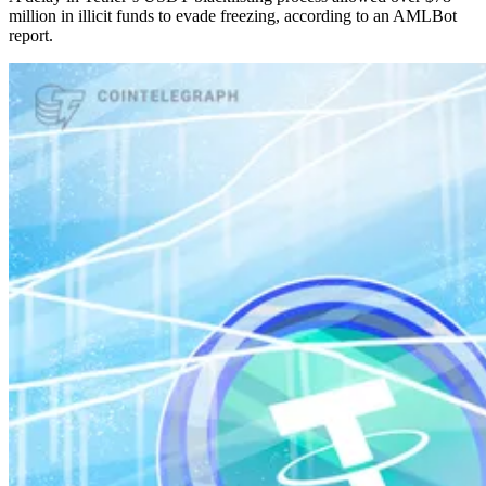
million in illicit funds to evade freezing, according to an AMLBot
report.