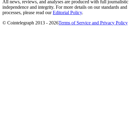
All news, reviews, and analyses are produced with full journalistic
independence and integrity. For more details on our standards and
processes, please read our
Editorial Policy
.
© Cointelegraph 2013 - 2026
Terms of Service and Privacy Policy