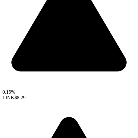
0.15%
LINK
$8.29