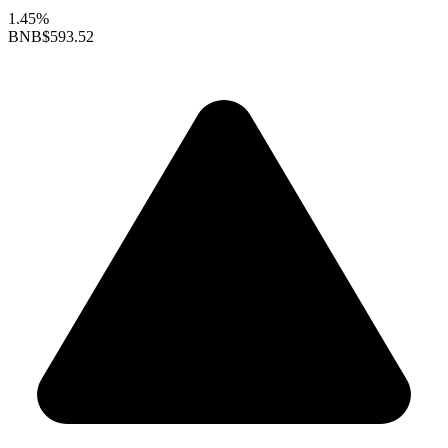
1.45%
BNB
$593.52