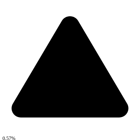
0.57%