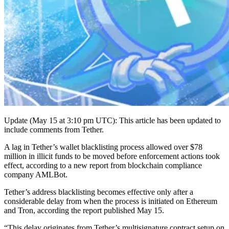
Update (May 15 at 3:10 pm UTC): This article has been updated to
include comments from Tether.
A lag in Tether’s wallet blacklisting process allowed over $78
million in illicit funds to be moved before enforcement actions took
effect, according to a new report from blockchain compliance
company AMLBot.
Tether’s address blacklisting becomes effective only after a
considerable delay from when the process is initiated on Ethereum
and Tron, according the report published May 15.
“This delay originates from Tether’s multisignature contract setup on