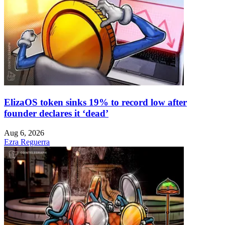
ElizaOS token sinks 19% to record low after
founder declares it ‘dead’
Aug 6, 2026
Ezra Reguerra