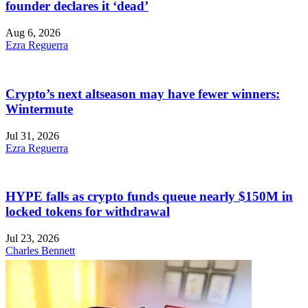
founder declares it ‘dead’
Aug 6, 2026
Ezra Reguerra
Crypto’s next altseason may have fewer winners:
Wintermute
Jul 31, 2026
Ezra Reguerra
HYPE falls as crypto funds queue nearly $150M in
locked tokens for withdrawal
Jul 23, 2026
Charles Bennett