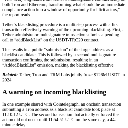
both Tron and Ethereum, transforming what should be an immediate
compliance action into a window of opportunity for illicit actors,“
the report reads.
Tether’s blacklisting procedure is a multi-step process with a first
transaction effectively warning of the upcoming blacklisting. First, a
Tether administrator multisignature transaction submits a pending
call to “addBlackList” on the USDT-TRC20 contract.
This results in a public “submission” of the target address as a
blacklist candidate. This is followed by a second multisignature
transaction confirming the submission, resulting in an
“AddedBlackList” emission, making the blacklisting effective.
Related:
Tether, Tron and TRM Labs jointly froze $126M USDT in
2024
A warning on incoming blacklisting
In one example shared with Cointelegraph, an onchain transaction
submitting a Tron address as a blacklist candidate took place at
11:10:12 UTC. The second transaction that actually enforced the
action did not occur until 11:54:51 UTC on the same day, a 44-
minute delay.