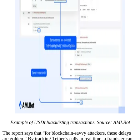
Example of USDt blacklisting transactions. Source: AMLBot
The report says that “for blockchain-savvy attackers, these delays
are golden.” By tracking Tether’s calls in real time, a fraudster can