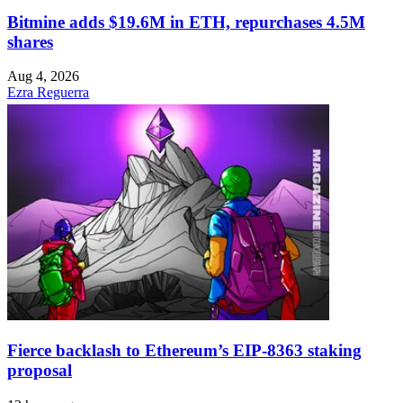
Bitmine adds $19.6M in ETH, repurchases 4.5M
shares
Aug 4, 2026
Ezra Reguerra
Fierce backlash to Ethereum’s EIP-8363 staking
proposal