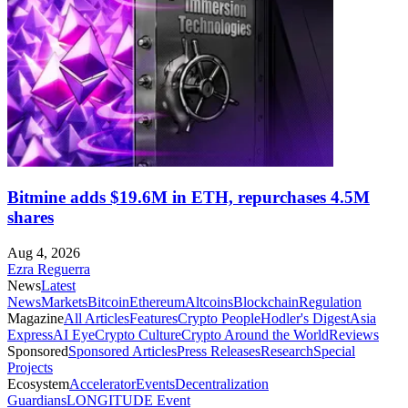
Bitmine adds $19.6M in ETH, repurchases 4.5M
shares
Aug 4, 2026
Ezra Reguerra
News
Latest
News
Markets
Bitcoin
Ethereum
Altcoins
Blockchain
Regulation
Magazine
All Articles
Features
Crypto People
Hodler's Digest
Asia
Express
AI Eye
Crypto Culture
Crypto Around the World
Reviews
Sponsored
Sponsored Articles
Press Releases
Research
Special
Projects
Ecosystem
Accelerator
Events
Decentralization
Guardians
LONGITUDE Event