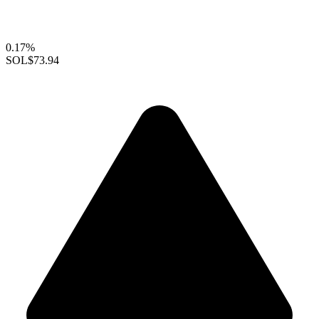
0.17%
SOL
$73.94