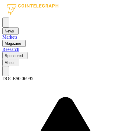
News
Markets
Magazine
Research
Sponsored
About
DOGE
$0.06995