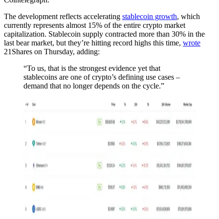
The development reflects accelerating
stablecoin growth
, which
currently represents almost 15% of the entire crypto market
capitalization. Stablecoin supply contracted more than 30% in the
last bear market, but they’re hitting record highs this time,
wrote
21Shares on Thursday, adding:
“To us, that is the strongest evidence yet that
stablecoins are one of crypto’s defining use cases –
demand that no longer depends on the cycle.”