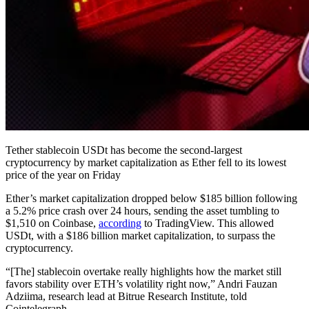
Tether stablecoin USDt has become the second-largest
cryptocurrency by market capitalization as Ether fell to its lowest
price of the year on Friday
Ether’s market capitalization dropped below $185 billion following
a 5.2% price crash over 24 hours, sending the asset tumbling to
$1,510 on Coinbase,
according
to TradingView. This allowed
USDt, with a $186 billion market capitalization, to surpass the
cryptocurrency.
“[The] stablecoin overtake really highlights how the market still
favors stability over ETH’s volatility right now,” Andri Fauzan
Adziima, research lead at Bitrue Research Institute, told
Cointelegraph.