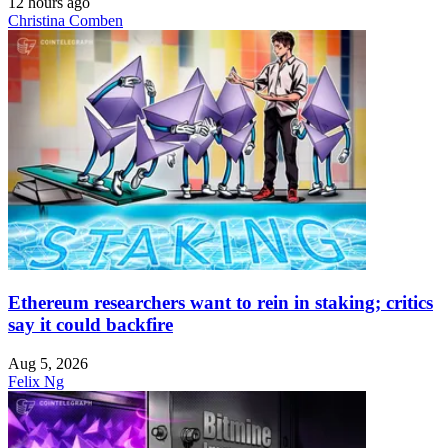
12 hours ago
Christina Comben
Ethereum researchers want to rein in staking; critics
say it could backfire
Aug 5, 2026
Felix Ng