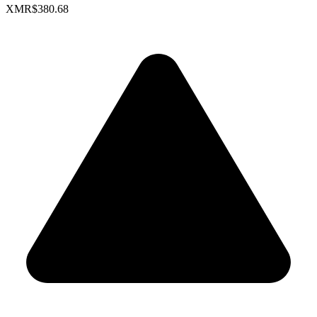
XMR
$380.68