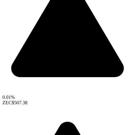
0.01%
ZEC
$507.38