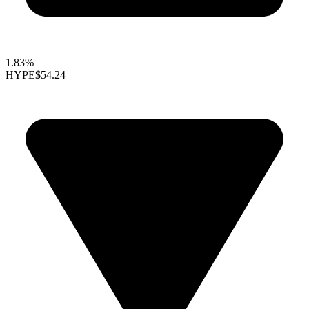
1.83%
HYPE
$54.24