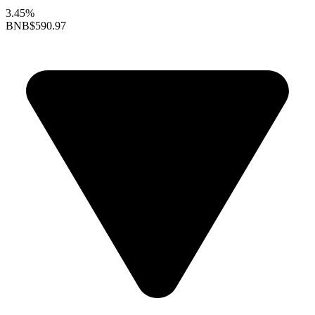
3.45%
BNB
$590.97