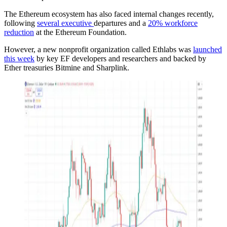
The Ethereum ecosystem has also faced internal changes recently,
following
several executive
departures and a
20% workforce
reduction
at the Ethereum Foundation.
However, a new nonprofit organization called Ethlabs was
launched
this week
by key EF developers and researchers and backed by
Ether treasuries Bitmine and Sharplink.