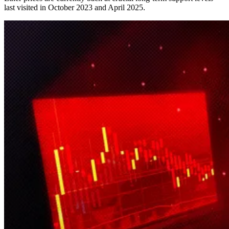
last visited in October 2023 and April 2025.