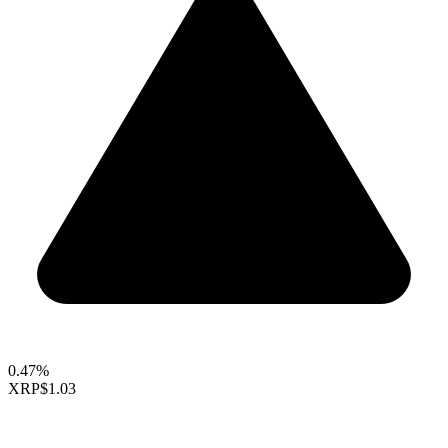
0.47%
XRP
$1.03