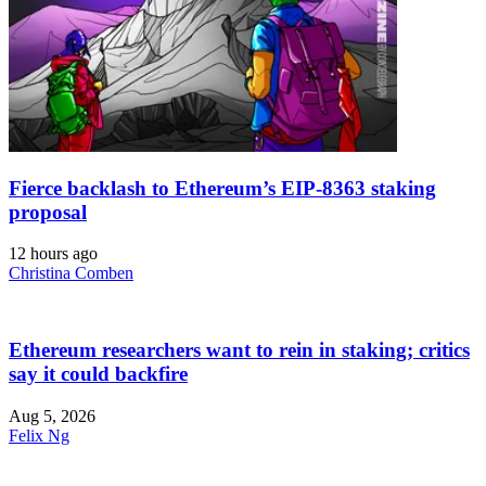
Fierce backlash to Ethereum’s EIP-8363 staking
proposal
12 hours ago
Christina Comben
Ethereum researchers want to rein in staking; critics
say it could backfire
Aug 5, 2026
Felix Ng