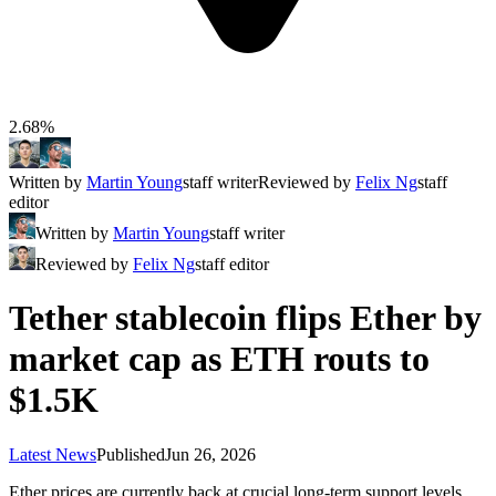
2.68%
Written by
Martin Young
staff writer
Reviewed by
Felix Ng
staff
editor
Written by
Martin Young
staff writer
Reviewed by
Felix Ng
staff editor
Tether stablecoin flips Ether by
market cap as ETH routs to
$1.5K
Latest News
Published
Jun 26, 2026
Ether prices are currently back at crucial long-term support levels