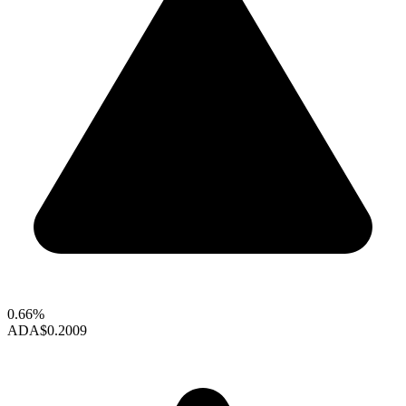
0.66%
ADA
$0.2009