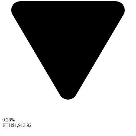
0.28%
ETH
$1,913.92