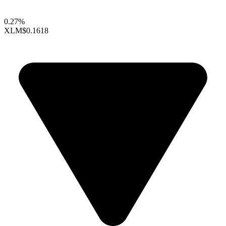
0.27%
XLM
$0.1618