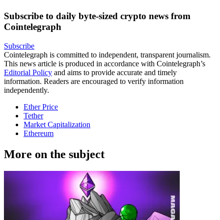
Subscribe to daily byte-sized crypto news from
Cointelegraph
Subscribe
Cointelegraph is committed to independent, transparent journalism.
This news article is produced in accordance with Cointelegraph’s
Editorial Policy
and aims to provide accurate and timely
information. Readers are encouraged to verify information
independently.
Ether Price
Tether
Market Capitalization
Ethereum
More on the subject