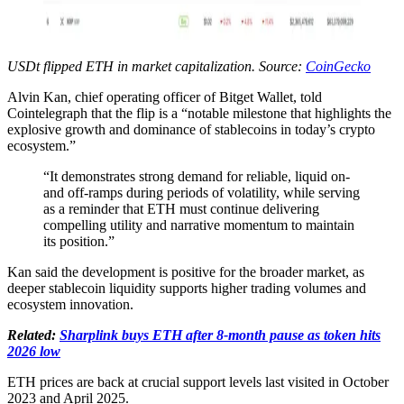
USDt flipped ETH in market capitalization. Source:
CoinGecko
Alvin Kan, chief operating officer of Bitget Wallet, told
Cointelegraph that the flip is a “notable milestone that highlights the
explosive growth and dominance of stablecoins in today’s crypto
ecosystem.”
“It demonstrates strong demand for reliable, liquid on-
and off-ramps during periods of volatility, while serving
as a reminder that ETH must continue delivering
compelling utility and narrative momentum to maintain
its position.”
Kan said the development is positive for the broader market, as
deeper stablecoin liquidity supports higher trading volumes and
ecosystem innovation.
Related:
Sharplink buys ETH after 8-month pause as token hits
2026 low
ETH prices are back at crucial support levels last visited in October
2023 and April 2025.