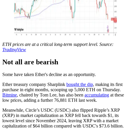
ETH prices are at a critical long-term support level. Source:
TradingView
Not all are bearish
Some have taken Ether's decline as an opportunity.
Ether treasury company Sharplink
bought the dip
, making its first
purchase in eight months, scooping up 5,000 ETH on Thursday.
Bitmine
, chaired by Tom Lee, has also been
accumulating
at these
low prices, adding a further 76,881 ETH last week.
Meanwhile, Circle’s USDC (USDC) also flipped Ripple’s XRP
(XRP) in market capitalization as XRP fell back towards $1, its
lowest level since November 2024, leaving XRP with a market
capitalization of $64 billion compared with USDC's $73.6 billion.