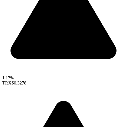
1.17%
TRX
$0.3278