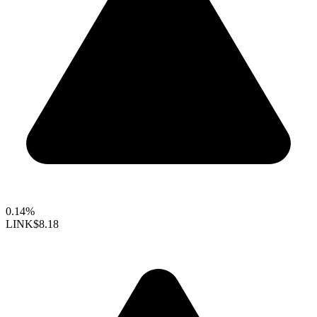
0.14%
LINK
$8.18