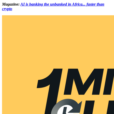
Magazine:
AI is banking the unbanked in Africa... faster than
crypto