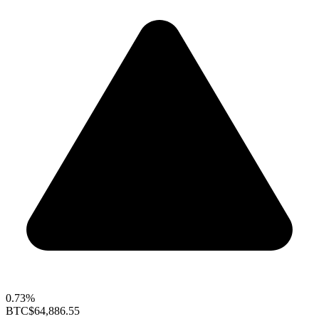
0.73%
BTC
$64,886.55