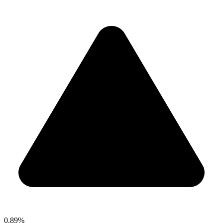
0.89%