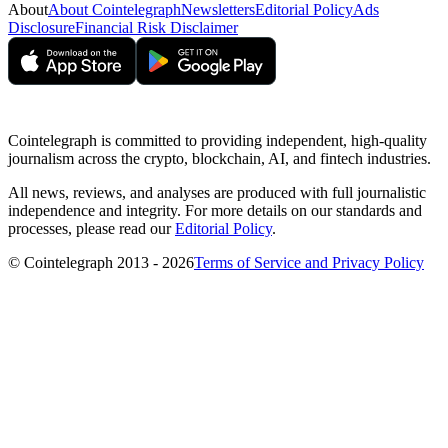
About
About Cointelegraph
Newsletters
Editorial Policy
Ads
Disclosure
Financial Risk Disclaimer
Cointelegraph is committed to providing independent, high-quality
journalism across the crypto, blockchain, AI, and fintech industries.
All news, reviews, and analyses are produced with full journalistic
independence and integrity. For more details on our standards and
processes, please read our
Editorial Policy
.
© Cointelegraph 2013 - 2026
Terms of Service and Privacy Policy