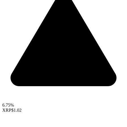
6.75%
XRP
$1.02