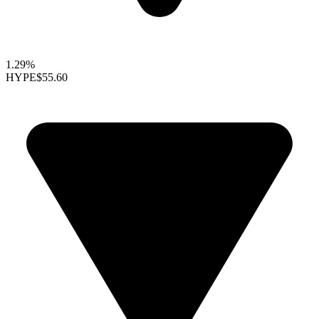
1.29%
HYPE
$55.60