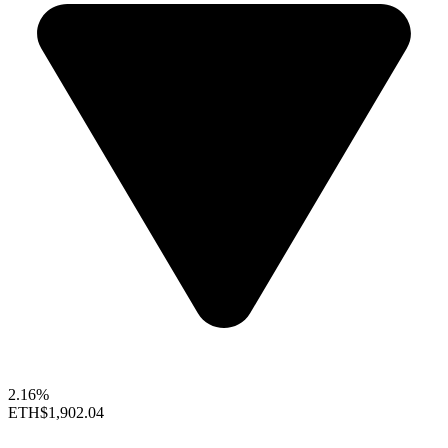
2.16%
ETH
$1,902.04