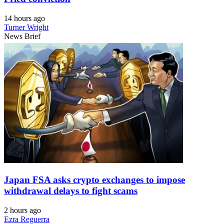
14 hours ago
Turner Wright
News Brief
Japan FSA asks crypto exchanges to impose
withdrawal delays to fight scams
2 hours ago
Ezra Reguerra