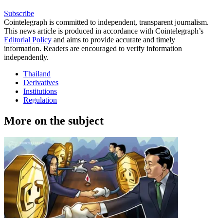
Subscribe
Cointelegraph is committed to independent, transparent journalism.
This news article is produced in accordance with Cointelegraph’s
Editorial Policy
and aims to provide accurate and timely
information. Readers are encouraged to verify information
independently.
Thailand
Derivatives
Institutions
Regulation
More on the subject