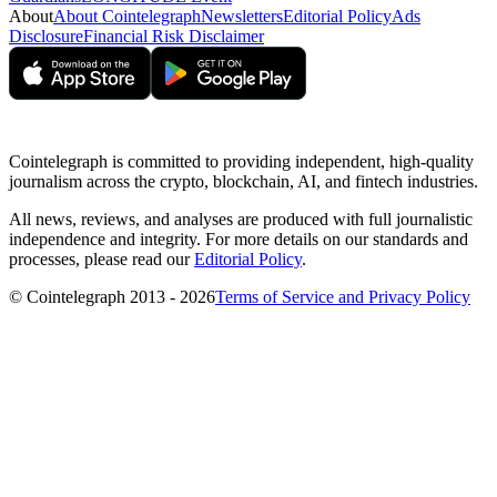
About
About Cointelegraph
Newsletters
Editorial Policy
Ads
Disclosure
Financial Risk Disclaimer
Cointelegraph is committed to providing independent, high-quality
journalism across the crypto, blockchain, AI, and fintech industries.
All news, reviews, and analyses are produced with full journalistic
independence and integrity. For more details on our standards and
processes, please read our
Editorial Policy
.
© Cointelegraph 2013 - 2026
Terms of Service and Privacy Policy