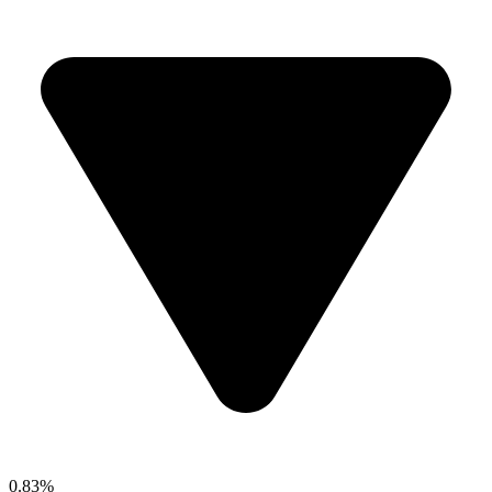
0.83%