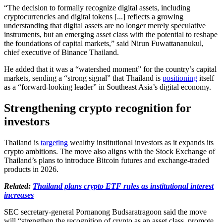
“The decision to formally recognize digital assets, including
cryptocurrencies and digital tokens [...] reflects a growing
understanding that digital assets are no longer merely speculative
instruments, but an emerging asset class with the potential to reshape
the foundations of capital markets,” said Nirun Fuwattananukul,
chief executive of Binance Thailand.
He added that it was a “watershed moment” for the country’s capital
markets, sending a “strong signal” that Thailand is
positioning
itself
as a “forward-looking leader” in Southeast Asia’s digital economy.
Strengthening crypto recognition for
investors
Thailand is
targeting
wealthy institutional investors as it expands its
crypto ambitions. The move also aligns with the Stock Exchange of
Thailand’s plans to introduce Bitcoin futures and exchange-traded
products in 2026.
Related:
Thailand plans crypto ETF rules as institutional interest
increases
SEC secretary-general Pornanong Budsaratragoon said the move
will “strengthen the recognition of crypto as an asset class, promote