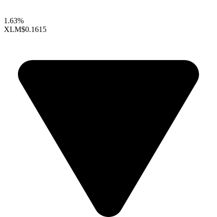
1.63%
XLM
$0.1615