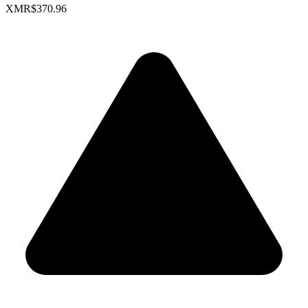
XMR
$370.96