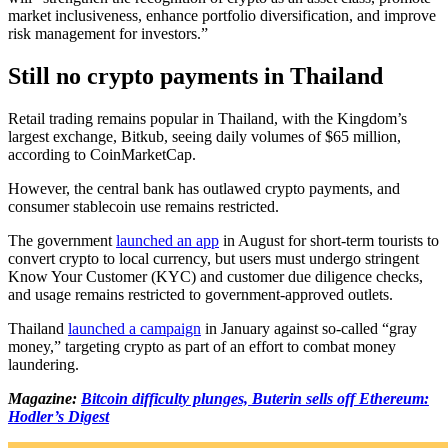
market inclusiveness, enhance portfolio diversification, and improve
risk management for investors.”
Still no crypto payments in Thailand
Retail trading remains popular in Thailand, with the Kingdom’s
largest exchange, Bitkub, seeing daily volumes of $65 million,
according to CoinMarketCap.
However, the central bank has outlawed crypto payments, and
consumer stablecoin use remains restricted.
The government
launched an app
in August for short-term tourists to
convert crypto to local currency, but users must undergo stringent
Know Your Customer (KYC) and customer due diligence checks,
and usage remains restricted to government-approved outlets.
Thailand
launched a campaign
in January against so-called “gray
money,” targeting crypto as part of an effort to combat money
laundering.
Magazine:
Bitcoin difficulty plunges, Buterin sells off Ethereum:
Hodler’s Digest