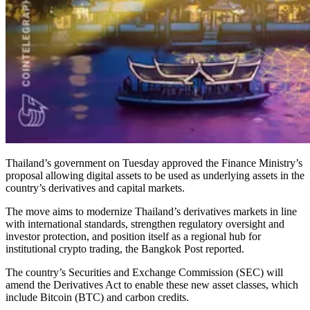
Thailand’s government on Tuesday approved the Finance Ministry’s
proposal allowing digital assets to be used as underlying assets in the
country’s derivatives and capital markets.
The move aims to modernize Thailand’s derivatives markets in line
with international standards, strengthen regulatory oversight and
investor protection, and position itself as a regional hub for
institutional crypto trading, the Bangkok Post reported.
The country’s Securities and Exchange Commission (SEC) will
amend the Derivatives Act to enable these new asset classes, which
include Bitcoin (BTC) and carbon credits.