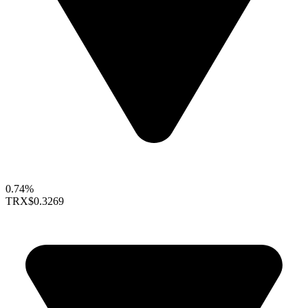
0.74%
TRX
$0.3269