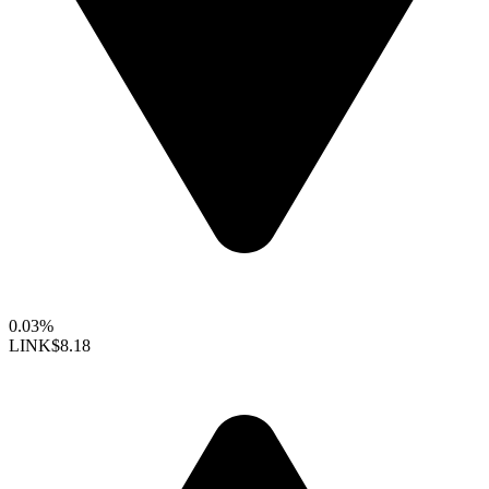
0.03%
LINK
$8.18