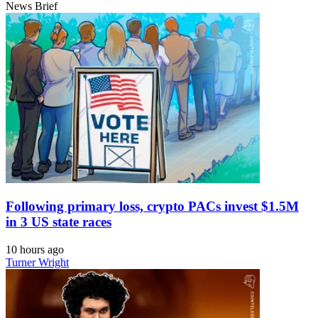
News Brief
Following primary loss, crypto PACs invest $1.5M
in 3 US state races
10 hours ago
Turner Wright