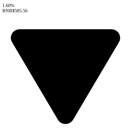
1.60%
BNB
$585.56