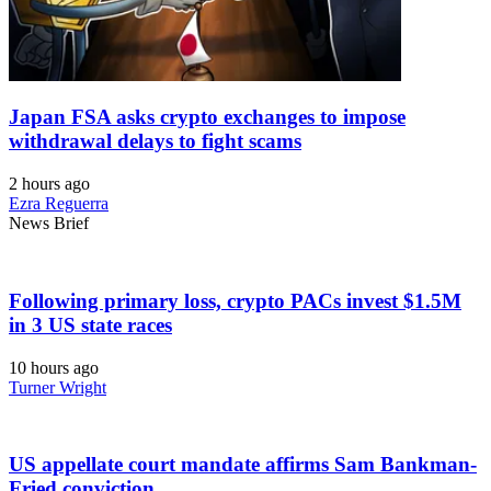
Japan FSA asks crypto exchanges to impose
withdrawal delays to fight scams
2 hours ago
Ezra Reguerra
News Brief
Following primary loss, crypto PACs invest $1.5M
in 3 US state races
10 hours ago
Turner Wright
US appellate court mandate affirms Sam Bankman-
Fried conviction