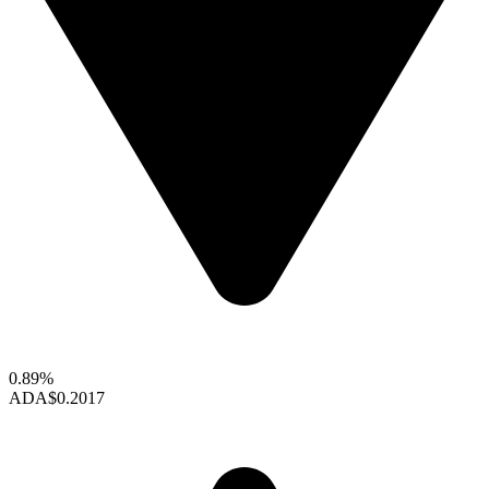
0.89%
ADA
$0.2017