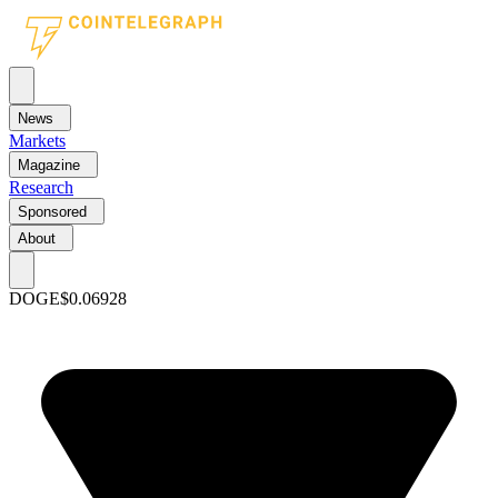
News
Markets
Magazine
Research
Sponsored
About
DOGE
$0.06928