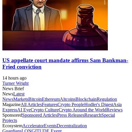
US appellate court mandate affirms Sam Bankman-
Fried conviction
14 hours ago
Turner Wright
News Brief
News
Latest
News
Markets
Bitcoin
Ethereum
Altcoins
Blockchain
Regulation
Magazine
All Articles
Features
Crypto People
Hodler's Digest
Asia
Express
AI Eye
Crypto Culture
Crypto Around the World
Reviews
Sponsored
Sponsored Articles
Press Releases
Research
Special
Projects
Ecosystem
Accelerator
Events
Decentralization
Guardians
LONGITUDE Event