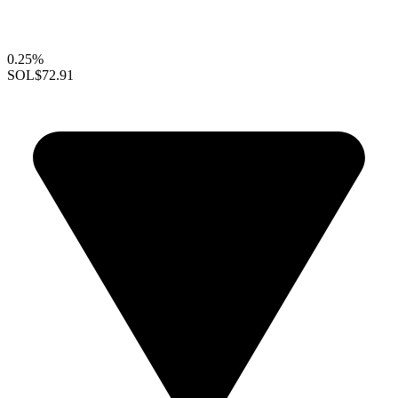
0.25%
SOL
$72.91