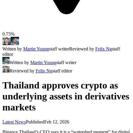
0.75%
Written by
Martin Young
staff writer
Reviewed by
Felix Ng
staff
editor
Written by
Martin Young
staff writer
Reviewed by
Felix Ng
staff editor
Thailand approves crypto as
underlying assets in derivatives
markets
Latest News
Published
Feb 12, 2026
Binance Thailand’s CEO says it is a “watershed moment” for digital