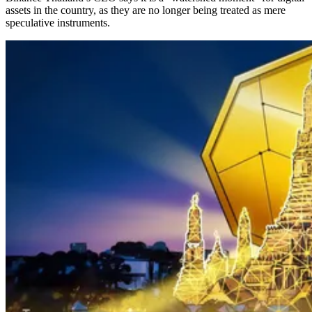
assets in the country, as they are no longer being treated as mere
speculative instruments.