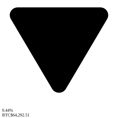
0.44%
BTC
$64,292.51