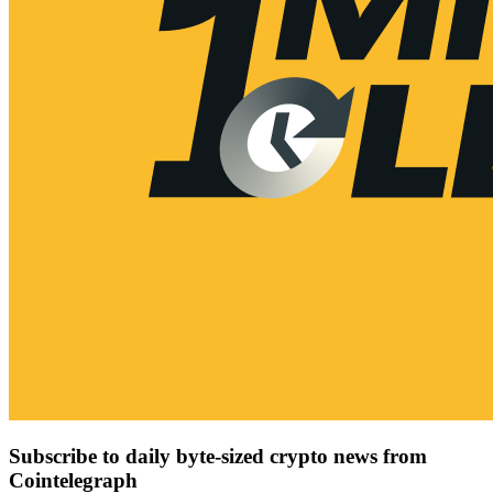
Subscribe to daily byte-sized crypto news from
Cointelegraph