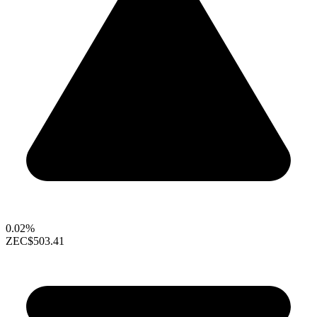
0.02%
ZEC
$503.41