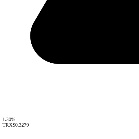
1.30%
TRX
$0.3279