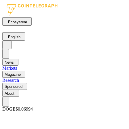
Ecosystem
English
News
Markets
Magazine
Research
Sponsored
About
DOGE
$0.06994