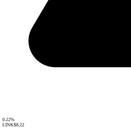
0.22%
LINK
$8.22