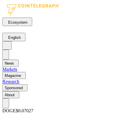
Ecosystem
English
News
Markets
Magazine
Research
Sponsored
About
DOGE
$0.07027