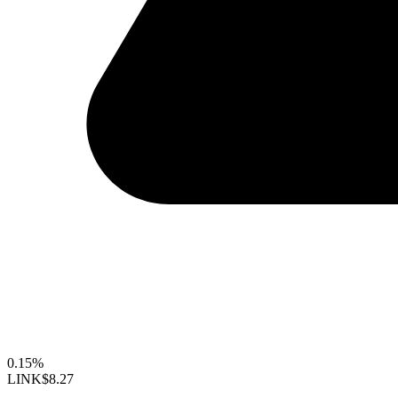
0.15%
LINK
$8.27