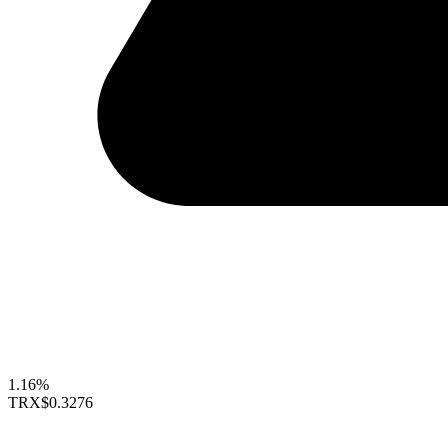
1.16%
TRX
$0.3276