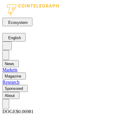
Ecosystem
English
News
Markets
Magazine
Research
Sponsored
About
DOGE
$0.06981