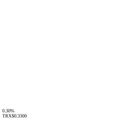
0.30%
TRX
$0.3300