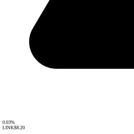
0.03%
LINK
$8.20