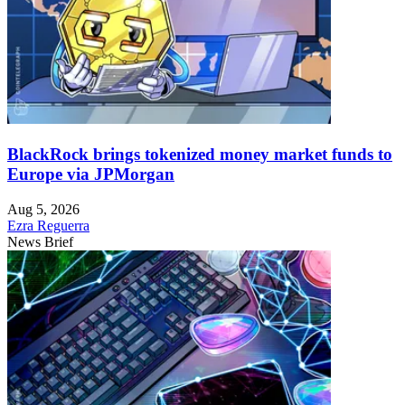
BlackRock brings tokenized money market funds to
Europe via JPMorgan
Aug 5, 2026
Ezra Reguerra
News Brief