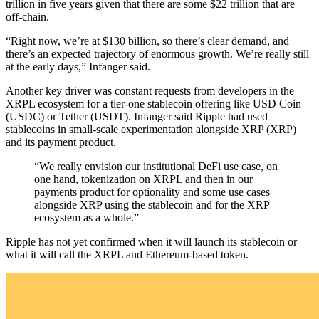
trillion in five years given that there are some $22 trillion that are
off-chain.
“Right now, we’re at $130 billion, so there’s clear demand, and
there’s an expected trajectory of enormous growth. We’re really still
at the early days,” Infanger said.
Another key driver was constant requests from developers in the
XRPL ecosystem for a tier-one stablecoin offering like USD Coin
(USDC) or Tether (USDT). Infanger said Ripple had used
stablecoins in small-scale experimentation alongside XRP (XRP)
and its payment product.
“We really envision our institutional DeFi use case, on
one hand, tokenization on XRPL and then in our
payments product for optionality and some use cases
alongside XRP using the stablecoin and for the XRP
ecosystem as a whole.”
Ripple has not yet confirmed when it will launch its stablecoin or
what it will call the XRPL and Ethereum-based token.