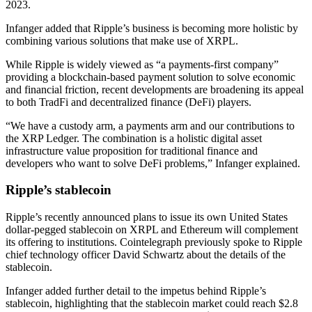
2023.
Infanger added that Ripple’s business is becoming more holistic by
combining various solutions that make use of XRPL.
While Ripple is widely viewed as “a payments-first company”
providing a blockchain-based payment solution to solve economic
and financial friction, recent developments are broadening its appeal
to both TradFi and decentralized finance (DeFi) players.
“We have a custody arm, a payments arm and our contributions to
the XRP Ledger. The combination is a holistic digital asset
infrastructure value proposition for traditional finance and
developers who want to solve DeFi problems,” Infanger explained.
Ripple’s stablecoin
Ripple’s recently announced plans to issue its own United States
dollar-pegged stablecoin on XRPL and Ethereum will complement
its offering to institutions. Cointelegraph previously spoke to Ripple
chief technology officer David Schwartz about the details of the
stablecoin.
Infanger added further detail to the impetus behind Ripple’s
stablecoin, highlighting that the stablecoin market could reach $2.8