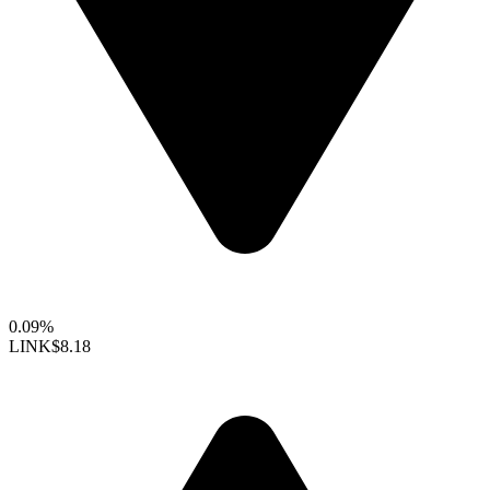
0.09%
LINK
$8.18