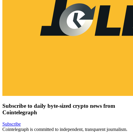
Subscribe to daily byte-sized crypto news from
Cointelegraph
Subscribe
Cointelegraph is committed to independent, transparent journalism.