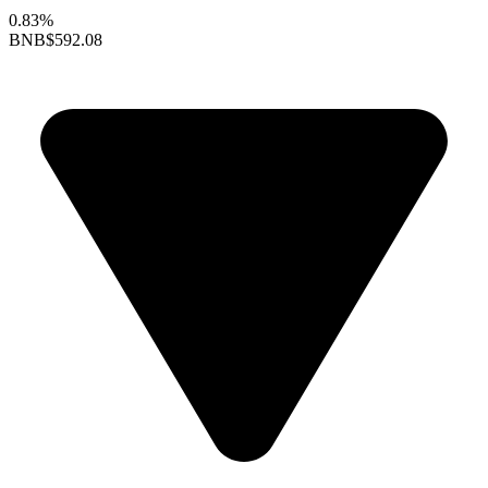
0.83%
BNB
$592.08