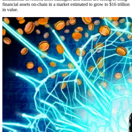
financial assets on-chain in a market estimated to grow to $16 trillion
in value.