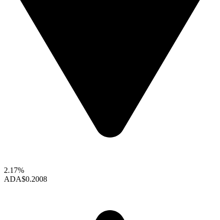
2.17%
ADA
$0.2008