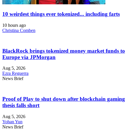
10 weirdest things ever tokenized... including farts
10 hours ago
Christina Comben
BlackRock brings tokenized money market funds to
Europe via JPMorgan
Aug 5, 2026
Ezra Reguerra
News Brief
Proof of Play to shut down after blockchain gaming
thesis falls short
Aug 5, 2026
Yohan Yun
News Brief