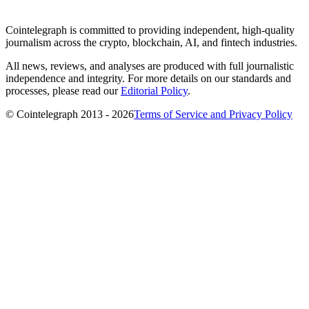
Cointelegraph is committed to providing independent, high-quality
journalism across the crypto, blockchain, AI, and fintech industries.
All news, reviews, and analyses are produced with full journalistic
independence and integrity. For more details on our standards and
processes, please read our
Editorial Policy
.
© Cointelegraph 2013 - 2026
Terms of Service and Privacy Policy