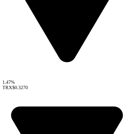
1.47%
TRX
$0.3270