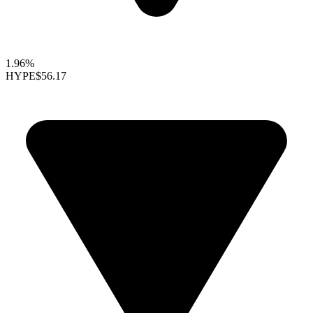
1.96%
HYPE
$56.17