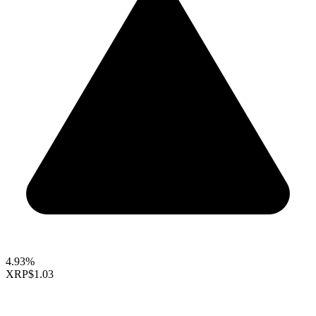
4.93%
XRP
$1.03