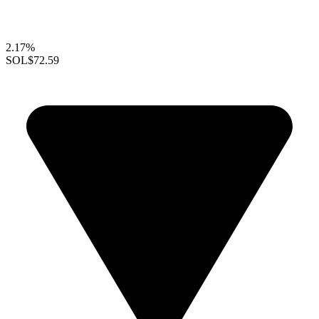
2.17%
SOL
$72.59