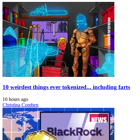
10 weirdest things ever tokenized... including farts
10 hours ago
Christina Comben