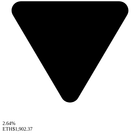
2.64%
ETH
$1,902.37