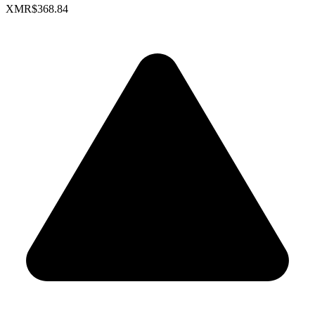
XMR
$368.84