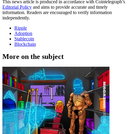
This news article is produced in accordance with Cointelegraph’s
Editorial Policy
and aims to provide accurate and timely
information. Readers are encouraged to verify information
independently.
Ripple
Adoption
Stablecoin
Blockchain
More on the subject