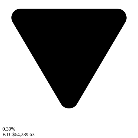
0.39%
BTC
$64,289.63