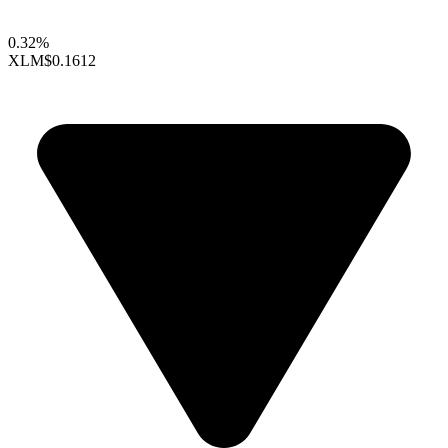
0.32%
XLM
$0.1612