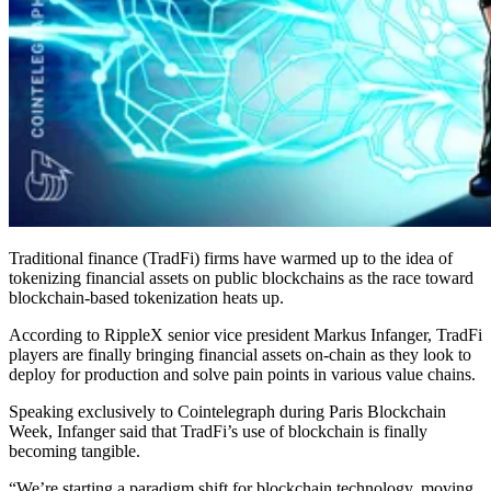
Traditional finance (TradFi) firms have warmed up to the idea of
tokenizing financial assets on public blockchains as the race toward
blockchain-based tokenization heats up.
According to RippleX senior vice president Markus Infanger, TradFi
players are finally bringing financial assets on-chain as they look to
deploy for production and solve pain points in various value chains.
Speaking exclusively to Cointelegraph during Paris Blockchain
Week, Infanger said that TradFi’s use of blockchain is finally
becoming tangible.
“We’re starting a paradigm shift for blockchain technology, moving