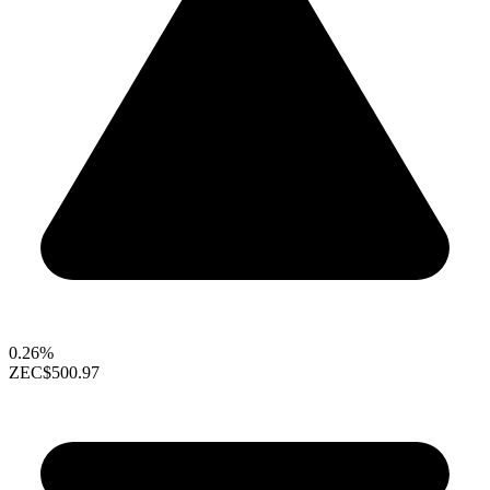
0.26%
ZEC
$500.97