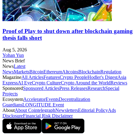
Proof of Play to shut down after blockchain gaming
thesis falls short
Aug 5, 2026
Yohan Yun
News Brief
News
Latest
News
Markets
Bitcoin
Ethereum
Altcoins
Blockchain
Regulation
Magazine
All Articles
Features
Crypto People
Hodler's Digest
Asia
Express
AI Eye
Crypto Culture
Crypto Around the World
Reviews
Sponsored
Sponsored Articles
Press Releases
Research
Special
Projects
Ecosystem
Accelerator
Events
Decentralization
Guardians
LONGITUDE Event
About
About Cointelegraph
Newsletters
Editorial Policy
Ads
Disclosure
Financial Risk Disclaimer