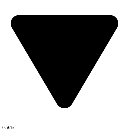
0.56%