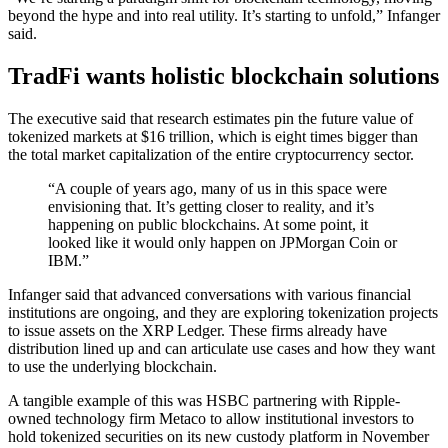
beyond the hype and into real utility. It’s starting to unfold,” Infanger
said.
TradFi wants holistic blockchain solutions
The executive said that research estimates pin the future value of
tokenized markets at $16 trillion, which is eight times bigger than
the total market capitalization of the entire cryptocurrency sector.
“A couple of years ago, many of us in this space were
envisioning that. It’s getting closer to reality, and it’s
happening on public blockchains. At some point, it
looked like it would only happen on JPMorgan Coin or
IBM.”
Infanger said that advanced conversations with various financial
institutions are ongoing, and they are exploring tokenization projects
to issue assets on the XRP Ledger. These firms already have
distribution lined up and can articulate use cases and how they want
to use the underlying blockchain.
A tangible example of this was HSBC partnering with Ripple-
owned technology firm Metaco to allow institutional investors to
hold tokenized securities on its new custody platform in November