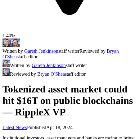
1.40%
Written by
Gareth Jenkinson
staff writer
Reviewed by
Bryan
O'Shea
staff editor
Written by
Gareth Jenkinson
staff writer
Reviewed by
Bryan O'Shea
staff editor
Tokenized asset market could
hit $16T on public blockchains
— RippleX VP
Latest News
Published
Apr 18, 2024
Institutional investors, asset managers and banks are racing to bring