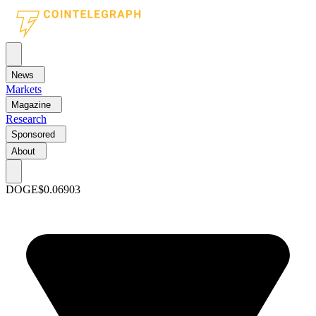
News
Markets
Magazine
Research
Sponsored
About
DOGE
$0.06903