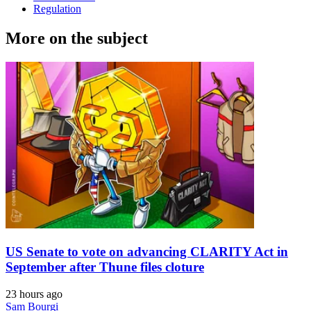
Regulation
More on the subject
US Senate to vote on advancing CLARITY Act in
September after Thune files cloture
23 hours ago
Sam Bourgi