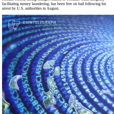
facilitating money laundering, has been free on bail following his
arrest by U.S. authorities in August.