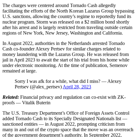
The charges were centered around Tornado Cash allegedly
facilitating the efforts of the North Korean Lazarus Group bypassing
U.S. sanctions, allowing the country’s regime to reportedly fund its
nuclear program. Storm was released on a $2 million bond shortly
after his arrest and is largely restricted from traveling outside certain
regions of New York, New Jersey, Washington and California.
In August 2022, authorities in the Netherlands arrested Tornado
Cash co-founder Alexey Pertsev for similar charges related to
money laundering with the Lazarus Group. He was released from
jail in April 2023 to await the start of his trial from his home while
under electronic monitoring. At the time of publication, Semenov
remained at large.
Sorry I was afk for a while, what did I miss? — Alexey
Pertsev (@alex_pertsev)
April 28, 2023
Related:
Financial privacy and regulation can co-exist with ZK-
proofs — Vitalik Buterin
The U.S. Treasury Department’s Office of Foreign Assets Control
added Tornado Cash to its Specially Designated Nationals list —
sanctioned entities — in August 2022, prompting criticism from
many in and out of the crypto space that the move was an overreach
of the government department’s authority. In September 2022,