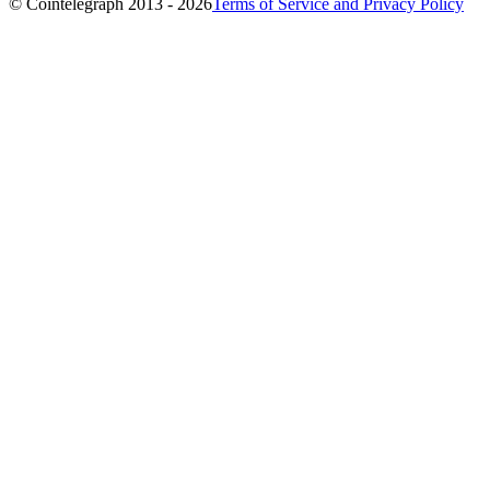
© Cointelegraph 2013 - 2026
Terms of Service and Privacy Policy