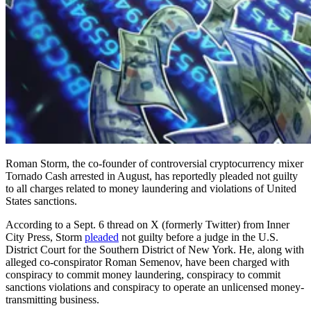
Roman Storm, the co-founder of controversial cryptocurrency mixer
Tornado Cash arrested in August, has reportedly pleaded not guilty
to all charges related to money laundering and violations of United
States sanctions.
According to a Sept. 6 thread on X (formerly Twitter) from Inner
City Press, Storm
pleaded
not guilty before a judge in the U.S.
District Court for the Southern District of New York. He, along with
alleged co-conspirator Roman Semenov, have been charged with
conspiracy to commit money laundering, conspiracy to commit
sanctions violations and conspiracy to operate an unlicensed money-
transmitting business.