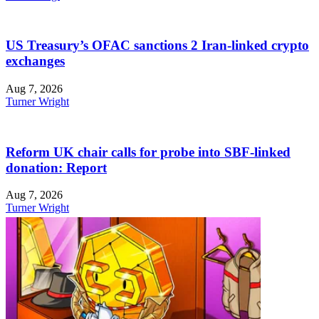
US Treasury’s OFAC sanctions 2 Iran-linked crypto
exchanges
Aug 7, 2026
Turner Wright
Reform UK chair calls for probe into SBF-linked
donation: Report
Aug 7, 2026
Turner Wright