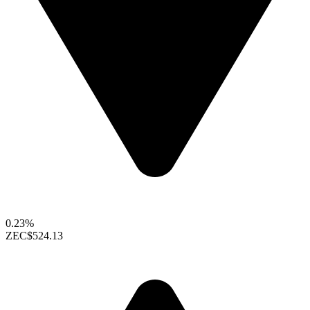
0.23%
ZEC
$524.13