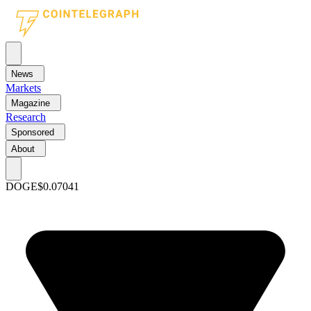
News
Markets
Magazine
Research
Sponsored
About
DOGE
$0.07041