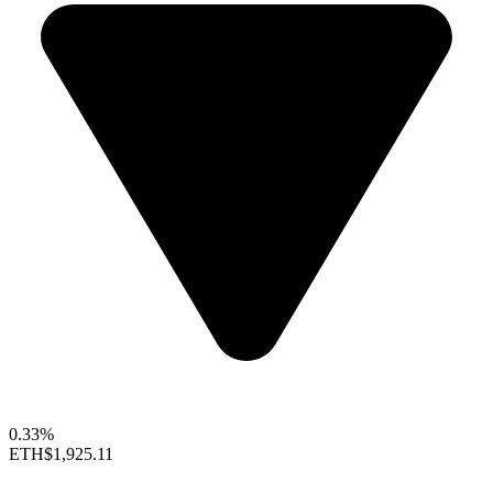
0.33%
ETH
$1,925.11