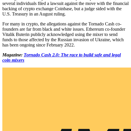
several individuals filed a lawsuit against the move with the financial
backing of crypto exchange Coinbase, but a judge sided with the
U.S. Treasury in an August ruling.
For many in crypto, the allegations against the Tornado Cash co-
founders are far from black and white issues. Ethereum co-founder
Vitalik Buterin publicly acknowledged using the mixer to send
funds to those affected by the Russian invasion of Ukraine, which
has been ongoing since February 2022.
Magazine:
Tornado Cash 2.0: The race to build safe and legal
coin mixers