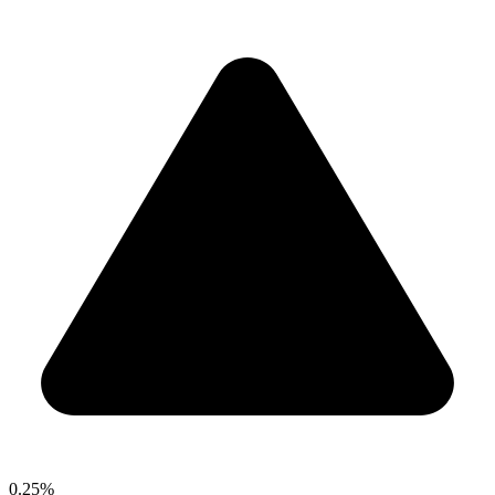
0.25%