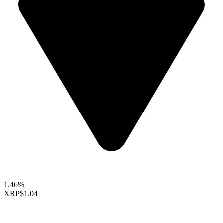
1.46%
XRP
$1.04