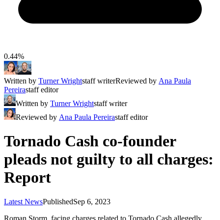
0.44%
Written by
Turner Wright
staff writer
Reviewed by
Ana Paula
Pereira
staff editor
Written by
Turner Wright
staff writer
Reviewed by
Ana Paula Pereira
staff editor
Tornado Cash co-founder
pleads not guilty to all charges:
Report
Latest News
Published
Sep 6, 2023
Roman Storm, facing charges related to Tornado Cash allegedly