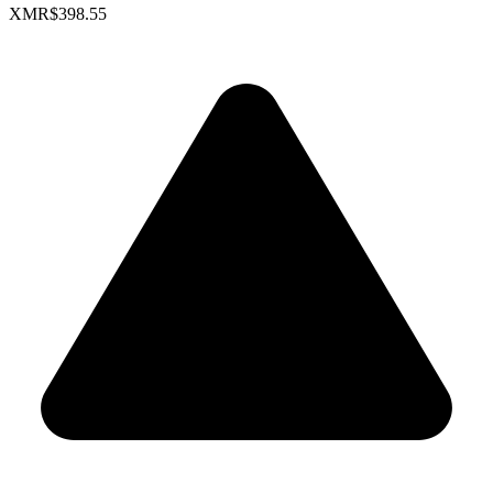
XMR
$398.55