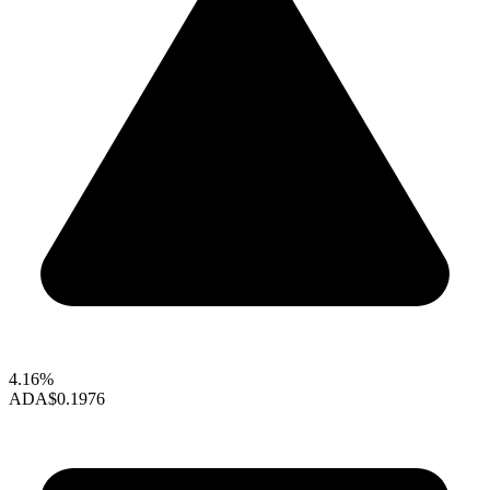
4.16%
ADA
$0.1976