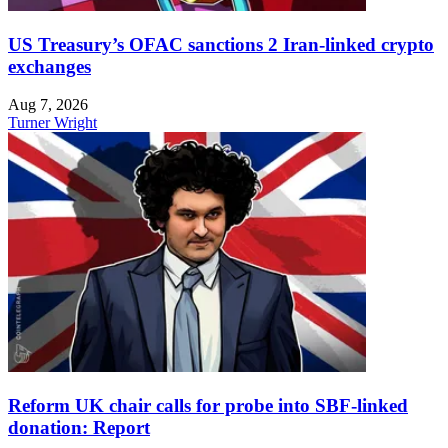
US Treasury’s OFAC sanctions 2 Iran-linked crypto
exchanges
Aug 7, 2026
Turner Wright
Reform UK chair calls for probe into SBF-linked
donation: Report