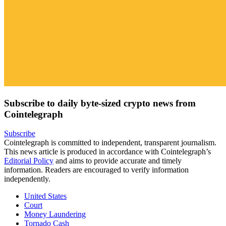
Subscribe to daily byte-sized crypto news from
Cointelegraph
Subscribe
Cointelegraph is committed to independent, transparent journalism.
This news article is produced in accordance with Cointelegraph’s
Editorial Policy
and aims to provide accurate and timely
information. Readers are encouraged to verify information
independently.
United States
Court
Money Laundering
Tornado Cash