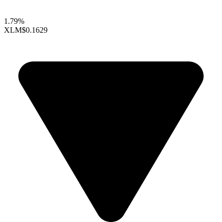
1.79%
XLM
$0.1629