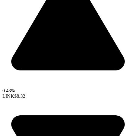
0.43%
LINK
$8.32