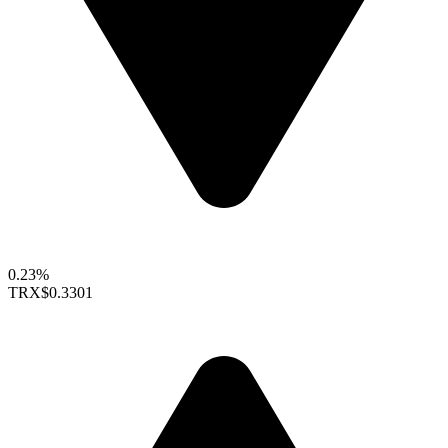
0.23%
TRX
$0.3301