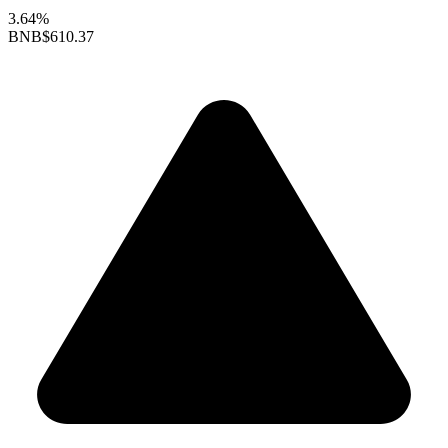
3.64%
BNB
$610.37