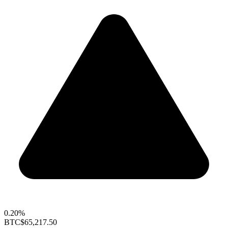
0.20%
BTC
$65,217.50