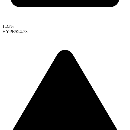
1.23%
HYPE
$54.73