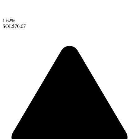
1.62%
SOL
$76.67