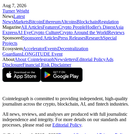
Aug 7, 2026
Turner Wright
News
Latest
News
Markets
Bitcoin
Ethereum
Altcoins
Blockchain
Regulation
Magazine
All Articles
Features
Crypto People
Hodler's Digest
Asia
Express
AI Eye
Crypto Culture
Crypto Around the World
Reviews
Sponsored
Sponsored Articles
Press Releases
Research
Special
Projects
Ecosystem
Accelerator
Events
Decentralization
Guardians
LONGITUDE Event
About
About Cointelegraph
Newsletters
Editorial Policy
Ads
Disclosure
Financial Risk Disclaimer
Cointelegraph is committed to providing independent, high-quality
journalism across the crypto, blockchain, AI, and fintech industries.
All news, reviews, and analyses are produced with full journalistic
independence and integrity. For more details on our standards and
processes, please read our
Editorial Policy
.