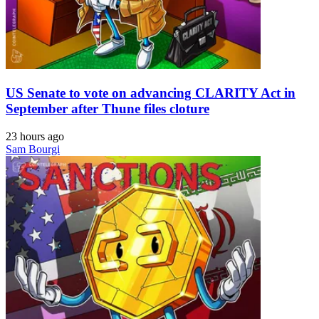
US Senate to vote on advancing CLARITY Act in
September after Thune files cloture
23 hours ago
Sam Bourgi