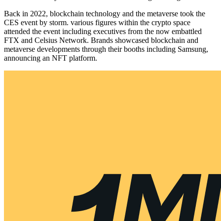
Back in 2022, blockchain technology and the metaverse took the
CES event by storm. various figures within the crypto space
attended the event including executives from the now embattled
FTX and Celsius Network. Brands showcased blockchain and
metaverse developments through their booths including Samsung,
announcing an NFT platform.