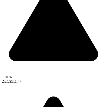
1.01%
ZEC
$511.47