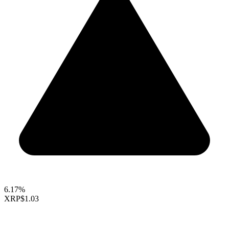
6.17%
XRP
$1.03