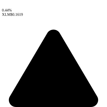
0.44%
XLM
$0.1619