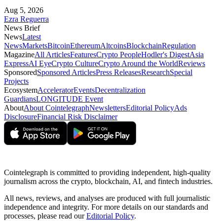
Aug 5, 2026
Ezra Reguerra
News Brief
News
Latest
News
Markets
Bitcoin
Ethereum
Altcoins
Blockchain
Regulation
Magazine
All Articles
Features
Crypto People
Hodler's Digest
Asia
Express
AI Eye
Crypto Culture
Crypto Around the World
Reviews
Sponsored
Sponsored Articles
Press Releases
Research
Special
Projects
Ecosystem
Accelerator
Events
Decentralization
Guardians
LONGITUDE Event
About
About Cointelegraph
Newsletters
Editorial Policy
Ads
Disclosure
Financial Risk Disclaimer
Cointelegraph is committed to providing independent, high-quality
journalism across the crypto, blockchain, AI, and fintech industries.
All news, reviews, and analyses are produced with full journalistic
independence and integrity. For more details on our standards and
processes, please read our
Editorial Policy
.