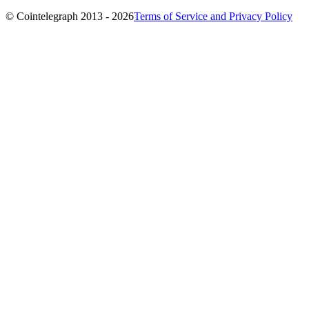
© Cointelegraph 2013 - 2026
Terms of Service and Privacy Policy