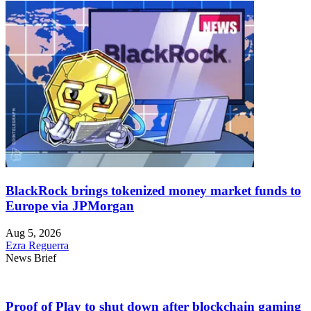
BlackRock brings tokenized money market funds to
Europe via JPMorgan
Aug 5, 2026
Ezra Reguerra
News Brief
Proof of Play to shut down after blockchain gaming