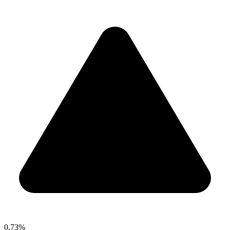
0.73%