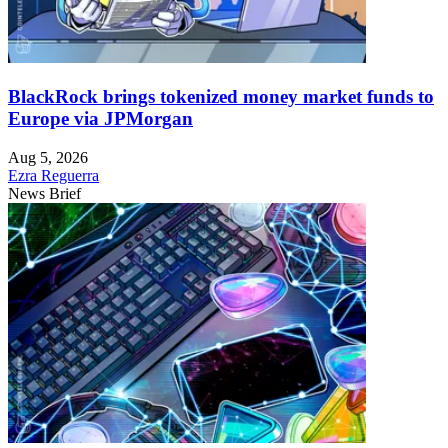
BlackRock brings tokenized money market funds to
Europe via JPMorgan
Aug 5, 2026
Ezra Reguerra
News Brief