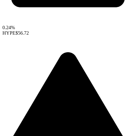
0.24%
HYPE
$56.72