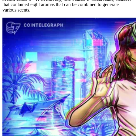
that contained eight aromas that can be combined to generate
various scents.