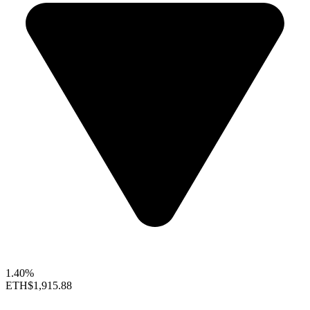
1.40%
ETH
$1,915.88