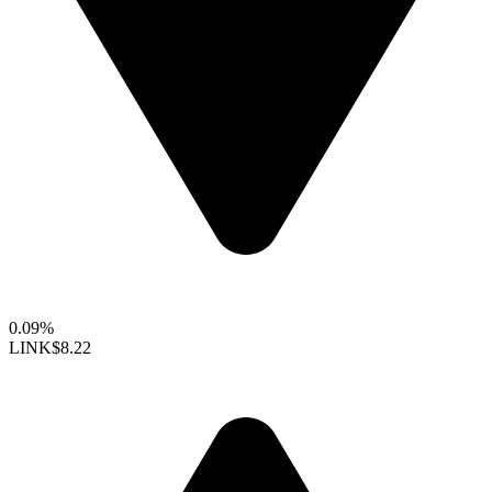
0.09%
LINK
$8.22