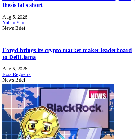
thesis falls short
Aug 5, 2026
Yohan Yun
News Brief
Forgd brings its crypto market-maker leaderboard
to DefiLlama
Aug 5, 2026
Ezra Reguerra
News Brief