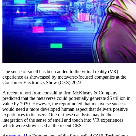
The sense of smell has been added to the virtual reality (VR)
experience as showcased by metaverse-focused companies at the
Consumer Electronics Show (CES) 2023.
A recent report from consulting firm McKinsey & Company
predicted that the metaverse could potentially generate $5 trillion in
value by 2030. However, the report noted that metaverse success
would need a more developed human aspect that delivers positive
experiences to its users. One of these catalysts may be the
integration of the sense of smell and touch into VR experiences
which were showcased at the recent CES.
As
reported
by Fortune, one of the firms called OVR Technology