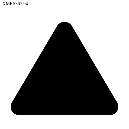
XMR
$367.94