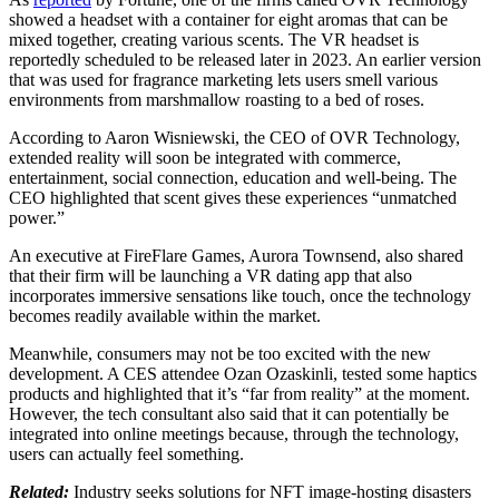
showed a headset with a container for eight aromas that can be
mixed together, creating various scents. The VR headset is
reportedly scheduled to be released later in 2023. An earlier version
that was used for fragrance marketing lets users smell various
environments from marshmallow roasting to a bed of roses.
According to Aaron Wisniewski, the CEO of OVR Technology,
extended reality will soon be integrated with commerce,
entertainment, social connection, education and well-being. The
CEO highlighted that scent gives these experiences “unmatched
power.”
An executive at FireFlare Games, Aurora Townsend, also shared
that their firm will be launching a VR dating app that also
incorporates immersive sensations like touch, once the technology
becomes readily available within the market.
Meanwhile, consumers may not be too excited with the new
development. A CES attendee Ozan Ozaskinli, tested some haptics
products and highlighted that it’s “far from reality” at the moment.
However, the tech consultant also said that it can potentially be
integrated into online meetings because, through the technology,
users can actually feel something.
Related:
Industry seeks solutions for NFT image-hosting disasters