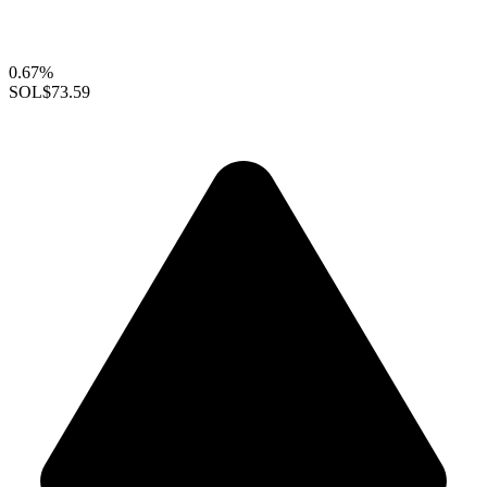
0.67%
SOL
$73.59