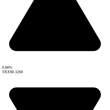
0.68%
TRX
$0.3268