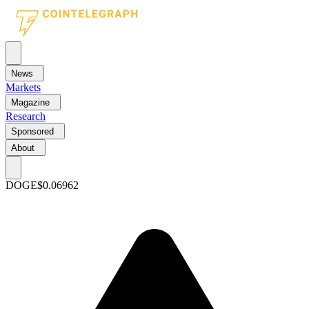
News
Markets
Magazine
Research
Sponsored
About
DOGE
$0.06962