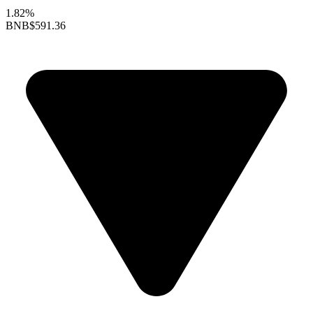
1.82%
BNB
$591.36