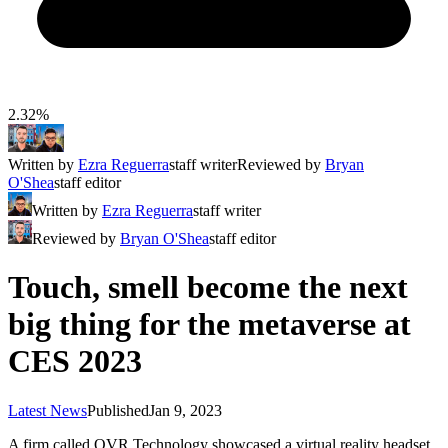
2.32%
Written by
Ezra Reguerra
staff writer
Reviewed by
Bryan
O'Shea
staff editor
Written by
Ezra Reguerra
staff writer
Reviewed by
Bryan O'Shea
staff editor
Touch, smell become the next
big thing for the metaverse at
CES 2023
Latest News
Published
Jan 9, 2023
A firm called OVR Technology showcased a virtual reality headset