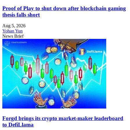
Proof of Play to shut down after blockchain gaming
thesis falls short
Aug 5, 2026
Yohan Yun
News Brief
Forgd brings its crypto market-maker leaderboard
to DefiLlama