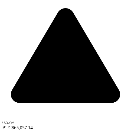
0.52%
BTC
$65,057.14