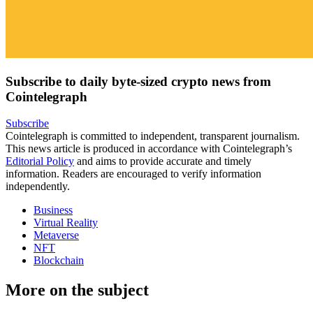
Subscribe to daily byte-sized crypto news from
Cointelegraph
Subscribe
Cointelegraph is committed to independent, transparent journalism.
This news article is produced in accordance with Cointelegraph’s
Editorial Policy
and aims to provide accurate and timely
information. Readers are encouraged to verify information
independently.
Business
Virtual Reality
Metaverse
NFT
Blockchain
More on the subject