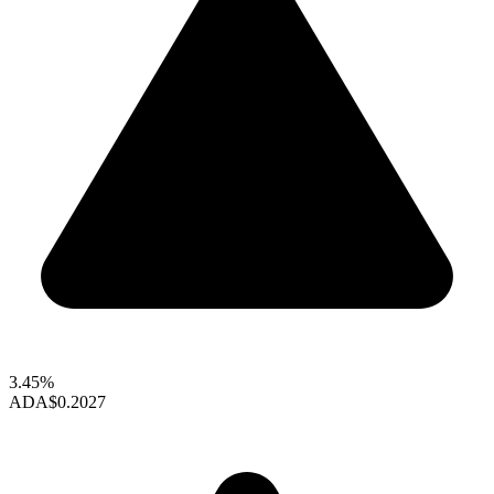
3.45%
ADA
$0.2027