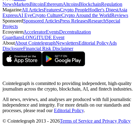
News
Markets
Bitcoin
Ethereum
Altcoins
Blockchain
Regulation
Magazine
All Articles
Features
Crypto People
Hodler's Digest
Asia
Express
AI Eye
Crypto Culture
Crypto Around the World
Reviews
Sponsored
Sponsored Articles
Press Releases
Research
Special
Projects
Ecosystem
Accelerator
Events
Decentralization
Guardians
LONGITUDE Event
About
About Cointelegraph
Newsletters
Editorial Policy
Ads
Disclosure
Financial Risk Disclaimer
Cointelegraph is committed to providing independent, high-quality
journalism across the crypto, blockchain, AI, and fintech industries.
All news, reviews, and analyses are produced with full journalistic
independence and integrity. For more details on our standards and
processes, please read our
Editorial Policy
.
© Cointelegraph 2013 - 2026
Terms of Service and Privacy Policy