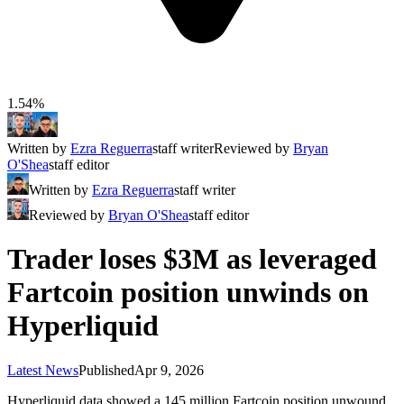
1.54%
Written by
Ezra Reguerra
staff writer
Reviewed by
Bryan
O'Shea
staff editor
Written by
Ezra Reguerra
staff writer
Reviewed by
Bryan O'Shea
staff editor
Trader loses $3M as leveraged
Fartcoin position unwinds on
Hyperliquid
Latest News
Published
Apr 9, 2026
Hyperliquid data showed a 145 million Fartcoin position unwound