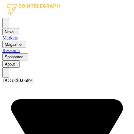
News
Markets
Magazine
Research
Sponsored
About
DOGE
$0.06891