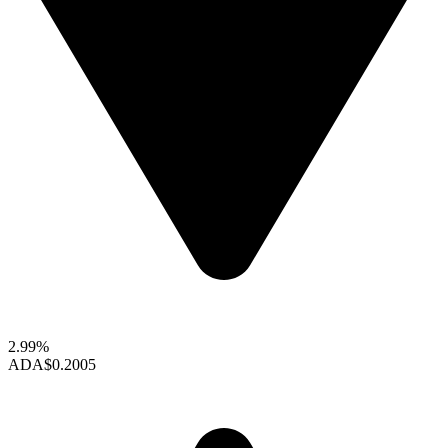
2.99%
ADA
$0.2005