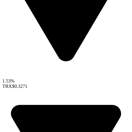
1.53%
TRX
$0.3271