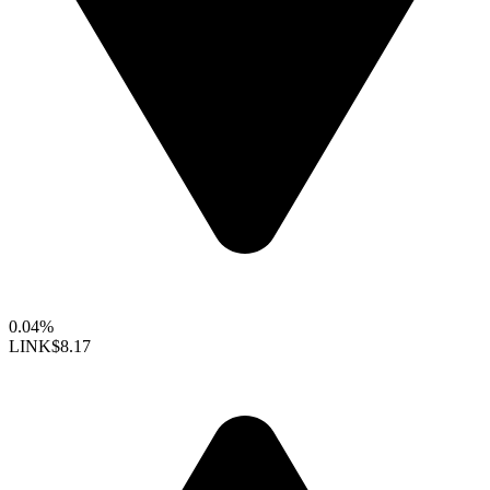
0.04%
LINK
$8.17