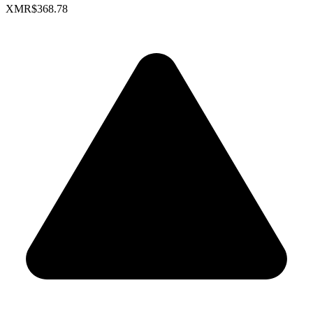
XMR
$368.78