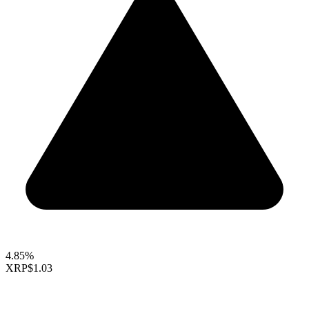
4.85%
XRP
$1.03