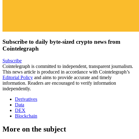
Subscribe to daily byte-sized crypto news from
Cointelegraph
Subscribe
Cointelegraph is committed to independent, transparent journalism.
This news article is produced in accordance with Cointelegraph’s
Editorial Policy
and aims to provide accurate and timely
information. Readers are encouraged to verify information
independently.
Derivatives
Data
DEX
Blockchain
More on the subject