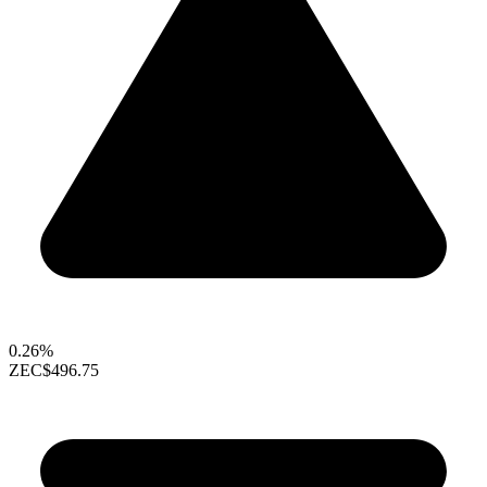
0.26%
ZEC
$496.75