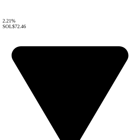
2.21%
SOL
$72.46