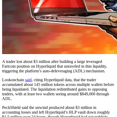
A trader lost about $3 million after building a large leveraged
Fartcoin position on Hyperliquid that unraveled in thin liquidity,
triggering the platform’s auto-deleveraging (ADL) mechanism.
Lookonchain
said
, citing Hyperliquid data, that the trader
accumulated about 145 million tokens across multiple wallets before
being liquidated. The liquidation redistributed gains to opposing
traders, with at least two wallets seeing around $849,000 through
ADL.
PeckShield said the unwind produced about $3 million in
accounting losses and left Hyperliquid’s HLP vault down roughly
$1.5 million over 24 hours, though Hyperliquid had not publicly