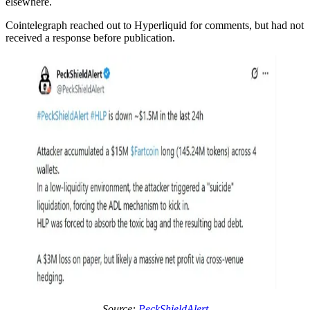
elsewhere.
Cointelegraph reached out to Hyperliquid for comments, but had not
received a response before publication.
Source:
PeckShieldAlert