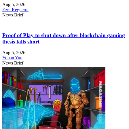
Aug 5, 2026
Ezra Reguerra
News Brief
Proof of Play to shut down after blockchain gaming
thesis falls short
Aug 5, 2026
Yohan Yun
News Brief