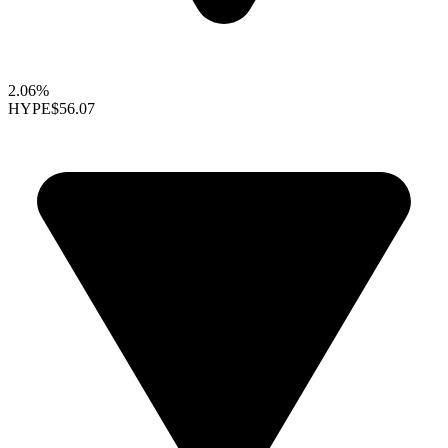
2.06%
HYPE
$56.07