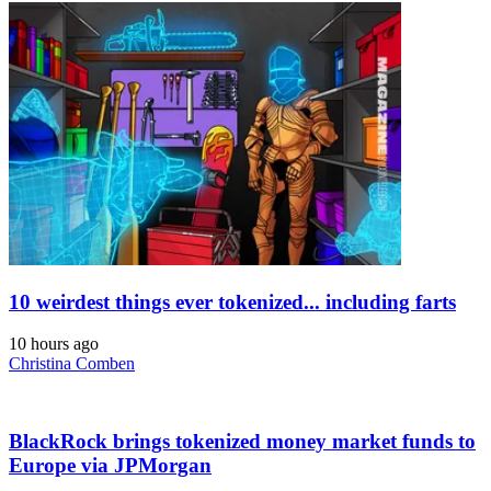
10 weirdest things ever tokenized... including farts
10 hours ago
Christina Comben
BlackRock brings tokenized money market funds to
Europe via JPMorgan