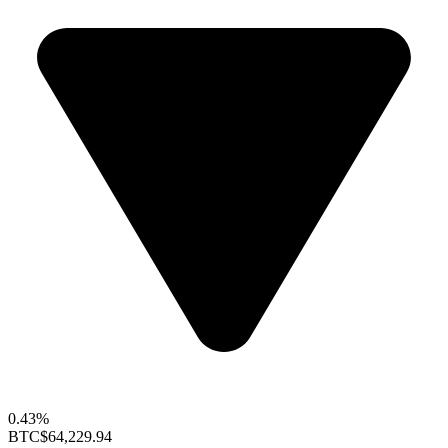
0.43%
BTC
$64,229.94