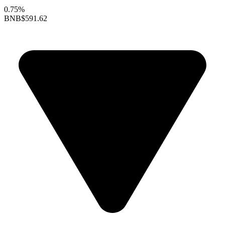
0.75%
BNB
$591.62