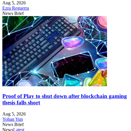
Aug 5, 2026
Ezra Reguerra
News Brief
Proof of Play to shut down after blockchain gaming
thesis falls short
Aug 5, 2026
Yohan Yun
News Brief
News
Latest