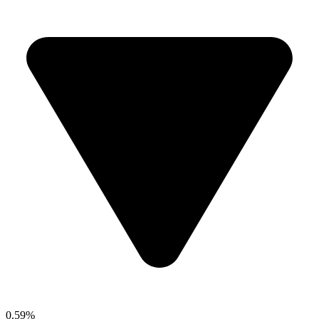
0.59%