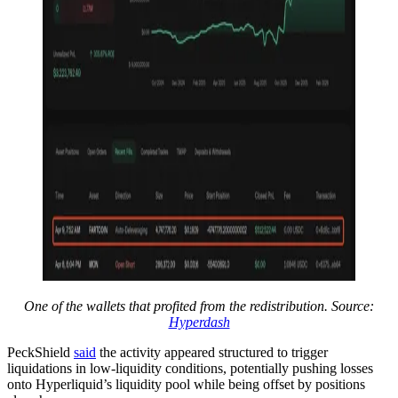
One of the wallets that profited from the redistribution. Source:
Hyperdash
PeckShield
said
the activity appeared structured to trigger
liquidations in low-liquidity conditions, potentially pushing losses
onto Hyperliquid’s liquidity pool while being offset by positions