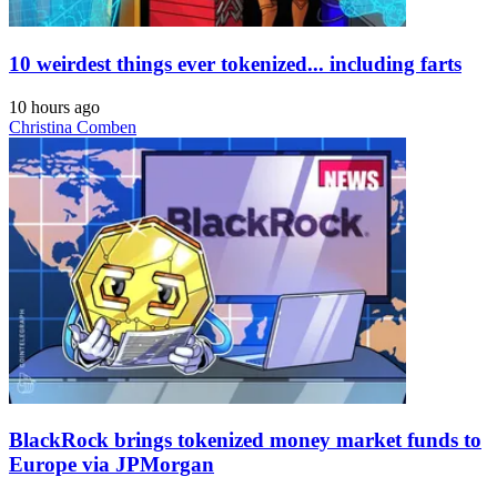
10 weirdest things ever tokenized... including farts
10 hours ago
Christina Comben
BlackRock brings tokenized money market funds to
Europe via JPMorgan