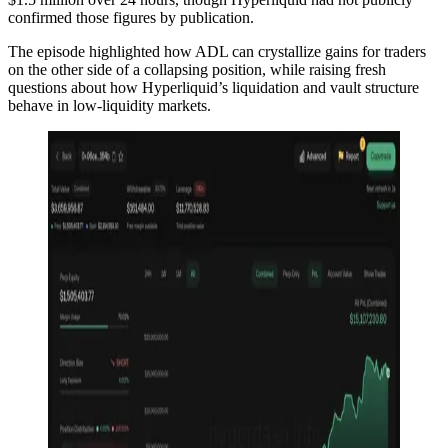
confirmed those figures by publication.
The episode highlighted how ADL can crystallize gains for traders
on the other side of a collapsing position, while raising fresh
questions about how Hyperliquid’s liquidation and vault structure
behave in low-liquidity markets.