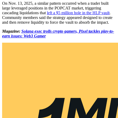
On Nov. 13, 2025, a similar pattern occurred when a trader built
large leveraged positions in the POPCAT market, triggering
cascading liquidations that
left a $5 million hole in the HLP vault
.
Community members said the strategy appeared designed to create
and then remove liquidity to force the vault to absorb the impact.
Magazine:
Solana exec trolls crypto gamers, Pixel tackles play-to-
earn issues: Web3 Gamer