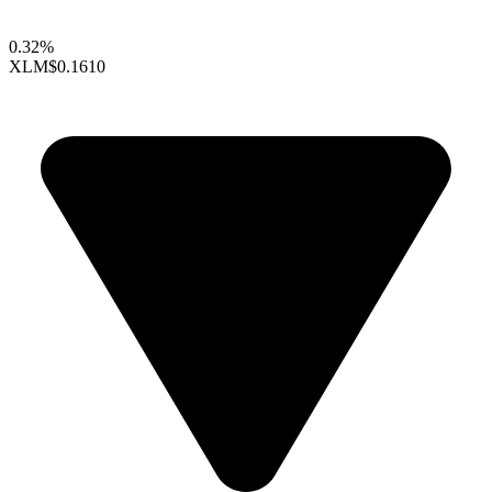
0.32%
XLM
$0.1610