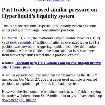
Past trades exposed similar pressure on
Hyperliquid’s liquidity system
This is not the first time Hyperliquid’s liquidity system has come
under pressure from large, concentrated positions.
On March 13, 2025, the platform’s Hyperliquidity Provider (HLP)
vault
took a roughly $4 million hit
after an oversized Ether (
ETH
)
position was unwound, triggering liquidations under thin market
conditions. After the incident, the team said that losses stemmed
from market dynamics rather than a protocol exploit.
Related:
Onchain perp DEX volumes fall for five straight months
after October peak
A similar episode occurred later that month involving the JELLY
memecoin. On March 27, 2025, a trader used multiple leveraged
positions to exploit the platform’s liquidation system.
However, the final outcome remained unclear, with Arkham saying
the trader withdrew about $6.26 million but may still have ended up
down nearly $1 million
.