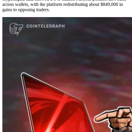
across wallets, with the platform redistributing about $849,000 in
gains to opposing traders.