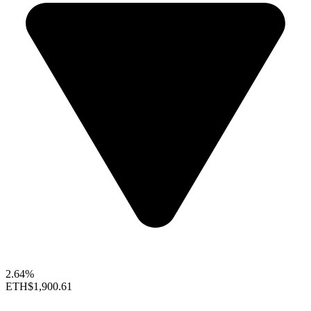
2.64%
ETH
$1,900.61