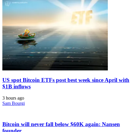
US spot Bitcoin ETFs post best week since April with
$1B inflows
3 hours ago
Sam Bourgi
Bitcoin will never fall below $60K again: Nansen
founder