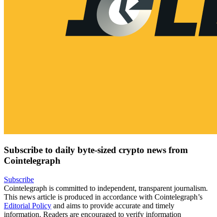
Subscribe to daily byte-sized crypto news from
Cointelegraph
Subscribe
Cointelegraph is committed to independent, transparent journalism.
This news article is produced in accordance with Cointelegraph’s
Editorial Policy
and aims to provide accurate and timely
information. Readers are encouraged to verify information