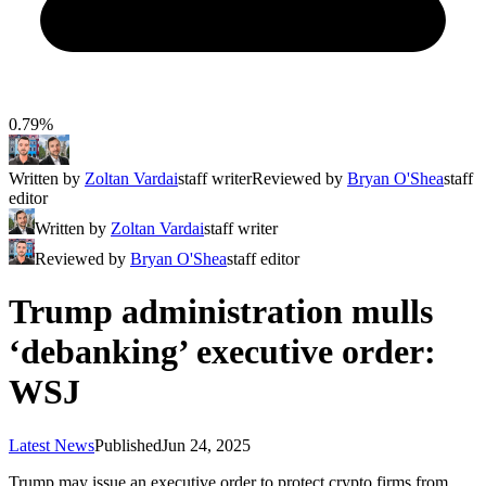
0.79%
Written by
Zoltan Vardai
staff writer
Reviewed by
Bryan O'Shea
staff
editor
Written by
Zoltan Vardai
staff writer
Reviewed by
Bryan O'Shea
staff editor
Trump administration mulls
‘debanking’ executive order:
WSJ
Latest News
Published
Jun 24, 2025
Trump may issue an executive order to protect crypto firms from