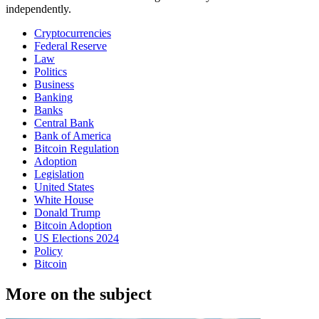
independently.
Cryptocurrencies
Federal Reserve
Law
Politics
Business
Banking
Banks
Central Bank
Bank of America
Bitcoin Regulation
Adoption
Legislation
United States
White House
Donald Trump
Bitcoin Adoption
US Elections 2024
Policy
Bitcoin
More on the subject