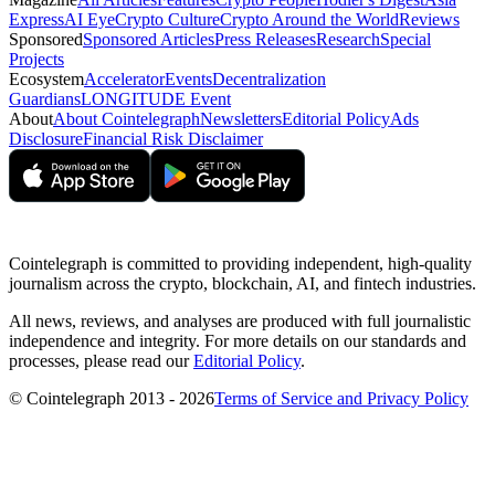
Express
AI Eye
Crypto Culture
Crypto Around the World
Reviews
Sponsored
Sponsored Articles
Press Releases
Research
Special
Projects
Ecosystem
Accelerator
Events
Decentralization
Guardians
LONGITUDE Event
About
About Cointelegraph
Newsletters
Editorial Policy
Ads
Disclosure
Financial Risk Disclaimer
Cointelegraph is committed to providing independent, high-quality
journalism across the crypto, blockchain, AI, and fintech industries.
All news, reviews, and analyses are produced with full journalistic
independence and integrity. For more details on our standards and
processes, please read our
Editorial Policy
.
© Cointelegraph 2013 - 2026
Terms of Service and Privacy Policy