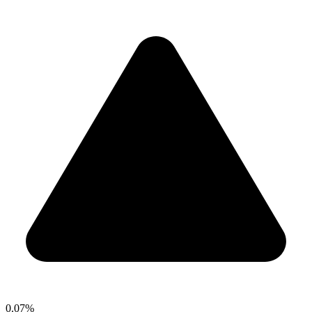
0.07%