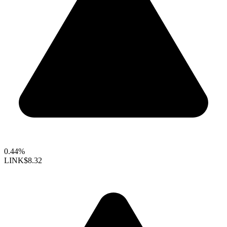
0.44%
LINK
$8.32