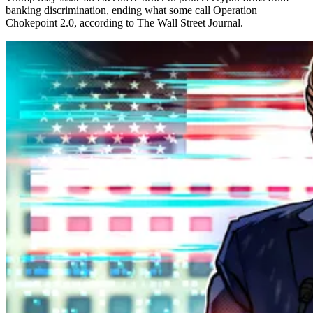
banking discrimination, ending what some call Operation
Chokepoint 2.0, according to The Wall Street Journal.