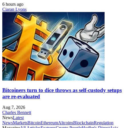
6 hours ago
Ciaran Lyons
Bitcoiners turn to dice throws as self-custody setups
are re-evaluated
Aug 7, 2026
Charles Bennett
News
Latest
News
Markets
Bitcoin
Ethereum
Altcoins
Blockchain
Regulation
Magazine
All Articles
Features
Crypto People
Hodler's Digest
Asia