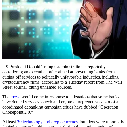
US President Donald Trump’s administration is reportedly
considering an executive order aimed at preventing banks from
cutting off services to politically unfavorable industries, including
cryptocurrency firms, according to a Tuesday report from The Wall
Street Journal, citing unnamed sources.
The
move
would come in response to allegations that some banks
have denied services to tech and crypto entrepreneurs as part of a
coordinated debanking campaign critics have dubbed “Operation
Chokepoint 2.0.”
At least
30 technology and cryptocurrency
founders were reportedly
denied access to banking services during the administration of