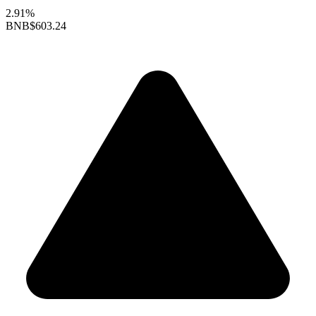
2.91%
BNB
$603.24