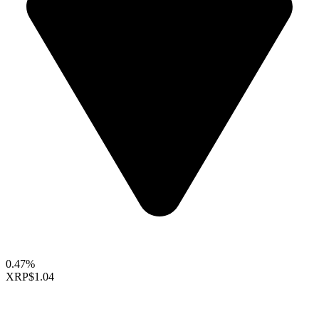
0.47%
XRP
$1.04