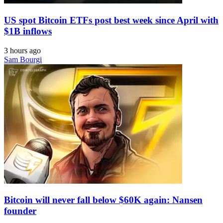
US spot Bitcoin ETFs post best week since April with
$1B inflows
3 hours ago
Sam Bourgi
Bitcoin will never fall below $60K again: Nansen
founder