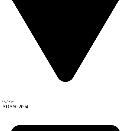
0.77%
ADA
$0.2004