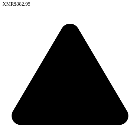
XMR
$382.95