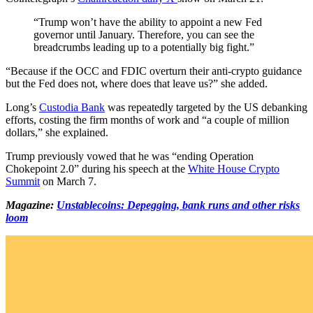
“Trump won’t have the ability to appoint a new Fed
governor until January. Therefore, you can see the
breadcrumbs leading up to a potentially big fight.”
“Because if the OCC and FDIC overturn their anti-crypto guidance
but the Fed does not, where does that leave us?” she added.
Long’s
Custodia Bank
was repeatedly targeted by the US debanking
efforts, costing the firm months of work and “a couple of million
dollars,” she explained.
Trump previously vowed that he was “ending Operation
Chokepoint 2.0” during his speech at the
White House Crypto
Summit
on March 7.
Magazine:
Unstablecoins: Depegging, bank runs and other risks
loom