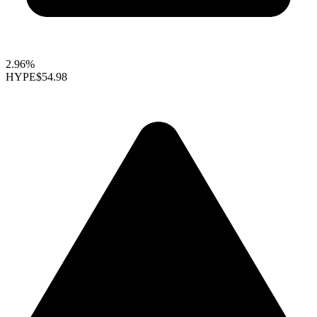
2.96%
HYPE
$54.98