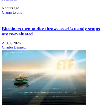
6 hours ago
Ciaran Lyons
Bitcoiners turn to dice throws as self-custody setups
are re-evaluated
Aug 7, 2026
Charles Bennett