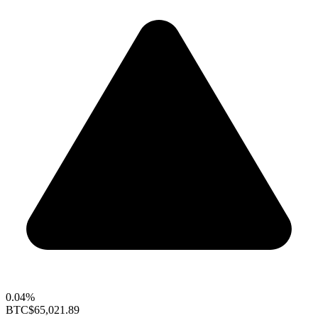
0.04%
BTC
$65,021.89