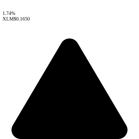
1.74%
XLM
$0.1650