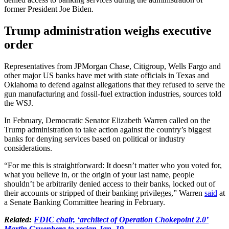
former President Joe Biden.
Trump administration weighs executive
order
Representatives from JPMorgan Chase, Citigroup, Wells Fargo and
other major US banks have met with state officials in Texas and
Oklahoma to defend against allegations that they refused to serve the
gun manufacturing and fossil-fuel extraction industries, sources told
the WSJ.
In February, Democratic Senator Elizabeth Warren called on the
Trump administration to take action against the country’s biggest
banks for denying services based on political or industry
considerations.
“For me this is straightforward: It doesn’t matter who you voted for,
what you believe in, or the origin of your last name, people
shouldn’t be arbitrarily denied access to their banks, locked out of
their accounts or stripped of their banking privileges,” Warren
said
at
a Senate Banking Committee hearing in February.
Related:
FDIC chair, ‘architect of Operation Chokepoint 2.0’
Martin Gruenberg to resign Jan. 19