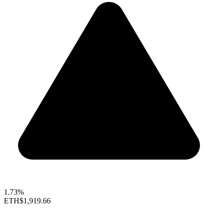
1.73%
ETH
$1,919.66