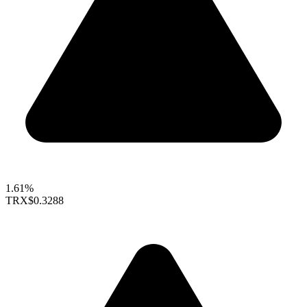
1.61%
TRX
$0.3288