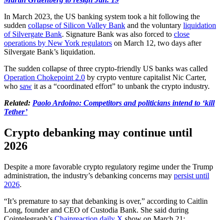
In March 2023, the US banking system took a hit following the
sudden
collapse of Silicon Valley Bank
and the voluntary
liquidation
of Silvergate Bank
. Signature Bank was also forced to
close
operations by New York regulators
on March 12, two days after
Silvergate Bank’s liquidation.
The sudden collapse of three crypto-friendly US banks was called
Operation Chokepoint 2.0
by crypto venture capitalist Nic Carter,
who
saw
it as a “coordinated effort” to unbank the crypto industry.
Related:
Paolo Ardoino: Competitors and politicians intend to ‘kill
Tether’
Crypto debanking may continue until
2026
Despite a more favorable crypto regulatory regime under the Trump
administration, the industry’s debanking concerns may
persist until
2026
.
“It’s premature to say that debanking is over,” according to Caitlin
Long, founder and CEO of Custodia Bank. She said during
Cointelegraph’s
Chainreaction daily X
show on March 21: