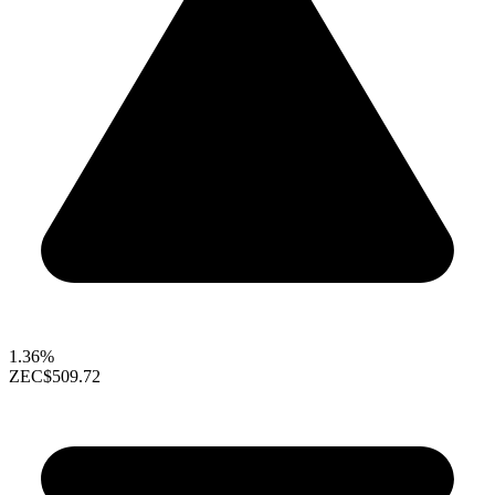
1.36%
ZEC
$509.72