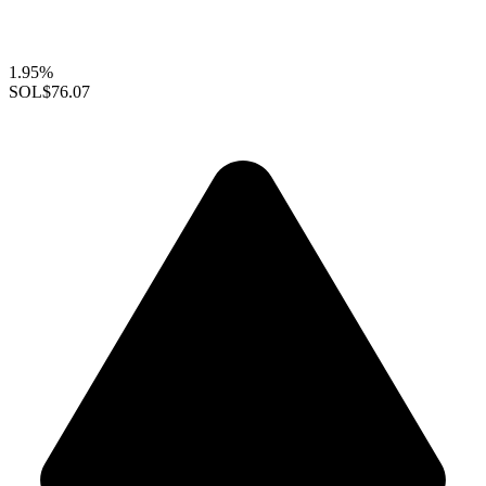
1.95%
SOL
$76.07