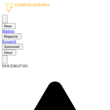
News
Markets
Magazine
Research
Sponsored
About
DOGE
$0.07101