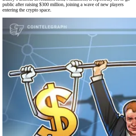
public after raising $300 million, joining a wave of new players
entering the crypto space.