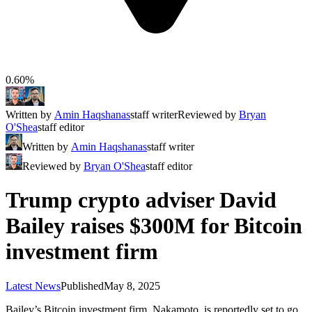
0.60%
Written by
Amin Haqshanas
staff writer
Reviewed by
Bryan
O'Shea
staff editor
Written by
Amin Haqshanas
staff writer
Reviewed by
Bryan O'Shea
staff editor
Trump crypto adviser David
Bailey raises $300M for Bitcoin
investment firm
Latest News
Published
May 8, 2025
Bailey’s Bitcoin investment firm, Nakamoto, is reportedly set to go