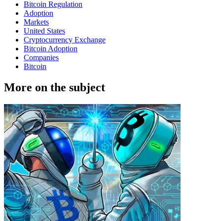
Bitcoin Regulation
Adoption
Markets
United States
Cryptocurrency Exchange
Bitcoin Adoption
Companies
Bitcoin
More on the subject