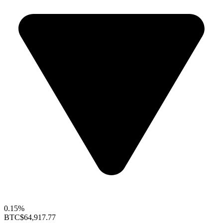
0.15%
BTC
$64,917.77