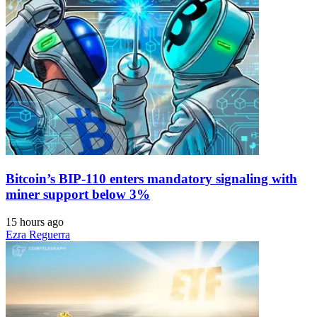
Bitcoin’s BIP-110 enters mandatory signaling with
miner support below 3%
15 hours ago
Ezra Reguerra