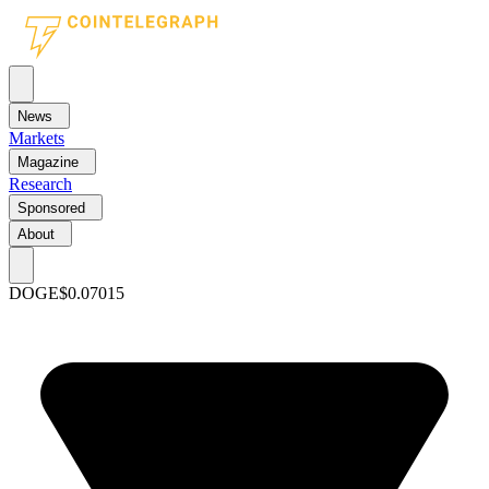
News
Markets
Magazine
Research
Sponsored
About
DOGE
$0.07015