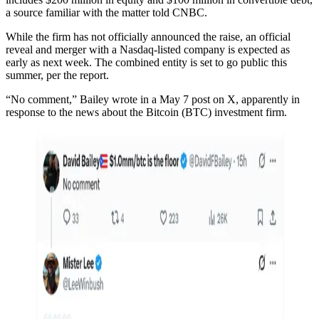
a source familiar with the matter told CNBC.
While the firm has not officially announced the raise, an official
reveal and merger with a Nasdaq-listed company is expected as
early as next week. The combined entity is set to go public this
summer, per the report.
“No comment,” Bailey wrote in a May 7 post on X, apparently in
response to the news about the Bitcoin (BTC) investment firm.