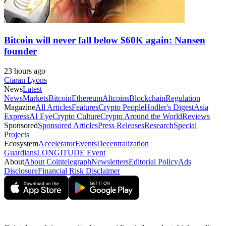
Bitcoin will never fall below $60K again: Nansen
founder
23 hours ago
Ciaran Lyons
News
Latest
News
Markets
Bitcoin
Ethereum
Altcoins
Blockchain
Regulation
Magazine
All Articles
Features
Crypto People
Hodler's Digest
Asia
Express
AI Eye
Crypto Culture
Crypto Around the World
Reviews
Sponsored
Sponsored Articles
Press Releases
Research
Special
Projects
Ecosystem
Accelerator
Events
Decentralization
Guardians
LONGITUDE Event
About
About Cointelegraph
Newsletters
Editorial Policy
Ads
Disclosure
Financial Risk Disclaimer