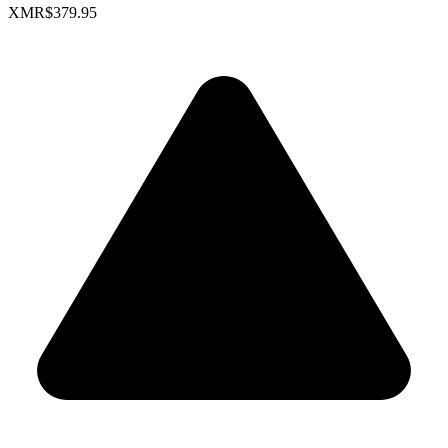
XMR
$379.95