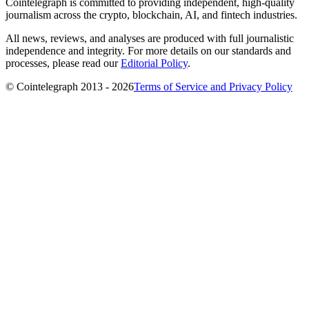
Cointelegraph is committed to providing independent, high-quality
journalism across the crypto, blockchain, AI, and fintech industries.
All news, reviews, and analyses are produced with full journalistic
independence and integrity. For more details on our standards and
processes, please read our
Editorial Policy
.
© Cointelegraph 2013 - 2026
Terms of Service and Privacy Policy