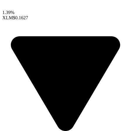
1.39%
XLM
$0.1627