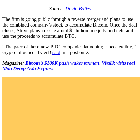
Source:
David Bailey
The firm is going public through a reverse merger and plans to use
the combined company’s stock to accumulate Bitcoin. Once the deal
closes, Strive plans to issue about $1 billion in equity and debt and
use the proceeds to accumulate BTC.
“The pace of these new BTC companies launching is accelerating,”
crypto influencer TylerD
said
in a post on X.
Magazine:
Bitcoin’s $100K push wakes taxman, Vitalik visits real
Moo Deng: Asia Express