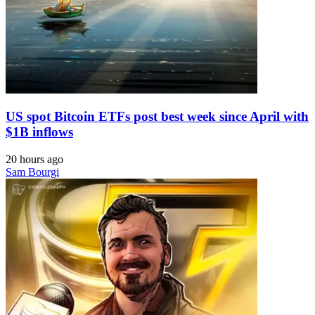
US spot Bitcoin ETFs post best week since April with
$1B inflows
20 hours ago
Sam Bourgi