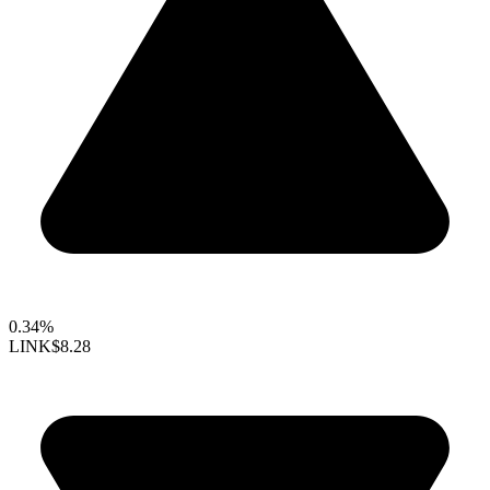
0.34%
LINK
$8.28