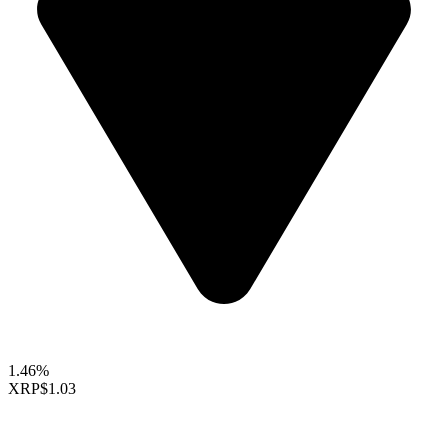
1.46%
XRP
$1.03