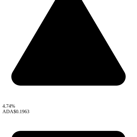
4.74%
ADA
$0.1963