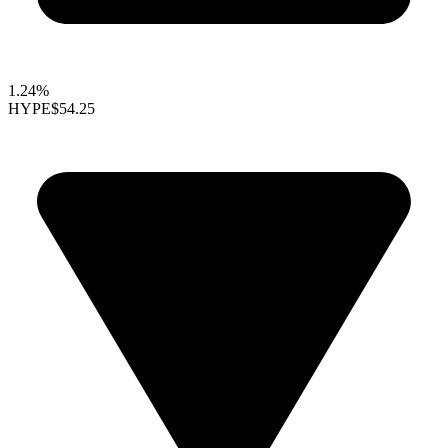
1.24%
HYPE
$54.25