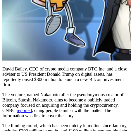
David Bailey, CEO of crypto media company BTC Inc. and a close
adviser to US President Donald Trump on digital assets, has
reportedly raised $300 million to launch a new Bitcoin investment
firm.
The venture, named Nakamoto after the pseudonymous creator of
Bitcoin, Satoshi Nakamoto, aims to become a publicly traded
company focused on acquiring and holding the cryptocurrency,
CNBC
reported
, citing people familiar with the matter. The
Information was first to cover the story.
The funding round, which has been quietly in motion since January,
includes $200 million in equity and $100 million in convertible debt,