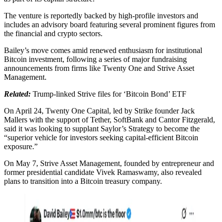
The venture is reportedly backed by high-profile investors and
includes an advisory board featuring several prominent figures from
the financial and crypto sectors.
Bailey’s move comes amid renewed enthusiasm for institutional
Bitcoin investment, following a series of major fundraising
announcements from firms like Twenty One and Strive Asset
Management.
Related:
Trump-linked Strive files for ‘Bitcoin Bond’ ETF
On April 24, Twenty One Capital, led by Strike founder Jack
Mallers with the support of Tether, SoftBank and Cantor Fitzgerald,
said it was looking to supplant Saylor’s Strategy to become the
“superior vehicle for investors seeking capital-efficient Bitcoin
exposure.”
On May 7, Strive Asset Management, founded by entrepreneur and
former presidential candidate Vivek Ramaswamy, also revealed
plans to transition into a Bitcoin treasury company.