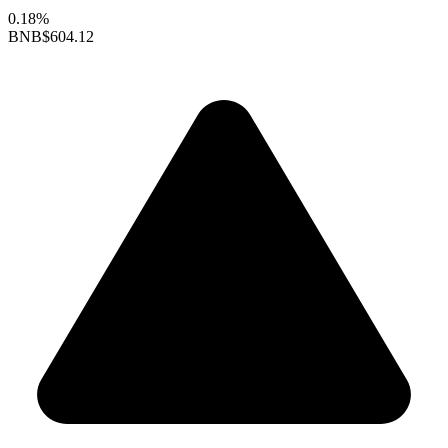
0.18%
BNB
$604.12