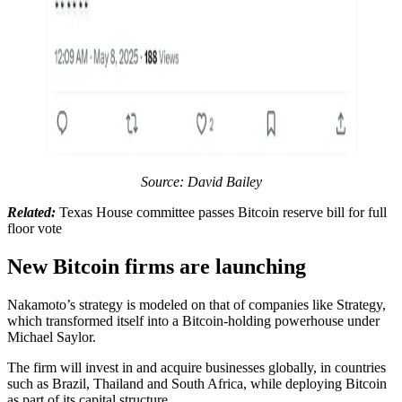
Source: David Bailey
Related:
Texas House committee passes Bitcoin reserve bill for full
floor vote
New Bitcoin firms are launching
Nakamoto’s strategy is modeled on that of companies like Strategy,
which transformed itself into a Bitcoin-holding powerhouse under
Michael Saylor.
The firm will invest in and acquire businesses globally, in countries
such as Brazil, Thailand and South Africa, while deploying Bitcoin
as part of its capital structure.