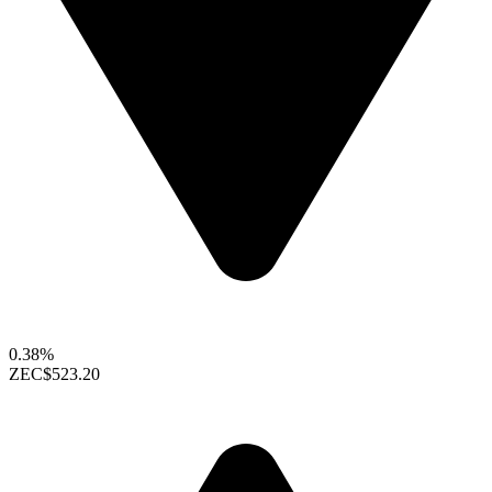
0.38%
ZEC
$523.20