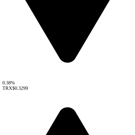
0.38%
TRX
$0.3299