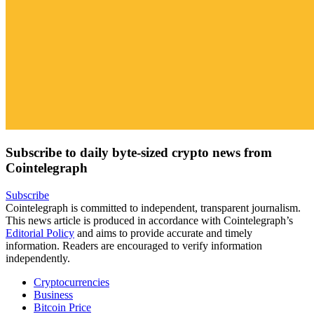
Subscribe to daily byte-sized crypto news from
Cointelegraph
Subscribe
Cointelegraph is committed to independent, transparent journalism.
This news article is produced in accordance with Cointelegraph’s
Editorial Policy
and aims to provide accurate and timely
information. Readers are encouraged to verify information
independently.
Cryptocurrencies
Business
Bitcoin Price