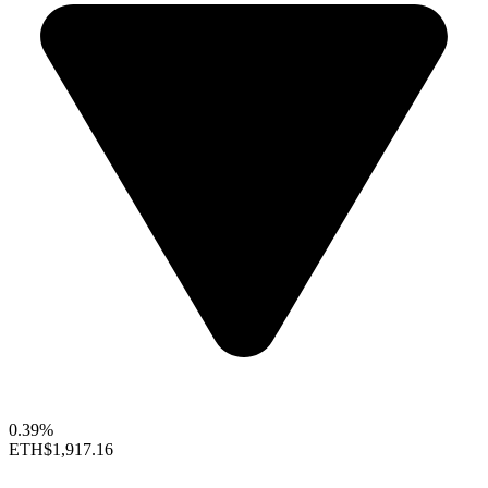
0.39%
ETH
$1,917.16