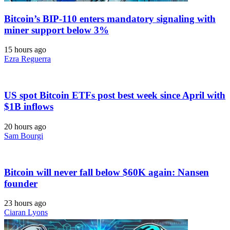
Bitcoin’s BIP-110 enters mandatory signaling with
miner support below 3%
15 hours ago
Ezra Reguerra
US spot Bitcoin ETFs post best week since April with
$1B inflows
20 hours ago
Sam Bourgi
Bitcoin will never fall below $60K again: Nansen
founder
23 hours ago
Ciaran Lyons