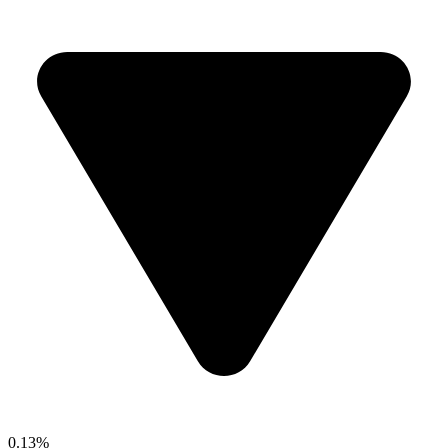
0.13%