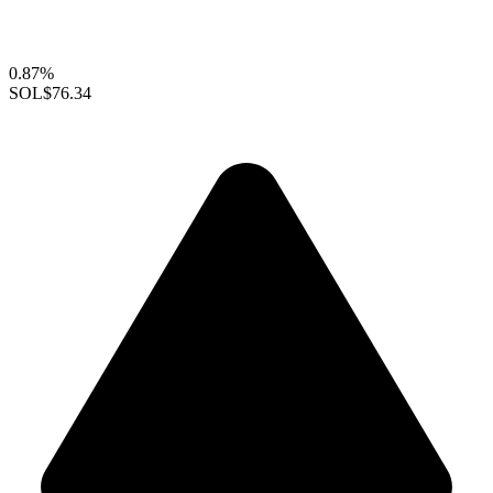
0.87%
SOL
$76.34