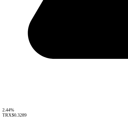
2.44%
TRX
$0.3289