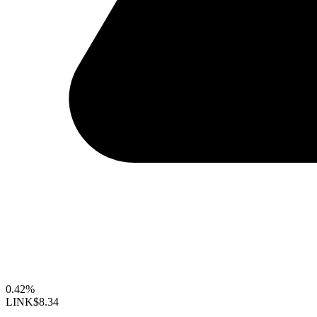
0.42%
LINK
$8.34