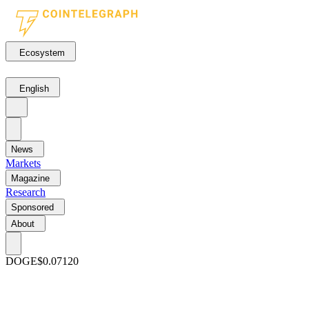
Ecosystem
English
News
Markets
Magazine
Research
Sponsored
About
DOGE
$0.07120