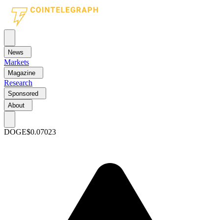
News
Markets
Magazine
Research
Sponsored
About
DOGE
$0.07023