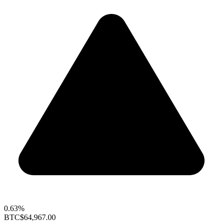
0.63%
BTC
$64,967.00