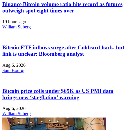
Binance Bitcoin volume ratio hits record as futures
outweigh spot eight times over
19 hours ago
William Suberg
Bitcoin ETF inflows surge after Coldcard hack, but
link is unclear: Bloomberg analyst
Aug 6, 2026
Sam Bourgi
Bitcoin price coils under $65K as US PMI data
brings new ‘stagflation’ warning
Aug 6, 2026
William Suberg