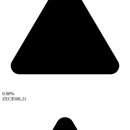
0.88%
ZEC
$506.21