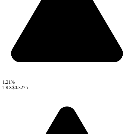
1.21%
TRX
$0.3275