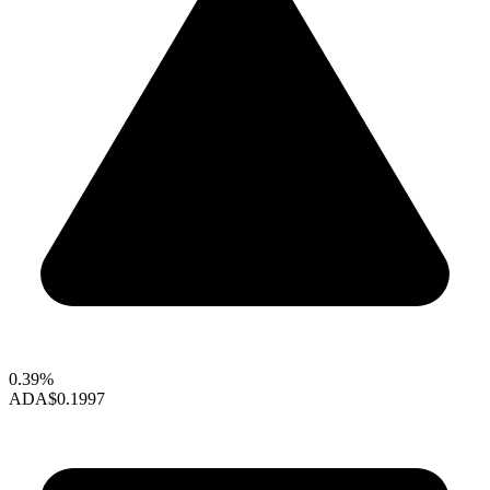
0.39%
ADA
$0.1997