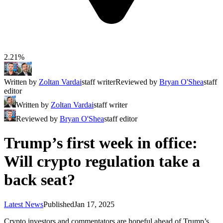
2.21%
Written by
Zoltan Vardai
staff writer
Reviewed by
Bryan O'Shea
staff
editor
Written by
Zoltan Vardai
staff writer
Reviewed by
Bryan O'Shea
staff editor
Trump’s first week in office:
Will crypto regulation take a
back seat?
Latest News
Published
Jan 17, 2025
Crypto investors and commentators are hopeful ahead of Trump’s