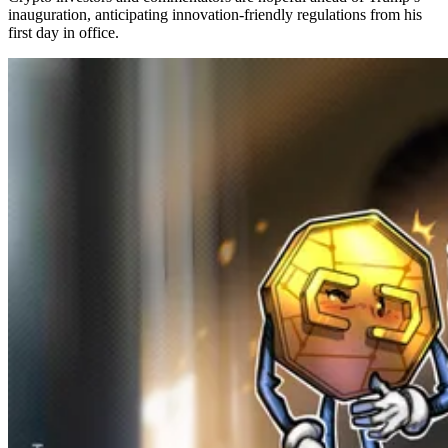
inauguration, anticipating innovation-friendly regulations from his
first day in office.