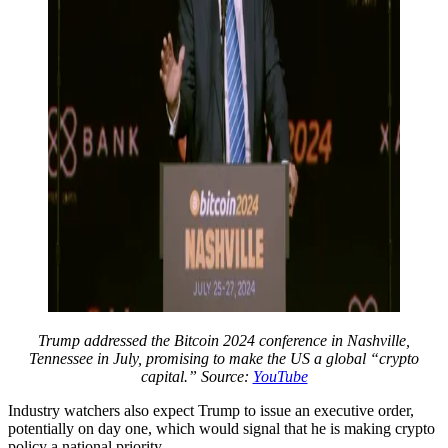
Trump addressed the Bitcoin 2024 conference in Nashville,
Tennessee in July, promising to make the US a global “crypto
capital.” Source:
YouTube
Industry watchers also expect Trump to issue an executive order,
potentially on day one, which would signal that he is making crypto
policy a national priority.