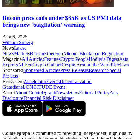
Bitcoin price coils under $65K as US PMI data
brings new ‘stagflation’ warning
Aug 6, 2026
William Suberg
News
Latest
News
Markets
Bitcoin
Ethereum
Altcoins
Blockchain
Regulation
Magazine
All Articles
Features
Crypto People
Hodler's Digest
Asia
Express
AI Eye
Crypto Culture
Crypto Around the World
Reviews
Sponsored
Sponsored Articles
Press Releases
Research
Special
Projects
Ecosystem
Accelerator
Events
Decentralization
Guardians
LONGITUDE Event
About
About Cointelegraph
Newsletters
Editorial Policy
Ads
Disclosure
Financial Risk Disclaimer
Cointelegraph is committed to providing independent, high-quality
journalism across the crypto, blockchain, AI, and fintech industries.