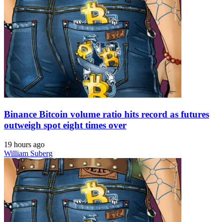
Binance Bitcoin volume ratio hits record as futures
outweigh spot eight times over
19 hours ago
William Suberg