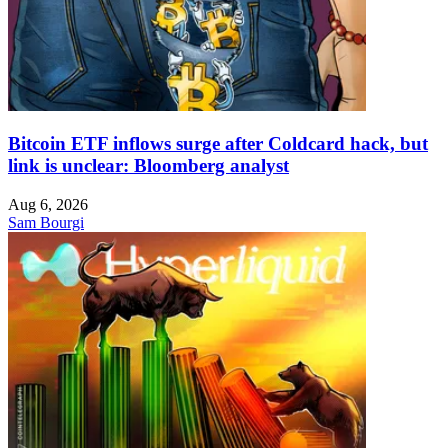
Bitcoin ETF inflows surge after Coldcard hack, but
link is unclear: Bloomberg analyst
Aug 6, 2026
Sam Bourgi