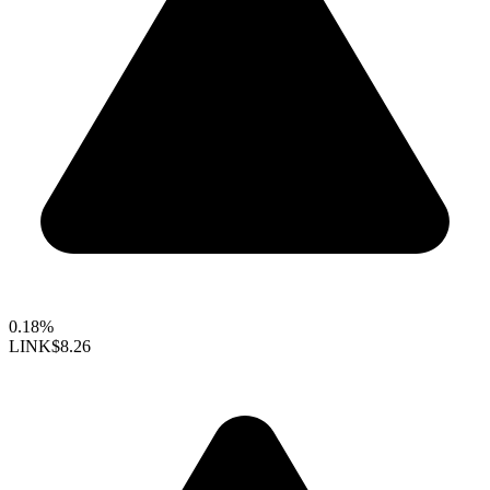
0.18%
LINK
$8.26