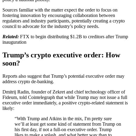
Sources familiar with the matter expect the order to focus on
fostering innovation by encouraging collaboration between
regulators and industry participants, potentially creating a crypto
council to advocate for the industry’s policy needs.
Related:
FTX to begin distributing $1.2B to creditors after Trump
inauguration
Trump’s crypto executive order: How
soon?
Reports also suggest that Trump’s potential executive order may
address crypto de-banking.
Dmitrij Radin, founder of Zekret and chief technology officer of
Fideum, told Cointelegraph that while Trump may not issue a full
executive order immediately, a positive crypto-related statement is
likely:
“With Trump and Atkins in the mix, I'm pretty sure
we’ll at least get some kind of statement from Trump on
his first day, if not a full-on executive order. Trump
likes to make a splash, and what better way than to