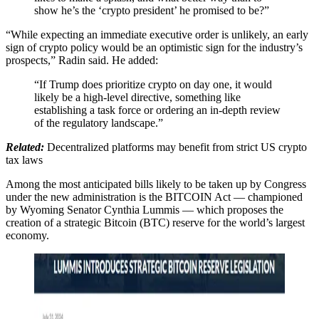
show he’s the ‘crypto president’ he promised to be?”
“While expecting an immediate executive order is unlikely, an early
sign of crypto policy would be an optimistic sign for the industry’s
prospects,” Radin said. He added:
“If Trump does prioritize crypto on day one, it would
likely be a high-level directive, something like
establishing a task force or ordering an in-depth review
of the regulatory landscape.”
Related:
Decentralized platforms may benefit from strict US crypto
tax laws
Among the most anticipated bills likely to be taken up by Congress
under the new administration is the BITCOIN Act — championed
by Wyoming Senator Cynthia Lummis — which proposes the
creation of a strategic Bitcoin (BTC) reserve for the world’s largest
economy.