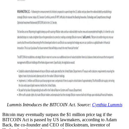
Lummis Introduces the BITCOIN Act. Source:
Cynthia Lummis
Bitcoin may eventually surpass the $1 million price tag if the
BITCOIN Act is passed by US lawmakers, according to Adam
Back, the co-founder and CEO of Blockstream, inventor of