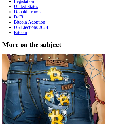
Legislation
United States
Donald Trump
DeFi
Bitcoin Adoption
US Elections 2024
Bitcoin
More on the subject