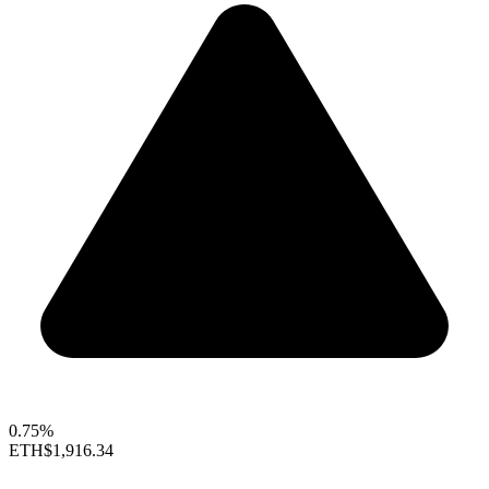
0.75%
ETH
$1,916.34