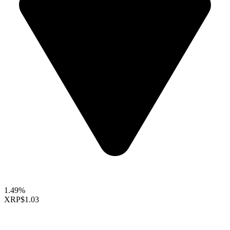
1.49%
XRP
$1.03