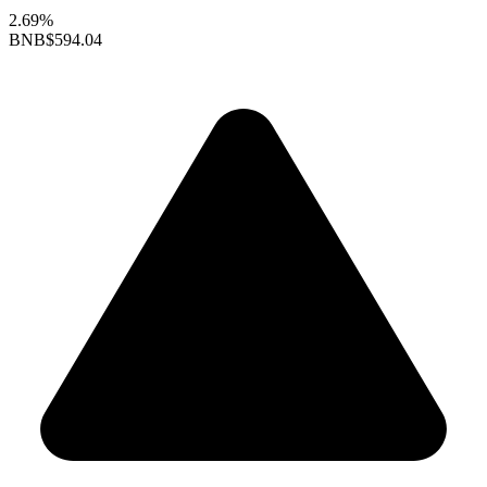
2.69%
BNB
$594.04