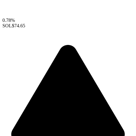
0.78%
SOL
$74.65