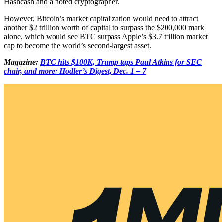
Hashcash and a noted cryptographer.
However, Bitcoin’s market capitalization would need to attract
another $2 trillion worth of capital to surpass the $200,000 mark
alone, which would see BTC surpass Apple’s $3.7 trillion market
cap to become the world’s second-largest asset.
Magazine:
BTC hits $100K, Trump taps Paul Atkins for SEC
chair, and more: Hodler’s Digest, Dec. 1 – 7