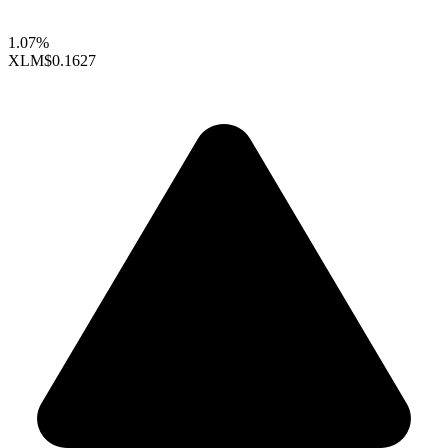
1.07%
XLM
$0.1627