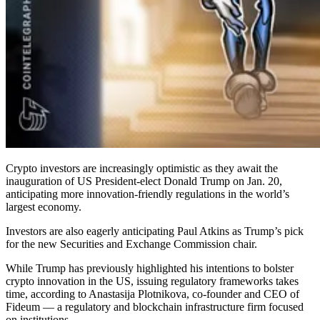
Crypto investors are increasingly optimistic as they await the
inauguration of US President-elect Donald Trump on Jan. 20,
anticipating more innovation-friendly regulations in the world’s
largest economy.
Investors are also eagerly anticipating Paul Atkins as Trump’s pick
for the new Securities and Exchange Commission chair.
While Trump has previously highlighted his intentions to bolster
crypto innovation in the US, issuing regulatory frameworks takes
time, according to Anastasija Plotnikova, co-founder and CEO of
Fideum — a regulatory and blockchain infrastructure firm focused
on institutions.