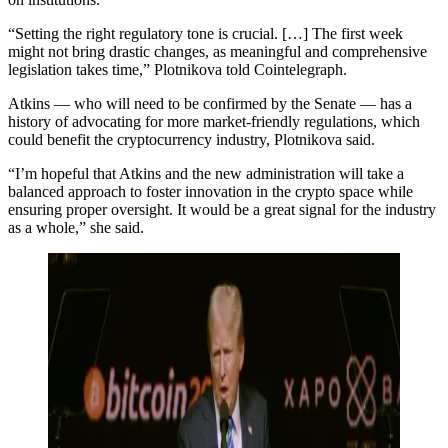
“Setting the right regulatory tone is crucial. […] The first week
might not bring drastic changes, as meaningful and comprehensive
legislation takes time,” Plotnikova told Cointelegraph.
Atkins — who will need to be confirmed by the Senate — has a
history of advocating for more market-friendly regulations, which
could benefit the cryptocurrency industry, Plotnikova said.
“I’m hopeful that Atkins and the new administration will take a
balanced approach to foster innovation in the crypto space while
ensuring proper oversight. It would be a great signal for the industry
as a whole,” she said.