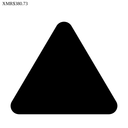
XMR
$380.73