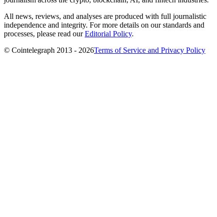
All news, reviews, and analyses are produced with full journalistic
independence and integrity. For more details on our standards and
processes, please read our
Editorial Policy
.
© Cointelegraph 2013 - 2026
Terms of Service and Privacy Policy