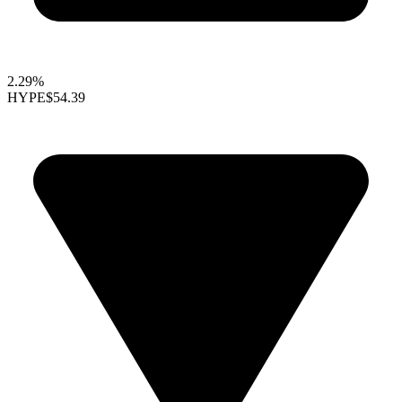
2.29%
HYPE
$54.39