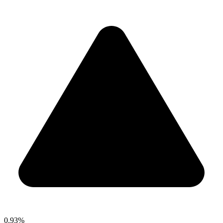
0.93%