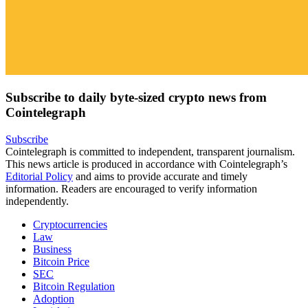
Subscribe to daily byte-sized crypto news from
Cointelegraph
Subscribe
Cointelegraph is committed to independent, transparent journalism.
This news article is produced in accordance with Cointelegraph’s
Editorial Policy
and aims to provide accurate and timely
information. Readers are encouraged to verify information
independently.
Cryptocurrencies
Law
Business
Bitcoin Price
SEC
Bitcoin Regulation
Adoption