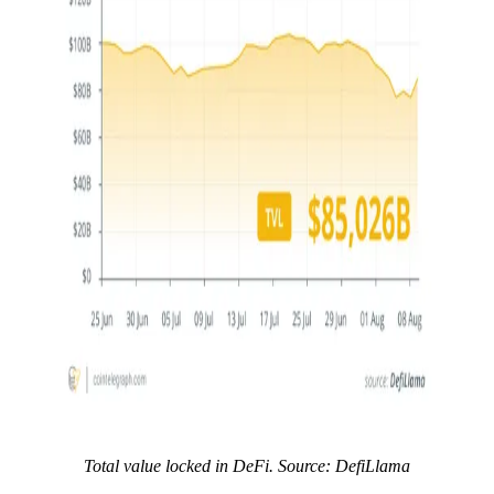
Total value locked in DeFi. Source: DefiLlama