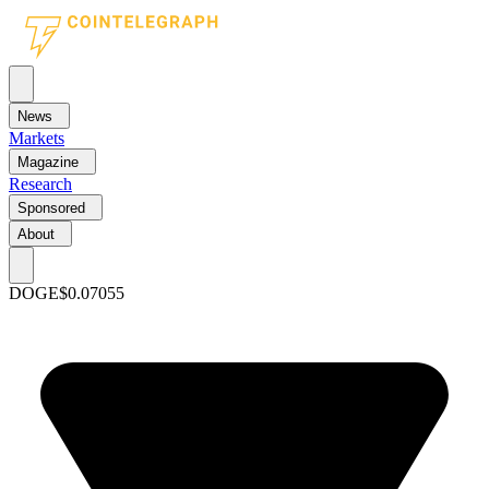
News
Markets
Magazine
Research
Sponsored
About
DOGE
$0.07055