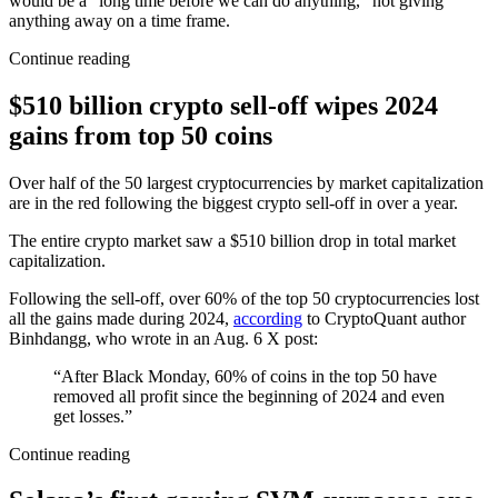
would be a “long time before we can do anything,” not giving
anything away on a time frame.
Continue reading
$510 billion crypto sell-off wipes 2024
gains from top 50 coins
Over half of the 50 largest cryptocurrencies by market capitalization
are in the red following the biggest crypto sell-off in over a year.
The entire crypto market saw a $510 billion drop in total market
capitalization.
Following the sell-off, over 60% of the top 50 cryptocurrencies lost
all the gains made during 2024,
according
to CryptoQuant author
Binhdangg, who wrote in an Aug. 6 X post:
“After Black Monday, 60% of coins in the top 50 have
removed all profit since the beginning of 2024 and even
get losses.”
Continue reading