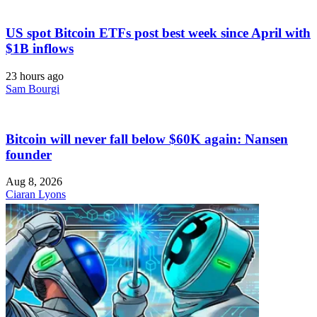
US spot Bitcoin ETFs post best week since April with
$1B inflows
23 hours ago
Sam Bourgi
Bitcoin will never fall below $60K again: Nansen
founder
Aug 8, 2026
Ciaran Lyons