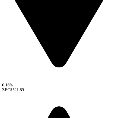
0.16%
ZEC
$521.89