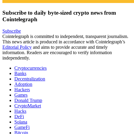
Subscribe to daily byte-sized crypto news from
Cointelegraph
Subscribe
Cointelegraph is committed to independent, transparent journalism.
This news article is produced in accordance with Cointelegraph’s
Editorial Policy
and aims to provide accurate and timely
information. Readers are encouraged to verify information
independently.
Cryptocurrencies
Banks
Decentralization
Adoption
Hackers
Games
Donald Trump
CryptoMarket
Hacks
DeFi
Solana
GameFi
Bitcoin