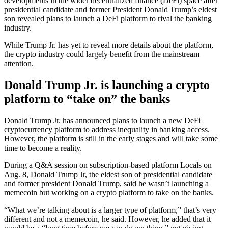
developments in the wider decentralized finance (DeFi) space after
presidential candidate and former President Donald Trump’s eldest
son revealed plans to launch a DeFi platform to rival the banking
industry.
While Trump Jr. has yet to reveal more details about the platform,
the crypto industry could largely benefit from the mainstream
attention.
Donald Trump Jr. is launching a crypto
platform to “take on” the banks
Donald Trump Jr. has announced plans to launch a new DeFi
cryptocurrency platform to address inequality in banking access.
However, the platform is still in the early stages and will take some
time to become a reality.
During a Q&A session on subscription-based platform Locals on
Aug. 8, Donald Trump Jr, the eldest son of presidential candidate
and former president Donald Trump, said he wasn’t launching a
memecoin but working on a crypto platform to take on the banks.
“What we’re talking about is a larger type of platform,” that’s very
different and not a memecoin, he said. However, he added that it