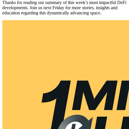
Thanks for reading our summary of this week’s most impactful DeFi
developments. Join us next Friday for more stories, insights and
education regarding this dynamically advancing space.