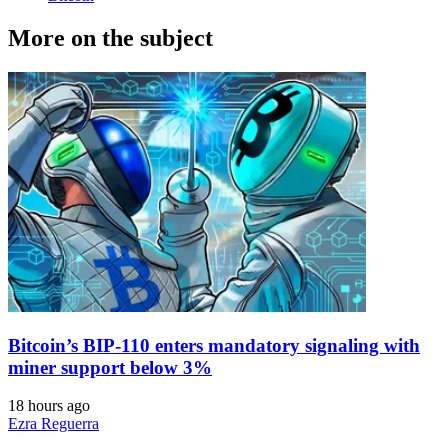
More on the subject
Bitcoin’s BIP-110 enters mandatory signaling with
miner support below 3%
18 hours ago
Ezra Reguerra