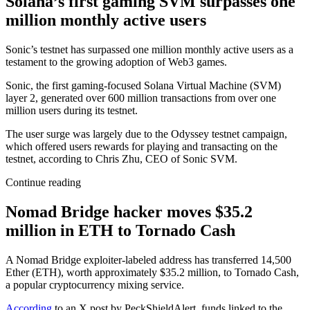
Solana’s first gaming SVM surpasses one
million monthly active users
Sonic’s testnet has surpassed one million monthly active users as a
testament to the growing adoption of Web3 games.
Sonic, the first gaming-focused Solana Virtual Machine (SVM)
layer 2, generated over 600 million transactions from over one
million users during its testnet.
The user surge was largely due to the Odyssey testnet campaign,
which offered users rewards for playing and transacting on the
testnet, according to Chris Zhu, CEO of Sonic SVM.
Continue reading
Nomad Bridge hacker moves $35.2
million in ETH to Tornado Cash
A Nomad Bridge exploiter-labeled address has transferred 14,500
Ether (ETH), worth approximately $35.2 million, to Tornado Cash,
a popular cryptocurrency mixing service.
According
to an X post by PeckShieldAlert, funds linked to the