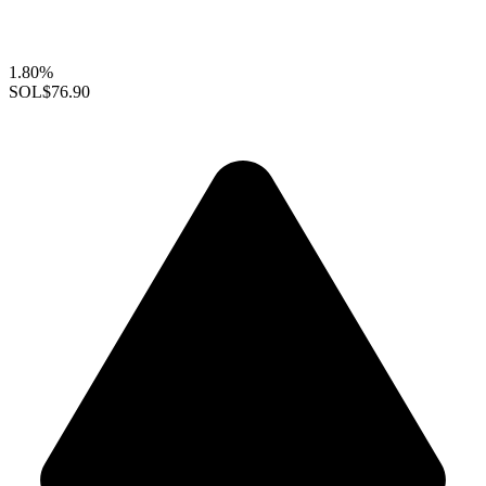
1.80%
SOL
$76.90