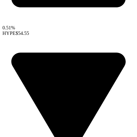
0.51%
HYPE
$54.55