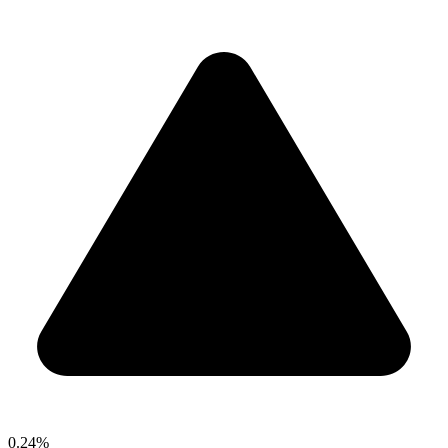
0.24%