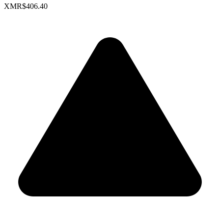
XMR
$406.40