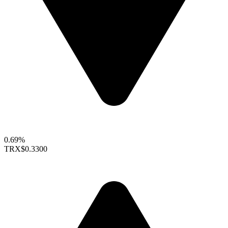
0.69%
TRX
$0.3300