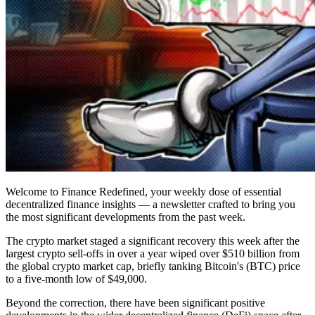
Welcome to Finance Redefined, your weekly dose of essential
decentralized finance insights — a newsletter crafted to bring you
the most significant developments from the past week.
The crypto market staged a significant recovery this week after the
largest crypto sell-offs in over a year wiped over $510 billion from
the global crypto market cap, briefly tanking Bitcoin's (BTC) price
to a five-month low of $49,000.
Beyond the correction, there have been significant positive