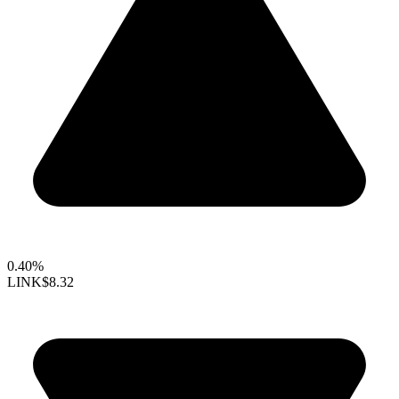
0.40%
LINK
$8.32