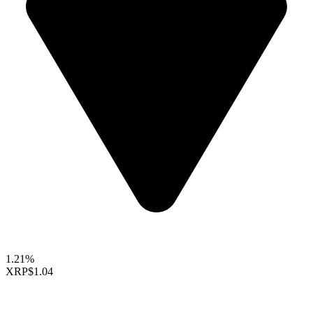
1.21%
XRP
$1.04