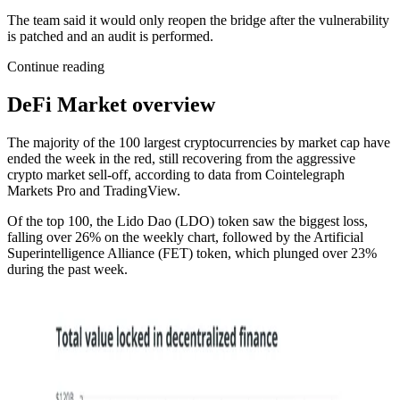
The team said it would only reopen the bridge after the vulnerability
is patched and an audit is performed.
Continue reading
DeFi Market overview
The majority of the 100 largest cryptocurrencies by market cap have
ended the week in the red, still recovering from the aggressive
crypto market sell-off, according to data from Cointelegraph
Markets Pro and TradingView.
Of the top 100, the Lido Dao (LDO) token saw the biggest loss,
falling over 26% on the weekly chart, followed by the Artificial
Superintelligence Alliance (FET) token, which plunged over 23%
during the past week.