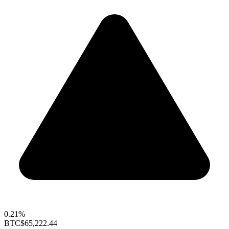
0.21%
BTC
$65,222.44