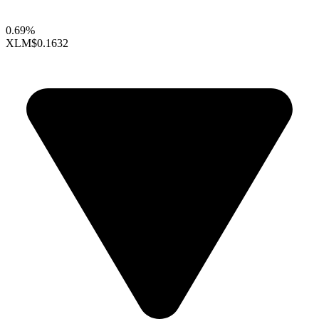
0.69%
XLM
$0.1632