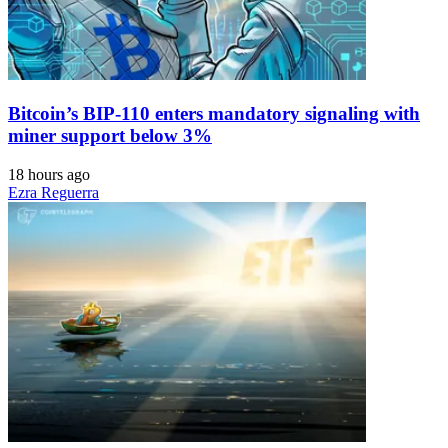
Bitcoin’s BIP-110 enters mandatory signaling with
miner support below 3%
18 hours ago
Ezra Reguerra