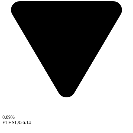
0.09%
ETH
$1,926.14