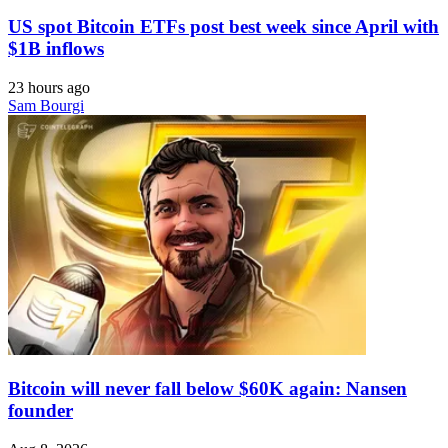
US spot Bitcoin ETFs post best week since April with
$1B inflows
23 hours ago
Sam Bourgi
Bitcoin will never fall below $60K again: Nansen
founder