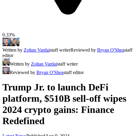
0.33%
Written by
Zoltan Vardai
staff writer
Reviewed by
Bryan O'Shea
staff
editor
Written by
Zoltan Vardai
staff writer
Reviewed by
Bryan O'Shea
staff editor
Trump Jr. to launch DeFi
platform, $510B sell-off wipes
2024 crypto gains: Finance
Redefined
Latest News
Published
Aug 9, 2024