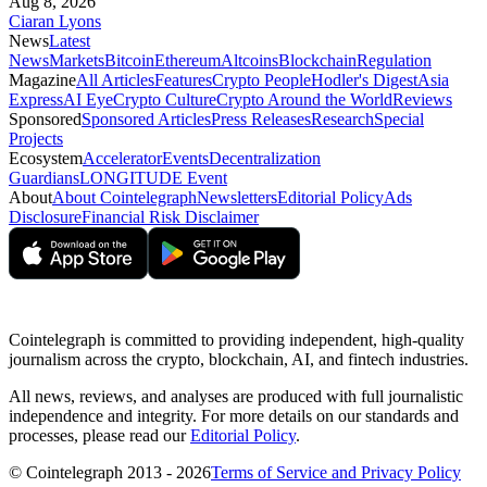
Aug 8, 2026
Ciaran Lyons
News
Latest
News
Markets
Bitcoin
Ethereum
Altcoins
Blockchain
Regulation
Magazine
All Articles
Features
Crypto People
Hodler's Digest
Asia
Express
AI Eye
Crypto Culture
Crypto Around the World
Reviews
Sponsored
Sponsored Articles
Press Releases
Research
Special
Projects
Ecosystem
Accelerator
Events
Decentralization
Guardians
LONGITUDE Event
About
About Cointelegraph
Newsletters
Editorial Policy
Ads
Disclosure
Financial Risk Disclaimer
Cointelegraph is committed to providing independent, high-quality
journalism across the crypto, blockchain, AI, and fintech industries.
All news, reviews, and analyses are produced with full journalistic
independence and integrity. For more details on our standards and
processes, please read our
Editorial Policy
.
© Cointelegraph 2013 - 2026
Terms of Service and Privacy Policy