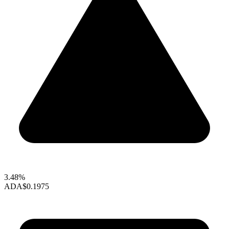
3.48%
ADA
$0.1975