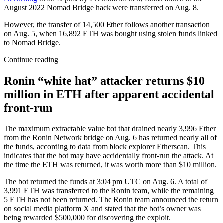
August 2022 Nomad Bridge hack were transferred on Aug. 8.
However, the transfer of 14,500 Ether follows another transaction
on Aug. 5, when 16,892 ETH was bought using stolen funds linked
to Nomad Bridge.
Continue reading
Ronin “white hat” attacker returns $10
million in ETH after apparent accidental
front-run
The maximum extractable value bot that drained nearly 3,996 Ether
from the Ronin Network bridge on Aug. 6 has returned nearly all of
the funds, according to data from block explorer Etherscan. This
indicates that the bot may have accidentally front-run the attack. At
the time the ETH was returned, it was worth more than $10 million.
The bot returned the funds at 3:04 pm UTC on Aug. 6. A total of
3,991 ETH was transferred to the Ronin team, while the remaining
5 ETH has not been returned. The Ronin team announced the return
on social media platform X and stated that the bot’s owner was
being rewarded $500,000 for discovering the exploit.