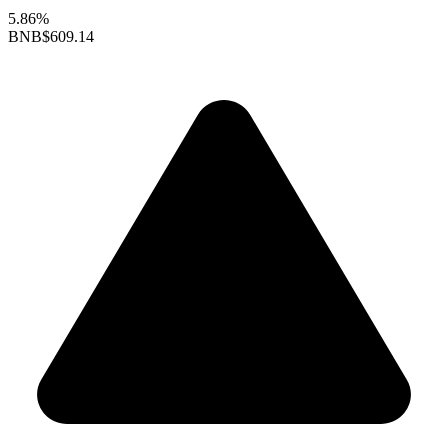
5.86%
BNB
$609.14