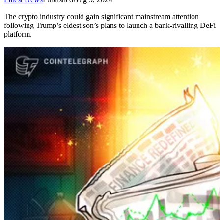
The crypto industry could gain significant mainstream attention
following Trump’s eldest son’s plans to launch a bank-rivalling DeFi
platform.