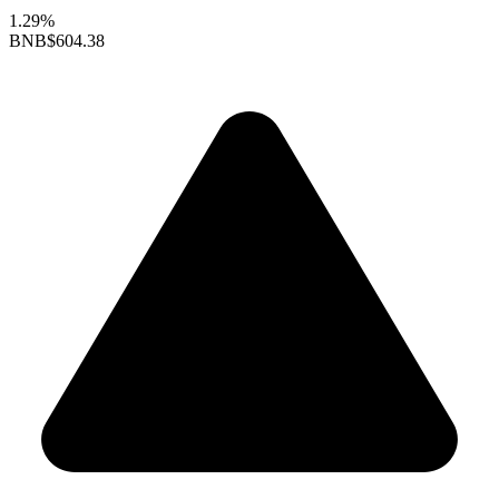
1.29%
BNB
$604.38