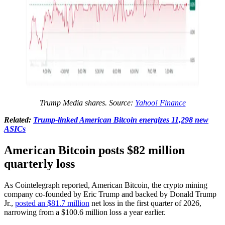
Trump Media shares. Source:
Yahoo! Finance
Related:
Trump-linked American Bitcoin energizes 11,298 new
ASICs
American Bitcoin posts $82 million
quarterly loss
As Cointelegraph reported, American Bitcoin, the crypto mining
company co-founded by Eric Trump and backed by Donald Trump
Jr.,
posted an $81.7 million
net loss in the first quarter of 2026,
narrowing from a $100.6 million loss a year earlier.