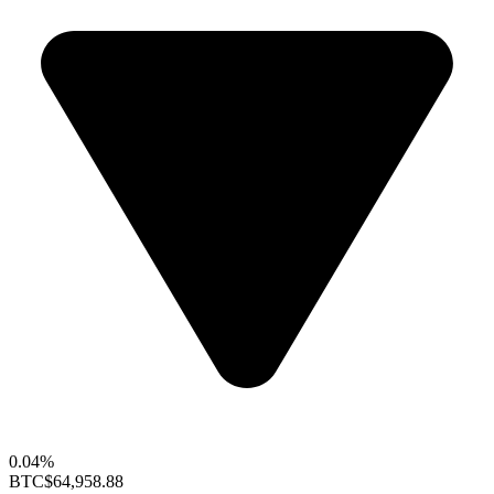
0.04%
BTC
$64,958.88