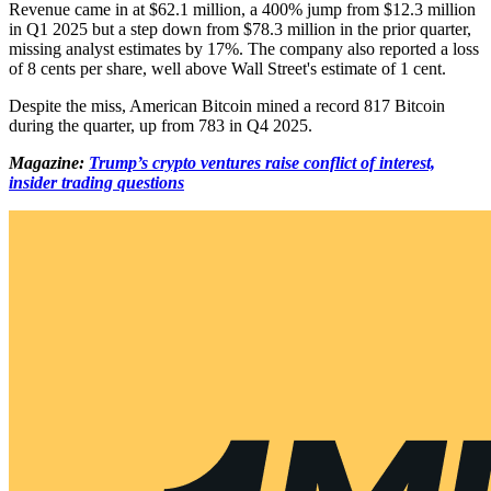
Revenue came in at $62.1 million, a 400% jump from $12.3 million
in Q1 2025 but a step down from $78.3 million in the prior quarter,
missing analyst estimates by 17%. The company also reported a loss
of 8 cents per share, well above Wall Street's estimate of 1 cent.
Despite the miss, American Bitcoin mined a record 817 Bitcoin
during the quarter, up from 783 in Q4 2025.
Magazine:
Trump’s crypto ventures raise conflict of interest,
insider trading questions