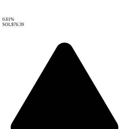
0.61%
SOL
$76.39