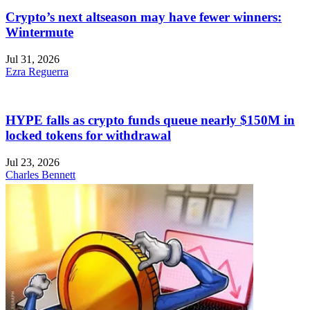
Crypto’s next altseason may have fewer winners:
Wintermute
Jul 31, 2026
Ezra Reguerra
HYPE falls as crypto funds queue nearly $150M in
locked tokens for withdrawal
Jul 23, 2026
Charles Bennett