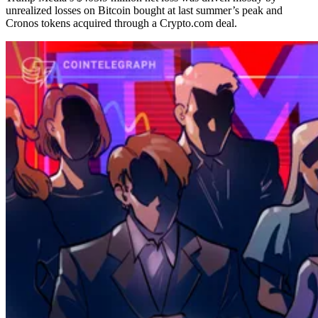
unrealized losses on Bitcoin bought at last summer’s peak and
Cronos tokens acquired through a Crypto.com deal.