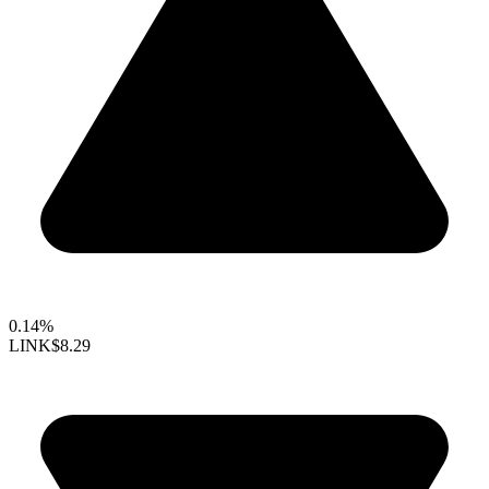
0.14%
LINK
$8.29