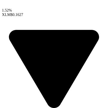
1.52%
XLM
$0.1627