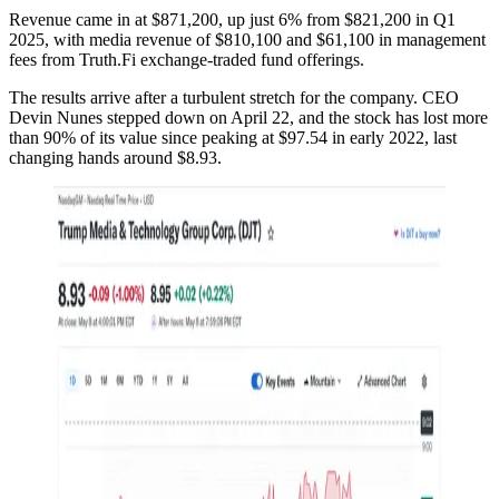
Revenue came in at $871,200, up just 6% from $821,200 in Q1
2025, with media revenue of $810,100 and $61,100 in management
fees from Truth.Fi exchange-traded fund offerings.
The results arrive after a turbulent stretch for the company. CEO
Devin Nunes stepped down on April 22, and the stock has lost more
than 90% of its value since peaking at $97.54 in early 2022, last
changing hands around $8.93.