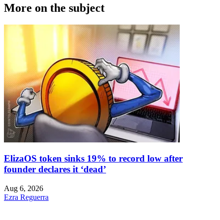
More on the subject
ElizaOS token sinks 19% to record low after
founder declares it ‘dead’
Aug 6, 2026
Ezra Reguerra