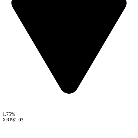
1.75%
XRP
$1.03