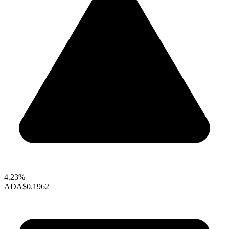
4.23%
ADA
$0.1962