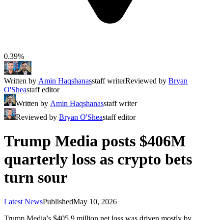
0.39%
Written by
Amin Haqshanas
staff writer
Reviewed by
Bryan
O'Shea
staff editor
Written by
Amin Haqshanas
staff writer
Reviewed by
Bryan O'Shea
staff editor
Trump Media posts $406M
quarterly loss as crypto bets
turn sour
Latest News
Published
May 10, 2026
Trump Media’s $405.9 million net loss was driven mostly by