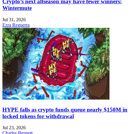
Crypto’s next altseason may have fewer winners:
Wintermute
Jul 31, 2026
Ezra Reguerra
HYPE falls as crypto funds queue nearly $150M in
locked tokens for withdrawal
Jul 23, 2026
Charles Bennett