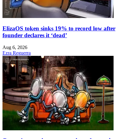
ElizaOS token sinks 19% to record low after
founder declares it ‘dead’
Aug 6, 2026
Ezra Reguerra