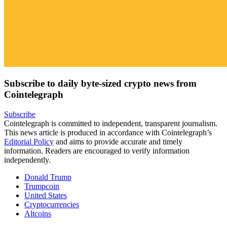
Subscribe to daily byte-sized crypto news from
Cointelegraph
Subscribe
Cointelegraph is committed to independent, transparent journalism.
This news article is produced in accordance with Cointelegraph’s
Editorial Policy
and aims to provide accurate and timely
information. Readers are encouraged to verify information
independently.
Donald Trump
Trumpcoin
United States
Cryptocurrencies
Altcoins