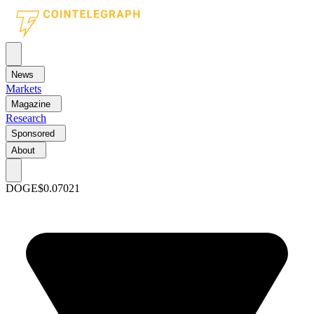
News
Markets
Magazine
Research
Sponsored
About
DOGE
$0.07021