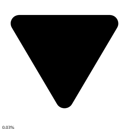
0.03%