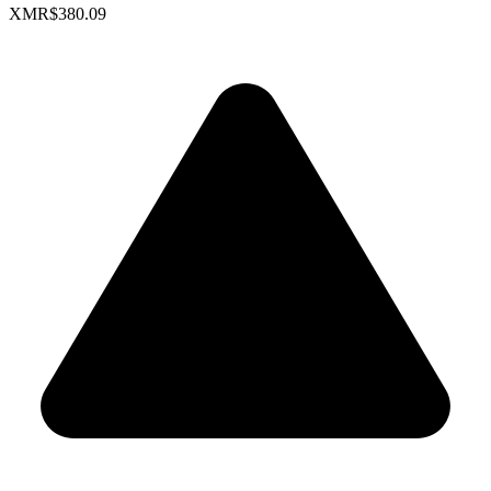
XMR
$380.09