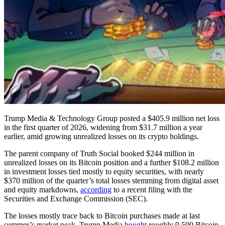
Trump Media & Technology Group posted a $405.9 million net loss
in the first quarter of 2026, widening from $31.7 million a year
earlier, amid growing unrealized losses on its crypto holdings.
The parent company of Truth Social booked $244 million in
unrealized losses on its Bitcoin position and a further $108.2 million
in investment losses tied mostly to equity securities, with nearly
$370 million of the quarter’s total losses stemming from digital asset
and equity markdowns,
according
to a recent filing with the
Securities and Exchange Commission (SEC).
The losses mostly trace back to Bitcoin purchases made at last
summer’s market peak. Trump Media
bought
roughly 9,500 Bitcoin