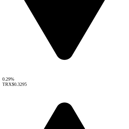
0.29%
TRX
$0.3295