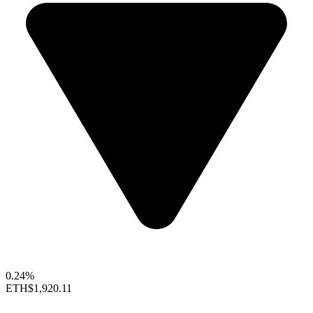
0.24%
ETH
$1,920.11