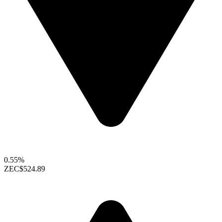
0.55%
ZEC
$524.89