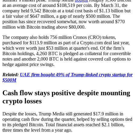
at an average cost of around $108,519 per coin. By March 31, the
company held 9,542 Bitcoin at a total cost basis of $1.13 billion but
a fair value of $647 million, a gap of nearly $500 million. The
position has since recovered somewhat, now worth around $770
million with Bitcoin trading above $80,000.
The company also holds 756 million Cronos (CRO) tokens,
purchased for $113.9 million as part of a Crypto.com deal last year,
which were worth just $53 million at quarter's end. Of the firm’s
Bitcoin holdings, 4,260 BTC is pledged as collateral for convertible
notes and another 2,000 BTC is held against covered call options to
hedge against price swings.
Related:
UAE firm bought 49% of Trump-linked crypto startup for
$500M
Cash flow stays positive despite mounting
crypto losses
Despite the losses, Trump Media still generated $17.9 million in
operating cash flow during the quarter, helped by selling options tied
to its pledged Bitcoin. Total financial assets reached $2.1 billion,
three times the level from a year ago.