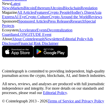
News
Latest
News
Markets
Bitcoin
Ethereum
Altcoins
Blockchain
Regulation
Magazine
All Articles
Features
Crypto People
Hodler's Digest
Asia
Express
AI Eye
Crypto Culture
Crypto Around the World
Reviews
Sponsored
Sponsored Articles
Press Releases
Research
Special
Projects
Ecosystem
Accelerator
Events
Decentralization
Guardians
LONGITUDE Event
About
About Cointelegraph
Newsletters
Editorial Policy
Ads
Disclosure
Financial Risk Disclaimer
Cointelegraph is committed to providing independent, high-quality
journalism across the crypto, blockchain, AI, and fintech industries.
All news, reviews, and analyses are produced with full journalistic
independence and integrity. For more details on our standards and
processes, please read our
Editorial Policy
.
© Cointelegraph 2013 - 2026
Terms of Service and Privacy Policy