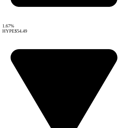
1.67%
HYPE
$54.49