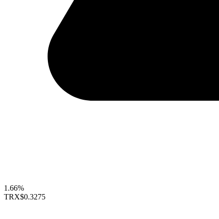
1.66%
TRX
$0.3275