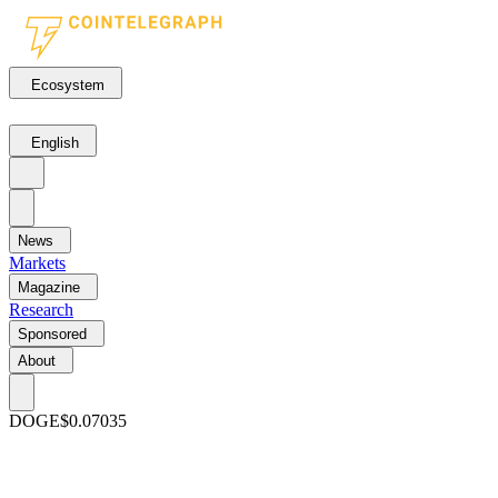
Ecosystem
English
News
Markets
Magazine
Research
Sponsored
About
DOGE
$0.07035