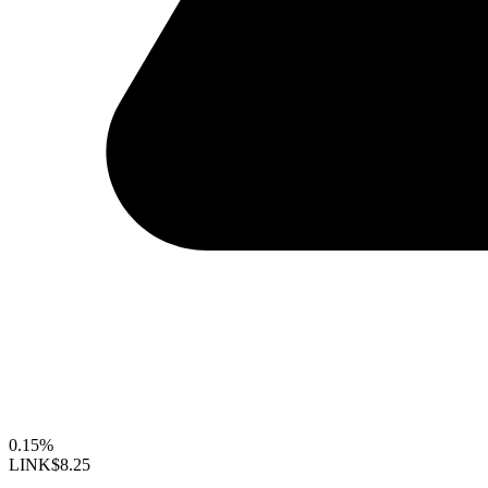
0.15%
LINK
$8.25