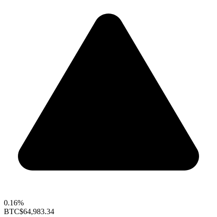
0.16%
BTC
$64,983.34