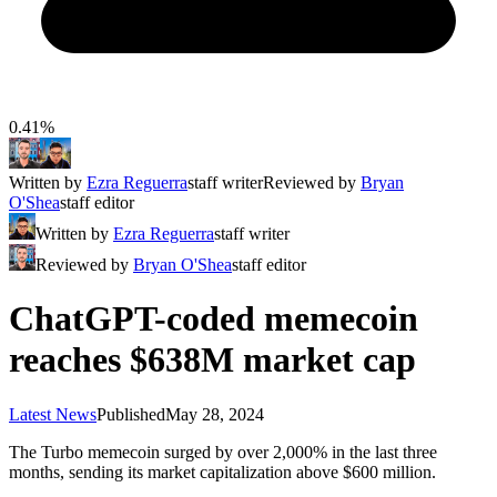
0.41%
Written by
Ezra Reguerra
staff writer
Reviewed by
Bryan
O'Shea
staff editor
Written by
Ezra Reguerra
staff writer
Reviewed by
Bryan O'Shea
staff editor
ChatGPT-coded memecoin
reaches $638M market cap
Latest News
Published
May 28, 2024
The Turbo memecoin surged by over 2,000% in the last three
months, sending its market capitalization above $600 million.