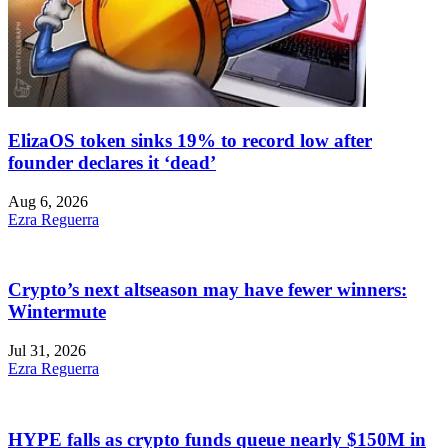
ElizaOS token sinks 19% to record low after
founder declares it ‘dead’
Aug 6, 2026
Ezra Reguerra
Crypto’s next altseason may have fewer winners:
Wintermute
Jul 31, 2026
Ezra Reguerra
HYPE falls as crypto funds queue nearly $150M in