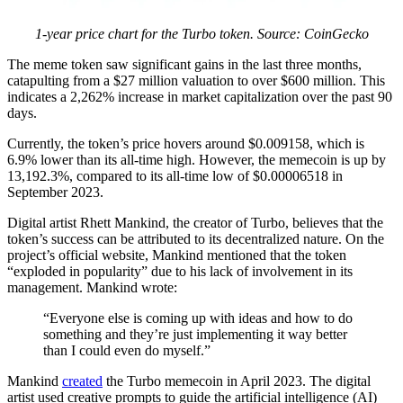
1-year price chart for the Turbo token. Source: CoinGecko
The meme token saw significant gains in the last three months,
catapulting from a $27 million valuation to over $600 million. This
indicates a 2,262% increase in market capitalization over the past 90
days.
Currently, the token’s price hovers around $0.009158, which is
6.9% lower than its all-time high. However, the memecoin is up by
13,192.3%, compared to its all-time low of $0.00006518 in
September 2023.
Digital artist Rhett Mankind, the creator of Turbo, believes that the
token’s success can be attributed to its decentralized nature. On the
project’s official website, Mankind mentioned that the token
“exploded in popularity” due to his lack of involvement in its
management. Mankind wrote:
“Everyone else is coming up with ideas and how to do
something and they’re just implementing it way better
than I could even do myself.”
Mankind
created
the Turbo memecoin in April 2023. The digital
artist used creative prompts to guide the artificial intelligence (AI)