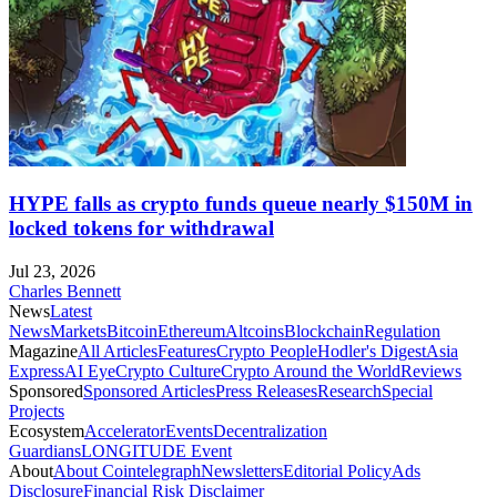
HYPE falls as crypto funds queue nearly $150M in
locked tokens for withdrawal
Jul 23, 2026
Charles Bennett
News
Latest
News
Markets
Bitcoin
Ethereum
Altcoins
Blockchain
Regulation
Magazine
All Articles
Features
Crypto People
Hodler's Digest
Asia
Express
AI Eye
Crypto Culture
Crypto Around the World
Reviews
Sponsored
Sponsored Articles
Press Releases
Research
Special
Projects
Ecosystem
Accelerator
Events
Decentralization
Guardians
LONGITUDE Event
About
About Cointelegraph
Newsletters
Editorial Policy
Ads
Disclosure
Financial Risk Disclaimer