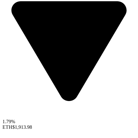
1.79%
ETH
$1,913.98