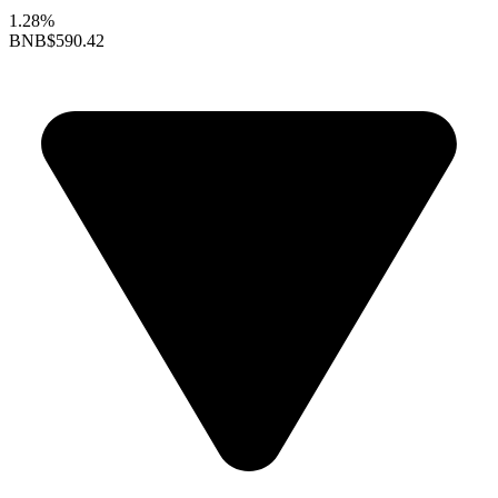
1.28%
BNB
$590.42