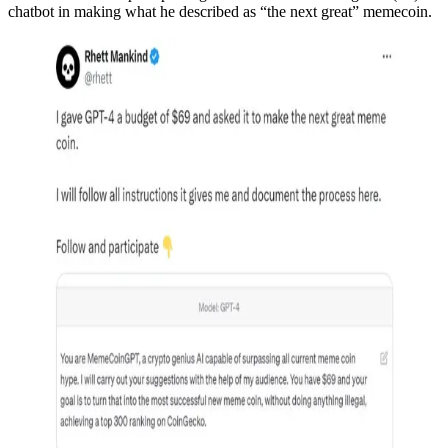
chatbot in making what he described as “the next great” memecoin.