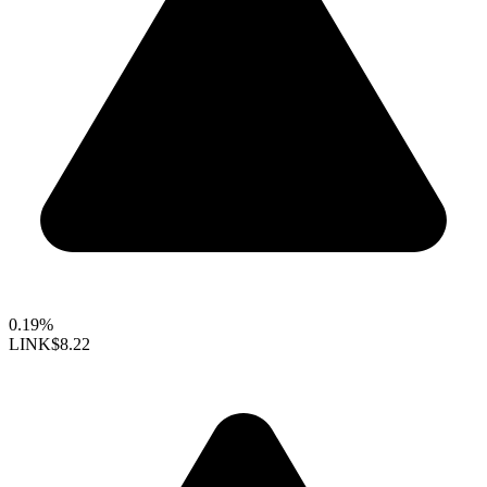
0.19%
LINK
$8.22