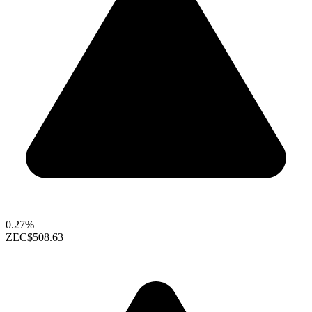
0.27%
ZEC
$508.63