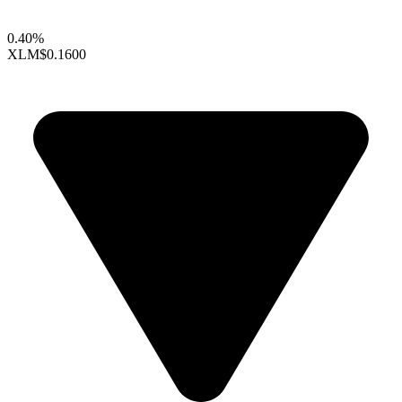
0.40%
XLM
$0.1600