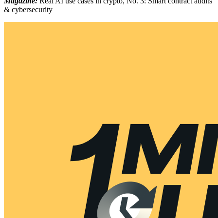
Magazine:
Real AI use cases in crypto, No. 3: Smart contract audits
& cybersecurity