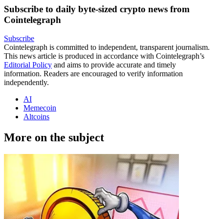
Subscribe to daily byte-sized crypto news from
Cointelegraph
Subscribe
Cointelegraph is committed to independent, transparent journalism.
This news article is produced in accordance with Cointelegraph’s
Editorial Policy
and aims to provide accurate and timely
information. Readers are encouraged to verify information
independently.
AI
Memecoin
Altcoins
More on the subject