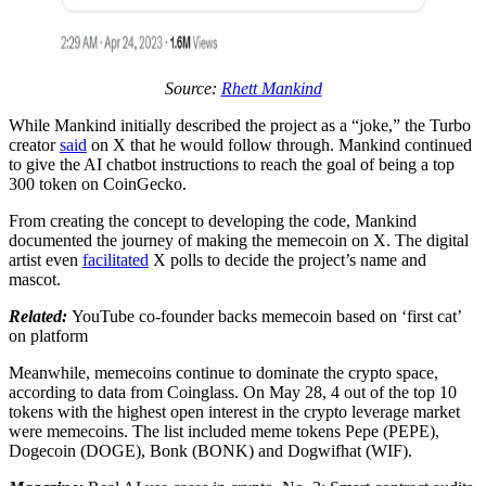
Source:
Rhett Mankind
While Mankind initially described the project as a “joke,” the Turbo
creator
said
on X that he would follow through. Mankind continued
to give the AI chatbot instructions to reach the goal of being a top
300 token on CoinGecko.
From creating the concept to developing the code, Mankind
documented the journey of making the memecoin on X. The digital
artist even
facilitated
X polls to decide the project’s name and
mascot.
Related:
YouTube co-founder backs memecoin based on ‘first cat’
on platform
Meanwhile, memecoins continue to dominate the crypto space,
according to data from Coinglass. On May 28, 4 out of the top 10
tokens with the highest open interest in the crypto leverage market
were memecoins. The list included meme tokens Pepe (PEPE),
Dogecoin (DOGE), Bonk (BONK) and Dogwifhat (WIF).