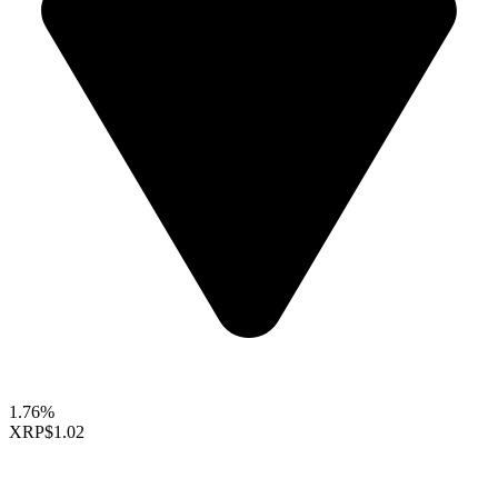
1.76%
XRP
$1.02