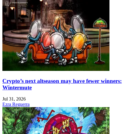
Crypto’s next altseason may have fewer winners:
Wintermute
Jul 31, 2026
Ezra Reguerra