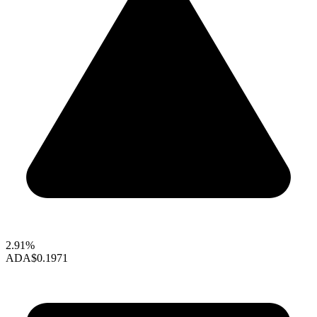
2.91%
ADA
$0.1971