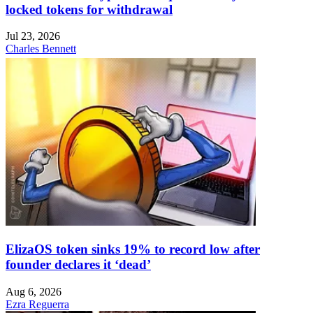
locked tokens for withdrawal
Jul 23, 2026
Charles Bennett
ElizaOS token sinks 19% to record low after
founder declares it ‘dead’
Aug 6, 2026
Ezra Reguerra