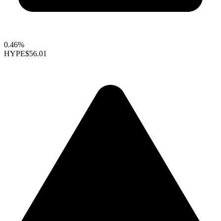
0.46%
HYPE
$56.01