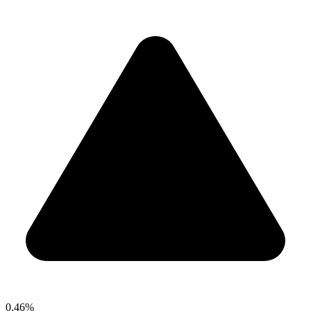
0.46%