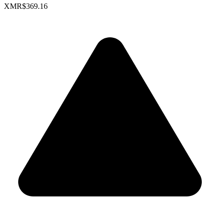
XMR
$369.16