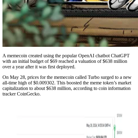
A memecoin created using the popular OpenAI chatbot ChatGPT
with an initial budget of $69 reached a valuation of $638 million
over a year after it was first deployed.
On May 28, prices for the memecoin called Turbo surged to a new
all-time high of $0.009302. This boosted the meme token’s market
capitalization to about $638 million, according to coin information
tracker CoinGecko.