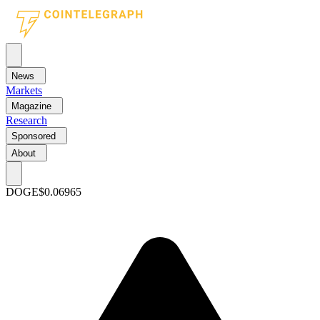
News
Markets
Magazine
Research
Sponsored
About
DOGE
$0.06965