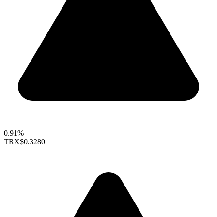
0.91%
TRX
$0.3280