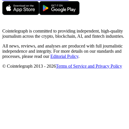
Cointelegraph is committed to providing independent, high-quality
journalism across the crypto, blockchain, AI, and fintech industries.
All news, reviews, and analyses are produced with full journalistic
independence and integrity. For more details on our standards and
processes, please read our
Editorial Policy
.
© Cointelegraph 2013 - 2026
Terms of Service and Privacy Policy