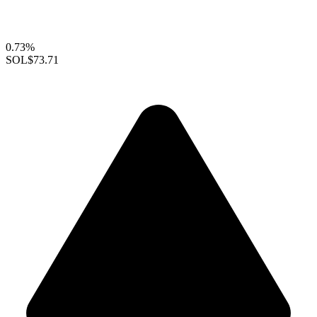
0.73%
SOL
$73.71