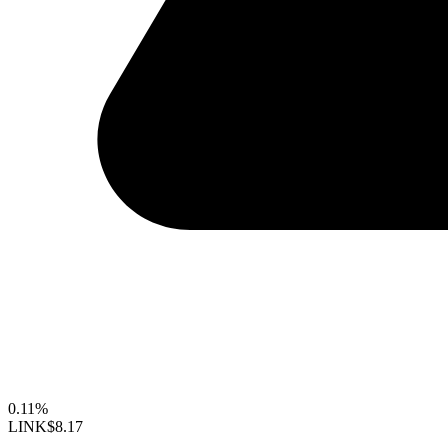
0.11%
LINK
$8.17