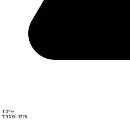
1.07%
TRX
$0.3275