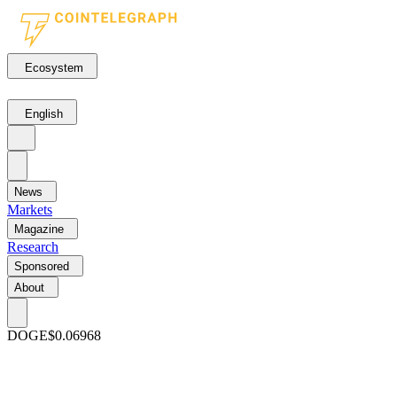
Ecosystem
English
News
Markets
Magazine
Research
Sponsored
About
DOGE
$0.06968