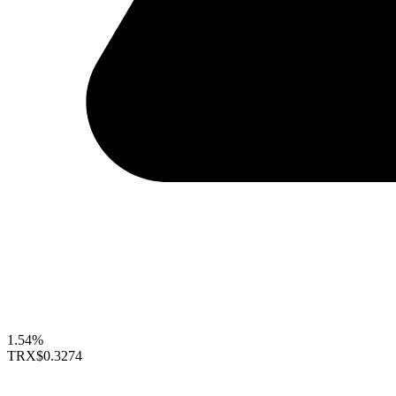
1.54%
TRX
$0.3274