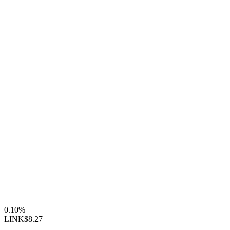
0.10%
LINK
$8.27