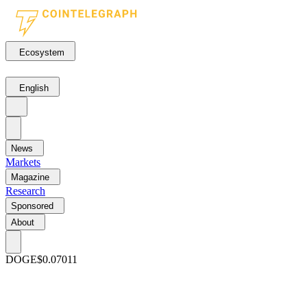
Ecosystem
English
News
Markets
Magazine
Research
Sponsored
About
DOGE
$0.07011