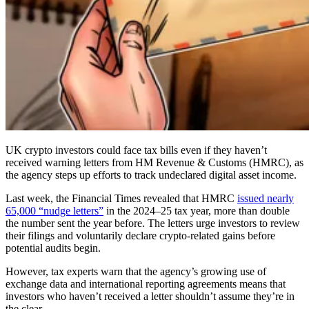
UK crypto investors could face tax bills even if they haven’t
received warning letters from HM Revenue & Customs (HMRC), as
the agency steps up efforts to track undeclared digital asset income.
Last week, the Financial Times revealed that HMRC
issued nearly
65,000 “nudge letters”
in the 2024–25 tax year, more than double
the number sent the year before. The letters urge investors to review
their filings and voluntarily declare crypto-related gains before
potential audits begin.
However, tax experts warn that the agency’s growing use of
exchange data and international reporting agreements means that
investors who haven’t received a letter shouldn’t assume they’re in
the clear.