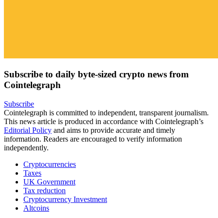
Subscribe to daily byte-sized crypto news from
Cointelegraph
Subscribe
Cointelegraph is committed to independent, transparent journalism.
This news article is produced in accordance with Cointelegraph’s
Editorial Policy
and aims to provide accurate and timely
information. Readers are encouraged to verify information
independently.
Cryptocurrencies
Taxes
UK Government
Tax reduction
Cryptocurrency Investment
Altcoins