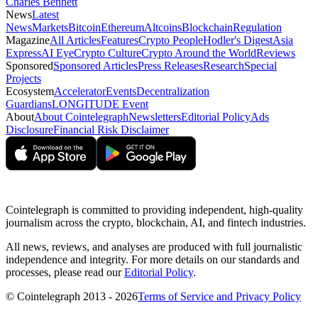
Charles Bennett
News
Latest
News
Markets
Bitcoin
Ethereum
Altcoins
Blockchain
Regulation
Magazine
All Articles
Features
Crypto People
Hodler's Digest
Asia
Express
AI Eye
Crypto Culture
Crypto Around the World
Reviews
Sponsored
Sponsored Articles
Press Releases
Research
Special
Projects
Ecosystem
Accelerator
Events
Decentralization
Guardians
LONGITUDE Event
About
About Cointelegraph
Newsletters
Editorial Policy
Ads
Disclosure
Financial Risk Disclaimer
Cointelegraph is committed to providing independent, high-quality
journalism across the crypto, blockchain, AI, and fintech industries.
All news, reviews, and analyses are produced with full journalistic
independence and integrity. For more details on our standards and
processes, please read our
Editorial Policy
.
© Cointelegraph 2013 - 2026
Terms of Service and Privacy Policy