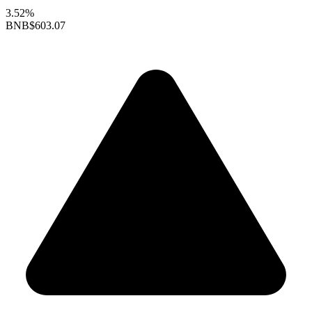
3.52%
BNB
$603.07