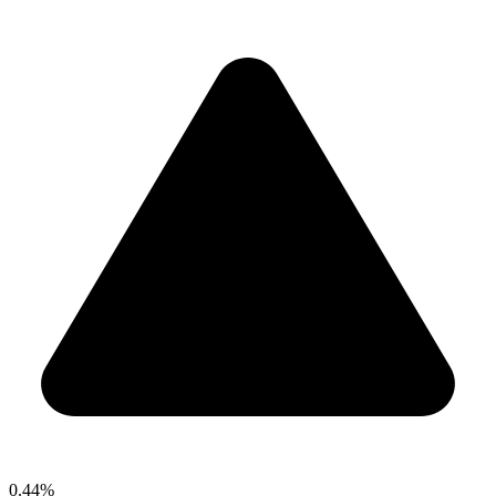
0.44%