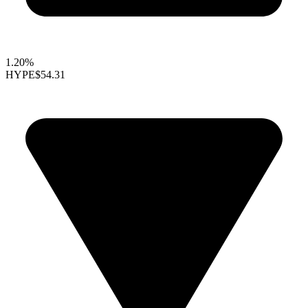
1.20%
HYPE
$54.31