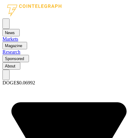
News
Markets
Magazine
Research
Sponsored
About
DOGE
$0.06992