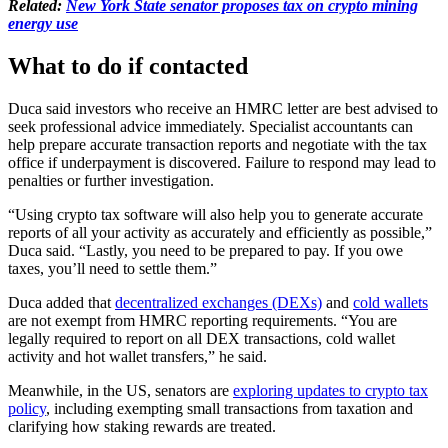
Related:
New York State senator proposes tax on crypto mining
energy use
What to do if contacted
Duca said investors who receive an HMRC letter are best advised to
seek professional advice immediately. Specialist accountants can
help prepare accurate transaction reports and negotiate with the tax
office if underpayment is discovered. Failure to respond may lead to
penalties or further investigation.
“Using crypto tax software will also help you to generate accurate
reports of all your activity as accurately and efficiently as possible,”
Duca said. “Lastly, you need to be prepared to pay. If you owe
taxes, you’ll need to settle them.”
Duca added that
decentralized exchanges (DEXs)
and
cold wallets
are not exempt from HMRC reporting requirements. “You are
legally required to report on all DEX transactions, cold wallet
activity and hot wallet transfers,” he said.
Meanwhile, in the US, senators are
exploring updates to crypto tax
policy
, including exempting small transactions from taxation and
clarifying how staking rewards are treated.