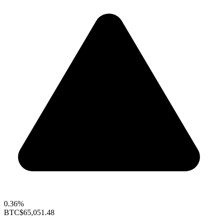
0.36%
BTC
$65,051.48