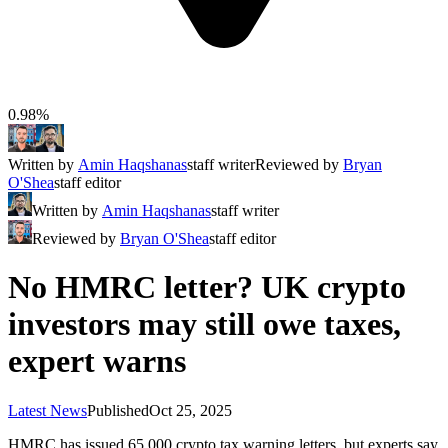
0.98%
Written by
Amin Haqshanas
staff writer
Reviewed by
Bryan
O'Shea
staff editor
Written by
Amin Haqshanas
staff writer
Reviewed by
Bryan O'Shea
staff editor
No HMRC letter? UK crypto
investors may still owe taxes,
expert warns
Latest News
Published
Oct 25, 2025
HMRC has issued 65,000 crypto tax warning letters, but experts say