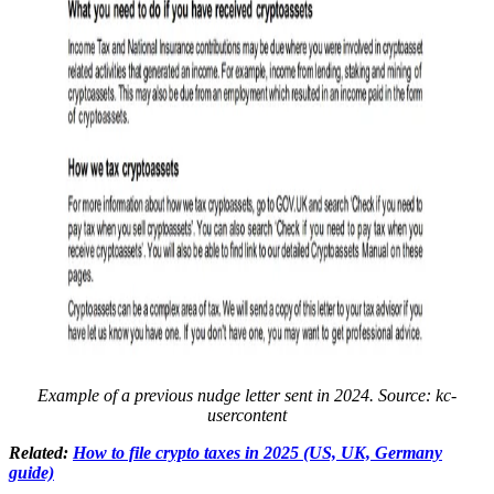
Example of a previous nudge letter sent in 2024. Source:
kc-
usercontent
Related:
How to file crypto taxes in 2025 (US, UK, Germany
guide)