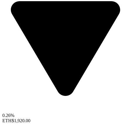
0.26%
ETH
$1,920.00