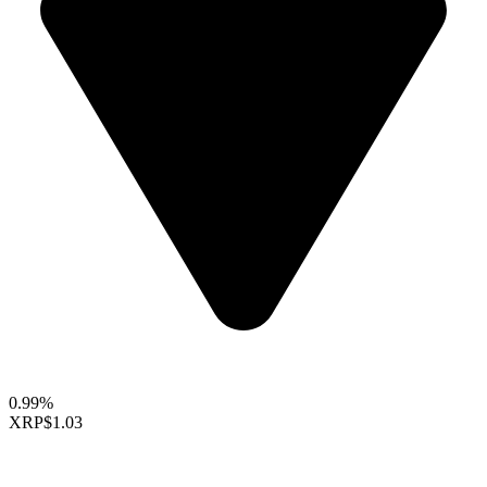
0.99%
XRP
$1.03