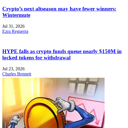
Crypto’s next altseason may have fewer winners:
Wintermute
Jul 31, 2026
Ezra Reguerra
HYPE falls as crypto funds queue nearly $150M in
locked tokens for withdrawal
Jul 23, 2026
Charles Bennett