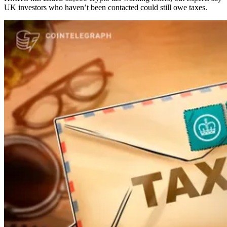
UK investors who haven’t been contacted could still owe taxes.