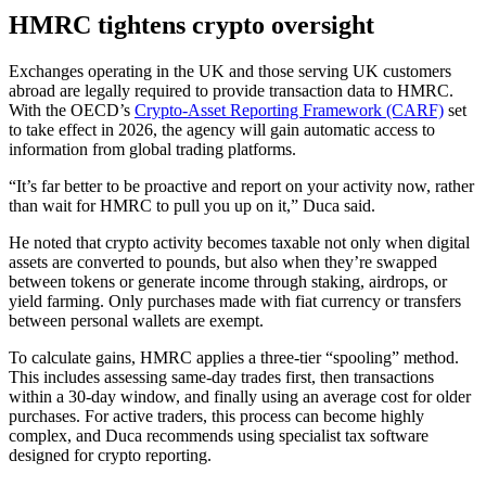
HMRC tightens crypto oversight
Exchanges operating in the UK and those serving UK customers
abroad are legally required to provide transaction data to HMRC.
With the OECD’s
Crypto-Asset Reporting Framework (CARF)
set
to take effect in 2026, the agency will gain automatic access to
information from global trading platforms.
“It’s far better to be proactive and report on your activity now, rather
than wait for HMRC to pull you up on it,” Duca said.
He noted that crypto activity becomes taxable not only when digital
assets are converted to pounds, but also when they’re swapped
between tokens or generate income through staking, airdrops, or
yield farming. Only purchases made with fiat currency or transfers
between personal wallets are exempt.
To calculate gains, HMRC applies a three-tier “spooling” method.
This includes assessing same-day trades first, then transactions
within a 30-day window, and finally using an average cost for older
purchases. For active traders, this process can become highly
complex, and Duca recommends using specialist tax software
designed for crypto reporting.