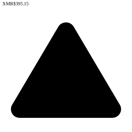
XMR
$395.15