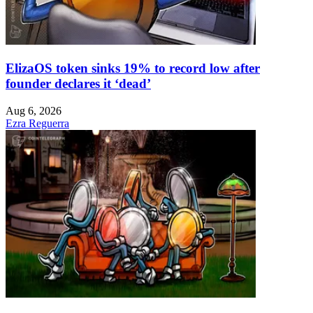
ElizaOS token sinks 19% to record low after
founder declares it ‘dead’
Aug 6, 2026
Ezra Reguerra