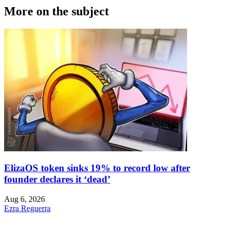
More on the subject
ElizaOS token sinks 19% to record low after
founder declares it ‘dead’
Aug 6, 2026
Ezra Reguerra