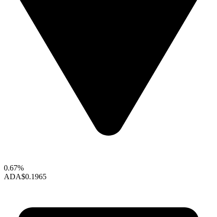
0.67%
ADA
$0.1965