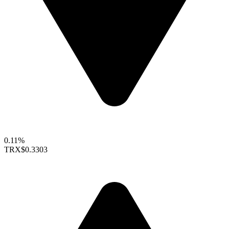
0.11%
TRX
$0.3303