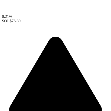
0.21%
SOL
$76.80