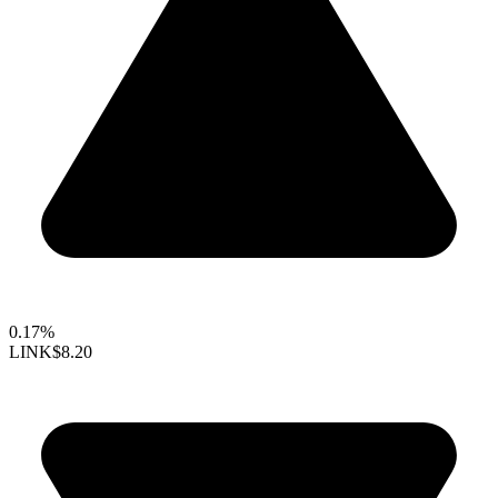
0.17%
LINK
$8.20