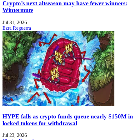
Crypto’s next altseason may have fewer winners:
Wintermute
Jul 31, 2026
Ezra Reguerra
HYPE falls as crypto funds queue nearly $150M in
locked tokens for withdrawal
Jul 23, 2026