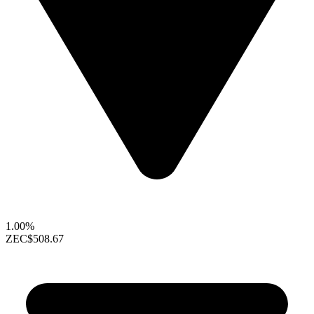
1.00%
ZEC
$508.67