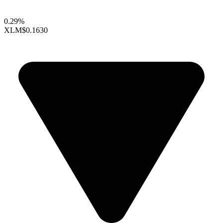
0.29%
XLM
$0.1630