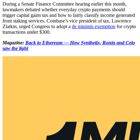
During a Senate Finance Committee hearing earlier this month,
lawmakers debated whether everyday crypto payments should
trigger capital gains tax and how to fairly classify income generated
from staking services. Coinbase’s vice president of tax, Lawrence
Zlatkin, urged Congress to adopt a
de minimis exemption
for crypto
transactions under $300.
Magazine:
Back to Ethereum — How Synthetix, Ronin and Celo
saw the light