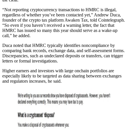
“Not reporting cryptocurrency transactions to HMRC is illegal,
regardless of whether you’ve been contacted yet,” Andrew Duca,
founder of the crypto tax platform Awaken Tax, told Cointelegraph.
“So even if you haven’t received a warning letter, the fact that
HMRC has issued so many this year should serve as a wake-up
call,” he added.
Duca noted that HMRC typically identifies noncompliance by
comparing bank records, exchange data, and self-assessment forms.
Discrepancies, such as undeclared deposits or transfers, can trigger
letters or formal investigations.
Higher earners and investors with large onchain portfolios are
especially likely to be targeted as data sharing between exchanges
and regulators increases, he said.