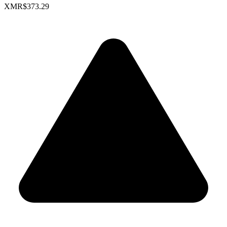
XMR
$373.29