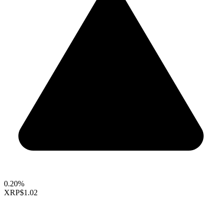
0.20%
XRP
$1.02