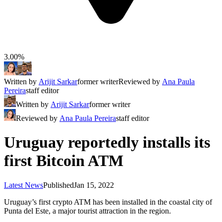
3.00%
Written by
Arijit Sarkar
former writer
Reviewed by
Ana Paula
Pereira
staff editor
Written by
Arijit Sarkar
former writer
Reviewed by
Ana Paula Pereira
staff editor
Uruguay reportedly installs its
first Bitcoin ATM
Latest News
Published
Jan 15, 2022
Uruguay’s first crypto ATM has been installed in the coastal city of
Punta del Este, a major tourist attraction in the region.