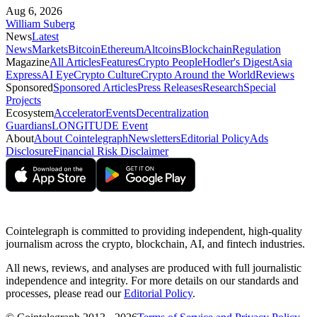
Aug 6, 2026
William Suberg
News
Latest
News
Markets
Bitcoin
Ethereum
Altcoins
Blockchain
Regulation
Magazine
All Articles
Features
Crypto People
Hodler's Digest
Asia
Express
AI Eye
Crypto Culture
Crypto Around the World
Reviews
Sponsored
Sponsored Articles
Press Releases
Research
Special
Projects
Ecosystem
Accelerator
Events
Decentralization
Guardians
LONGITUDE Event
About
About Cointelegraph
Newsletters
Editorial Policy
Ads
Disclosure
Financial Risk Disclaimer
Cointelegraph is committed to providing independent, high-quality
journalism across the crypto, blockchain, AI, and fintech industries.
All news, reviews, and analyses are produced with full journalistic
independence and integrity. For more details on our standards and
processes, please read our
Editorial Policy
.