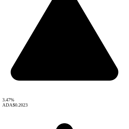
3.47%
ADA
$0.2023