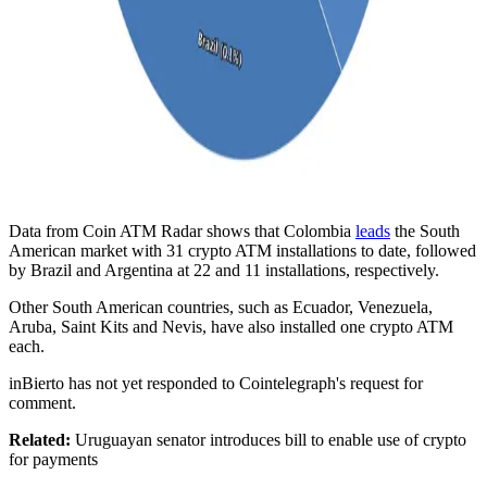
Data from Coin ATM Radar shows that Colombia
leads
the South
American market with 31 crypto ATM installations to date, followed
by Brazil and Argentina at 22 and 11 installations, respectively.
Other South American countries, such as Ecuador, Venezuela,
Aruba, Saint Kits and Nevis, have also installed one crypto ATM
each.
inBierto has not yet responded to Cointelegraph's request for
comment.
Related:
Uruguayan senator introduces bill to enable use of crypto
for payments