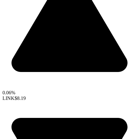
0.06%
LINK
$8.19