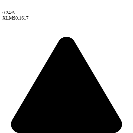
0.24%
XLM
$0.1617