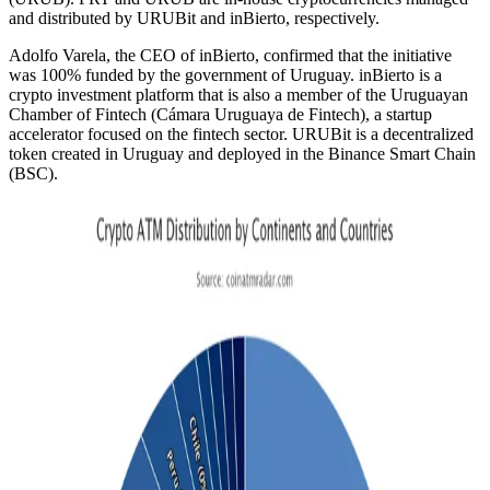
and distributed by URUBit and inBierto, respectively.
Adolfo Varela, the CEO of inBierto, confirmed that the initiative
was 100% funded by the government of Uruguay. inBierto is a
crypto investment platform that is also a member of the Uruguayan
Chamber of Fintech (Cámara Uruguaya de Fintech), a startup
accelerator focused on the fintech sector. URUBit is a decentralized
token created in Uruguay and deployed in the Binance Smart Chain
(BSC).