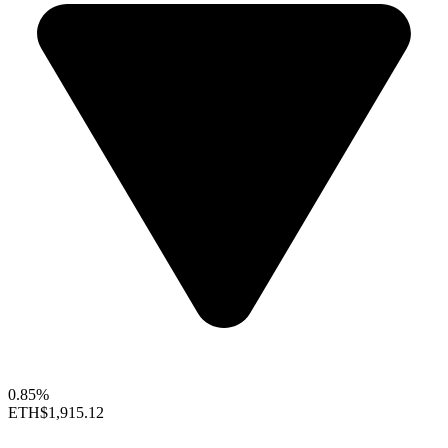
0.85%
ETH
$1,915.12