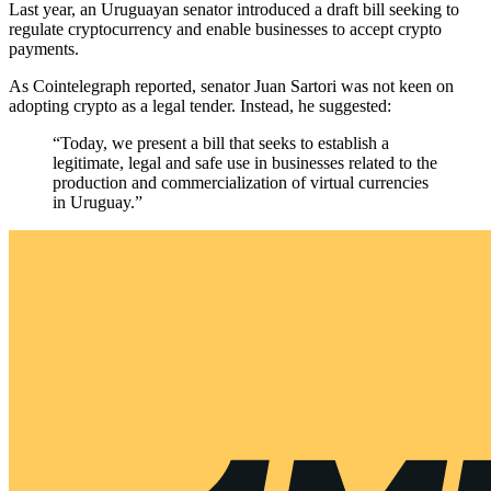
Last year, an Uruguayan senator introduced a draft bill seeking to
regulate cryptocurrency and enable businesses to accept crypto
payments.
As Cointelegraph reported, senator Juan Sartori was not keen on
adopting crypto as a legal tender. Instead, he suggested:
“Today, we present a bill that seeks to establish a
legitimate, legal and safe use in businesses related to the
production and commercialization of virtual currencies
in Uruguay.”