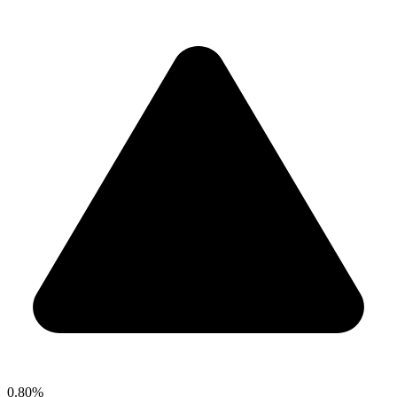
0.80%