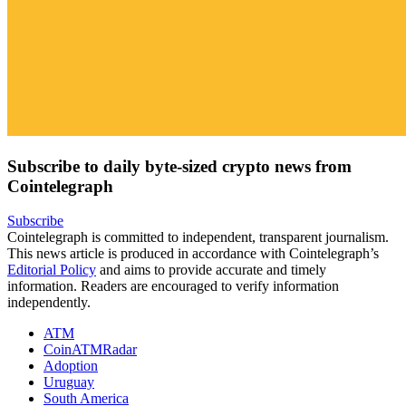
Subscribe to daily byte-sized crypto news from
Cointelegraph
Subscribe
Cointelegraph is committed to independent, transparent journalism.
This news article is produced in accordance with Cointelegraph’s
Editorial Policy
and aims to provide accurate and timely
information. Readers are encouraged to verify information
independently.
ATM
CoinATMRadar
Adoption
Uruguay
South America