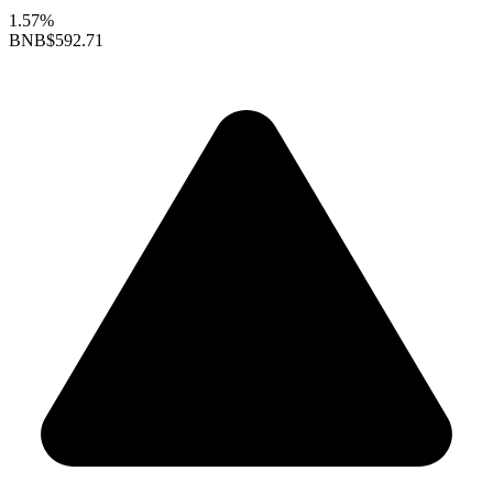
1.57%
BNB
$592.71