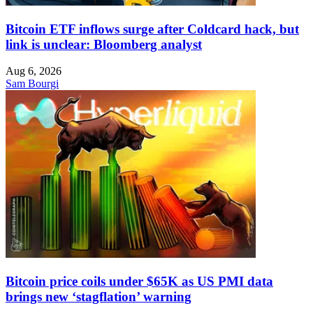
Bitcoin ETF inflows surge after Coldcard hack, but
link is unclear: Bloomberg analyst
Aug 6, 2026
Sam Bourgi
Bitcoin price coils under $65K as US PMI data
brings new ‘stagflation’ warning