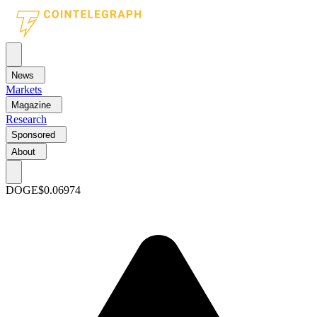
News
Markets
Magazine
Research
Sponsored
About
DOGE
$0.06974