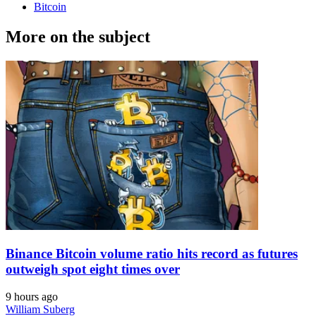
Bitcoin
More on the subject
Binance Bitcoin volume ratio hits record as futures
outweigh spot eight times over
9 hours ago
William Suberg