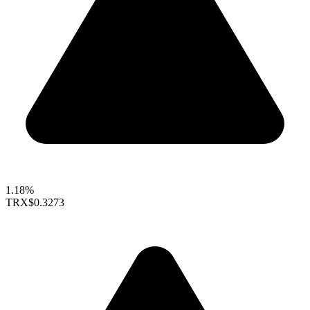
1.18%
TRX
$0.3273