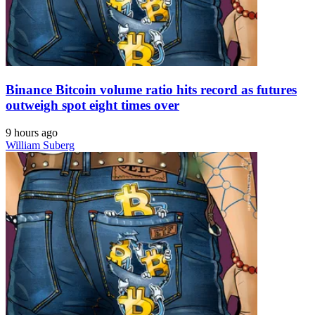
Binance Bitcoin volume ratio hits record as futures
outweigh spot eight times over
9 hours ago
William Suberg