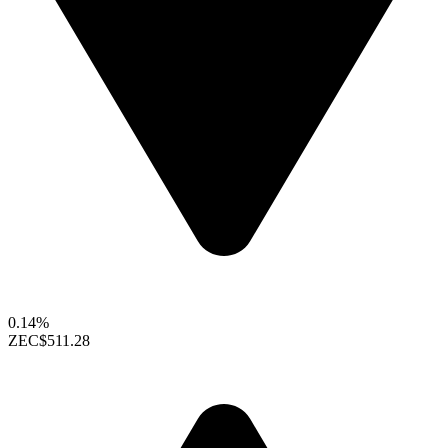
0.14%
ZEC
$511.28