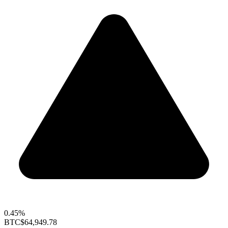
0.45%
BTC
$64,949.78