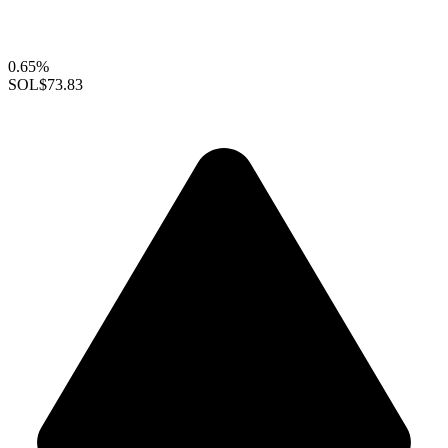
0.65%
SOL
$73.83