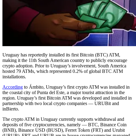
Uruguay has reportedly installed its first Bitcoin (BTC) ATM,
making it the 11th South American country to publicly encourage
crypto adoption. Prior to Uruguay’s involvement, South America
hosted 79 ATMs, which represented 0.2% of global BTC ATM
installations.
According
to Ámbito, Uruguay’s first crypto ATM was installed in
the coastal city of Punta del Este, a major tourist attraction in the
region. Uruguay’s first Bitcoin ATM was developed and installed in
partnership with two local crypto companies — URUBit and
inBierto.
The crypto ATM in Uruguay currently supports withdrawal and
deposits of five cryptocurrencies, namely — BTC, Binance Coin
(BNB), Binance USD (BUSD), Ferret Token (FRT) and Urubit
(URUB). FRT and URUB are in-house cryptocurrencies managed