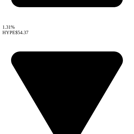
1.31%
HYPE
$54.37