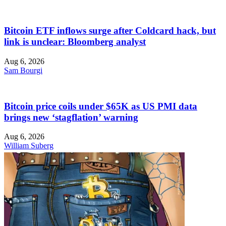
Bitcoin ETF inflows surge after Coldcard hack, but
link is unclear: Bloomberg analyst
Aug 6, 2026
Sam Bourgi
Bitcoin price coils under $65K as US PMI data
brings new ‘stagflation’ warning
Aug 6, 2026
William Suberg