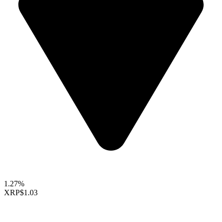
1.27%
XRP
$1.03