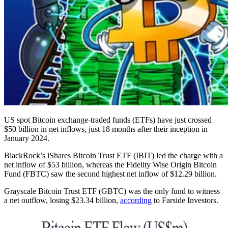
US spot Bitcoin exchange-traded funds (ETFs) have just crossed
$50 billion in net inflows, just 18 months after their inception in
January 2024.
BlackRock’s iShares Bitcoin Trust ETF (IBIT) led the charge with a
net inflow of $53 billion, whereas the Fidelity Wise Origin Bitcoin
Fund (FBTC) saw the second highest net inflow of $12.29 billion.
Grayscale Bitcoin Trust ETF (GBTC) was the only fund to witness
a net outflow, losing $23.34 billion,
according
to Farside Investors.