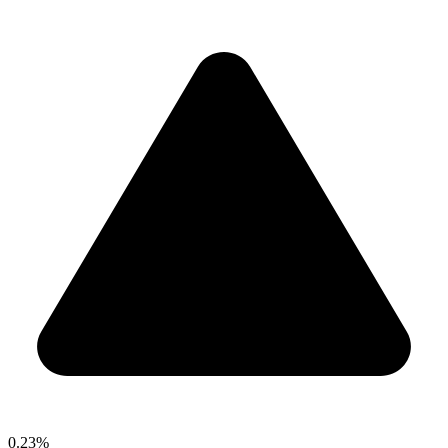
0.23%