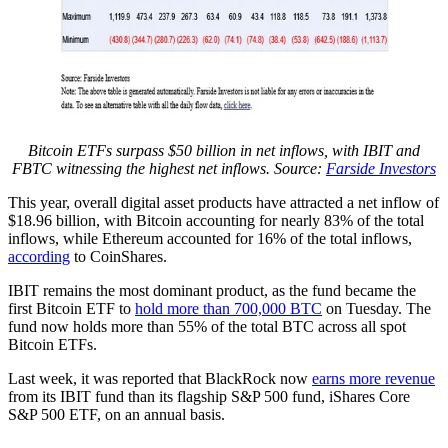
Bitcoin ETFs surpass $50 billion in net inflows, with IBIT and
FBTC witnessing the highest net inflows. Source:
Farside Investors
This year, overall digital asset products have attracted a net inflow of
$18.96 billion, with Bitcoin accounting for nearly 83% of the total
inflows, while Ethereum accounted for 16% of the total inflows,
according
to CoinShares.
IBIT remains the most dominant product, as the fund became the
first Bitcoin ETF to
hold more than 700,000 BTC
on Tuesday. The
fund now holds more than 55% of the total BTC across all spot
Bitcoin ETFs.
Last week, it was reported that BlackRock now
earns more revenue
from its IBIT fund than its flagship S&P 500 fund, iShares Core
S&P 500 ETF, on an annual basis.