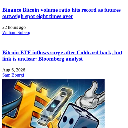
Binance Bitcoin volume ratio hits record as futures
outweigh spot eight times over
22 hours ago
William Suberg
Bitcoin ETF inflows surge after Coldcard hack, but
link is unclear: Bloomberg analyst
Aug 6, 2026
Sam Bourgi