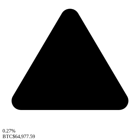
0.27%
BTC
$64,977.59