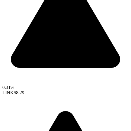
0.31%
LINK
$8.29