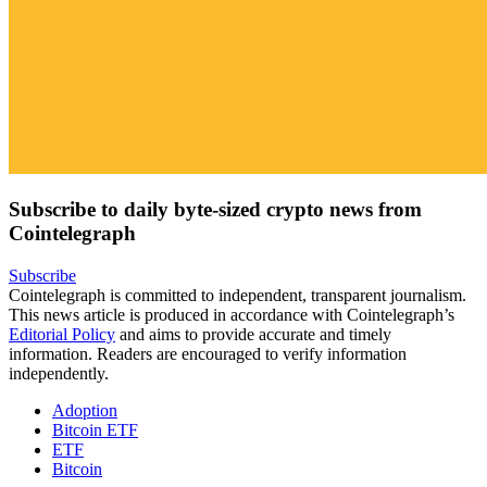
Subscribe to daily byte-sized crypto news from
Cointelegraph
Subscribe
Cointelegraph is committed to independent, transparent journalism.
This news article is produced in accordance with Cointelegraph’s
Editorial Policy
and aims to provide accurate and timely
information. Readers are encouraged to verify information
independently.
Adoption
Bitcoin ETF
ETF
Bitcoin