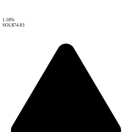
1.18%
SOL
$74.83