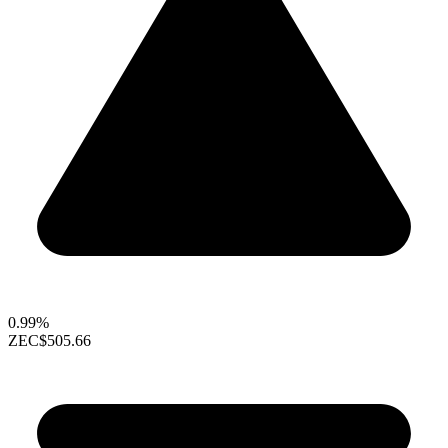
0.99%
ZEC
$505.66