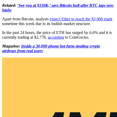
Related:
‘See you at $150K,’ says Bitcoin bull after BTC taps new
highs
Apart from Bitcoin, analysts
expect Ether to reach the $3,000 mark
sometime this week due to its bullish market structure.
In the past 24 hours, the price of ETH has surged by 6.6% and it is
currently trading at $2,778,
according
to CoinGecko.
Magazine:
Inside a 30,000 phone bot farm stealing crypto
airdrops from real users