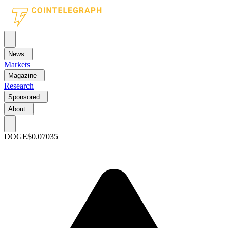
News
Markets
Magazine
Research
Sponsored
About
DOGE
$0.07035