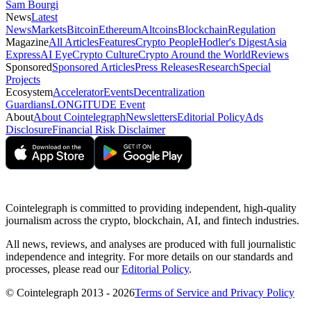
Sam Bourgi
News
Latest
News
Markets
Bitcoin
Ethereum
Altcoins
Blockchain
Regulation
Magazine
All Articles
Features
Crypto People
Hodler's Digest
Asia
Express
AI Eye
Crypto Culture
Crypto Around the World
Reviews
Sponsored
Sponsored Articles
Press Releases
Research
Special
Projects
Ecosystem
Accelerator
Events
Decentralization
Guardians
LONGITUDE Event
About
About Cointelegraph
Newsletters
Editorial Policy
Ads
Disclosure
Financial Risk Disclaimer
Cointelegraph is committed to providing independent, high-quality
journalism across the crypto, blockchain, AI, and fintech industries.
All news, reviews, and analyses are produced with full journalistic
independence and integrity. For more details on our standards and
processes, please read our
Editorial Policy
.
© Cointelegraph 2013 - 2026
Terms of Service and Privacy Policy