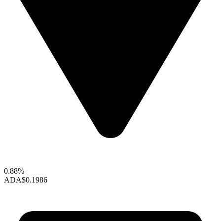
0.88%
ADA
$0.1986