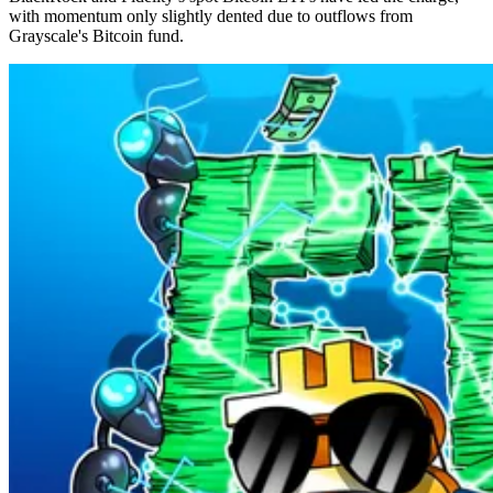
with momentum only slightly dented due to outflows from
Grayscale's Bitcoin fund.