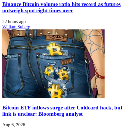
Binance Bitcoin volume ratio hits record as futures
outweigh spot eight times over
22 hours ago
William Suberg
Bitcoin ETF inflows surge after Coldcard hack, but
link is unclear: Bloomberg analyst
Aug 6, 2026