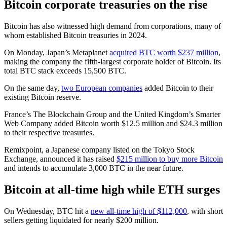
Bitcoin corporate treasuries on the rise
Bitcoin has also witnessed high demand from corporations, many of
whom established Bitcoin treasuries in 2024.
On Monday, Japan’s Metaplanet
acquired BTC worth $237 million
,
making the company the fifth-largest corporate holder of Bitcoin. Its
total BTC stack exceeds 15,500 BTC.
On the same day,
two European companies
added Bitcoin to their
existing Bitcoin reserve.
France’s The Blockchain Group and the United Kingdom’s Smarter
Web Company added Bitcoin worth $12.5 million and $24.3 million
to their respective treasuries.
Remixpoint, a Japanese company listed on the Tokyo Stock
Exchange, announced it has raised
$215 million to buy more Bitcoin
and intends to accumulate 3,000 BTC in the near future.
Bitcoin at all-time high while ETH surges
On Wednesday, BTC hit a
new all-time high of $112,000
, with short
sellers getting liquidated for nearly $200 million.