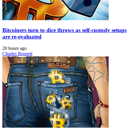
Bitcoiners turn to dice throws as self-custody setups
are re-evaluated
20 hours ago
Charles Bennett