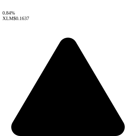
0.84%
XLM
$0.1637