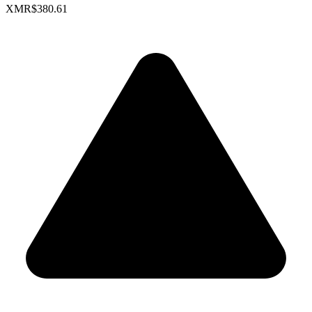
XMR
$380.61