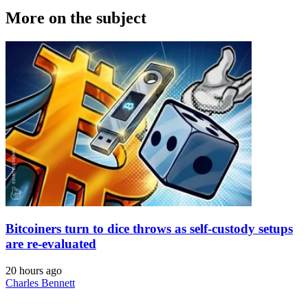
More on the subject
Bitcoiners turn to dice throws as self-custody setups
are re-evaluated
20 hours ago
Charles Bennett