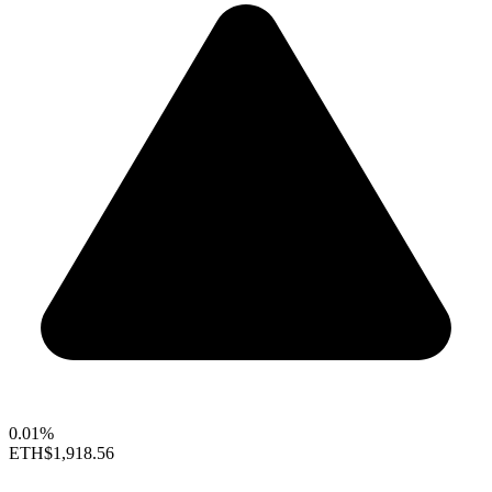
0.01%
ETH
$1,918.56