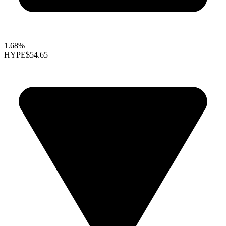
1.68%
HYPE
$54.65