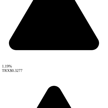
1.19%
TRX
$0.3277