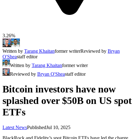
3.26%
Written by
Tarang Khaitan
former writer
Reviewed by
Bryan
O'Shea
staff editor
Written by
Tarang Khaitan
former writer
Reviewed by
Bryan O'Shea
staff editor
Bitcoin investors have now
splashed over $50B on US spot
ETFs
Latest News
Published
Jul 10, 2025
BlackRock and Fidelity’s spot Bitcoin ETFs have led the charge,