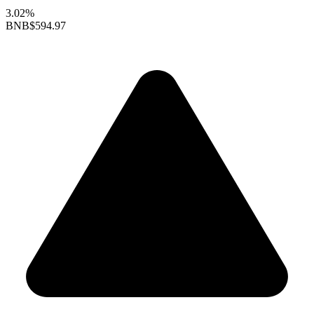
3.02%
BNB
$594.97