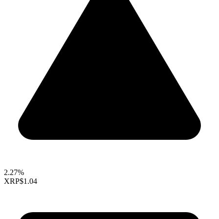
2.27%
XRP
$1.04