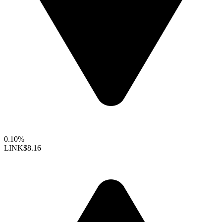
0.10%
LINK
$8.16