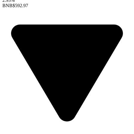
2.93%
BNB
$592.97