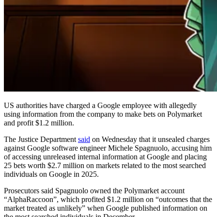
US authorities have charged a Google employee with allegedly
using information from the company to make bets on Polymarket
and profit $1.2 million.
The Justice Department
said
on Wednesday that it unsealed charges
against Google software engineer Michele Spagnuolo, accusing him
of accessing unreleased internal information at Google and placing
25 bets worth $2.7 million on markets related to the most searched
individuals on Google in 2025.
Prosecutors said Spagnuolo owned the Polymarket account
“AlphaRaccoon”, which profited $1.2 million on “outcomes that the
market treated as unlikely” when Google published information on
the most searched individuals in December.