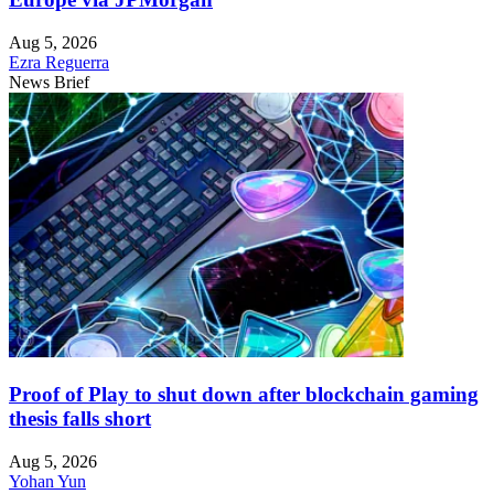
Aug 5, 2026
Ezra Reguerra
News Brief
Proof of Play to shut down after blockchain gaming
thesis falls short
Aug 5, 2026
Yohan Yun