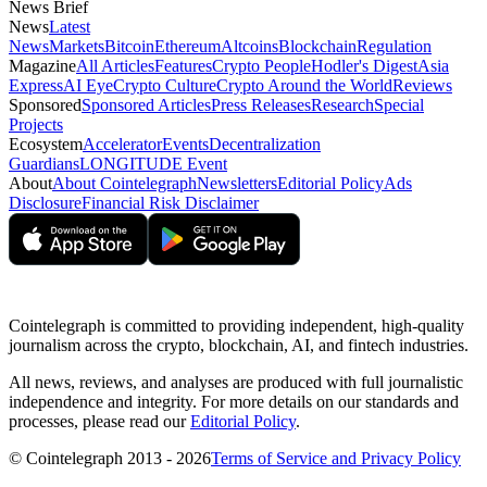
News Brief
News
Latest
News
Markets
Bitcoin
Ethereum
Altcoins
Blockchain
Regulation
Magazine
All Articles
Features
Crypto People
Hodler's Digest
Asia
Express
AI Eye
Crypto Culture
Crypto Around the World
Reviews
Sponsored
Sponsored Articles
Press Releases
Research
Special
Projects
Ecosystem
Accelerator
Events
Decentralization
Guardians
LONGITUDE Event
About
About Cointelegraph
Newsletters
Editorial Policy
Ads
Disclosure
Financial Risk Disclaimer
Cointelegraph is committed to providing independent, high-quality
journalism across the crypto, blockchain, AI, and fintech industries.
All news, reviews, and analyses are produced with full journalistic
independence and integrity. For more details on our standards and
processes, please read our
Editorial Policy
.
© Cointelegraph 2013 - 2026
Terms of Service and Privacy Policy