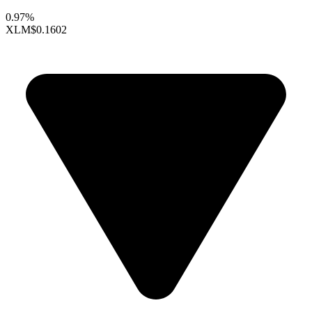
0.97%
XLM
$0.1602