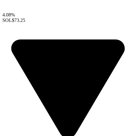
4.08%
SOL
$73.25