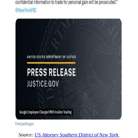
Source:
US Attorney Southern District of New York