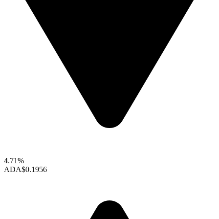
4.71%
ADA
$0.1956