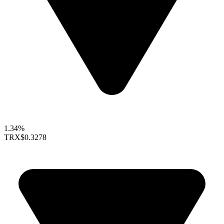
1.34%
TRX
$0.3278