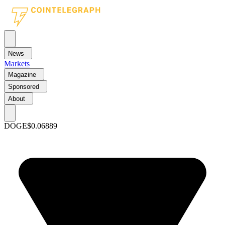
News
Markets
Magazine
Sponsored
About
DOGE
$0.06889