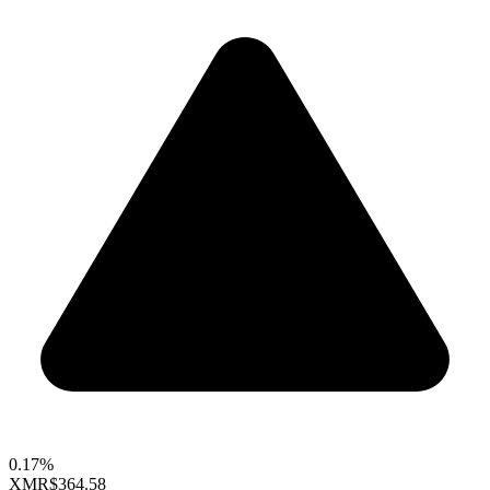
0.17%
XMR
$364.58