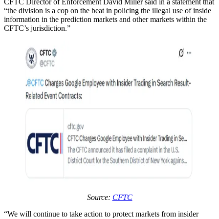
CFTC Director of Enforcement David Miller said in a statement that
“the division is a cop on the beat in policing the illegal use of inside
information in the prediction markets and other markets within the
CFTC’s jurisdiction.”
Source:
CFTC
“We will continue to take action to protect markets from insider