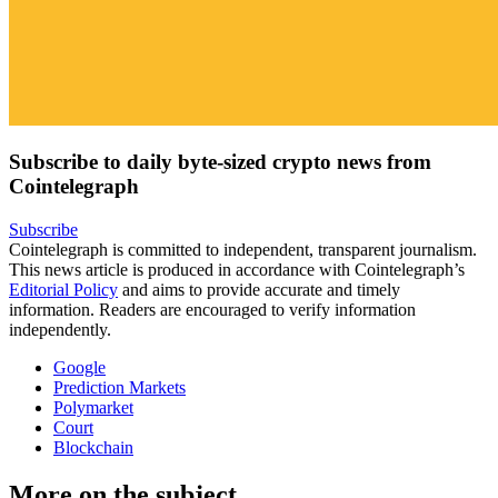
Subscribe to daily byte-sized crypto news from
Cointelegraph
Subscribe
Cointelegraph is committed to independent, transparent journalism.
This news article is produced in accordance with Cointelegraph’s
Editorial Policy
and aims to provide accurate and timely
information. Readers are encouraged to verify information
independently.
Google
Prediction Markets
Polymarket
Court
Blockchain
More on the subject