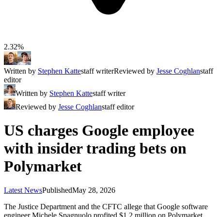
2.32%
Written by
Stephen Katte
staff writer
Reviewed by
Jesse Coghlan
staff
editor
Written by
Stephen Katte
staff writer
Reviewed by
Jesse Coghlan
staff editor
US charges Google employee
with insider trading bets on
Polymarket
Latest News
Published
May 28, 2026
The Justice Department and the CFTC allege that Google software
engineer Michele Spagnuolo profited $1.2 million on Polymarket