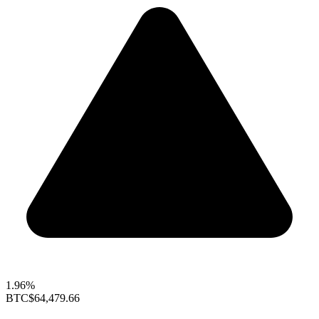
1.96%
BTC
$64,479.66