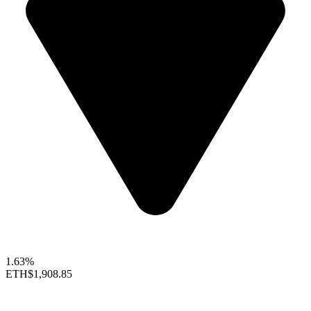
1.63%
ETH
$1,908.85