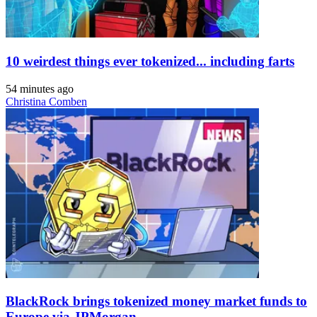
10 weirdest things ever tokenized... including farts
54 minutes ago
Christina Comben
BlackRock brings tokenized money market funds to
Europe via JPMorgan