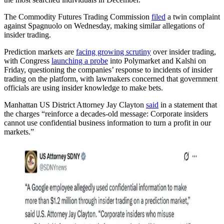
The Commodity Futures Trading Commission
filed
a twin complaint
against Spagnuolo on Wednesday, making similar allegations of
insider trading.
Prediction markets are
facing growing scrutiny
over insider trading,
with Congress
launching a probe
into Polymarket and Kalshi on
Friday, questioning the companies’ response to incidents of insider
trading on the platform, with lawmakers concerned that government
officials are using insider knowledge to make bets.
Manhattan US District Attorney Jay Clayton
said
in a statement that
the charges “reinforce a decades-old message: Corporate insiders
cannot use confidential business information to turn a profit in our
markets.”