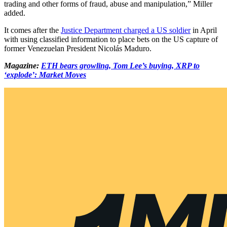
trading and other forms of fraud, abuse and manipulation,” Miller
added.
It comes after the
Justice Department charged a US soldier
in April
with using classified information to place bets on the US capture of
former Venezuelan President Nicolás Maduro.
Magazine:
ETH bears growling, Tom Lee’s buying, XRP to
‘explode’: Market Moves