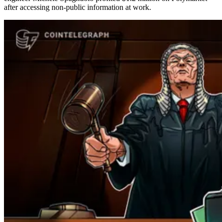
after accessing non-public information at work.