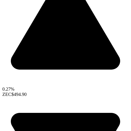
0.27%
ZEC
$494.90