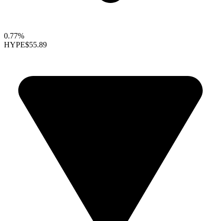
0.77%
HYPE
$55.89