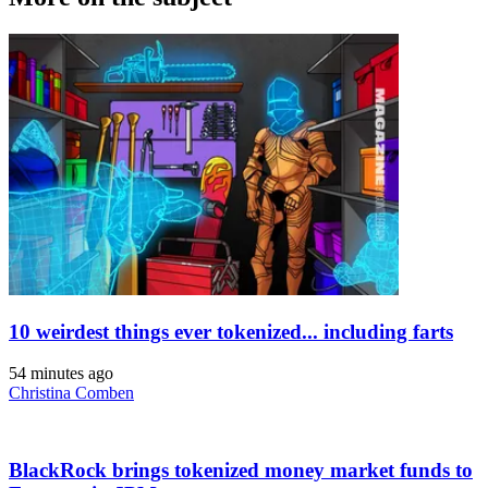
10 weirdest things ever tokenized... including farts
54 minutes ago
Christina Comben
BlackRock brings tokenized money market funds to