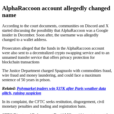
AlphaRaccoon account allegedly changed
name
According to the court documents, communities on Discord and X
started discussing the possibility that AlphaRaccoon was a Google
insider in December. Soon after, the username was allegedly
changed to a wallet address.
Prosecutors alleged that the funds in the AlphaRaccoon account
were also sent to a decentralized crypto swapping service and to an
unnamed transfer service that offers privacy protection for
blockchain transactions
The Justice Department charged Spagnuolo with commodities fraud,
wire fraud and money laundering, and could face a maximum
sentence of 50 years in prison.
Related:
Polymarket traders win $37K after Paris weather data
glitch, raising suspicion
In its complaint, the CFTC seeks restitution, disgorgement, civil
monetary penalties and trading and registration bans.