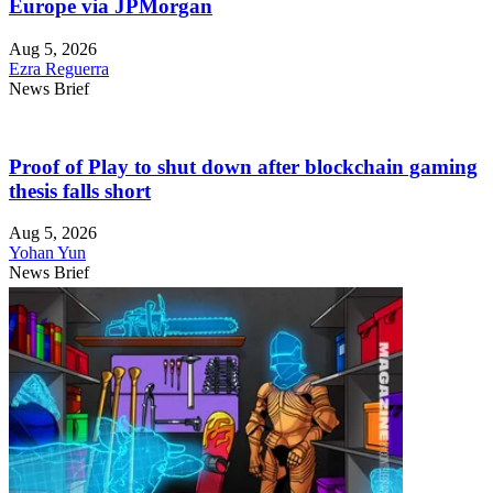
Europe via JPMorgan
Aug 5, 2026
Ezra Reguerra
News Brief
Proof of Play to shut down after blockchain gaming
thesis falls short
Aug 5, 2026
Yohan Yun
News Brief