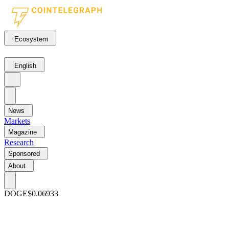
Ecosystem
English
News
Markets
Magazine
Research
Sponsored
About
DOGE
$0.06933