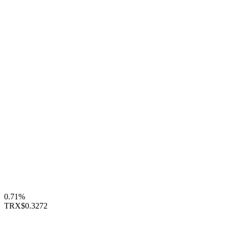
0.71%
TRX
$0.3272