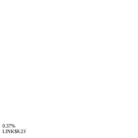
0.37%
LINK
$8.23