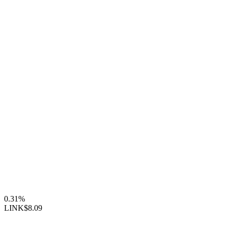
0.31%
LINK
$8.09