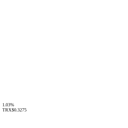
1.03%
TRX
$0.3275