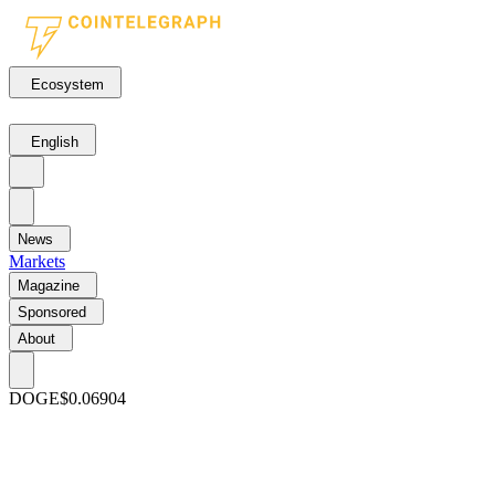
Ecosystem
English
News
Markets
Magazine
Sponsored
About
DOGE
$0.06904