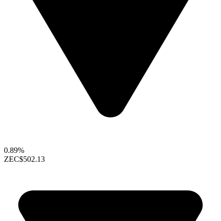
0.89%
ZEC
$502.13