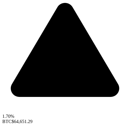
1.70%
BTC
$64,651.29