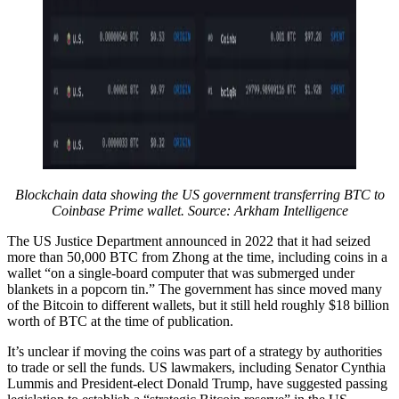
Blockchain data showing the US government transferring BTC to
Coinbase Prime wallet. Source:
Arkham Intelligence
The US Justice Department announced in 2022 that it had seized
more than 50,000 BTC from Zhong at the time, including coins in a
wallet “on a single-board computer that was submerged under
blankets in a popcorn tin.” The government has since moved many
of the Bitcoin to different wallets, but it still held roughly $18 billion
worth of BTC at the time of publication.
It’s unclear if moving the coins was part of a strategy by authorities
to trade or sell the funds. US lawmakers, including Senator Cynthia
Lummis and President-elect Donald Trump, have suggested passing