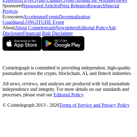
Express
AI Eye
Crypto Culture
Crypto Around the World
Reviews
Sponsored
Sponsored Articles
Press Releases
Research
Special
Projects
Ecosystem
Accelerator
Events
Decentralization
Guardians
LONGITUDE Event
About
About Cointelegraph
Newsletters
Editorial Policy
Ads
Disclosure
Financial Risk Disclaimer
Cointelegraph is committed to providing independent, high-quality
journalism across the crypto, blockchain, AI, and fintech industries.
All news, reviews, and analyses are produced with full journalistic
independence and integrity. For more details on our standards and
processes, please read our
Editorial Policy
.
© Cointelegraph 2013 - 2026
Terms of Service and Privacy Policy