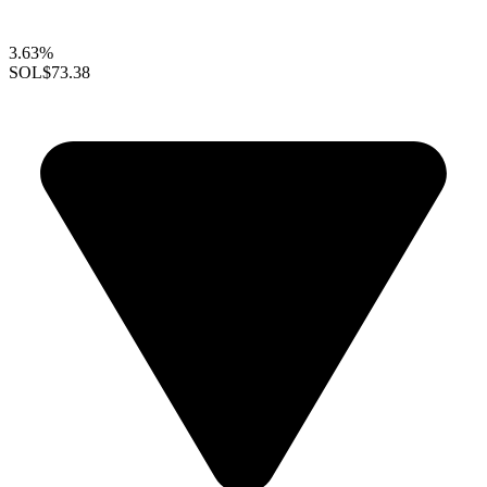
3.63%
SOL
$73.38