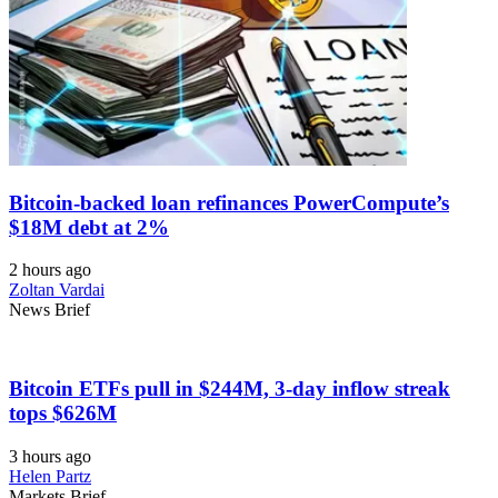
Bitcoin-backed loan refinances PowerCompute’s
$18M debt at 2%
2 hours ago
Zoltan Vardai
News Brief
Bitcoin ETFs pull in $244M, 3-day inflow streak
tops $626M
3 hours ago
Helen Partz
Markets Brief