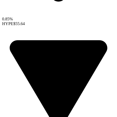
0.85%
HYPE
$55.64