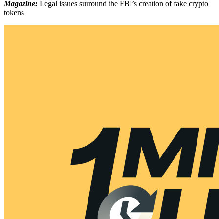
Magazine:
Legal issues surround the FBI’s creation of fake crypto
tokens