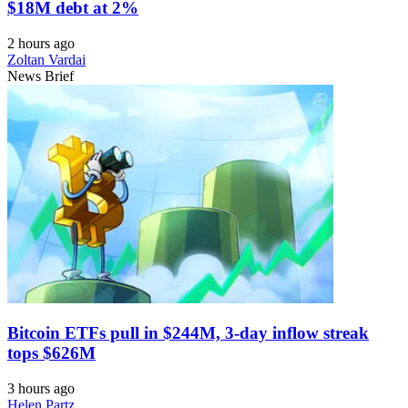
$18M debt at 2%
2 hours ago
Zoltan Vardai
News Brief
Bitcoin ETFs pull in $244M, 3-day inflow streak
tops $626M
3 hours ago
Helen Partz