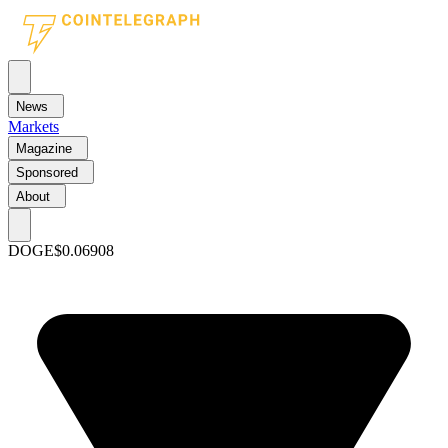
News
Markets
Magazine
Sponsored
About
DOGE
$0.06908