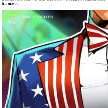
has moved.