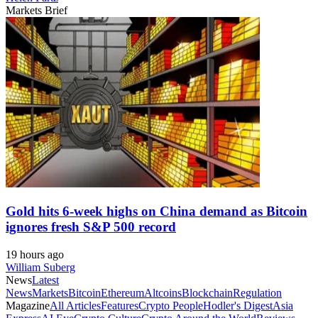
Markets Brief
Gold hits 6-week highs on China demand as Bitcoin
ignores fresh S&P 500 record
19 hours ago
William Suberg
News
Latest
News
Markets
Bitcoin
Ethereum
Altcoins
Blockchain
Regulation
Magazine
All Articles
Features
Crypto People
Hodler's Digest
Asia