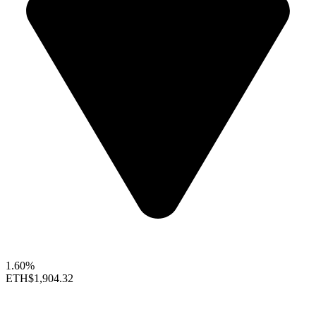
1.60%
ETH
$1,904.32