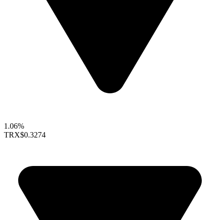
1.06%
TRX
$0.3274