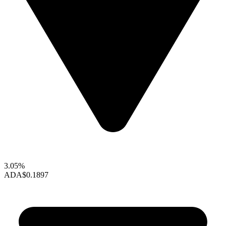
3.05%
ADA
$0.1897