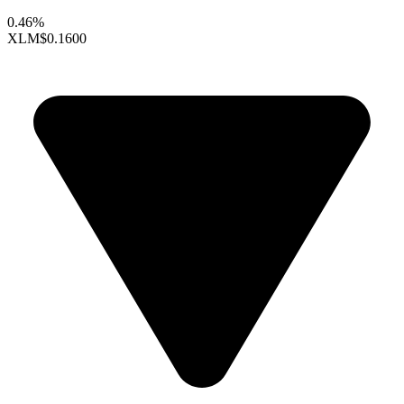
0.46%
XLM
$0.1600