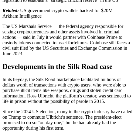
legislation to establish a “strategic Bitcoin reserve” in the US.
Related:
US government crypto wallets hacked for $20M —
Arkham Intelligence
The US Marshals Service — the federal agency responsible for
seizing cryptocurrencies and other assets involved in criminal
actions — said in July it would partner with Coinbase Prime to
custody tokens connected to asset forfeitures. Coinbase still faces a
civil suit filed by the US Securities and Exchange Commission in
June 2023.
Developments in the Silk Road case
In its heyday, the Silk Road marketplace facilitated millions of
dollars worth of transactions with crypto users, who were able to
purchase illicit items like weapons, drugs and stolen credit card
information. Ross Ulbricht, the platform’s creator, was sentenced to
life in prison without the possibility of parole in 2015.
Since the 2024 US election, many in the crypto industry have called
on Trump to commute Ulbricht’s sentence. The president-elect
promised to do so “on day one,” but he had already had the
opportunity during his first term.