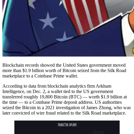
Blockchain records showed the United States government moved
more than $1.9 billion worth of Bitcoin seized from the Silk Road
marketplace to a Coinbase Prime wallet.
According to data from blockchain analytics firm Arkham
Intelligence, on Dec. 2, a wallet tied to the US government
transferred roughly 19,800 Bitcoin (BTC) — worth $1.9 billion at
the time — to a Coinbase Prime deposit address. US authorities
seized the Bitcoin in a 2021 investigation of James Zhong, who was
later convicted of wire fraud related to the Silk Road marketplace.