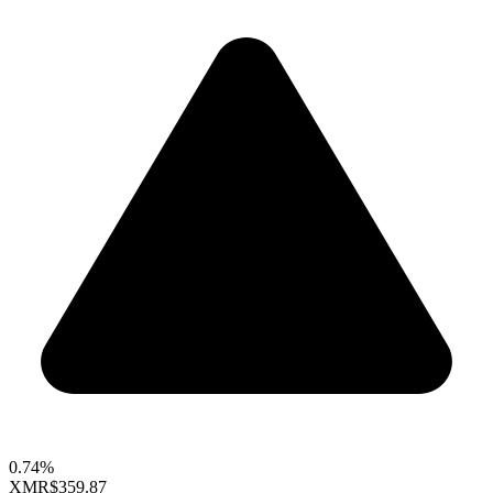
0.74%
XMR
$359.87