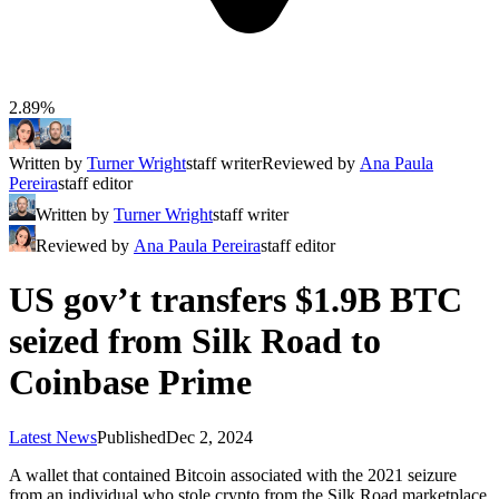
2.89%
Written by
Turner Wright
staff writer
Reviewed by
Ana Paula
Pereira
staff editor
Written by
Turner Wright
staff writer
Reviewed by
Ana Paula Pereira
staff editor
US gov’t transfers $1.9B BTC
seized from Silk Road to
Coinbase Prime
Latest News
Published
Dec 2, 2024
A wallet that contained Bitcoin associated with the 2021 seizure
from an individual who stole crypto from the Silk Road marketplace