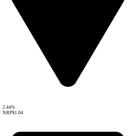
2.44%
XRP
$1.04