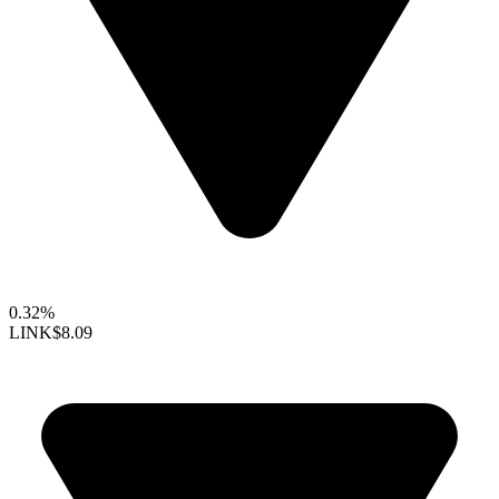
0.32%
LINK
$8.09