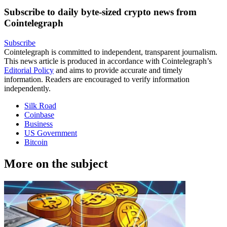
Subscribe to daily byte-sized crypto news from
Cointelegraph
Subscribe
Cointelegraph is committed to independent, transparent journalism.
This news article is produced in accordance with Cointelegraph’s
Editorial Policy
and aims to provide accurate and timely
information. Readers are encouraged to verify information
independently.
Silk Road
Coinbase
Business
US Government
Bitcoin
More on the subject