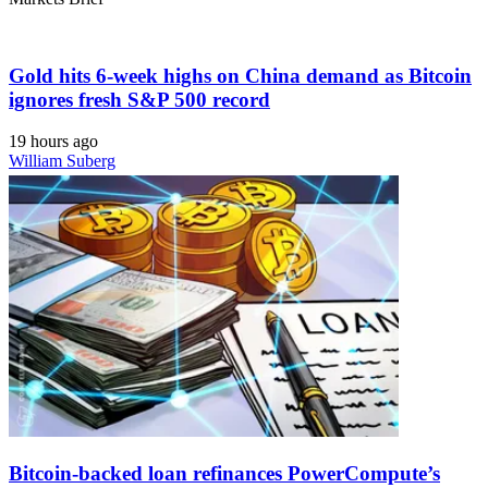
Gold hits 6-week highs on China demand as Bitcoin
ignores fresh S&P 500 record
19 hours ago
William Suberg
Bitcoin-backed loan refinances PowerCompute’s