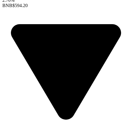
2.70%
BNB
$594.20