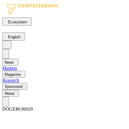
Ecosystem
English
News
Markets
Magazine
Research
Sponsored
About
DOGE
$0.06929