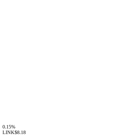
0.15%
LINK
$8.18