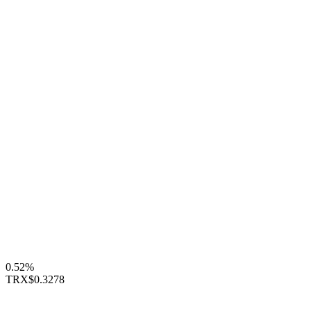
0.52%
TRX
$0.3278