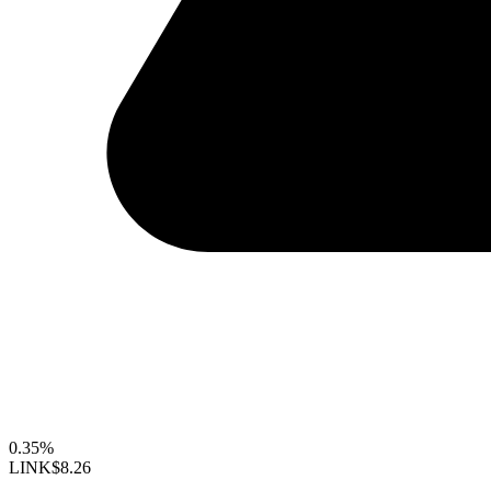
0.35%
LINK
$8.26