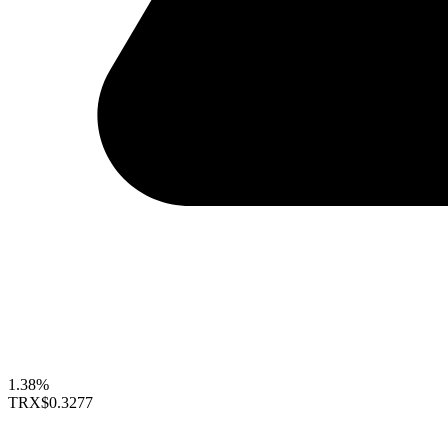
1.38%
TRX
$0.3277