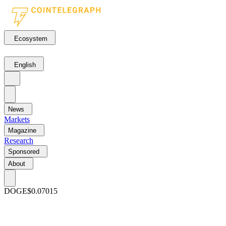
Ecosystem
English
News
Markets
Magazine
Research
Sponsored
About
DOGE
$0.07015