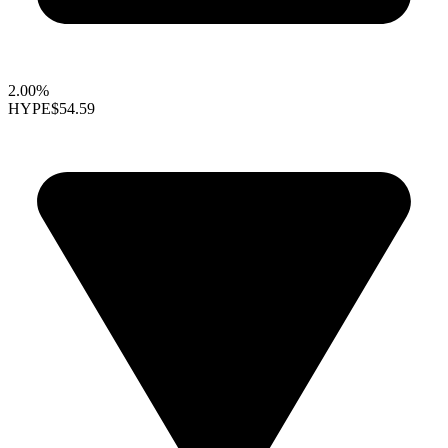
2.00%
HYPE
$54.59