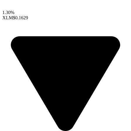
1.30%
XLM
$0.1629