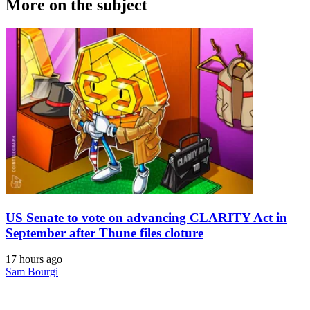
More on the subject
US Senate to vote on advancing CLARITY Act in
September after Thune files cloture
17 hours ago
Sam Bourgi