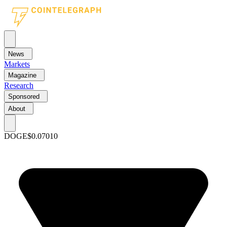
News
Markets
Magazine
Research
Sponsored
About
DOGE
$0.07010