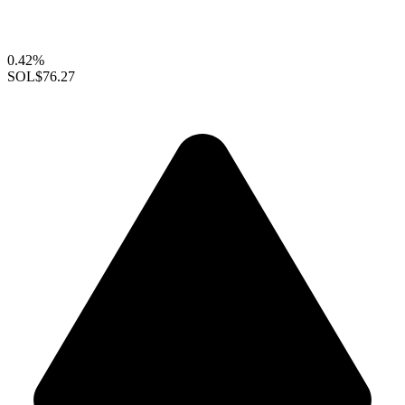
0.42%
SOL
$76.27