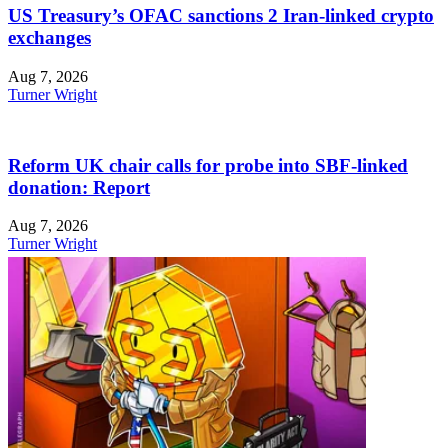
US Treasury’s OFAC sanctions 2 Iran-linked crypto
exchanges
Aug 7, 2026
Turner Wright
Reform UK chair calls for probe into SBF-linked
donation: Report
Aug 7, 2026
Turner Wright