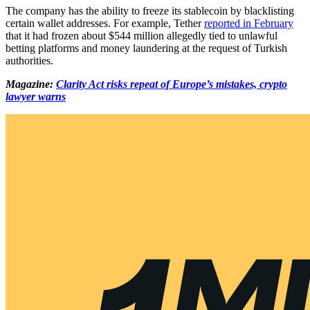
The company has the ability to freeze its stablecoin by blacklisting
certain wallet addresses. For example, Tether
reported in February
that it had frozen about $544 million allegedly tied to unlawful
betting platforms and money laundering at the request of Turkish
authorities.
Magazine:
Clarity Act risks repeat of Europe’s mistakes, crypto
lawyer warns