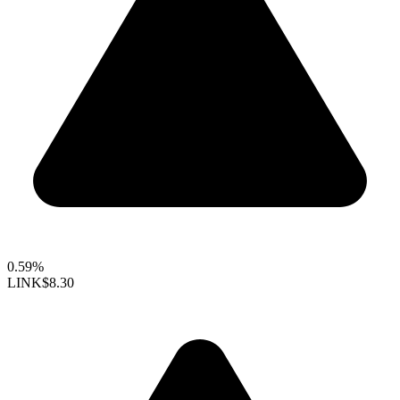
0.59%
LINK
$8.30