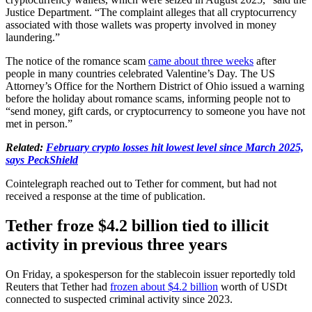
Justice Department. “The complaint alleges that all cryptocurrency
associated with those wallets was property involved in money
laundering.”
The notice of the romance scam
came about three weeks
after
people in many countries celebrated Valentine’s Day. The US
Attorney’s Office for the Northern District of Ohio issued a warning
before the holiday about romance scams, informing people not to
“send money, gift cards, or cryptocurrency to someone you have not
met in person.”
Related:
February crypto losses hit lowest level since March 2025,
says PeckShield
Cointelegraph reached out to Tether for comment, but had not
received a response at the time of publication.
Tether froze $4.2 billion tied to illicit
activity in previous three years
On Friday, a spokesperson for the stablecoin issuer reportedly told
Reuters that Tether had
frozen about $4.2 billion
worth of USDt
connected to suspected criminal activity since 2023.