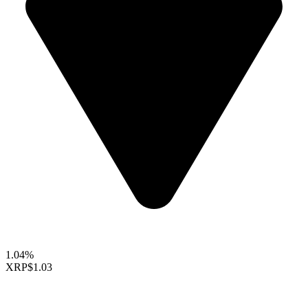
1.04%
XRP
$1.03