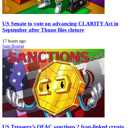
US Senate to vote on advancing CLARITY Act in
September after Thune files cloture
17 hours ago
Sam Bourgi
US Treasury’s OFAC sanctions 2 Iran-linked crypto