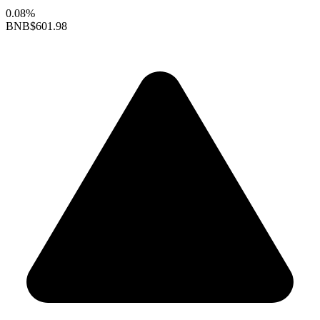
0.08%
BNB
$601.98