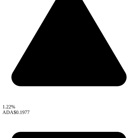
1.22%
ADA
$0.1977