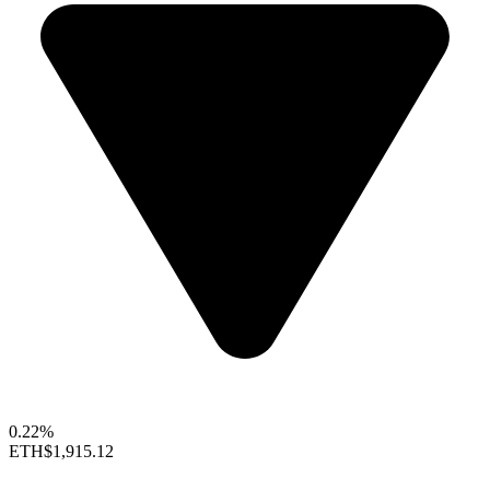
0.22%
ETH
$1,915.12