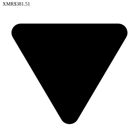
XMR
$381.51