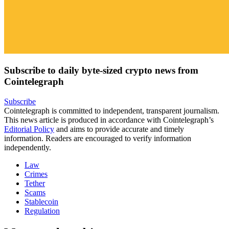
Subscribe to daily byte-sized crypto news from
Cointelegraph
Subscribe
Cointelegraph is committed to independent, transparent journalism.
This news article is produced in accordance with Cointelegraph’s
Editorial Policy
and aims to provide accurate and timely
information. Readers are encouraged to verify information
independently.
Law
Crimes
Tether
Scams
Stablecoin
Regulation