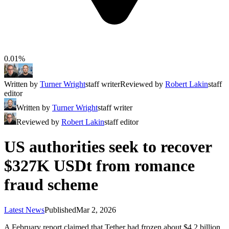
0.01%
Written by
Turner Wright
staff writer
Reviewed by
Robert Lakin
staff
editor
Written by
Turner Wright
staff writer
Reviewed by
Robert Lakin
staff editor
US authorities seek to recover
$327K USDt from romance
fraud scheme
Latest News
Published
Mar 2, 2026
A February report claimed that Tether had frozen about $4.2 billion