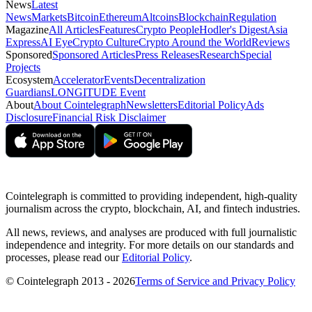
News
Latest
News
Markets
Bitcoin
Ethereum
Altcoins
Blockchain
Regulation
Magazine
All Articles
Features
Crypto People
Hodler's Digest
Asia
Express
AI Eye
Crypto Culture
Crypto Around the World
Reviews
Sponsored
Sponsored Articles
Press Releases
Research
Special
Projects
Ecosystem
Accelerator
Events
Decentralization
Guardians
LONGITUDE Event
About
About Cointelegraph
Newsletters
Editorial Policy
Ads
Disclosure
Financial Risk Disclaimer
Cointelegraph is committed to providing independent, high-quality
journalism across the crypto, blockchain, AI, and fintech industries.
All news, reviews, and analyses are produced with full journalistic
independence and integrity. For more details on our standards and
processes, please read our
Editorial Policy
.
© Cointelegraph 2013 - 2026
Terms of Service and Privacy Policy