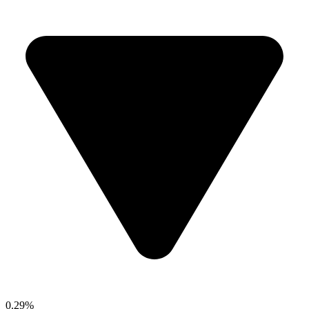
0.29%