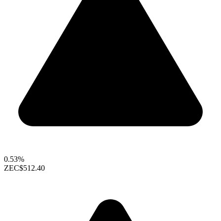
0.53%
ZEC
$512.40