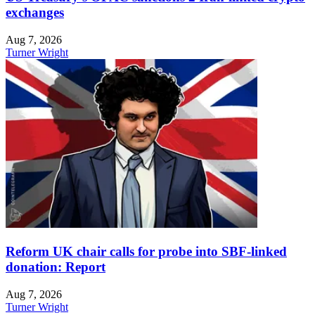
exchanges
Aug 7, 2026
Turner Wright
Reform UK chair calls for probe into SBF-linked
donation: Report
Aug 7, 2026
Turner Wright