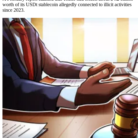
worth of its USDt stablecoin allegedly connected to illicit activities
since 2023.