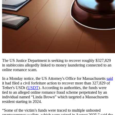
The US Justice Department is seeking to recover roughly $327,829
in stablecoins allegedly linked to money laundering connected to an
online romance scam.
In a Monday notice, the US Attorney's Office for Massachusetts
said
it had filed a civil forfeiture action to recover more than 327,829 of
Tether's USDt (
USDT
). According to authorities, the funds were
tied to an alleged online romance fraud scheme perpetrated by an
individual named “Linda Brown” which targeted a Massachusetts
resident starting in 2024.
“Some of the victim’s funds were traced to multiple unhosted
cryptocurrency wallets, which were seized in August 2025,” said the