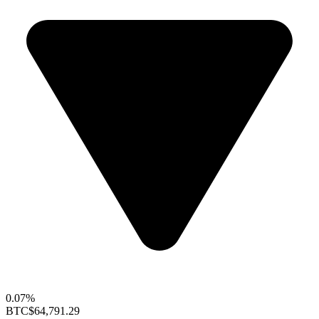
0.07%
BTC
$64,791.29