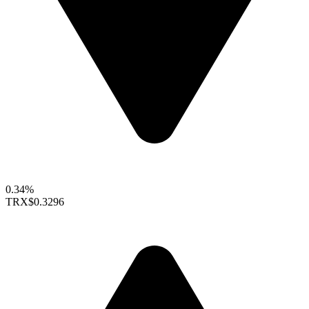
0.34%
TRX
$0.3296