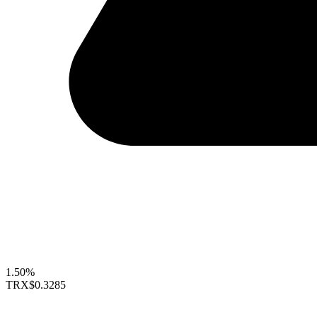
1.50%
TRX
$0.3285