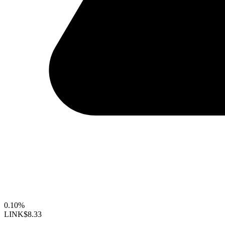
0.10%
LINK
$8.33