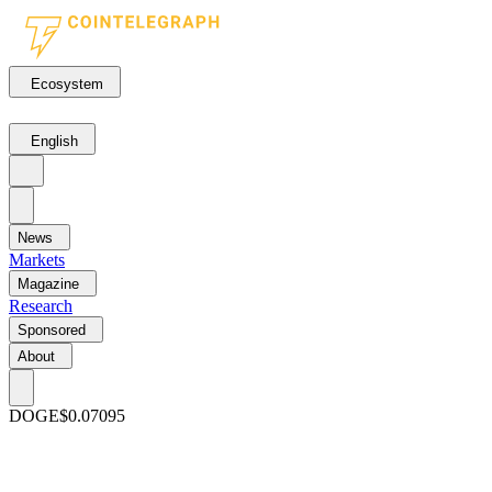
Ecosystem
English
News
Markets
Magazine
Research
Sponsored
About
DOGE
$0.07095