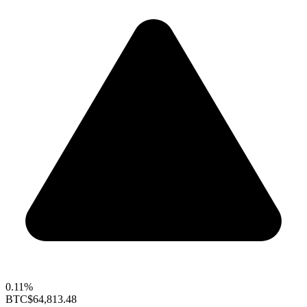
0.11%
BTC
$64,813.48