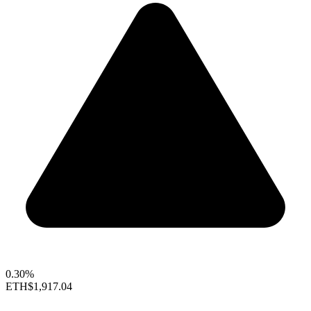
0.30%
ETH
$1,917.04