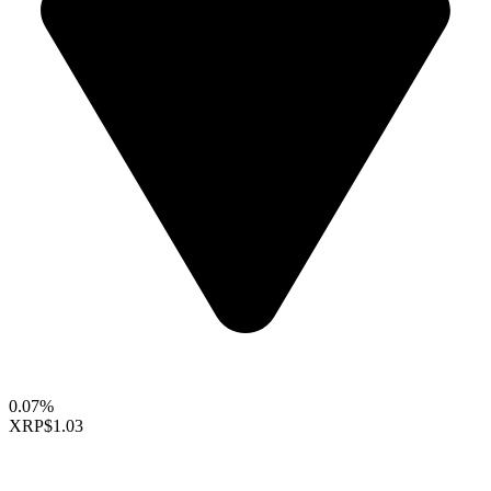
0.07%
XRP
$1.03