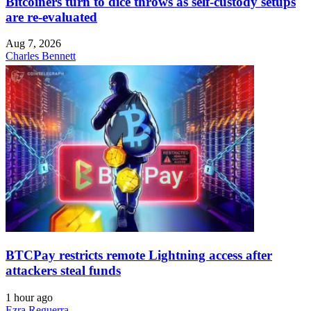
Bitcoiners turn to dice throws as self-custody setups
are re-evaluated
Aug 7, 2026
Charles Bennett
BTCPay restricts remote Lightning access after
attackers steal funds
1 hour ago
Ezra Reguerra