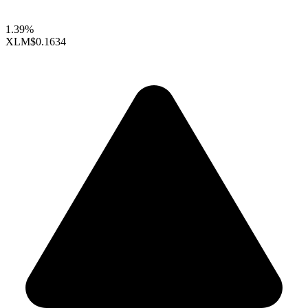
1.39%
XLM
$0.1634