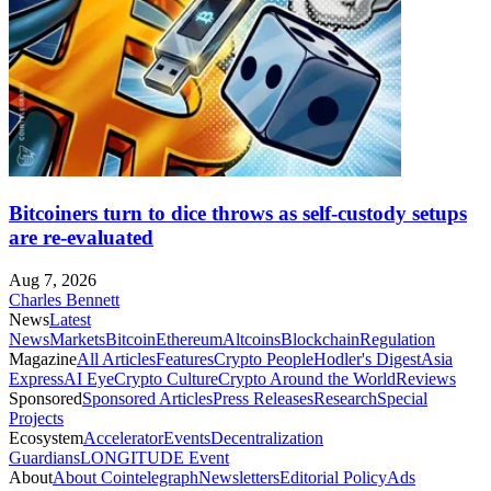
Bitcoiners turn to dice throws as self-custody setups
are re-evaluated
Aug 7, 2026
Charles Bennett
News
Latest
News
Markets
Bitcoin
Ethereum
Altcoins
Blockchain
Regulation
Magazine
All Articles
Features
Crypto People
Hodler's Digest
Asia
Express
AI Eye
Crypto Culture
Crypto Around the World
Reviews
Sponsored
Sponsored Articles
Press Releases
Research
Special
Projects
Ecosystem
Accelerator
Events
Decentralization
Guardians
LONGITUDE Event
About
About Cointelegraph
Newsletters
Editorial Policy
Ads