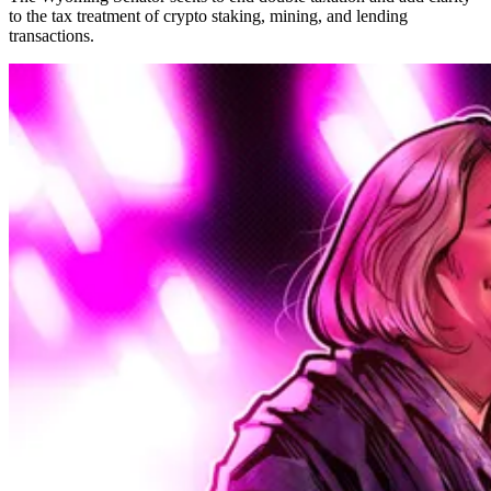
to the tax treatment of crypto staking, mining, and lending
transactions.