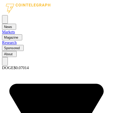
News
Markets
Magazine
Research
Sponsored
About
DOGE
$0.07014