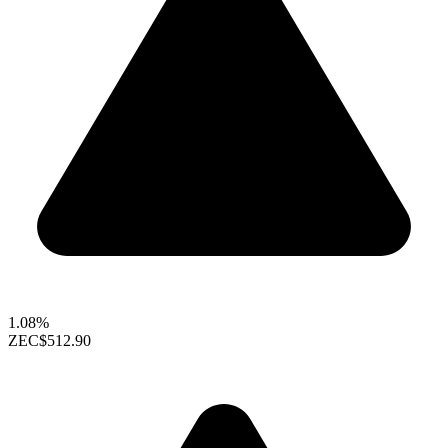
1.08%
ZEC
$512.90