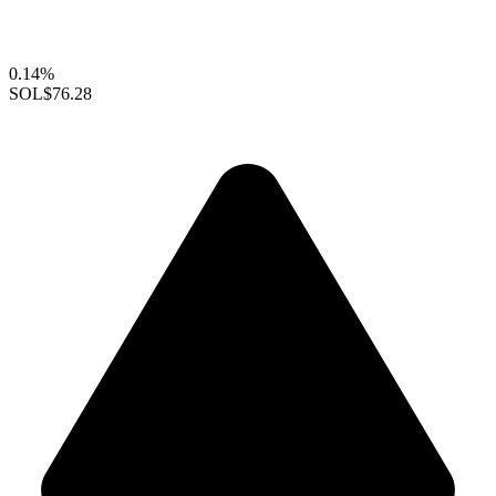
0.14%
SOL
$76.28