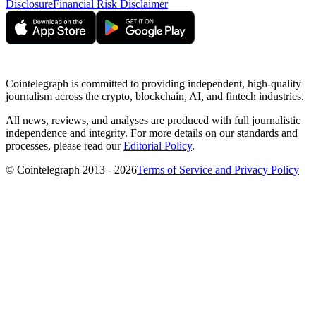
Disclosure
Financial Risk Disclaimer
Cointelegraph is committed to providing independent, high-quality
journalism across the crypto, blockchain, AI, and fintech industries.
All news, reviews, and analyses are produced with full journalistic
independence and integrity. For more details on our standards and
processes, please read our
Editorial Policy
.
© Cointelegraph 2013 - 2026
Terms of Service and Privacy Policy