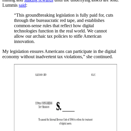
Lummis
said
:
“This groundbreaking legislation is fully paid for, cuts
through the bureaucratic red tape, and establishes
common-sense rules that reflect how digital
technologies function in the real world. We cannot
allow our archaic tax policies to stifle American
innovation.
My legislation ensures Americans can participate in the digital
economy without inadvertent tax violations,” she continued.