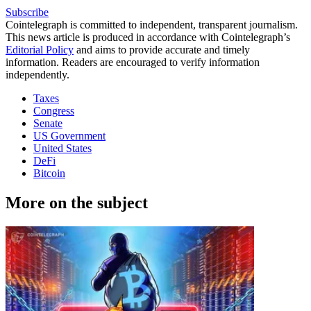
Subscribe
Cointelegraph is committed to independent, transparent journalism.
This news article is produced in accordance with Cointelegraph’s
Editorial Policy
and aims to provide accurate and timely
information. Readers are encouraged to verify information
independently.
Taxes
Congress
Senate
US Government
United States
DeFi
Bitcoin
More on the subject