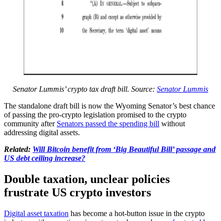
Senator Lummis’ crypto tax draft bill. Source:
Senator Lummis
The standalone draft bill is now the Wyoming Senator’s best chance
of passing the pro-crypto legislation promised to the crypto
community after
Senators passed the spending bill
without
addressing digital assets.
Related:
Will Bitcoin benefit from ‘Big Beautiful Bill’ passage and
US debt ceiling increase?
Double taxation, unclear policies
frustrate US crypto investors
Digital asset taxation
has become a hot-button issue in the crypto