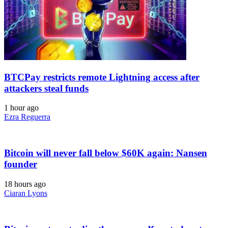
BTCPay restricts remote Lightning access after
attackers steal funds
1 hour ago
Ezra Reguerra
Bitcoin will never fall below $60K again: Nansen
founder
18 hours ago
Ciaran Lyons