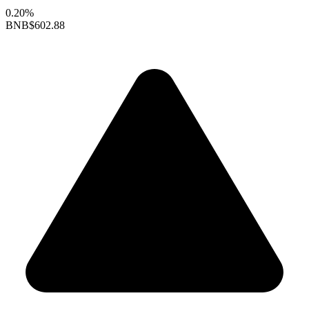
0.20%
BNB
$602.88