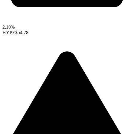
2.10%
HYPE
$54.78