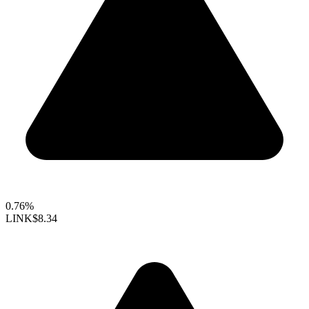
0.76%
LINK
$8.34