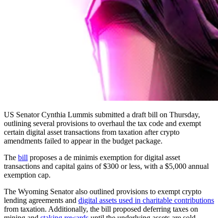
US Senator Cynthia Lummis submitted a draft bill on Thursday,
outlining several provisions to overhaul the tax code and exempt
certain digital asset transactions from taxation after crypto
amendments failed to appear in the budget package.
The
bill
proposes a de minimis exemption for digital asset
transactions and capital gains of $300 or less, with a $5,000 annual
exemption cap.
The Wyoming Senator also outlined provisions to exempt crypto
lending agreements and
digital assets used in charitable contributions
from taxation. Additionally, the bill proposed deferring taxes on
mining and
staking rewards
until the underlying assets are sold.