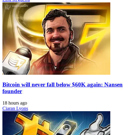
Bitcoin will never fall below $60K again: Nansen
founder
18 hours ago
Ciaran Lyons