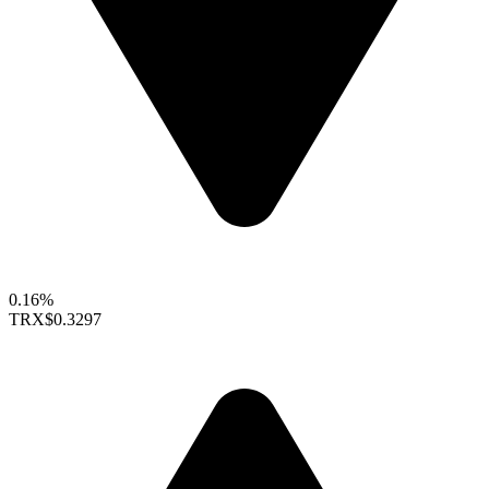
0.16%
TRX
$0.3297