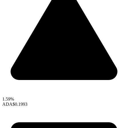
1.59%
ADA
$0.1993