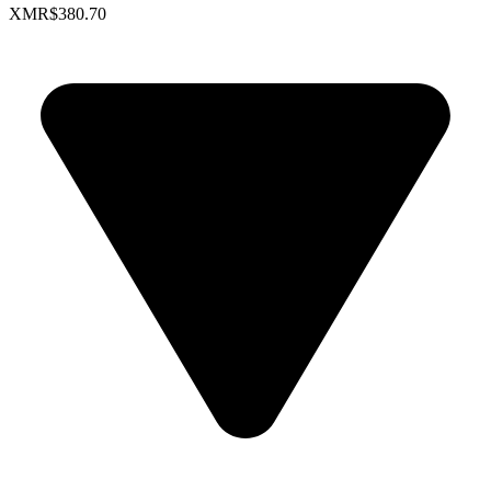
XMR
$380.70