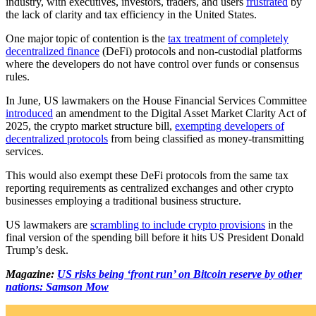
industry, with executives, investors, traders, and users
frustrated
by
the lack of clarity and tax efficiency in the United States.
One major topic of contention is the
tax treatment of completely
decentralized finance
(DeFi) protocols and non-custodial platforms
where the developers do not have control over funds or consensus
rules.
In June, US lawmakers on the House Financial Services Committee
introduced
an amendment to the Digital Asset Market Clarity Act of
2025, the crypto market structure bill,
exempting developers of
decentralized protocols
from being classified as money-transmitting
services.
This would also exempt these DeFi protocols from the same tax
reporting requirements as centralized exchanges and other crypto
businesses employing a traditional business structure.
US lawmakers are
scrambling to include crypto provisions
in the
final version of the spending bill before it hits US President Donald
Trump’s desk.
Magazine:
US risks being ‘front run’ on Bitcoin reserve by other
nations: Samson Mow