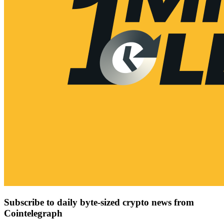
Subscribe to daily byte-sized crypto news from
Cointelegraph