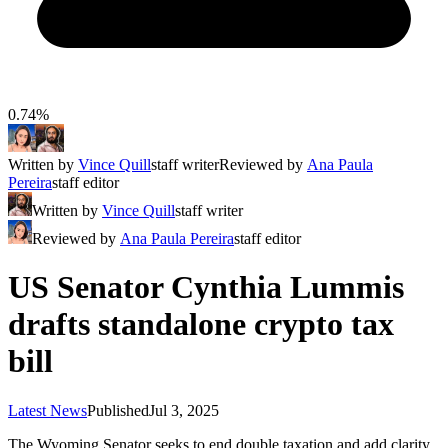
0.74%
Written by
Vince Quill
staff writer
Reviewed by
Ana Paula
Pereira
staff editor
Written by
Vince Quill
staff writer
Reviewed by
Ana Paula Pereira
staff editor
US Senator Cynthia Lummis
drafts standalone crypto tax
bill
Latest News
Published
Jul 3, 2025
The Wyoming Senator seeks to end double taxation and add clarity