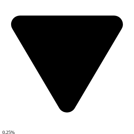
0.25%