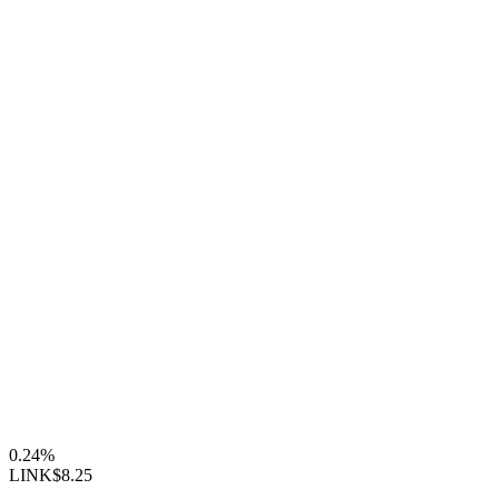
0.24%
LINK
$8.25