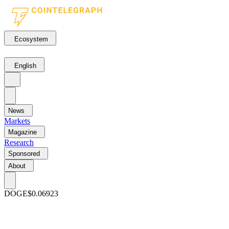
Ecosystem
English
News
Markets
Magazine
Research
Sponsored
About
DOGE
$0.06923