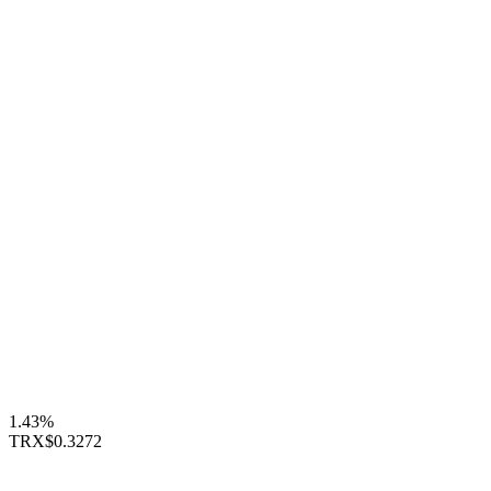
1.43%
TRX
$0.3272