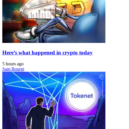
Here’s what happened in crypto today
5 hours ago
Sam Bourgi