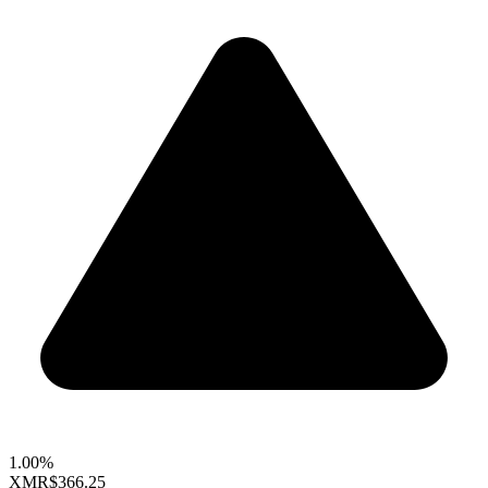
1.00%
XMR
$366.25