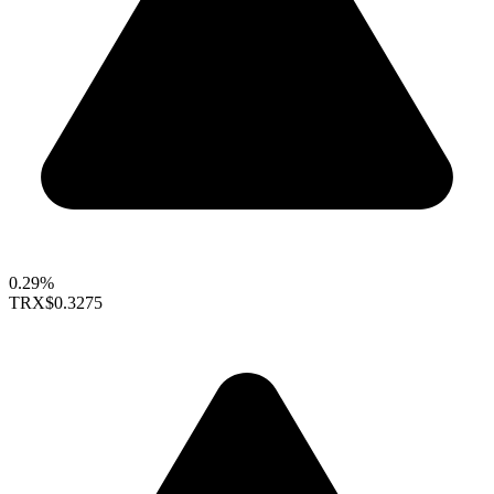
0.29%
TRX
$0.3275