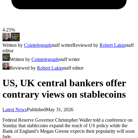
4.25%
Written by
Cointelegraph
staff writer
Reviewed by
Robert Lakin
staff
editor
Written by
Cointelegraph
staff writer
Reviewed by
Robert Lakin
staff editor
US, UK central bankers offer
contrary views on stablecoins
Latest News
Published
May 31, 2026
Federal Reserve Governor Christopher Waller told a conference on
Sunday that stablecoins expand the reach of US policy while the
Bank of England’s Megan Greene expects their popularity will soon
fade.