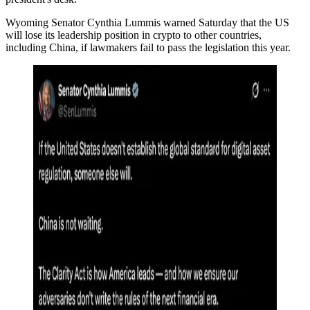
Wyoming Senator Cynthia Lummis warned Saturday that the US
will lose its leadership position in crypto to other countries,
including China, if lawmakers fail to pass the legislation this year.