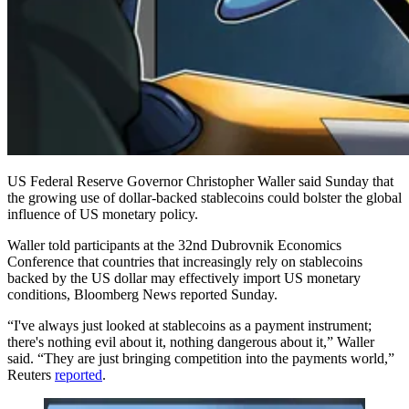
US Federal Reserve Governor Christopher Waller said Sunday that
the growing use of dollar-backed stablecoins could bolster the global
influence of US monetary policy.
Waller told participants at the 32nd Dubrovnik Economics
Conference that countries that increasingly rely on stablecoins
backed by the US dollar may effectively import US monetary
conditions, Bloomberg News reported Sunday.
“I've always just looked at ​stablecoins as a payment instrument;
there's nothing evil about it, nothing dangerous about it,” Waller
said. “They ​are just bringing competition into the payments world,”
Reuters
reported
.