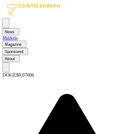
News
Markets
Magazine
Sponsored
About
DOGE
$0.07006