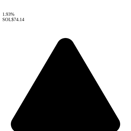
1.93%
SOL
$74.14