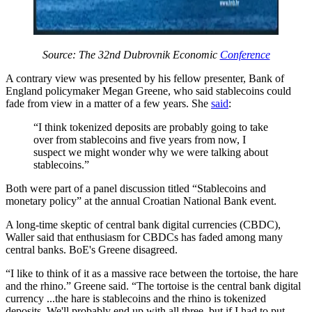
Source: The 32nd Dubrovnik Economic
Conference
A contrary view was presented by his fellow presenter, Bank of
England policymaker Megan Greene, who said stablecoins could
fade from view in a matter of a few years. She
said
:
“I think tokenized deposits are probably going to take
over from stablecoins and ​five years from now, I
suspect we might wonder why we were talking about
stablecoins.”
Both were part of a panel discussion titled “Stablecoins and
monetary policy” at the annual Croatian National Bank event.
A long-time skeptic of central bank digital currencies (CBDC),
Waller said that enthusiasm for CBDCs has faded among many
central banks. BoE's Greene disagreed.
“I like to think of it as a massive race between the tortoise, the hare
and the rhino.” Greene said. “The tortoise is the central ⁠bank ​digital
currency ...the hare is stablecoins and the rhino is tokenized ​
deposits. We'll probably end up with all three, but if I had to put