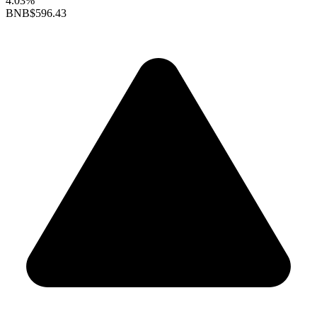
4.03%
BNB
$596.43