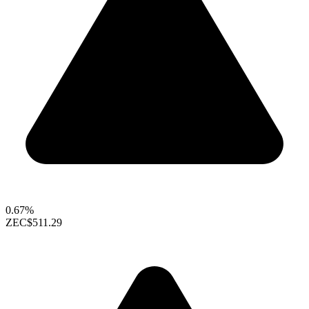
0.67%
ZEC
$511.29