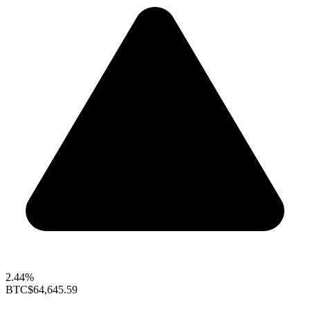
2.44%
BTC
$64,645.59