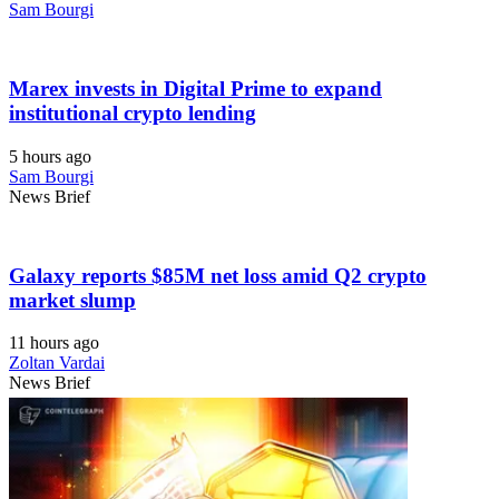
Sam Bourgi
Marex invests in Digital Prime to expand
institutional crypto lending
5 hours ago
Sam Bourgi
News Brief
Galaxy reports $85M net loss amid Q2 crypto
market slump
11 hours ago
Zoltan Vardai
News Brief