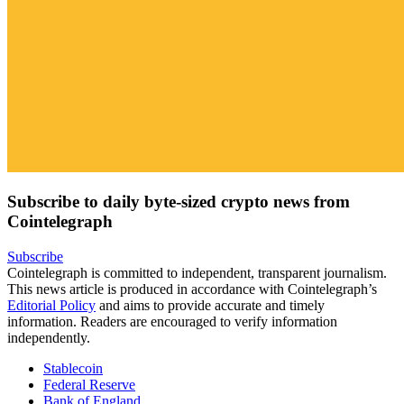
Subscribe to daily byte-sized crypto news from
Cointelegraph
Subscribe
Cointelegraph is committed to independent, transparent journalism.
This news article is produced in accordance with Cointelegraph’s
Editorial Policy
and aims to provide accurate and timely
information. Readers are encouraged to verify information
independently.
Stablecoin
Federal Reserve
Bank of England