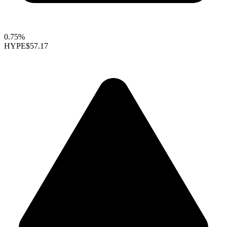
0.75%
HYPE
$57.17