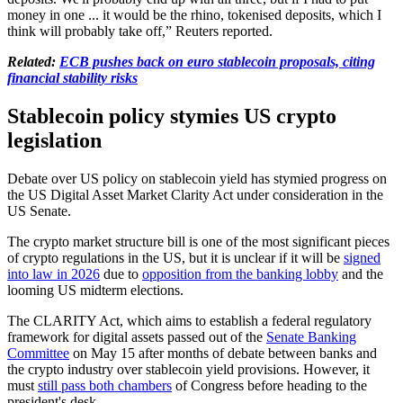
money in one ... it would be the ​rhino, tokenised deposits, which I
think will probably take off,” Reuters reported.
Related:
ECB pushes back on euro stablecoin proposals, citing
financial stability risks
Stablecoin policy stymies US crypto
legislation
Debate over US policy on stablecoin yield has stymied progress on
the US Digital Asset Market Clarity Act under consideration in the
US Senate.
The crypto market structure bill is one of the most significant pieces
of crypto regulations in the US, but it is unclear if it will be
signed
into law in 2026
due to
opposition from the banking lobby
and the
looming US midterm elections.
The CLARITY Act, which aims to establish a federal regulatory
framework for digital assets passed out of the
Senate Banking
Committee
on May 15 after months of debate between banks and
the crypto industry over stablecoin yield provisions. However, it
must
still pass both chambers
of Congress before heading to the
president's desk.