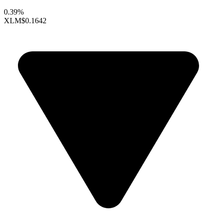
0.39%
XLM
$0.1642