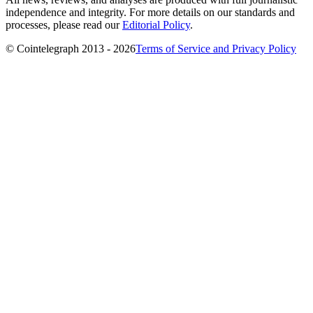
independence and integrity. For more details on our standards and
processes, please read our
Editorial Policy
.
© Cointelegraph 2013 - 2026
Terms of Service and Privacy Policy