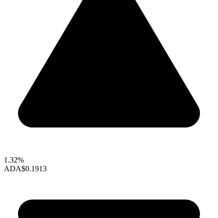
1.32%
ADA
$0.1913