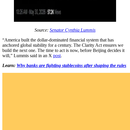
Source:
Senator Cynthia Lummis
“America built the dollar-dominated financial system that has
anchored global stability for a century. The Clarity Act ensures we
build the next one. The time to act is now, before Beijing decides it
will,” Lummis said in an X
post
.
Learn:
Why banks are fighting stablecoins after shaping the rules