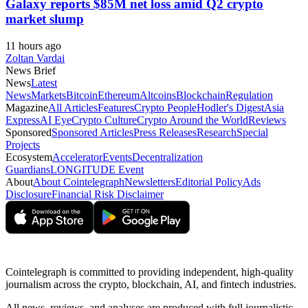
Galaxy reports $85M net loss amid Q2 crypto
market slump
11 hours ago
Zoltan Vardai
News Brief
News
Latest
News
Markets
Bitcoin
Ethereum
Altcoins
Blockchain
Regulation
Magazine
All Articles
Features
Crypto People
Hodler's Digest
Asia
Express
AI Eye
Crypto Culture
Crypto Around the World
Reviews
Sponsored
Sponsored Articles
Press Releases
Research
Special
Projects
Ecosystem
Accelerator
Events
Decentralization
Guardians
LONGITUDE Event
About
About Cointelegraph
Newsletters
Editorial Policy
Ads
Disclosure
Financial Risk Disclaimer
Cointelegraph is committed to providing independent, high-quality
journalism across the crypto, blockchain, AI, and fintech industries.
All news, reviews, and analyses are produced with full journalistic