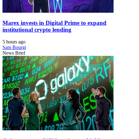
Marex invests in Digital Prime to expand
institutional crypto lending
5 hours ago
Sam Bourgi
News Brief