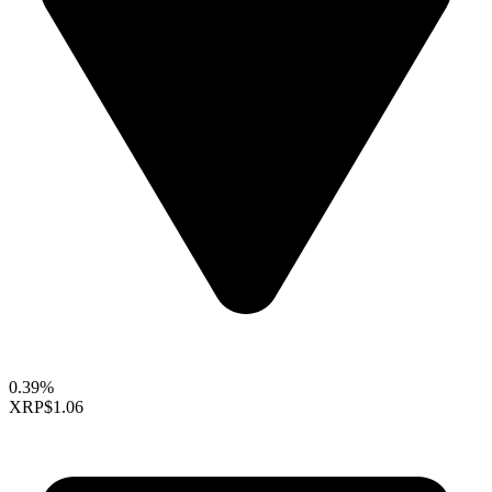
0.39%
XRP
$1.06