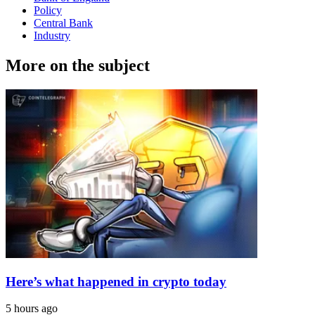
Policy
Central Bank
Industry
More on the subject
Here’s what happened in crypto today
5 hours ago