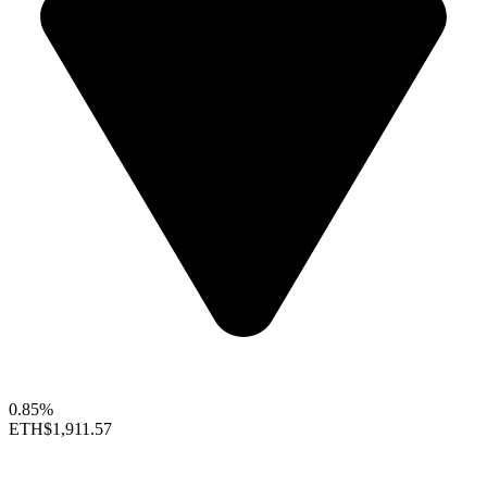
0.85%
ETH
$1,911.57