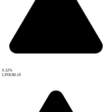
0.32%
LINK
$8.18