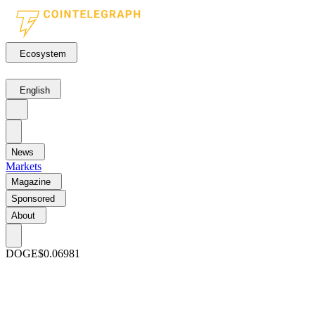
Ecosystem
English
News
Markets
Magazine
Sponsored
About
DOGE
$0.06981