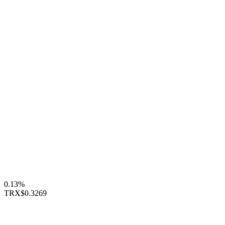
0.13%
TRX
$0.3269