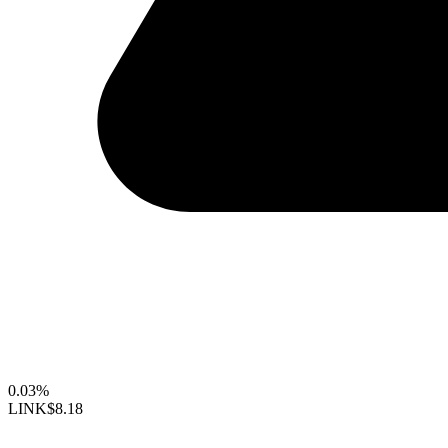
0.03%
LINK
$8.18