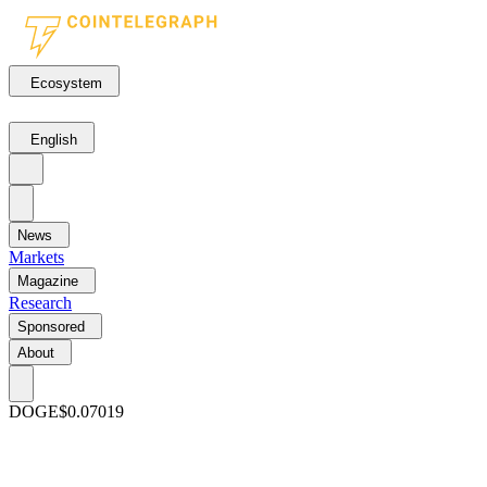
Ecosystem
English
News
Markets
Magazine
Research
Sponsored
About
DOGE
$0.07019