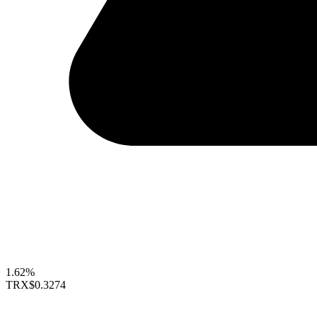
1.62%
TRX
$0.3274