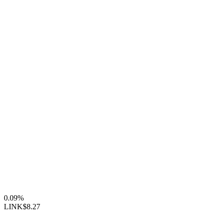
0.09%
LINK
$8.27