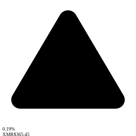
0.19%
XMR
$365.45