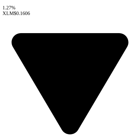
1.27%
XLM
$0.1606