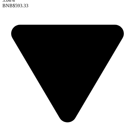
3.04%
BNB
$593.33