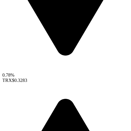
0.78%
TRX
$0.3283