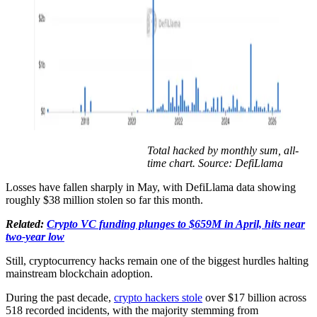
Total hacked by monthly sum, all-
time chart. Source: DefiLlama
Losses have fallen sharply in May, with DefiLlama data showing
roughly $38 million stolen so far this month.
Related:
Crypto VC funding plunges to $659M in April, hits near
two-year low
Still, cryptocurrency hacks remain one of the biggest hurdles halting
mainstream blockchain adoption.
During the past decade,
crypto hackers stole
over $17 billion across
518 recorded incidents, with the majority stemming from