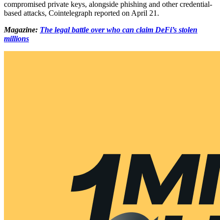
compromised private keys, alongside phishing and other credential-
based attacks, Cointelegraph reported on April 21.
Magazine:
The legal battle over who can claim DeFi’s stolen
millions