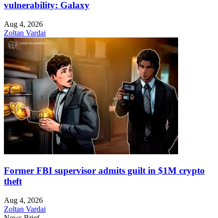
vulnerability: Galaxy
Aug 4, 2026
Zoltan Vardai
Former FBI supervisor admits guilt in $1M crypto
theft
Aug 4, 2026
Zoltan Vardai
News Brief