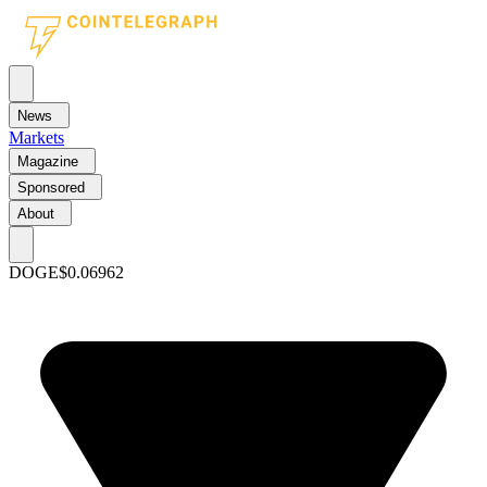
News
Markets
Magazine
Sponsored
About
DOGE
$0.06962