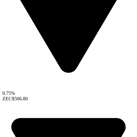
0.75%
ZEC
$506.80