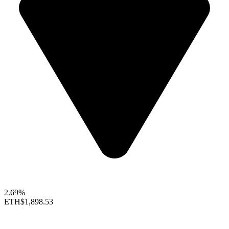
2.69%
ETH
$1,898.53