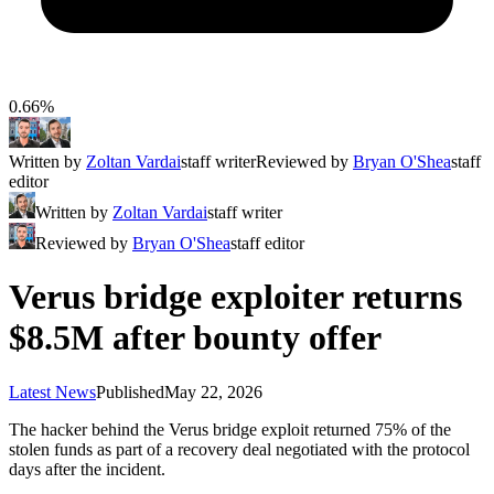
0.66%
Written by
Zoltan Vardai
staff writer
Reviewed by
Bryan O'Shea
staff
editor
Written by
Zoltan Vardai
staff writer
Reviewed by
Bryan O'Shea
staff editor
Verus bridge exploiter returns
$8.5M after bounty offer
Latest News
Published
May 22, 2026
The hacker behind the Verus bridge exploit returned 75% of the
stolen funds as part of a recovery deal negotiated with the protocol
days after the incident.