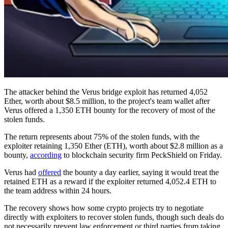
The attacker behind the Verus bridge exploit has returned 4,052
Ether, worth about $8.5 million, to the project's team wallet after
Verus offered a 1,350 ETH bounty for the recovery of most of the
stolen funds.
The return represents about 75% of the stolen funds, with the
exploiter retaining 1,350 Ether (ETH), worth about $2.8 million as a
bounty,
according
to blockchain security firm PeckShield on Friday.
Verus had
offered
the bounty a day earlier, saying it would treat the
retained ETH as a reward if the exploiter returned 4,052.4 ETH to
the team address within 24 hours.
The recovery shows how some crypto projects try to negotiate
directly with exploiters to recover stolen funds, though such deals do
not necessarily prevent law enforcement or third parties from taking