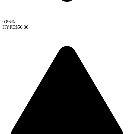
0.86%
HYPE
$56.36