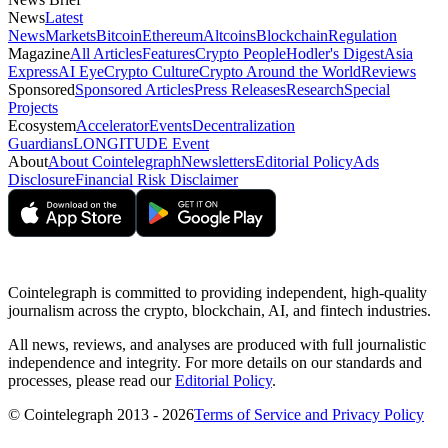
News
Latest
News
Markets
Bitcoin
Ethereum
Altcoins
Blockchain
Regulation
Magazine
All Articles
Features
Crypto People
Hodler's Digest
Asia
Express
AI Eye
Crypto Culture
Crypto Around the World
Reviews
Sponsored
Sponsored Articles
Press Releases
Research
Special
Projects
Ecosystem
Accelerator
Events
Decentralization
Guardians
LONGITUDE Event
About
About Cointelegraph
Newsletters
Editorial Policy
Ads
Disclosure
Financial Risk Disclaimer
Cointelegraph is committed to providing independent, high-quality
journalism across the crypto, blockchain, AI, and fintech industries.
All news, reviews, and analyses are produced with full journalistic
independence and integrity. For more details on our standards and
processes, please read our
Editorial Policy
.
© Cointelegraph 2013 - 2026
Terms of Service and Privacy Policy