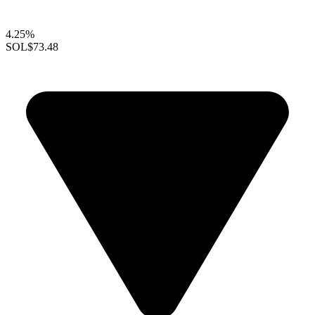
4.25%
SOL
$73.48