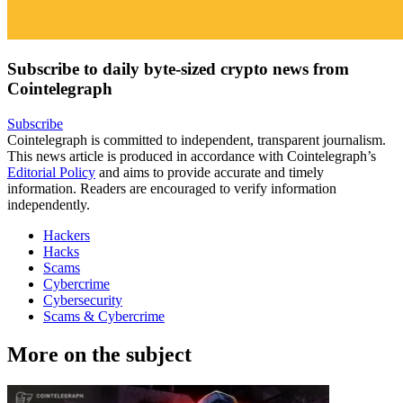
Subscribe to daily byte-sized crypto news from
Cointelegraph
Subscribe
Cointelegraph is committed to independent, transparent journalism.
This news article is produced in accordance with Cointelegraph’s
Editorial Policy
and aims to provide accurate and timely
information. Readers are encouraged to verify information
independently.
Hackers
Hacks
Scams
Cybercrime
Cybersecurity
Scams & Cybercrime
More on the subject