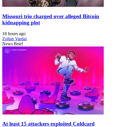
Missouri trio charged over alleged Bitcoin
kidnapping plot
18 hours ago
Zoltan Vardai
News Brief
At least 15 attackers exploited Coldcard