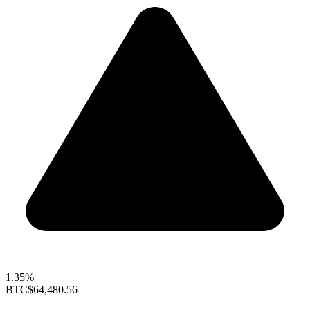
1.35%
BTC
$64,480.56