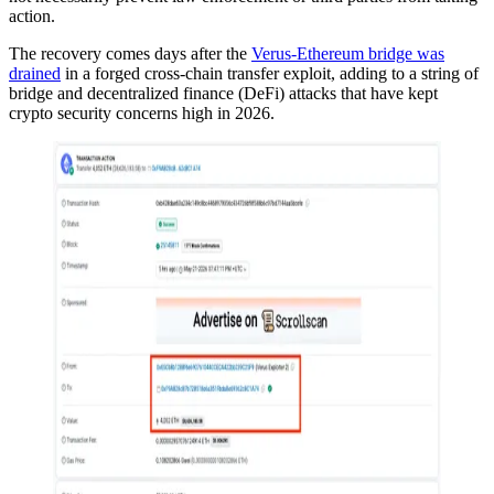
action.
The recovery comes days after the
Verus-Ethereum bridge was
drained
in a forged cross-chain transfer exploit, adding to a string of
bridge and decentralized finance (DeFi) attacks that have kept
crypto security concerns high in 2026.