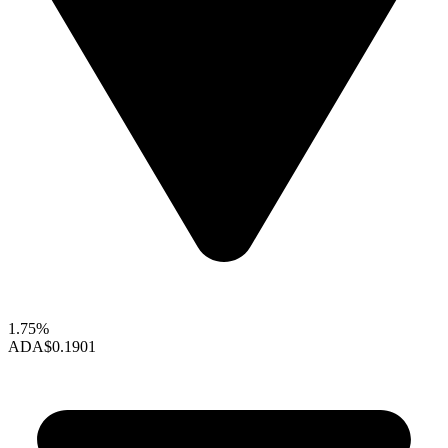
1.75%
ADA
$0.1901