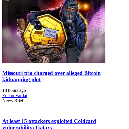
Missouri trio charged over alleged Bitcoin
kidnapping plot
18 hours ago
Zoltan Vardai
News Brief
At least 15 attackers exploited Coldcard
vulnerability: Galaxy