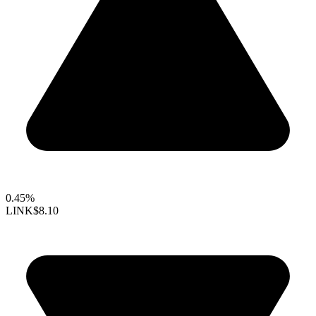
0.45%
LINK
$8.10