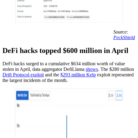
Source:
PeckShield
DeFi hacks topped $600 million in April
DeFi hacks surged to a cumulative $634 million worth of value
stolen in April, data aggregator DefiLlama
shows
. The $280 million
Drift Protocol exploit
and the
$293 million Kelp
exploit represented
the largest incidents of the month.