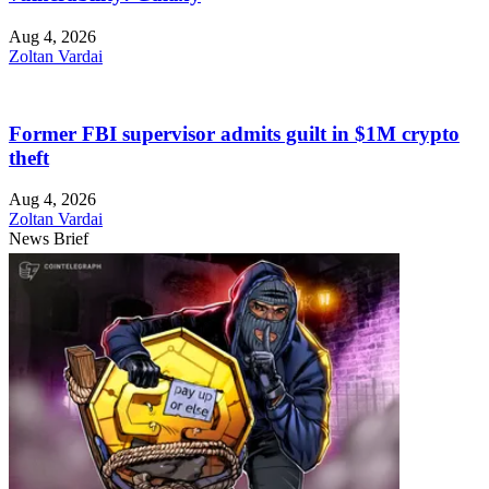
Aug 4, 2026
Zoltan Vardai
Former FBI supervisor admits guilt in $1M crypto
theft
Aug 4, 2026
Zoltan Vardai
News Brief