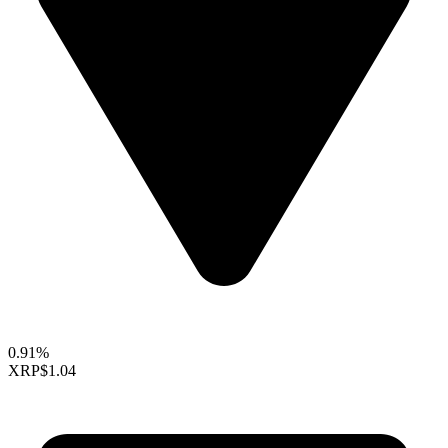
0.91%
XRP
$1.04