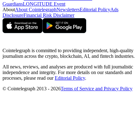
Guardians
LONGITUDE Event
About
About Cointelegraph
Newsletters
Editorial Policy
Ads
Disclosure
Financial Risk Disclaimer
Cointelegraph is committed to providing independent, high-quality
journalism across the crypto, blockchain, AI, and fintech industries.
All news, reviews, and analyses are produced with full journalistic
independence and integrity. For more details on our standards and
processes, please read our
Editorial Policy
.
© Cointelegraph 2013 - 2026
Terms of Service and Privacy Policy