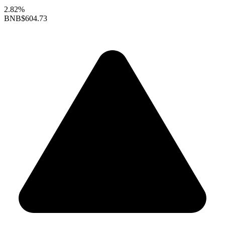
2.82%
BNB
$604.73