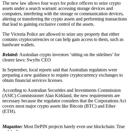
The new law allows four ways for police officers to seize crypto
assets under a search warrant: accessing storage devices and
computers, interfering with the storage or communication devices,
altering or transferring the crypto assets and performing transactions
that lead to gaining exclusive control of the assets.
The Victoria Police are allowed to seize any property that either
contains cryptocurrencies or can help gain access to them, such as
hardware wallets.
Related:
Australian crypto investors ‘sitting on the sidelines’ for
clearer laws: Swyftx CEO
In September, local reports said that Australian regulators were
preparing a new guidance to require cryptocurrency exchanges to
obtain financial services licenses.
According to Australian Securities and Investments Commission
(ASIC) Commissioner Alan Kirkland, the new requirements are
necessary because the regulator considers that the Corporations Act
covers most major crypto assets like Bitcoin (BTC) and Ether
(ETH).
Magazine:
Most DePIN projects barely even use blockchain: True