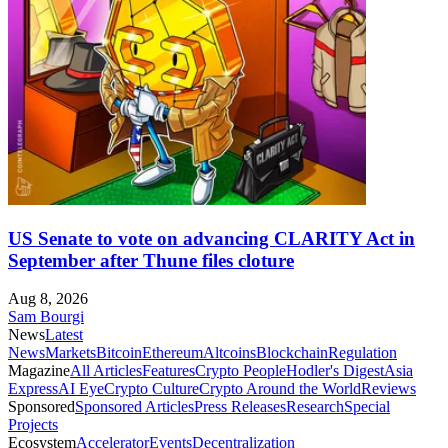
US Senate to vote on advancing CLARITY Act in
September after Thune files cloture
Aug 8, 2026
Sam Bourgi
News
Latest
News
Markets
Bitcoin
Ethereum
Altcoins
Blockchain
Regulation
Magazine
All Articles
Features
Crypto People
Hodler's Digest
Asia
Express
AI Eye
Crypto Culture
Crypto Around the World
Reviews
Sponsored
Sponsored Articles
Press Releases
Research
Special
Projects
Ecosystem
Accelerator
Events
Decentralization