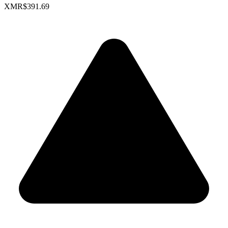
XMR
$391.69