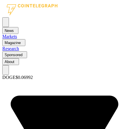
News
Markets
Magazine
Research
Sponsored
About
DOGE
$0.06992