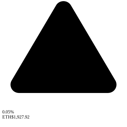
0.05%
ETH
$1,927.92