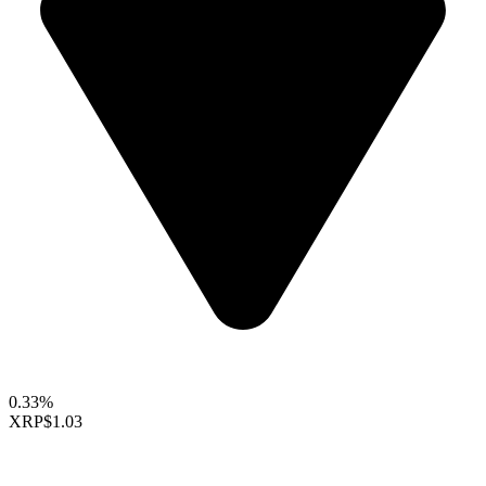
0.33%
XRP
$1.03