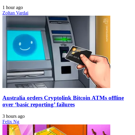
1 hour ago
Zoltan Vardai
Australia orders Cryptolink Bitcoin ATMs offline
over ‘basic reporting’ failures
3 hours ago
Felix Ng