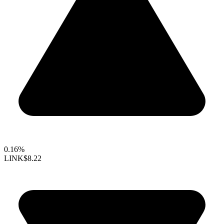
0.16%
LINK
$8.22