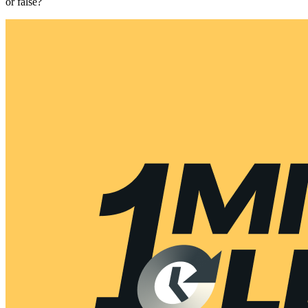
or false?