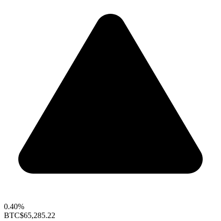
0.40%
BTC
$65,285.22