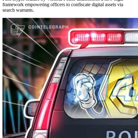
framework empowering officers to confiscate digital assets via
search warrants.