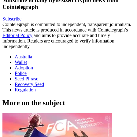
Subscribe to daily byte-sized crypto news from
Cointelegraph
Subscribe
Cointelegraph is committed to independent, transparent journalism.
This news article is produced in accordance with Cointelegraph’s
Editorial Policy
and aims to provide accurate and timely
information. Readers are encouraged to verify information
independently.
Australia
Wallet
Adoption
Police
Seed Phrase
Recovery Seed
Regulation
More on the subject