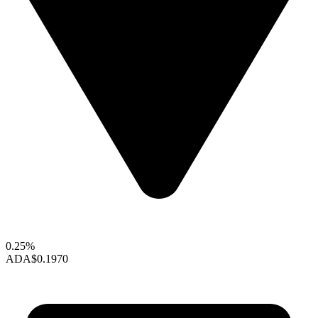
0.25%
ADA
$0.1970