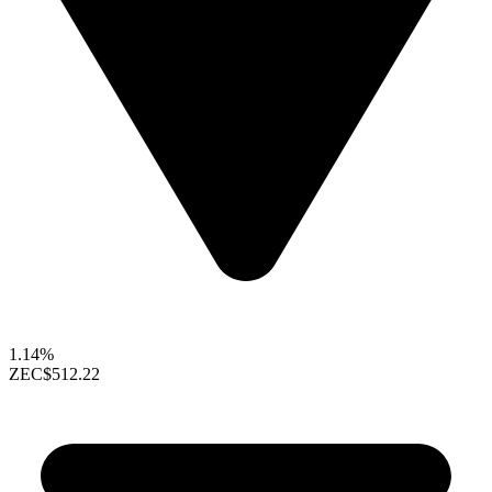
1.14%
ZEC
$512.22