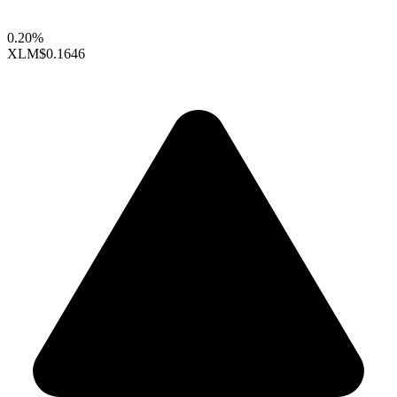
0.20%
XLM
$0.1646