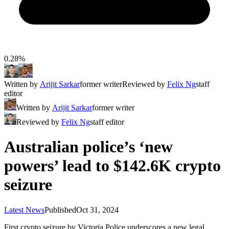
0.28%
Written by
Arijit Sarkar
former writer
Reviewed by
Felix Ng
staff
editor
Written by
Arijit Sarkar
former writer
Reviewed by
Felix Ng
staff editor
Australian police’s ‘new
powers’ lead to $142.6K crypto
seizure
Latest News
Published
Oct 31, 2024
First crypto seizure by Victoria Police underscores a new legal