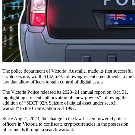
The police department of Victoria, Australia, made its first successful
crypto seizure, worth $142,679, following recent amendments to the
law that allow officers to gain control of digital assets.
The Victoria Police released its 2023–24 annual report on Oct. 31,
highlighting a recent authorization of “new powers” following the
addition of “SECT 92A Seizure of digital asset under search
warrant” to the Confiscation Act 1997.
Since Aug. 1, 2023, the change in the law has empowered police
officers in Victoria to confiscate cryptocurrencies in the possession
of criminals through a search warrant.