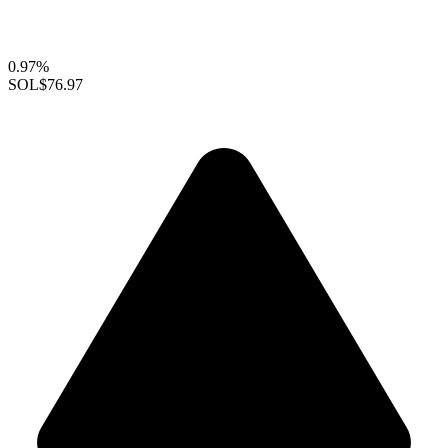
0.97%
SOL
$76.97