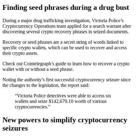
Finding seed phrases during a drug bust
During a major drug trafficking investigation, Victoria Police’s
Cryptocurrency Operations team applied for a search warrant after
discovering several crypto recovery phrases in seized documents.
Recovery or seed phrases are a secret string of words linked to
specific crypto wallets, which can be used to recover and access
their crypto assets.
Check out Cointelegraph’s guide to learn how to recover a crypto
wallet with or without a seed phrase.
Noting the authority’s first successful cryptocurrency seizure since
the changes to the legislation, the report said:
“Victoria Police detectives were able to access six
wallets and seize $142,679.10 worth of various
cryptocurrencies.”
New powers to simplify cryptocurrency
seizures