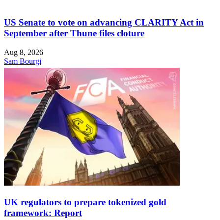
US Senate to vote on advancing CLARITY Act in
September after Thune files cloture
Aug 8, 2026
Sam Bourgi
UK regulators to prepare tokenized gold
framework: Report