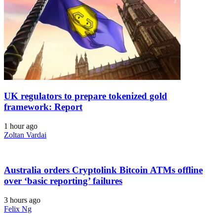
UK regulators to prepare tokenized gold
framework: Report
1 hour ago
Zoltan Vardai
Australia orders Cryptolink Bitcoin ATMs offline
over ‘basic reporting’ failures
3 hours ago
Felix Ng