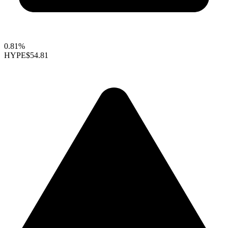
0.81%
HYPE
$54.81