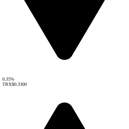
0.35%
TRX
$0.3300