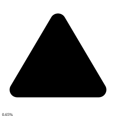
0.65%