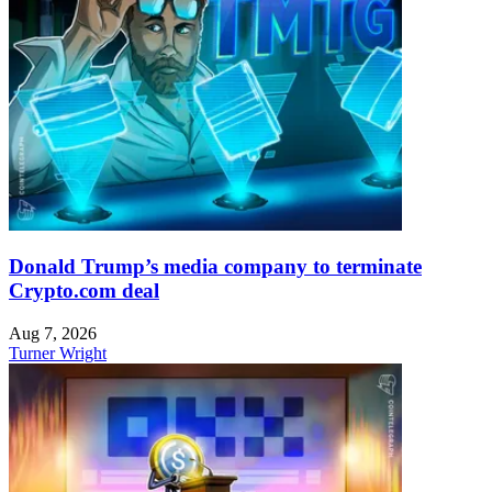
Donald Trump’s media company to terminate
Crypto.com deal
Aug 7, 2026
Turner Wright