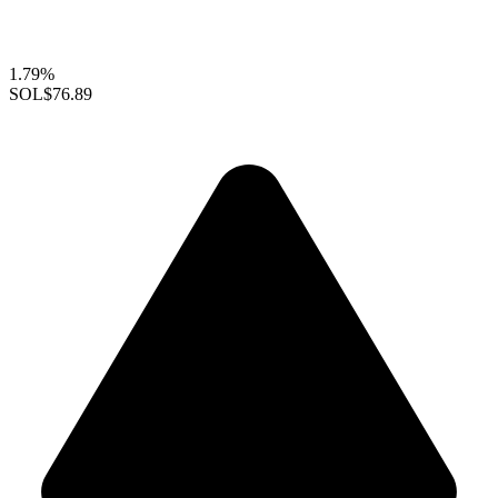
1.79%
SOL
$76.89