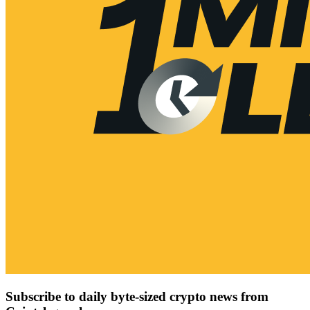
Subscribe to daily byte-sized crypto news from