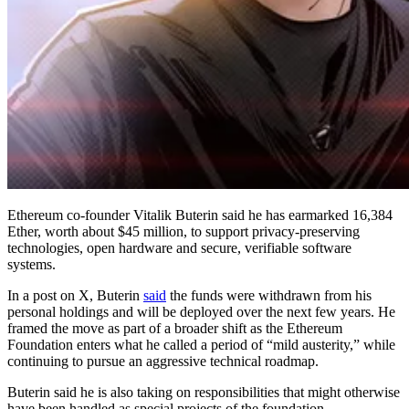
Ethereum co-founder Vitalik Buterin said he has earmarked 16,384
Ether, worth about $45 million, to support privacy-preserving
technologies, open hardware and secure, verifiable software
systems.
In a post on X, Buterin
said
the funds were withdrawn from his
personal holdings and will be deployed over the next few years. He
framed the move as part of a broader shift as the Ethereum
Foundation enters what he called a period of “mild austerity,” while
continuing to pursue an aggressive technical roadmap.
Buterin said he is also taking on responsibilities that might otherwise
have been handled as special projects of the foundation.