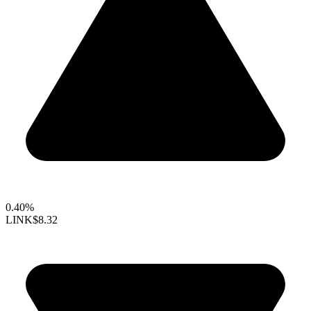
0.40%
LINK
$8.32