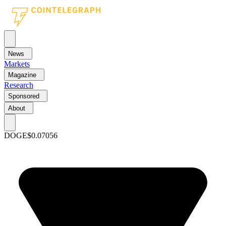
News
Markets
Magazine
Research
Sponsored
About
DOGE
$0.07056