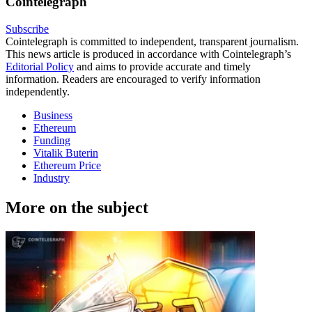
Cointelegraph
Subscribe
Cointelegraph is committed to independent, transparent journalism.
This news article is produced in accordance with Cointelegraph’s
Editorial Policy
and aims to provide accurate and timely
information. Readers are encouraged to verify information
independently.
Business
Ethereum
Funding
Vitalik Buterin
Ethereum Price
Industry
More on the subject