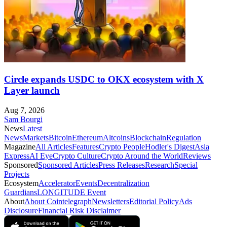
Circle expands USDC to OKX ecosystem with X
Layer launch
Aug 7, 2026
Sam Bourgi
News
Latest
News
Markets
Bitcoin
Ethereum
Altcoins
Blockchain
Regulation
Magazine
All Articles
Features
Crypto People
Hodler's Digest
Asia
Express
AI Eye
Crypto Culture
Crypto Around the World
Reviews
Sponsored
Sponsored Articles
Press Releases
Research
Special
Projects
Ecosystem
Accelerator
Events
Decentralization
Guardians
LONGITUDE Event
About
About Cointelegraph
Newsletters
Editorial Policy
Ads
Disclosure
Financial Risk Disclaimer