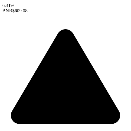
6.31%
BNB
$609.08