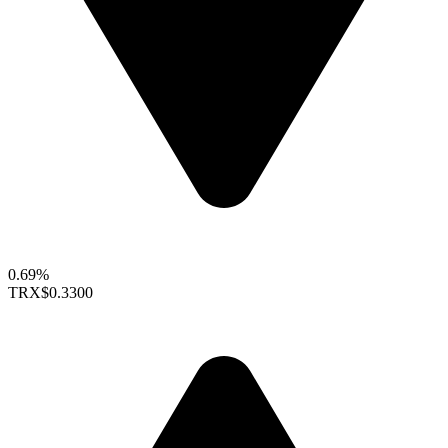
0.69%
TRX
$0.3300