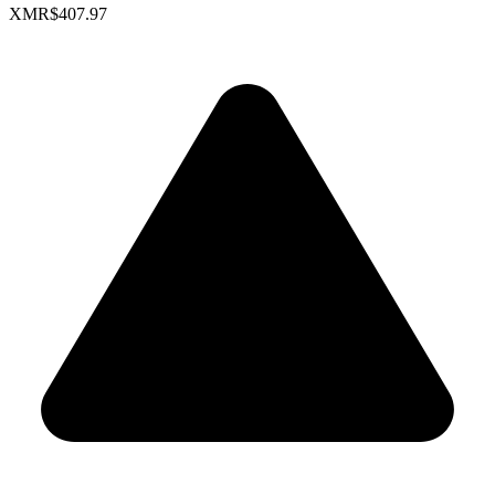
XMR
$407.97