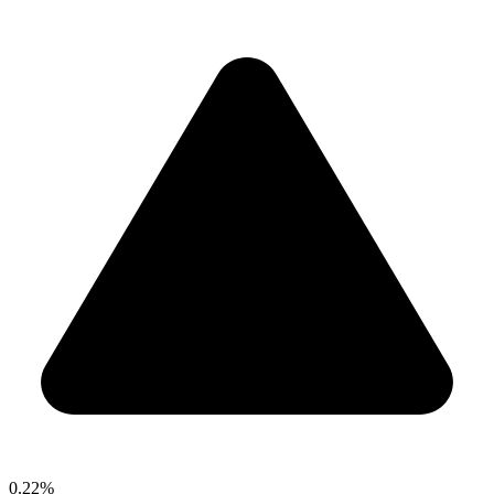
0.22%