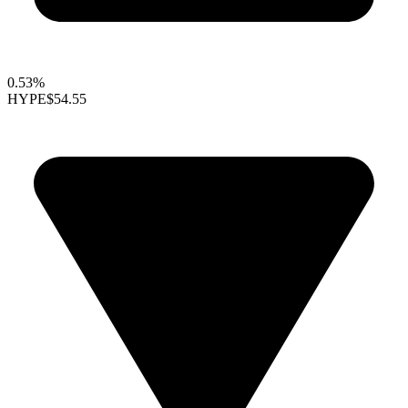
0.53%
HYPE
$54.55