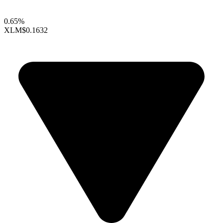
0.65%
XLM
$0.1632