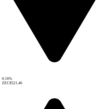
0.16%
ZEC
$521.46