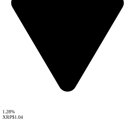
1.28%
XRP
$1.04