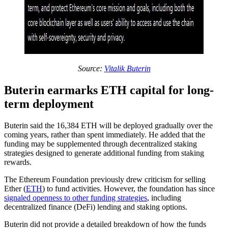
Source:
Vitalik Buterin
Buterin earmarks ETH capital for long-
term deployment
Buterin said the 16,384 ETH will be deployed gradually over the
coming years, rather than spent immediately. He added that the
funding may be supplemented through decentralized staking
strategies designed to generate additional funding from staking
rewards.
The Ethereum Foundation previously drew criticism for selling
Ether (
ETH
) to fund activities. However, the foundation has since
signaled openness to other funding strategies
, including
decentralized finance (DeFi) lending and staking options.
Buterin did not provide a detailed breakdown of how the funds