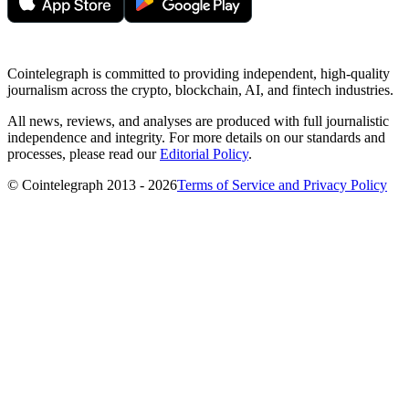
Cointelegraph is committed to providing independent, high-quality
journalism across the crypto, blockchain, AI, and fintech industries.
All news, reviews, and analyses are produced with full journalistic
independence and integrity. For more details on our standards and
processes, please read our
Editorial Policy
.
© Cointelegraph 2013 - 2026
Terms of Service and Privacy Policy