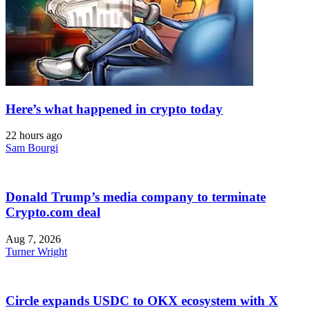
Here’s what happened in crypto today
22 hours ago
Sam Bourgi
Donald Trump’s media company to terminate
Crypto.com deal
Aug 7, 2026
Turner Wright
Circle expands USDC to OKX ecosystem with X