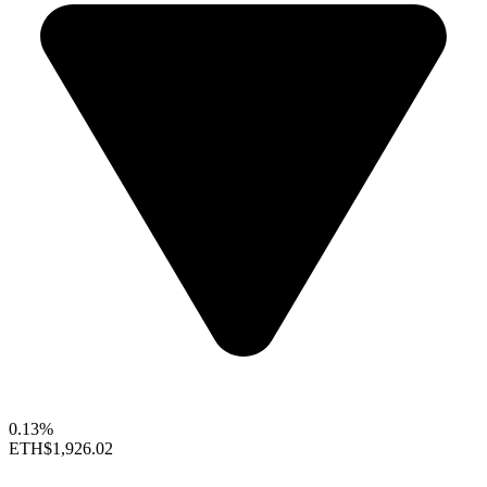
0.13%
ETH
$1,926.02