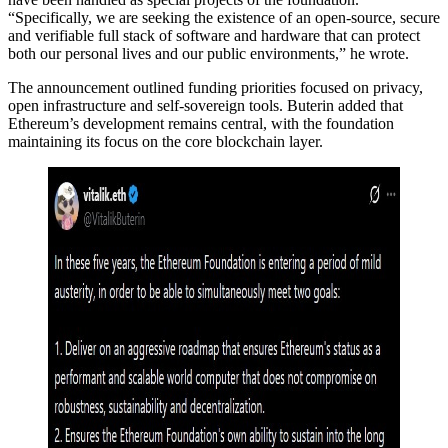
“Specifically, we are seeking the existence of an open-source, secure
and verifiable full stack of software and hardware that can protect
both our personal lives and our public environments,” he wrote.
The announcement outlined funding priorities focused on privacy,
open infrastructure and self-sovereign tools. Buterin added that
Ethereum’s development remains central, with the foundation
maintaining its focus on the core blockchain layer.