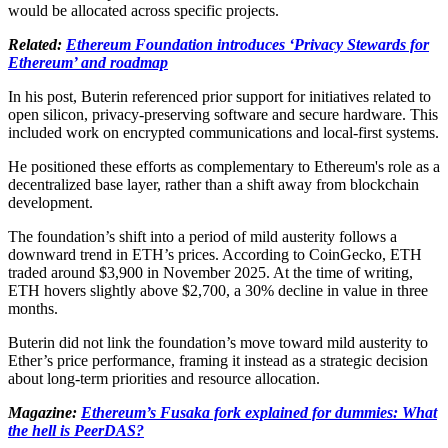
would be allocated across specific projects.
Related:
Ethereum Foundation introduces ‘Privacy Stewards for
Ethereum’ and roadmap
In his post, Buterin referenced prior support for initiatives related to
open silicon, privacy-preserving software and secure hardware. This
included work on encrypted communications and local-first systems.
He positioned these efforts as complementary to Ethereum's role as a
decentralized base layer, rather than a shift away from blockchain
development.
The foundation’s shift into a period of mild austerity follows a
downward trend in ETH’s prices. According to CoinGecko, ETH
traded around $3,900 in November 2025. At the time of writing,
ETH hovers slightly above $2,700, a 30% decline in value in three
months.
Buterin did not link the foundation’s move toward mild austerity to
Ether’s price performance, framing it instead as a strategic decision
about long-term priorities and resource allocation.
Magazine:
Ethereum’s Fusaka fork explained for dummies: What
the hell is PeerDAS?