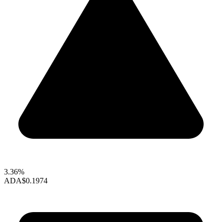
3.36%
ADA
$0.1974