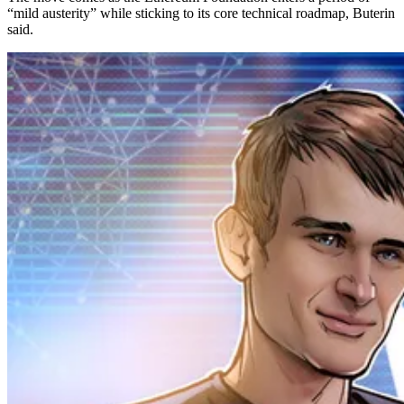
“mild austerity” while sticking to its core technical roadmap, Buterin
said.