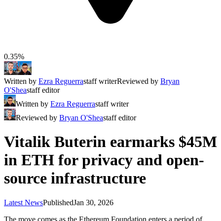
0.35%
Written by
Ezra Reguerra
staff writer
Reviewed by
Bryan
O'Shea
staff editor
Written by
Ezra Reguerra
staff writer
Reviewed by
Bryan O'Shea
staff editor
Vitalik Buterin earmarks $45M
in ETH for privacy and open-
source infrastructure
Latest News
Published
Jan 30, 2026
The move comes as the Ethereum Foundation enters a period of