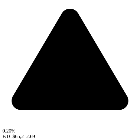
0.20%
BTC
$65,212.69