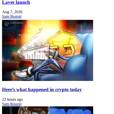
Layer launch
Aug 7, 2026
Sam Bourgi
Here’s what happened in crypto today
22 hours ago
Sam Bourgi