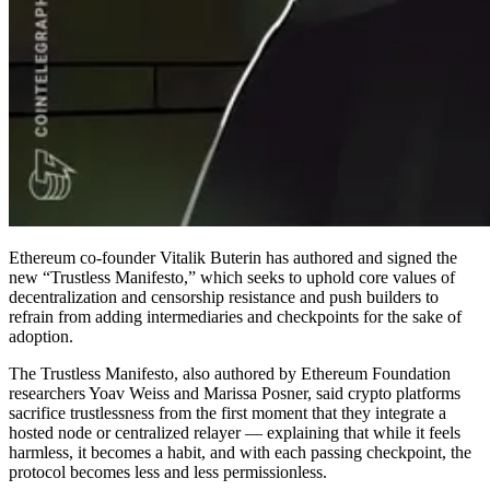
Ethereum co-founder Vitalik Buterin has authored and signed the
new “Trustless Manifesto,” which seeks to uphold core values of
decentralization and censorship resistance and push builders to
refrain from adding intermediaries and checkpoints for the sake of
adoption.
The Trustless Manifesto, also authored by Ethereum Foundation
researchers Yoav Weiss and Marissa Posner, said crypto platforms
sacrifice trustlessness from the first moment that they integrate a
hosted node or centralized relayer — explaining that while it feels
harmless, it becomes a habit, and with each passing checkpoint, the
protocol becomes less and less permissionless.