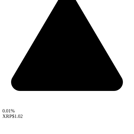
0.01%
XRP
$1.02