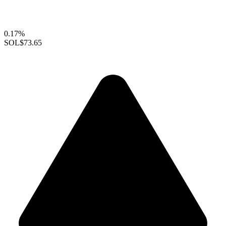
0.17%
SOL
$73.65