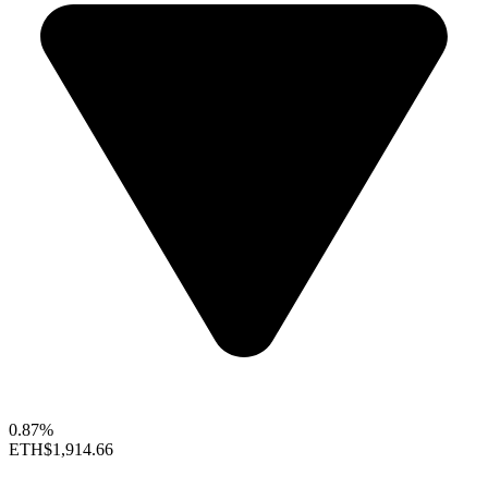
0.87%
ETH
$1,914.66