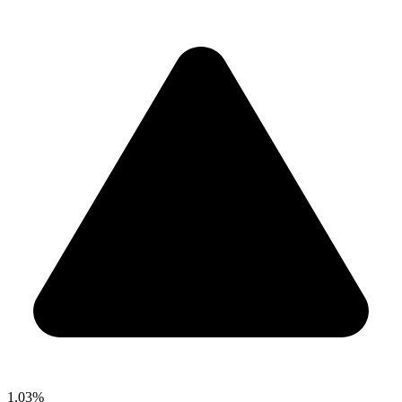
1.03%