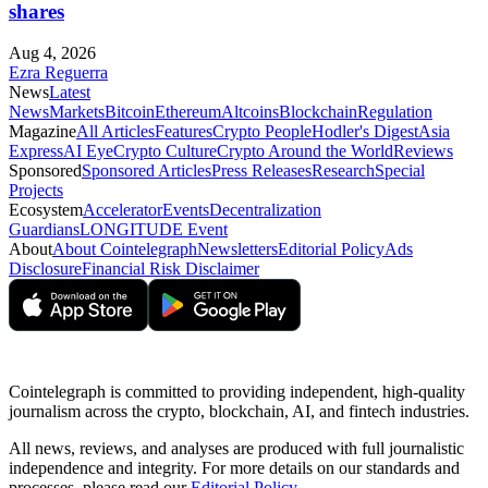
shares
Aug 4, 2026
Ezra Reguerra
News
Latest
News
Markets
Bitcoin
Ethereum
Altcoins
Blockchain
Regulation
Magazine
All Articles
Features
Crypto People
Hodler's Digest
Asia
Express
AI Eye
Crypto Culture
Crypto Around the World
Reviews
Sponsored
Sponsored Articles
Press Releases
Research
Special
Projects
Ecosystem
Accelerator
Events
Decentralization
Guardians
LONGITUDE Event
About
About Cointelegraph
Newsletters
Editorial Policy
Ads
Disclosure
Financial Risk Disclaimer
Cointelegraph is committed to providing independent, high-quality
journalism across the crypto, blockchain, AI, and fintech industries.
All news, reviews, and analyses are produced with full journalistic
independence and integrity. For more details on our standards and
processes, please read our
Editorial Policy
.