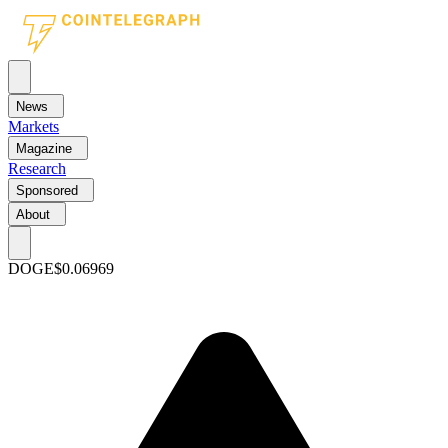
News
Markets
Magazine
Research
Sponsored
About
DOGE
$0.06969