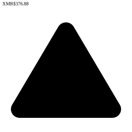
XMR
$376.88