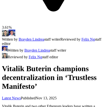
3.61%
Written by
Brayden Lindrea
staff writer
Reviewed by
Felix Ng
staff
editor
Written by
Brayden Lindrea
staff writer
Reviewed by
Felix Ng
staff editor
Vitalik Buterin champions
decentralization in ‘Trustless
Manifesto’
Latest News
Published
Nov 13, 2025
Vitalik Buterin and two other Ethereum leaders have written a