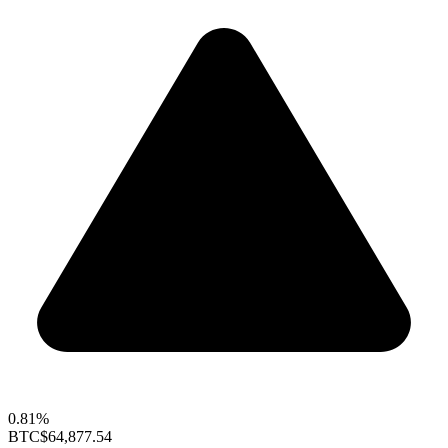
0.81%
BTC
$64,877.54