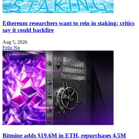
Ethereum researchers want to rein in staking; critics
say it could backfire
Aug 5, 2026
Felix Ng
Bitmine adds $19.6M in ETH, repurchases 4.5M