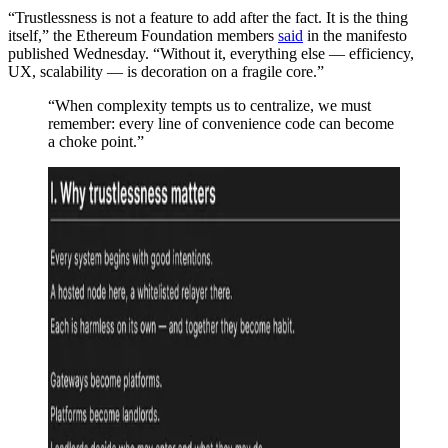
“Trustlessness is not a feature to add after the fact. It is the thing
itself,” the Ethereum Foundation members
said
in the manifesto
published Wednesday. “Without it, everything else — efficiency,
UX, scalability — is decoration on a fragile core.”
“When complexity tempts us to centralize, we must
remember: every line of convenience code can become
a choke point.”