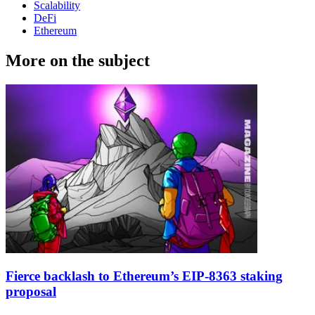
Scalability
DeFi
Ethereum
More on the subject
Fierce backlash to Ethereum’s EIP-8363 staking
proposal