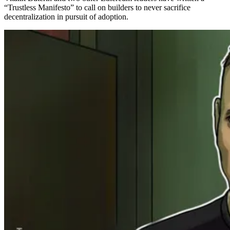
“Trustless Manifesto” to call on builders to never sacrifice
decentralization in pursuit of adoption.