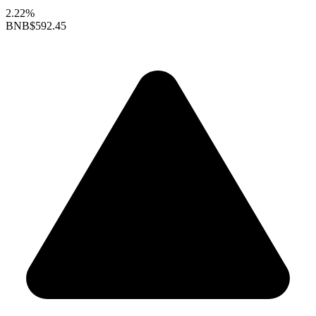
2.22%
BNB
$592.45