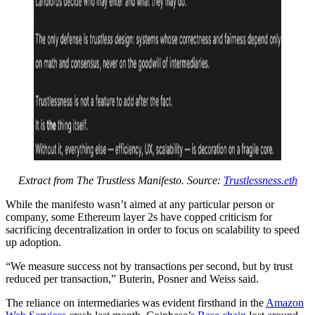
Extract from The Trustless Manifesto. Source:
Trustlessness.eth
While the manifesto wasn’t aimed at any particular person or
company, some Ethereum layer 2s have copped criticism for
sacrificing decentralization in order to focus on scalability to speed
up adoption.
“We measure success not by transactions per second, but by trust
reduced per transaction,” Buterin, Posner and Weiss said.
The reliance on intermediaries was evident firsthand in the
Amazon