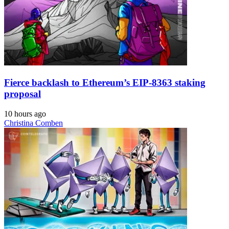
Fierce backlash to Ethereum’s EIP-8363 staking
proposal
10 hours ago
Christina Comben