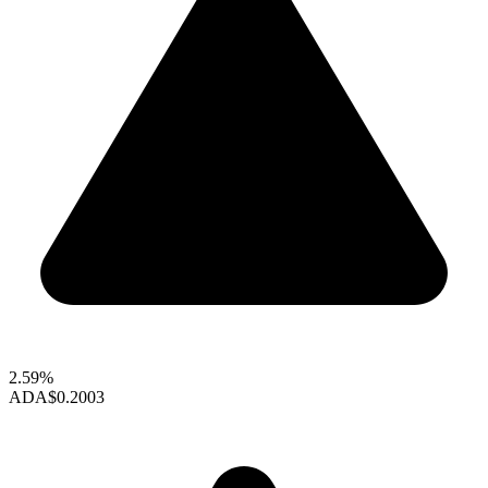
2.59%
ADA
$0.2003