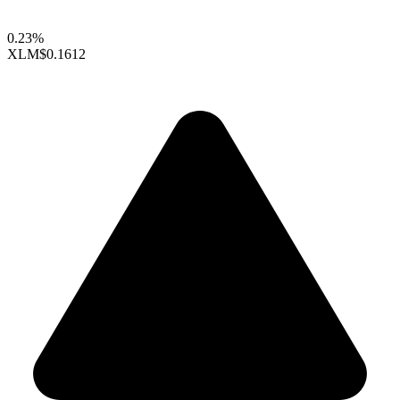
0.23%
XLM
$0.1612