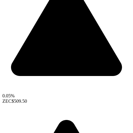
0.05%
ZEC
$509.50