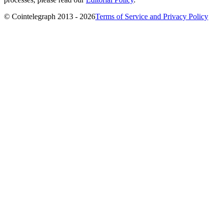
© Cointelegraph 2013 - 2026
Terms of Service and Privacy Policy