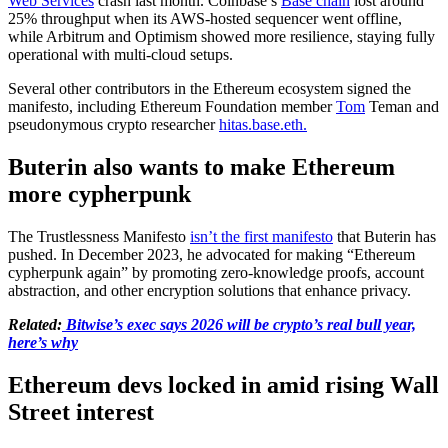
Web Services
crash last month. Coinbase’s
Base chain
lost around
25% throughput when its AWS-hosted sequencer went offline,
while Arbitrum and Optimism showed more resilience, staying fully
operational with multi-cloud setups.
Several other contributors in the Ethereum ecosystem signed the
manifesto, including Ethereum Foundation member
Tom
Teman and
pseudonymous crypto researcher
hitas.base.eth.
Buterin also wants to make Ethereum
more cypherpunk
The Trustlessness Manifesto
isn’t the first manifesto
that Buterin has
pushed. In December 2023, he advocated for making “Ethereum
cypherpunk again” by promoting zero-knowledge proofs, account
abstraction, and other encryption solutions that enhance privacy.
Related:
Bitwise’s exec says 2026 will be crypto’s real bull year,
here’s why
Ethereum devs locked in amid rising Wall
Street interest