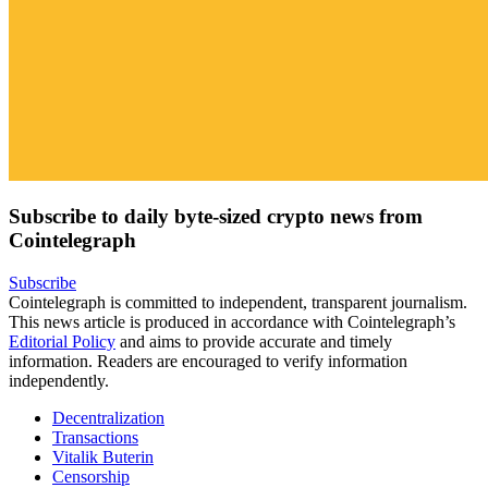
Subscribe to daily byte-sized crypto news from
Cointelegraph
Subscribe
Cointelegraph is committed to independent, transparent journalism.
This news article is produced in accordance with Cointelegraph’s
Editorial Policy
and aims to provide accurate and timely
information. Readers are encouraged to verify information
independently.
Decentralization
Transactions
Vitalik Buterin
Censorship