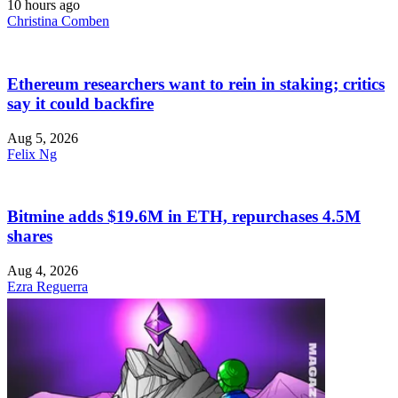
10 hours ago
Christina Comben
Ethereum researchers want to rein in staking; critics
say it could backfire
Aug 5, 2026
Felix Ng
Bitmine adds $19.6M in ETH, repurchases 4.5M
shares
Aug 4, 2026
Ezra Reguerra