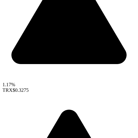
1.17%
TRX
$0.3275