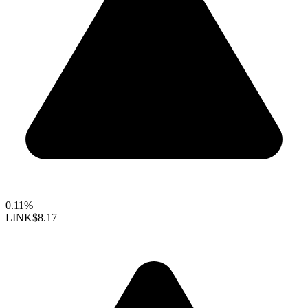
0.11%
LINK
$8.17