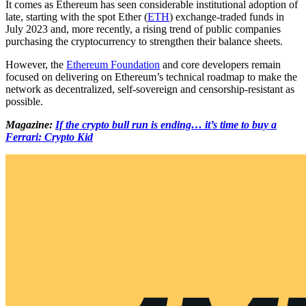
It comes as Ethereum has seen considerable institutional adoption of
late, starting with the spot Ether (
ETH
) exchange-traded funds in
July 2023 and, more recently, a rising trend of public companies
purchasing the cryptocurrency to strengthen their balance sheets.
However, the
Ethereum Foundation
and core developers remain
focused on delivering on Ethereum’s technical roadmap to make the
network as decentralized, self-sovereign and censorship-resistant as
possible.
Magazine:
If the crypto bull run is ending… it’s time to buy a
Ferrari: Crypto Kid