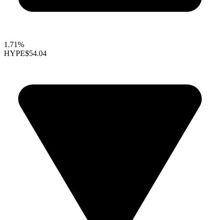
1.71%
HYPE
$54.04