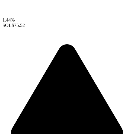
1.44%
SOL
$75.52