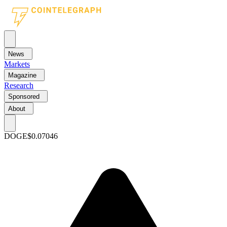
News
Markets
Magazine
Research
Sponsored
About
DOGE
$0.07046