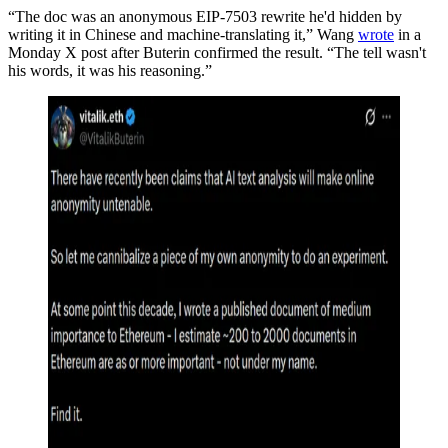
“The doc was an anonymous EIP-7503 rewrite he'd hidden by
writing it in Chinese and machine-translating it,” Wang
wrote
in a
Monday X post after Buterin confirmed the result. “The tell wasn't
his words, it was his reasoning.”