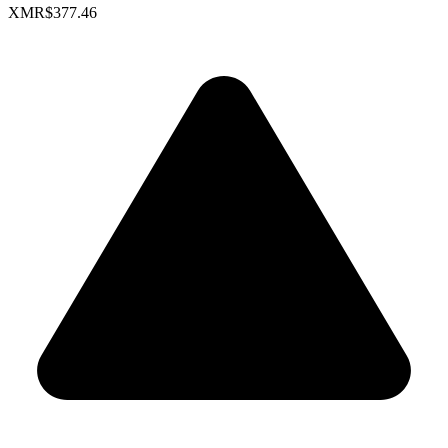
XMR
$377.46