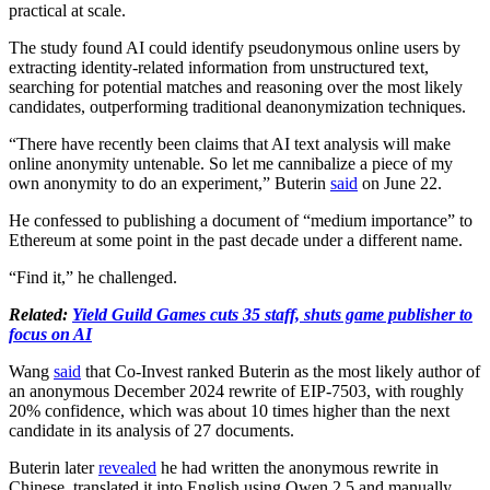
practical at scale.
The study found AI could identify pseudonymous online users by
extracting identity-related information from unstructured text,
searching for potential matches and reasoning over the most likely
candidates, outperforming traditional deanonymization techniques.
“There have recently been claims that AI text analysis will make
online anonymity untenable. So let me cannibalize a piece of my
own anonymity to do an experiment,” Buterin
said
on June 22.
He confessed to publishing a document of “medium importance” to
Ethereum at some point in the past decade under a different name.
“Find it,” he challenged.
Related:
Yield Guild Games cuts 35 staff, shuts game publisher to
focus on AI
Wang
said
that Co-Invest ranked Buterin as the most likely author of
an anonymous December 2024 rewrite of EIP-7503, with roughly
20% confidence, which was about 10 times higher than the next
candidate in its analysis of 27 documents.
Buterin later
revealed
he had written the anonymous rewrite in
Chinese, translated it into English using Qwen 2.5 and manually