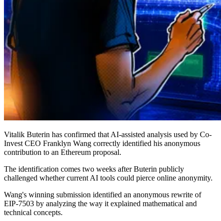
Vitalik Buterin has confirmed that AI-assisted analysis used by Co-
Invest CEO Franklyn Wang correctly identified his anonymous
contribution to an Ethereum proposal.
The identification comes two weeks after Buterin publicly
challenged whether current AI tools could pierce online anonymity.
Wang's winning submission identified an anonymous rewrite of
EIP-7503 by analyzing the way it explained mathematical and
technical concepts.