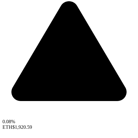
0.08%
ETH
$1,920.59