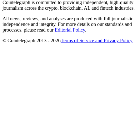
Cointelegraph is committed to providing independent, high-quality
journalism across the crypto, blockchain, AI, and fintech industries.
All news, reviews, and analyses are produced with full journalistic
independence and integrity. For more details on our standards and
processes, please read our
Editorial Policy
.
© Cointelegraph 2013 - 2026
Terms of Service and Privacy Policy