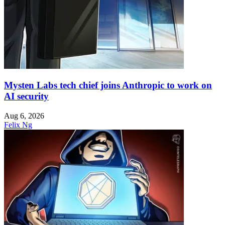
Mysten Labs tech chief joins Anthropic to work on
AI security
Aug 6, 2026
Felix Ng