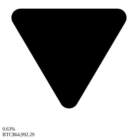
0.63%
BTC
$64,992.29