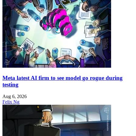
Meta latest AI firm to see model go rogue during
testing
Aug 6, 2026
Felix Ng