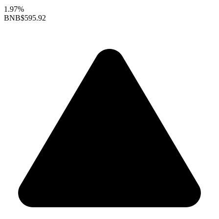
1.97%
BNB
$595.92