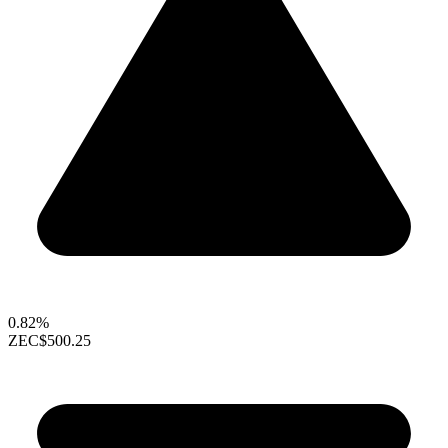
0.82%
ZEC
$500.25