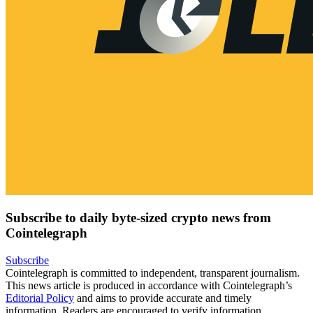
Subscribe to daily byte-sized crypto news from
Cointelegraph
Subscribe
Cointelegraph is committed to independent, transparent journalism.
This news article is produced in accordance with Cointelegraph’s
Editorial Policy
and aims to provide accurate and timely
information. Readers are encouraged to verify information