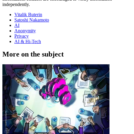
independently.
Vitalik Buterin
Satoshi Nakamoto
AI
Anonymity
Privacy
AI & Hi-Tech
More on the subject