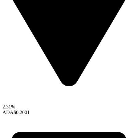
2.31%
ADA
$0.2001