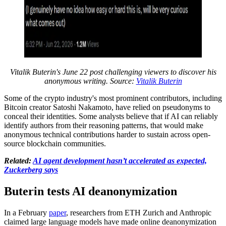
Vitalik Buterin's June 22 post challenging viewers to discover his
anonymous writing. Source:
Vitalik Buterin
Some of the crypto industry's most prominent contributors, including
Bitcoin creator Satoshi Nakamoto, have relied on pseudonyms to
conceal their identities. Some analysts believe that if AI can reliably
identify authors from their reasoning patterns, that would make
anonymous technical contributions harder to sustain across open-
source blockchain communities.
Related:
AI agent development hasn’t accelerated as expected,
Zuckerberg says
Buterin tests AI deanonymization
In a February
paper
, researchers from ETH Zurich and Anthropic
claimed large language models have made online deanonymization