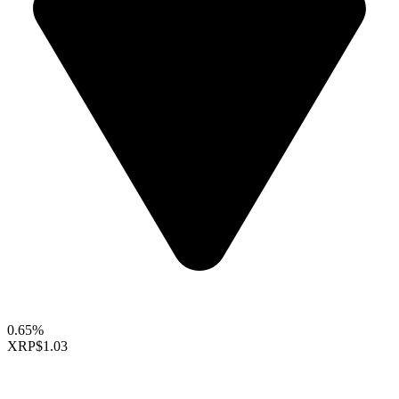
0.65%
XRP
$1.03