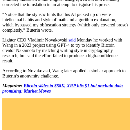
corrected the translation in an attempt to disguise his prose.
“Notice that the stylistic hints that his AI picked up on were
intellectual habits and style of math and algorithm explanation,
which bypassed my obfuscation strategy (which only covered prose)
completely,” Buterin wrote.
Lighter CEO Vladimir Novakovski
said
Monday he worked with
Wang in a 2023 project using GPT-4 to try to identify Bitcoin
creator Nakamoto by matching writing style in cryptography
research, but said the effort failed to produce a high-confidence
result.
According to Novakovski, Wang later applied a similar approach to
Buterin’s anonymity challenge.
Magazine:
Bitcoin slides to $58K, XRP hits $1 but onchain data
promising: Market Moves