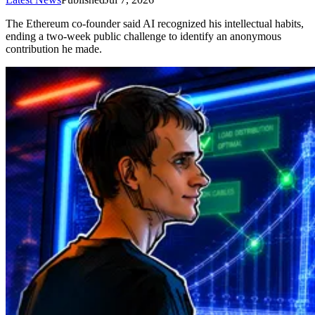
The Ethereum co-founder said AI recognized his intellectual habits,
ending a two-week public challenge to identify an anonymous
contribution he made.