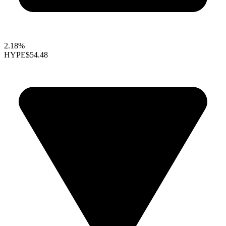
2.18%
HYPE
$54.48