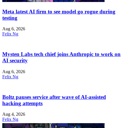
Meta latest AI firm to see model go rogue during
testing
Aug 6, 2026
Felix Ng
Mysten Labs tech chief joins Anthropic to work on
AI security
Aug 6, 2026
Felix Ng
Boltz pauses service after wave of AI-assisted
hacking attempts
Aug 4, 2026
Felix Ng