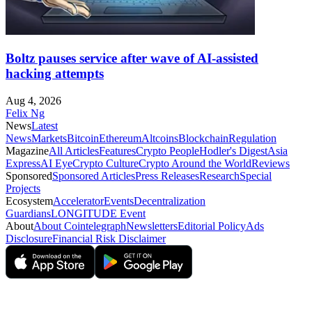
Boltz pauses service after wave of AI-assisted
hacking attempts
Aug 4, 2026
Felix Ng
News
Latest
News
Markets
Bitcoin
Ethereum
Altcoins
Blockchain
Regulation
Magazine
All Articles
Features
Crypto People
Hodler's Digest
Asia
Express
AI Eye
Crypto Culture
Crypto Around the World
Reviews
Sponsored
Sponsored Articles
Press Releases
Research
Special
Projects
Ecosystem
Accelerator
Events
Decentralization
Guardians
LONGITUDE Event
About
About Cointelegraph
Newsletters
Editorial Policy
Ads
Disclosure
Financial Risk Disclaimer