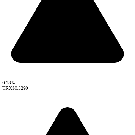
0.78%
TRX
$0.3290