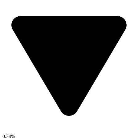
0.34%