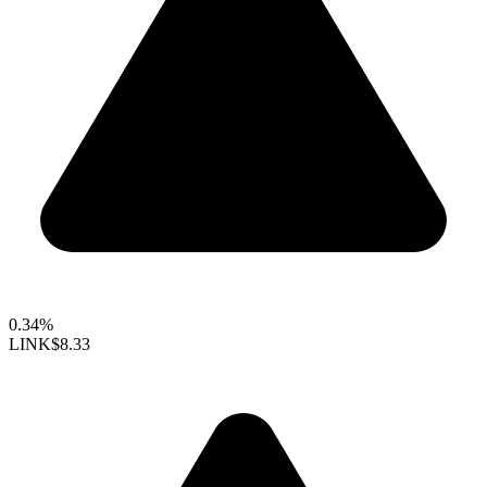
0.34%
LINK
$8.33