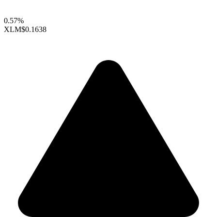
0.57%
XLM
$0.1638