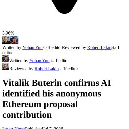
3.96%
Written by
Yohan Yun
staff editor
Reviewed by
Robert Lakin
staff
editor
Written by
Yohan Yun
staff editor
Reviewed by
Robert Lakin
staff editor
Vitalik Buterin confirms AI
identified his anonymous
Ethereum proposal
contribution
Latest News
Published
Jul 7, 2026