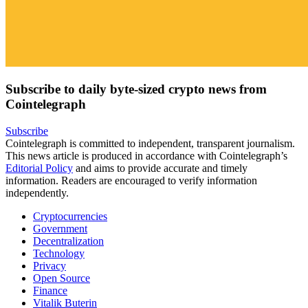
Subscribe to daily byte-sized crypto news from
Cointelegraph
Subscribe
Cointelegraph is committed to independent, transparent journalism.
This news article is produced in accordance with Cointelegraph’s
Editorial Policy
and aims to provide accurate and timely
information. Readers are encouraged to verify information
independently.
Cryptocurrencies
Government
Decentralization
Technology
Privacy
Open Source
Finance
Vitalik Buterin