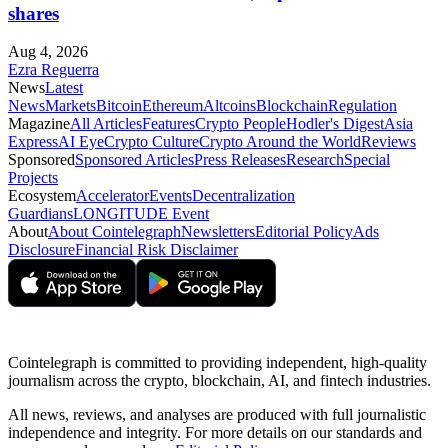
shares
Aug 4, 2026
Ezra Reguerra
News
Latest
News
Markets
Bitcoin
Ethereum
Altcoins
Blockchain
Regulation
Magazine
All Articles
Features
Crypto People
Hodler's Digest
Asia
Express
AI Eye
Crypto Culture
Crypto Around the World
Reviews
Sponsored
Sponsored Articles
Press Releases
Research
Special
Projects
Ecosystem
Accelerator
Events
Decentralization
Guardians
LONGITUDE Event
About
About Cointelegraph
Newsletters
Editorial Policy
Ads
Disclosure
Financial Risk Disclaimer
Cointelegraph is committed to providing independent, high-quality
journalism across the crypto, blockchain, AI, and fintech industries.
All news, reviews, and analyses are produced with full journalistic
independence and integrity. For more details on our standards and