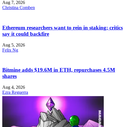
Aug 7, 2026
Christina Comben
Ethereum researchers want to rein in staking; critics
say it could backfire
Aug 5, 2026
Felix Ng
Bitmine adds $19.6M in ETH, repurchases 4.5M
shares
Aug 4, 2026
Ezra Reguerra