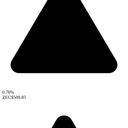
0.76%
ZEC
$509.85