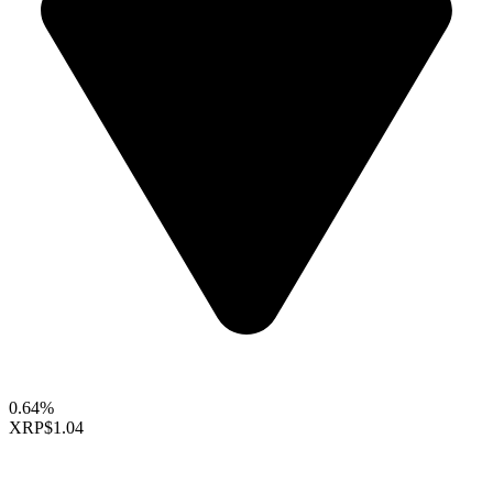
0.64%
XRP
$1.04