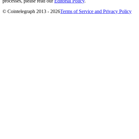
processes, please read our
Editorial Policy
.
© Cointelegraph 2013 - 2026
Terms of Service and Privacy Policy