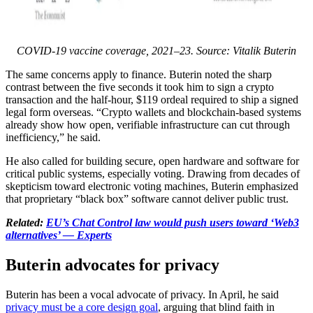
COVID-19 vaccine coverage, 2021–23. Source: Vitalik Buterin
The same concerns apply to finance. Buterin noted the sharp
contrast between the five seconds it took him to sign a crypto
transaction and the half-hour, $119 ordeal required to ship a signed
legal form overseas. “Crypto wallets and blockchain-based systems
already show how open, verifiable infrastructure can cut through
inefficiency,” he said.
He also called for building secure, open hardware and software for
critical public systems, especially voting. Drawing from decades of
skepticism toward electronic voting machines, Buterin emphasized
that proprietary “black box” software cannot deliver public trust.
Related:
EU’s Chat Control law would push users toward ‘Web3
alternatives’ — Experts
Buterin advocates for privacy
Buterin has been a vocal advocate of privacy. In April, he said
privacy must be a core design goal
, arguing that blind faith in