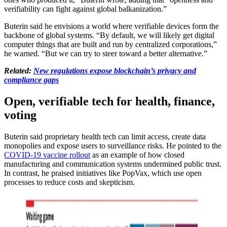
verifiability can fight against global balkanization.”
Buterin said he envisions a world where verifiable devices form the
backbone of global systems. “By default, we will likely get digital
computer things that are built and run by centralized corporations,”
he warned. “But we can try to steer toward a better alternative.”
Related:
New regulations expose blockchain’s privacy and
compliance gaps
Open, verifiable tech for health, finance,
voting
Buterin said proprietary health tech can limit access, create data
monopolies and expose users to surveillance risks. He pointed to the
COVID-19 vaccine rollout
as an example of how closed
manufacturing and communication systems undermined public trust.
In contrast, he praised initiatives like PopVax, which use open
processes to reduce costs and skepticism.