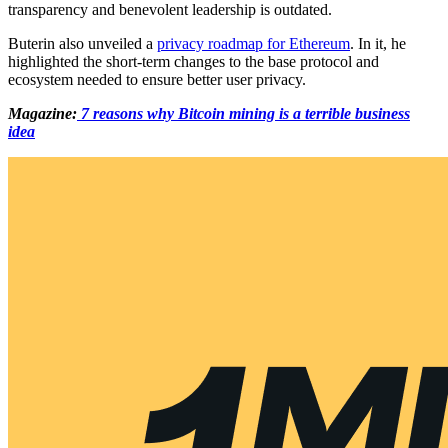
transparency and benevolent leadership is outdated.
Buterin also unveiled a
privacy roadmap for Ethereum
. In it, he
highlighted the short-term changes to the base protocol and
ecosystem needed to ensure better user privacy.
Magazine:
7 reasons why Bitcoin mining is a terrible business
idea