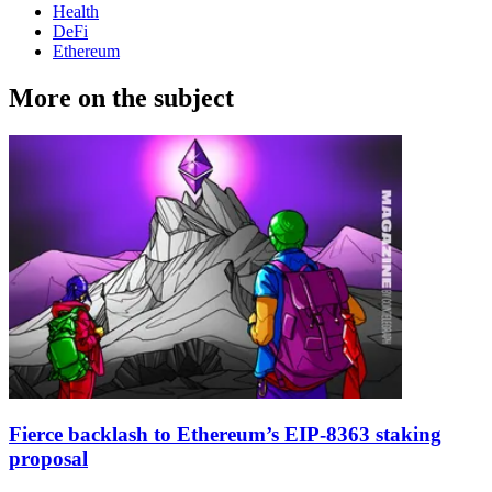
Health
DeFi
Ethereum
More on the subject
Fierce backlash to Ethereum’s EIP-8363 staking
proposal