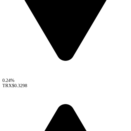
0.24%
TRX
$0.3298