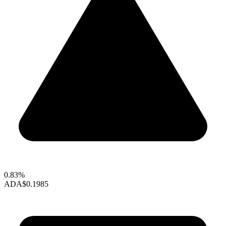
0.83%
ADA
$0.1985