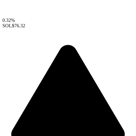
0.32%
SOL
$76.32