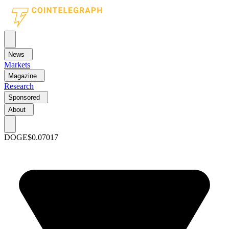
News
Markets
Magazine
Research
Sponsored
About
DOGE
$0.07017