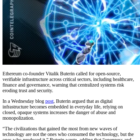
Ethereum co-founder Vitalik Buterin called for open-source,
verifiable infrastructure across critical sectors, including healthcare,
finance and governance, warning that centralized systems risk
eroding trust and security.
In a Wednesday blog
post
, Buterin argued that as digital
infrastructure becomes embedded in everyday life, relying on
closed, opaque systems increases the danger of abuse and
monopolization.
“The civilizations that gained the most from new waves of
technology are not the ones who consumed the technology, but the
ones who produced it,” Buterin wrote, adding that “openness and