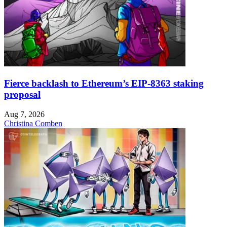
Fierce backlash to Ethereum’s EIP-8363 staking
proposal
Aug 7, 2026
Christina Comben