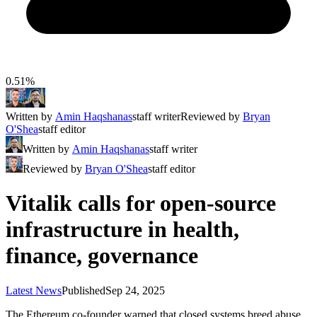
0.51%
Written by
Amin Haqshanas
staff writer
Reviewed by
Bryan
O'Shea
staff editor
Written by
Amin Haqshanas
staff writer
Reviewed by
Bryan O'Shea
staff editor
Vitalik calls for open-source
infrastructure in health,
finance, governance
Latest News
Published
Sep 24, 2025
The Ethereum co-founder warned that closed systems breed abuse