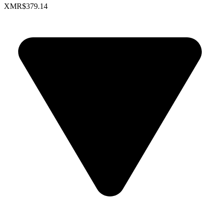
XMR
$379.14