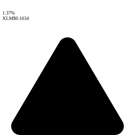
1.37%
XLM
$0.1634