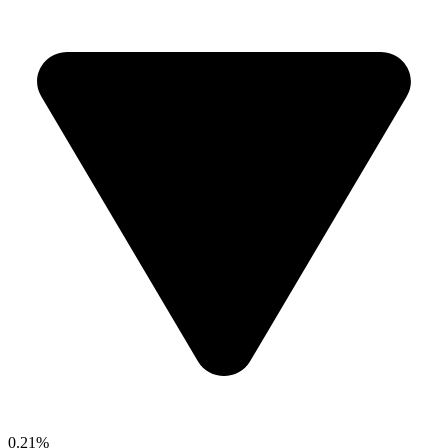
0.21%