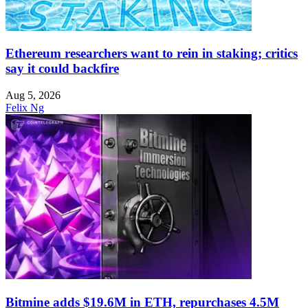
Ethereum researchers want to rein in staking; critics
say it could backfire
Aug 5, 2026
Felix Ng
Bitmine adds $19.6M in ETH, repurchases 4.5M