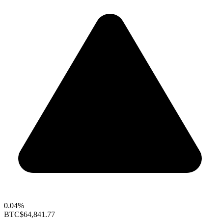
0.04%
BTC
$64,841.77