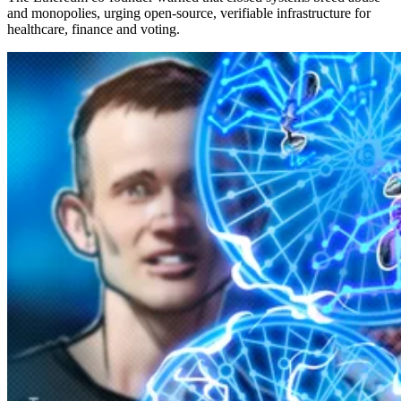
and monopolies, urging open-source, verifiable infrastructure for
healthcare, finance and voting.