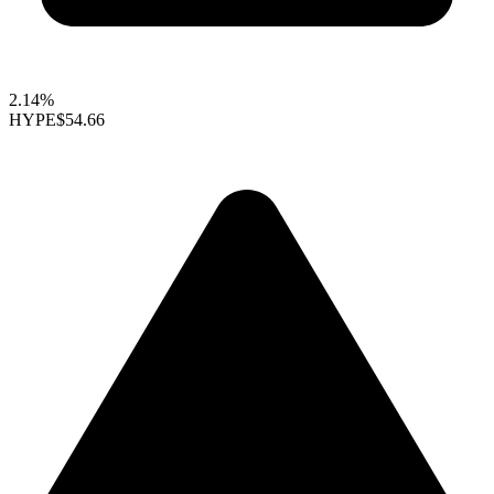
2.14%
HYPE
$54.66