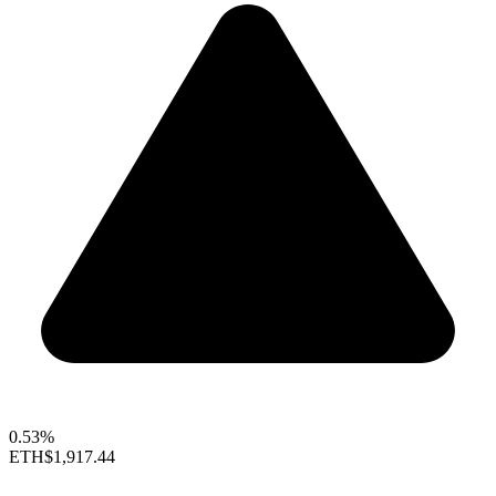
0.53%
ETH
$1,917.44