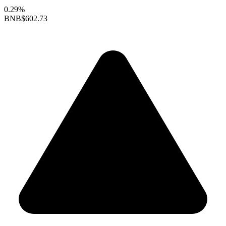
0.29%
BNB
$602.73