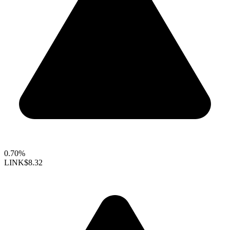
0.70%
LINK
$8.32