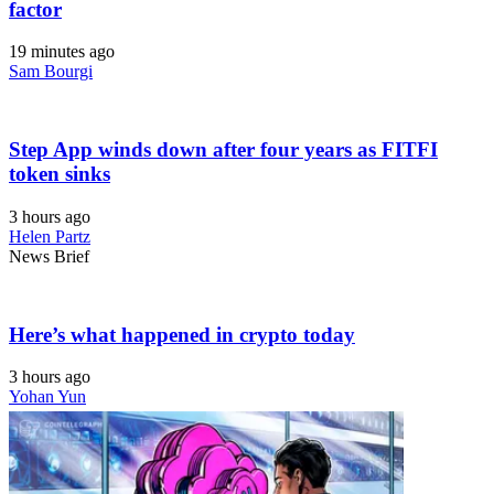
factor
19 minutes ago
Sam Bourgi
Step App winds down after four years as FITFI
token sinks
3 hours ago
Helen Partz
News Brief
Here’s what happened in crypto today
3 hours ago
Yohan Yun