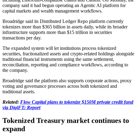
company said it had begun operating an Agentic AI platform for
capital markets and wealth management workflows.
Broadridge said its Distributed Ledger Repo platform currently
tokenizes more than $365 billion in assets daily, while its broader
infrastructure supports more than $15 trillion in securities
transactions per day.
The expanded system will let institutions process tokenized
securities, fractionalized assets and crypto-related holdings alongside
traditional financial instruments using the same settlement,
reconciliation, reporting and compliance workflows, according to
the company.
Broadridge said the platform also supports corporate actions, proxy
voting and governance processes across both tokenized and
traditional assets.
Related:
Flow Capital plans to tokenize $150M private credit fund
via DigiFT: Report
Tokenized Treasury market continues to
expand