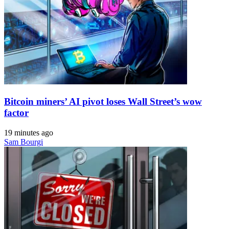
Bitcoin miners’ AI pivot loses Wall Street’s wow
factor
19 minutes ago
Sam Bourgi