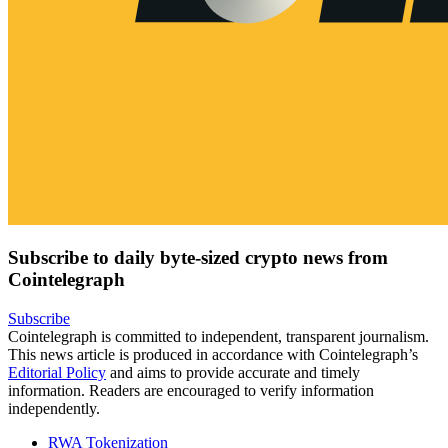
Subscribe to daily byte-sized crypto news from
Cointelegraph
Subscribe
Cointelegraph is committed to independent, transparent journalism.
This news article is produced in accordance with Cointelegraph’s
Editorial Policy
and aims to provide accurate and timely
information. Readers are encouraged to verify information
independently.
RWA Tokenization