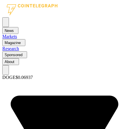
News
Markets
Magazine
Research
Sponsored
About
DOGE
$0.06937