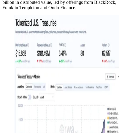
billion in distributed value, led by offerings from BlackRock,
Franklin Templeton and Ondo Finance.