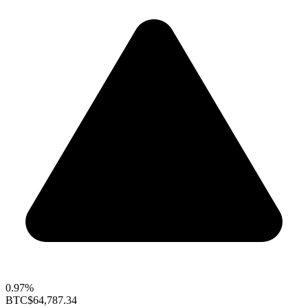
0.97%
BTC
$64,787.34