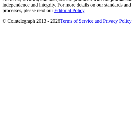
independence and integrity. For more details on our standards and
processes, please read our
Editorial Policy
.
© Cointelegraph 2013 - 2026
Terms of Service and Privacy Policy