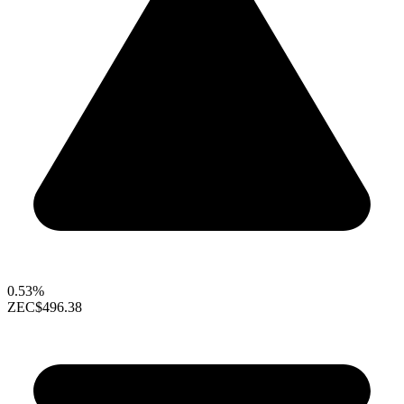
0.53%
ZEC
$496.38