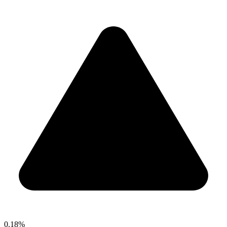
0.18%