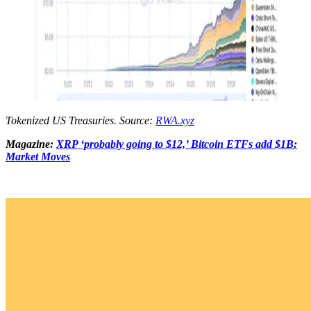
Tokenized US Treasuries. Source:
RWA.xyz
Magazine:
XRP ‘probably going to $12,’ Bitcoin ETFs add $1B:
Market Moves