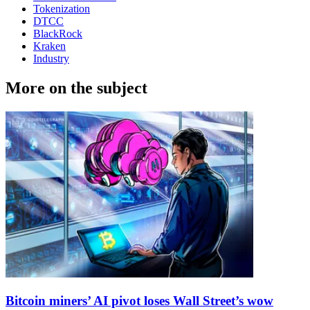
Tokenization
DTCC
BlackRock
Kraken
Industry
More on the subject
Bitcoin miners’ AI pivot loses Wall Street’s wow