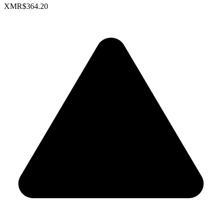
XMR
$364.20