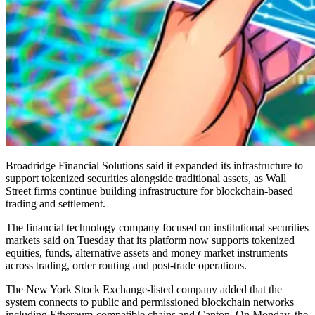
Broadridge Financial Solutions said it expanded its infrastructure to
support tokenized securities alongside traditional assets, as Wall
Street firms continue building infrastructure for blockchain-based
trading and settlement.
The financial technology company focused on institutional securities
markets said on Tuesday that its platform now supports tokenized
equities, funds, alternative assets and money market instruments
across trading, order routing and post-trade operations.
The New York Stock Exchange-listed company added that the
system connects to public and permissioned blockchain networks
including Ethereum-compatible chains and Canton. On Monday, the