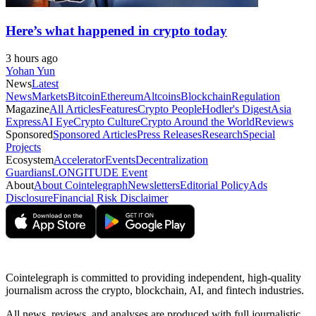
Here’s what happened in crypto today
3 hours ago
Yohan Yun
News
Latest
News
Markets
Bitcoin
Ethereum
Altcoins
Blockchain
Regulation
Magazine
All Articles
Features
Crypto People
Hodler's Digest
Asia
Express
AI Eye
Crypto Culture
Crypto Around the World
Reviews
Sponsored
Sponsored Articles
Press Releases
Research
Special
Projects
Ecosystem
Accelerator
Events
Decentralization
Guardians
LONGITUDE Event
About
About Cointelegraph
Newsletters
Editorial Policy
Ads
Disclosure
Financial Risk Disclaimer
Cointelegraph is committed to providing independent, high-quality
journalism across the crypto, blockchain, AI, and fintech industries.
All news, reviews, and analyses are produced with full journalistic