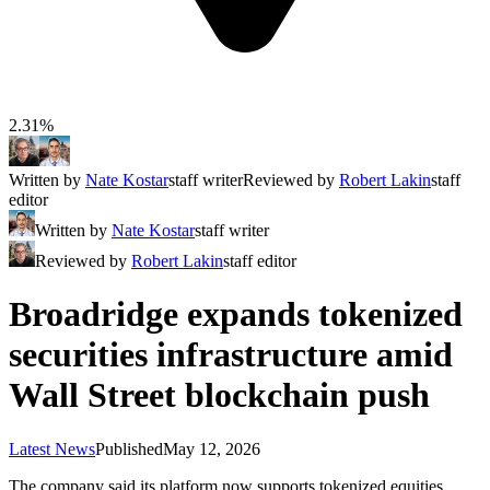
2.31%
Written by
Nate Kostar
staff writer
Reviewed by
Robert Lakin
staff
editor
Written by
Nate Kostar
staff writer
Reviewed by
Robert Lakin
staff editor
Broadridge expands tokenized
securities infrastructure amid
Wall Street blockchain push
Latest News
Published
May 12, 2026
The company said its platform now supports tokenized equities,