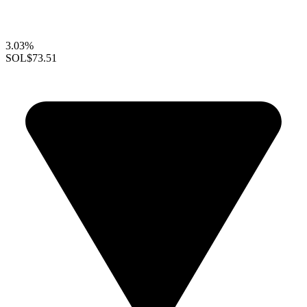
3.03%
SOL
$73.51