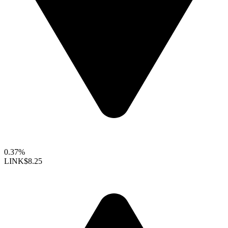
0.37%
LINK
$8.25