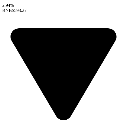
2.94%
BNB
$593.27