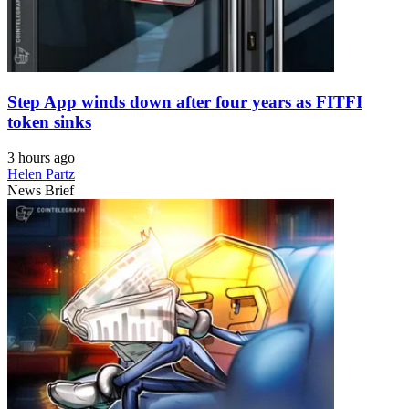
Step App winds down after four years as FITFI
token sinks
3 hours ago
Helen Partz
News Brief