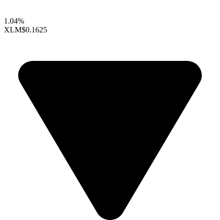
1.04%
XLM
$0.1625