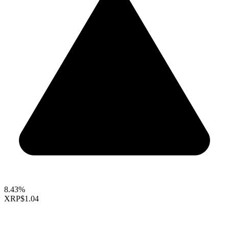
8.43%
XRP
$1.04