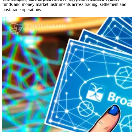
funds and money market instruments across trading, settlement and
post-trade operations.