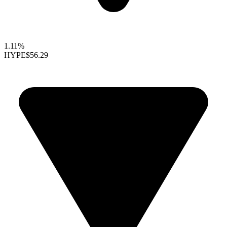
1.11%
HYPE
$56.29