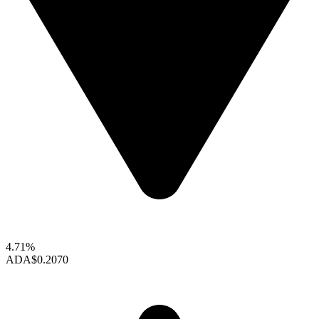
4.71%
ADA
$0.2070