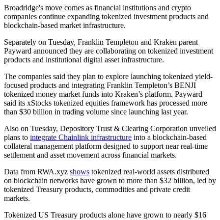
Broadridge's move comes as financial institutions and crypto
companies continue expanding tokenized investment products and
blockchain-based market infrastructure.
Separately on Tuesday, Franklin Templeton and Kraken parent
Payward announced they are collaborating on tokenized investment
products and institutional digital asset infrastructure.
The companies said they plan to explore launching tokenized yield-
focused products and integrating Franklin Templeton’s BENJI
tokenized money market funds into Kraken’s platform. Payward
said its xStocks tokenized equities framework has processed more
than $30 billion in trading volume since launching last year.
Also on Tuesday, Depository Trust & Clearing Corporation unveiled
plans to
integrate Chainlink infrastructure
into a blockchain-based
collateral management platform designed to support near real-time
settlement and asset movement across financial markets.
Data from RWA.xyz
shows
tokenized real-world assets distributed
on blockchain networks have grown to more than $32 billion, led by
tokenized Treasury products, commodities and private credit
markets.
Tokenized US Treasury products alone have grown to nearly $16