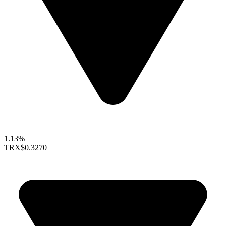
1.13%
TRX
$0.3270