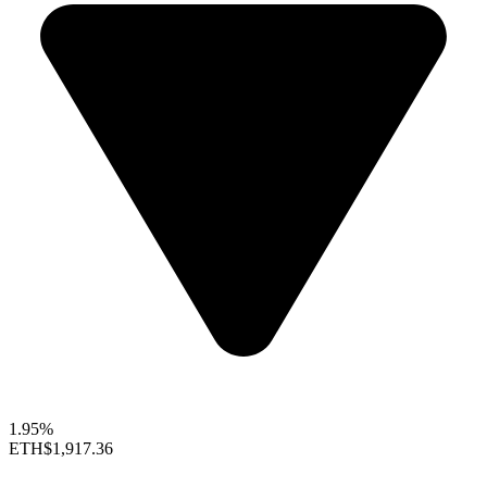
1.95%
ETH
$1,917.36