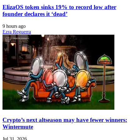
ElizaOS token sinks 19% to record low after
founder declares it ‘dead’
9 hours ago
Ezra Reguerra
Crypto’s next altseason may have fewer winners:
Wintermute
Jul 31, 2026