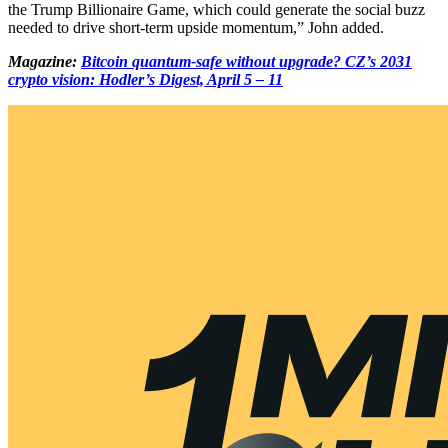
the Trump Billionaire Game, which could generate the social buzz
needed to drive short-term upside momentum,” John added.
Magazine:
Bitcoin quantum-safe without upgrade? CZ’s 2031
crypto vision: Hodler’s Digest, April 5 – 11