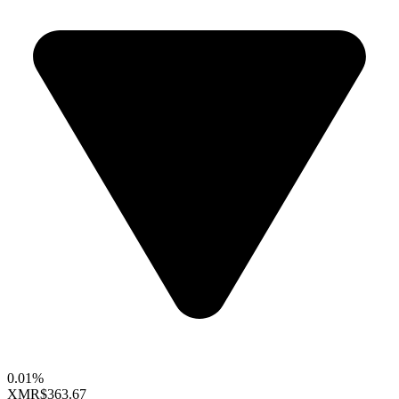
0.01%
XMR
$363.67