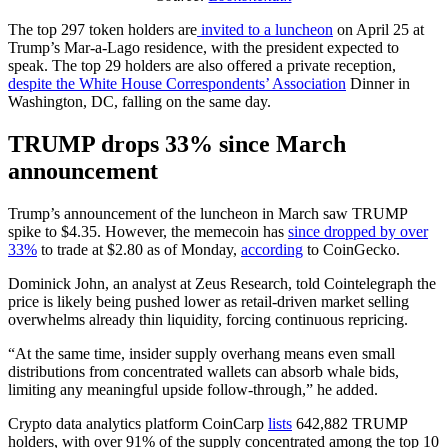
The top 297 token holders are
invited to a luncheon
on April 25 at
Trump’s Mar-a-Lago residence, with the president expected to
speak. The top 29 holders are also offered a private reception,
despite the White House Correspondents’ Association
Dinner in
Washington, DC, falling on the same day.
TRUMP drops 33% since March
announcement
Trump’s announcement of the luncheon in March saw TRUMP
spike to $4.35. However, the memecoin has
since dropped by over
33%
to trade at $2.80 as of Monday,
according
to CoinGecko.
Dominick John, an analyst at Zeus Research, told Cointelegraph the
price is likely being pushed lower as retail-driven market selling
overwhelms already thin liquidity, forcing continuous repricing.
“At the same time, insider supply overhang means even small
distributions from concentrated wallets can absorb whale bids,
limiting any meaningful upside follow-through,” he added.
Crypto data analytics platform CoinCarp
lists
642,882 TRUMP
holders, with over 91% of the supply concentrated among the top 10