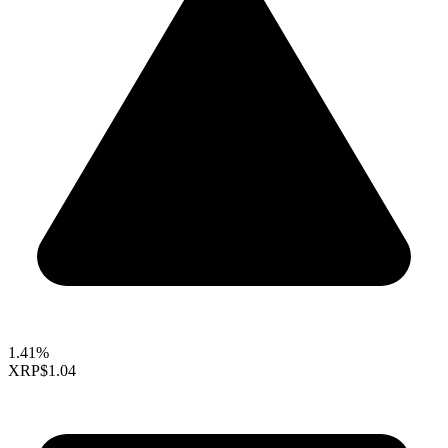
1.41%
XRP
$1.04