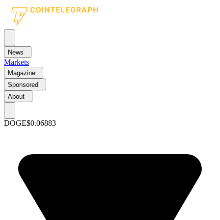
News
Markets
Magazine
Sponsored
About
DOGE
$0.06883