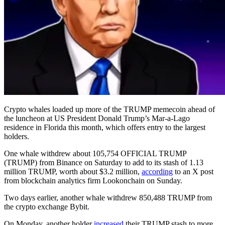
Crypto whales loaded up more of the TRUMP memecoin ahead of
the luncheon at US President Donald Trump’s Mar-a-Lago
residence in Florida this month, which offers entry to the largest
holders.
One whale withdrew about 105,754 OFFICIAL TRUMP
(TRUMP) from Binance on Saturday to add to its stash of 1.13
million TRUMP, worth about $3.2 million,
according
to an X post
from blockchain analytics firm Lookonchain on Sunday.
Two days earlier, another whale withdrew 850,488 TRUMP from
the crypto exchange Bybit.
On Monday, another holder
increased
their TRUMP stash to more