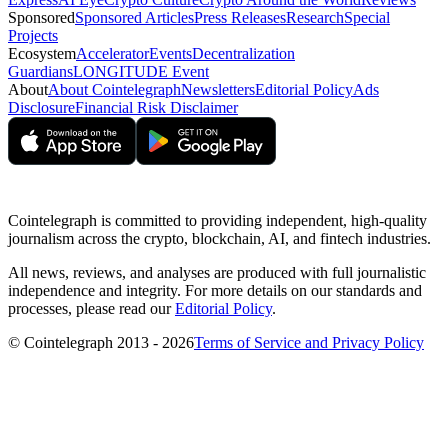
Sponsored
Sponsored Articles
Press Releases
Research
Special
Projects
Ecosystem
Accelerator
Events
Decentralization
Guardians
LONGITUDE Event
About
About Cointelegraph
Newsletters
Editorial Policy
Ads
Disclosure
Financial Risk Disclaimer
Cointelegraph is committed to providing independent, high-quality
journalism across the crypto, blockchain, AI, and fintech industries.
All news, reviews, and analyses are produced with full journalistic
independence and integrity. For more details on our standards and
processes, please read our
Editorial Policy
.
© Cointelegraph 2013 - 2026
Terms of Service and Privacy Policy