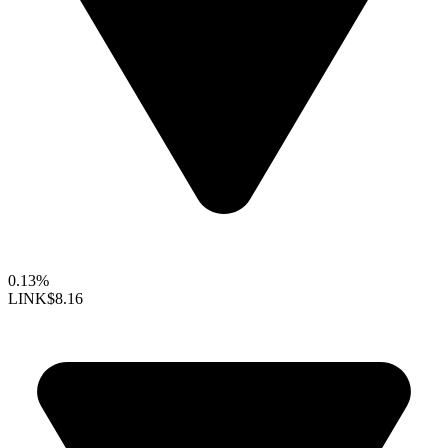
0.13%
LINK
$8.16