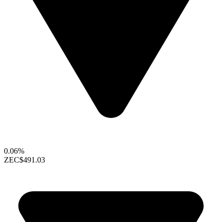
0.06%
ZEC
$491.03