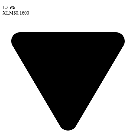
1.25%
XLM
$0.1600