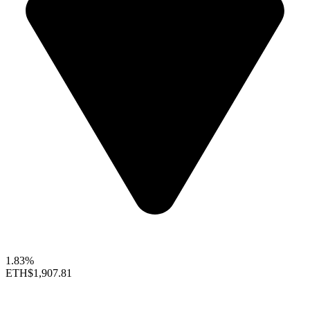
1.83%
ETH
$1,907.81