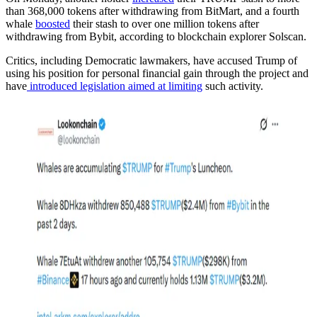
than 368,000 tokens after withdrawing from BitMart, and a fourth
whale
boosted
their stash to over one million tokens after
withdrawing from Bybit, according to blockchain explorer Solscan.
Critics, including Democratic lawmakers, have accused Trump of
using his position for personal financial gain through the project and
have
introduced legislation aimed at limiting
such activity.