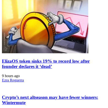
ElizaOS token sinks 19% to record low after
founder declares it ‘dead’
9 hours ago
Ezra Reguerra
Crypto’s next altseason may have fewer winners:
Wintermute