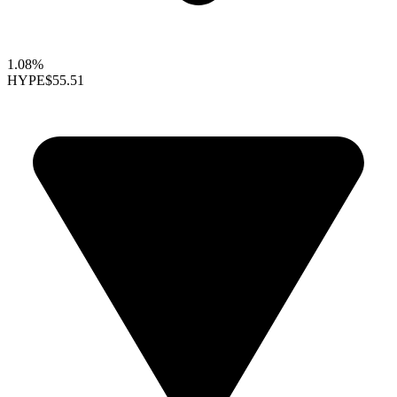
1.08%
HYPE
$55.51