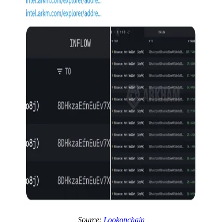
Source:
Lookonchain