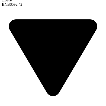
2.69%
BNB
$592.42