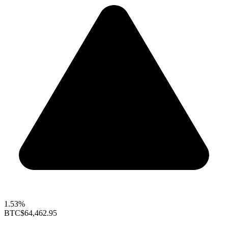
1.53%
BTC
$64,462.95