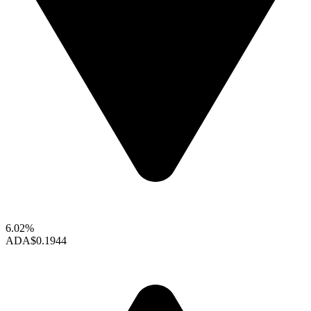
6.02%
ADA
$0.1944