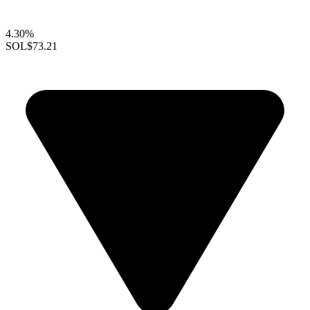
4.30%
SOL
$73.21