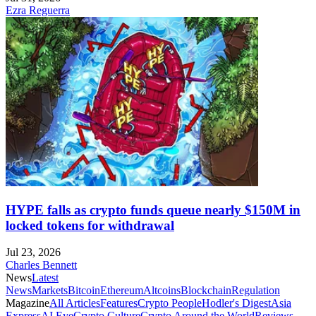
Ezra Reguerra
HYPE falls as crypto funds queue nearly $150M in
locked tokens for withdrawal
Jul 23, 2026
Charles Bennett
News
Latest
News
Markets
Bitcoin
Ethereum
Altcoins
Blockchain
Regulation
Magazine
All Articles
Features
Crypto People
Hodler's Digest
Asia
Express
AI Eye
Crypto Culture
Crypto Around the World
Reviews