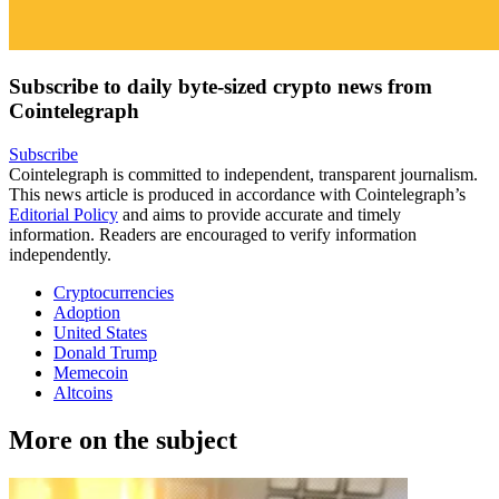
Subscribe to daily byte-sized crypto news from
Cointelegraph
Subscribe
Cointelegraph is committed to independent, transparent journalism.
This news article is produced in accordance with Cointelegraph’s
Editorial Policy
and aims to provide accurate and timely
information. Readers are encouraged to verify information
independently.
Cryptocurrencies
Adoption
United States
Donald Trump
Memecoin
Altcoins
More on the subject