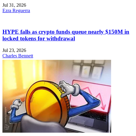
Jul 31, 2026
Ezra Reguerra
HYPE falls as crypto funds queue nearly $150M in
locked tokens for withdrawal
Jul 23, 2026
Charles Bennett