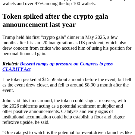
wallets and over 97% among the top 100 wallets.
Token spiked after the crypto gala
announcement last year
Trump held his first “crypto gala” dinner in May 2025, a few
months after his Jan. 20 inauguration as US president, which also
drew concern from critics who accused him of using his position for
personal financial gain.
Related:
Bessent ramps up pressure on Congress to pass
CLARITY Act
The token peaked at $15.59 about a month before the event, but fell
as the event drew closer, and fell to around $8.90 a month after the
event.
John said this time around, the token could stage a recovery, with
the 2026 midterms acting as a potential sentiment multiplier and
other positive announcements. Catalysts and early signs of
institutional accumulation could help establish a floor and trigger
reflexive upside, he said.
“One catalyst to watch is the potential for event-driven launches like