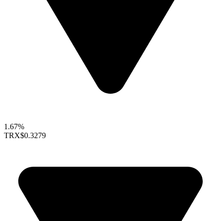
1.67%
TRX
$0.3279