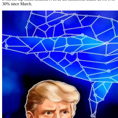
30% since March.