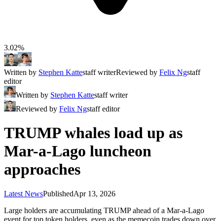
3.02%
Written by
Stephen Katte
staff writer
Reviewed by
Felix Ng
staff
editor
Written by
Stephen Katte
staff writer
Reviewed by
Felix Ng
staff editor
TRUMP whales load up as
Mar-a-Lago luncheon
approaches
Latest News
Published
Apr 13, 2026
Large holders are accumulating TRUMP ahead of a Mar-a-Lago
event for top token holders, even as the memecoin trades down over