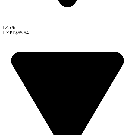
1.45%
HYPE
$55.54