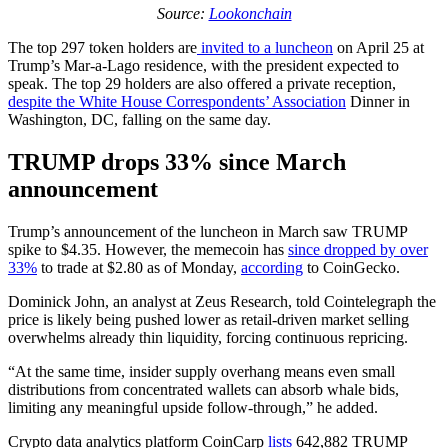
Source:
Lookonchain
The top 297 token holders are
invited to a luncheon
on April 25 at
Trump’s Mar-a-Lago residence, with the president expected to
speak. The top 29 holders are also offered a private reception,
despite the White House Correspondents’ Association
Dinner in
Washington, DC, falling on the same day.
TRUMP drops 33% since March
announcement
Trump’s announcement of the luncheon in March saw TRUMP
spike to $4.35. However, the memecoin has
since dropped by over
33%
to trade at $2.80 as of Monday,
according
to CoinGecko.
Dominick John, an analyst at Zeus Research, told Cointelegraph the
price is likely being pushed lower as retail-driven market selling
overwhelms already thin liquidity, forcing continuous repricing.
“At the same time, insider supply overhang means even small
distributions from concentrated wallets can absorb whale bids,
limiting any meaningful upside follow-through,” he added.
Crypto data analytics platform CoinCarp
lists
642,882 TRUMP