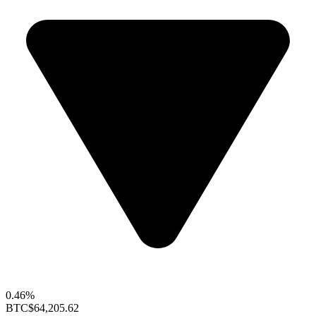
0.46%
BTC
$64,205.62