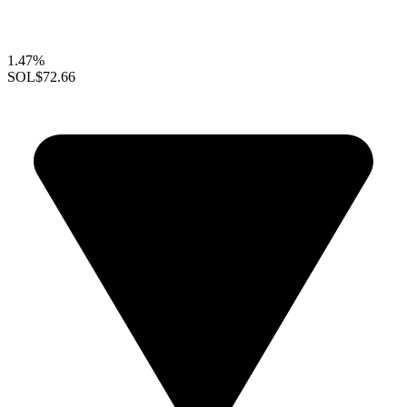
1.47%
SOL
$72.66