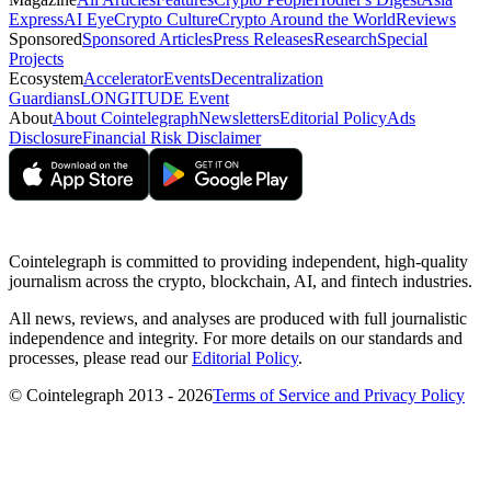
Express
AI Eye
Crypto Culture
Crypto Around the World
Reviews
Sponsored
Sponsored Articles
Press Releases
Research
Special
Projects
Ecosystem
Accelerator
Events
Decentralization
Guardians
LONGITUDE Event
About
About Cointelegraph
Newsletters
Editorial Policy
Ads
Disclosure
Financial Risk Disclaimer
Cointelegraph is committed to providing independent, high-quality
journalism across the crypto, blockchain, AI, and fintech industries.
All news, reviews, and analyses are produced with full journalistic
independence and integrity. For more details on our standards and
processes, please read our
Editorial Policy
.
© Cointelegraph 2013 - 2026
Terms of Service and Privacy Policy