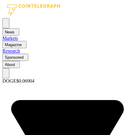
News
Markets
Magazine
Research
Sponsored
About
DOGE
$0.06904