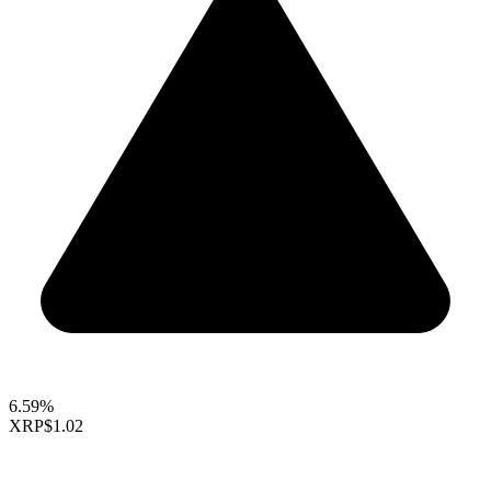
6.59%
XRP
$1.02