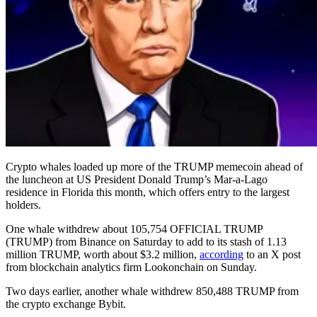
Crypto whales loaded up more of the TRUMP memecoin ahead of
the luncheon at US President Donald Trump’s Mar-a-Lago
residence in Florida this month, which offers entry to the largest
holders.
One whale withdrew about 105,754 OFFICIAL TRUMP
(TRUMP) from Binance on Saturday to add to its stash of 1.13
million TRUMP, worth about $3.2 million,
according
to an X post
from blockchain analytics firm Lookonchain on Sunday.
Two days earlier, another whale withdrew 850,488 TRUMP from
the crypto exchange Bybit.