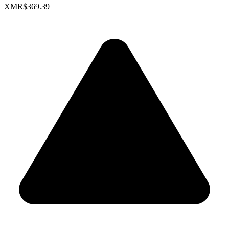
XMR
$369.39