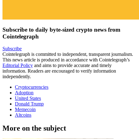
Subscribe to daily byte-sized crypto news from
Cointelegraph
Subscribe
Cointelegraph is committed to independent, transparent journalism.
This news article is produced in accordance with Cointelegraph’s
Editorial Policy
and aims to provide accurate and timely
information. Readers are encouraged to verify information
independently.
Cryptocurrencies
Adoption
United States
Donald Trump
Memecoin
Altcoins
More on the subject