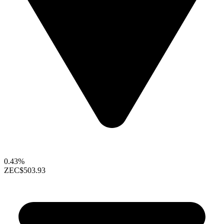
0.43%
ZEC
$503.93