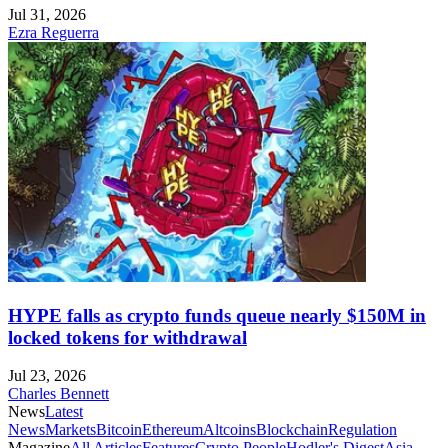
Jul 31, 2026
Ezra Reguerra
HYPE falls as crypto funds queue nearly $150M in
locked tokens for withdrawal
Jul 23, 2026
Charles Bennett
News
Latest
News
Markets
Bitcoin
Ethereum
Altcoins
Blockchain
Regulation
Magazine
All Articles
Features
Crypto People
Hodler's Digest
Asia