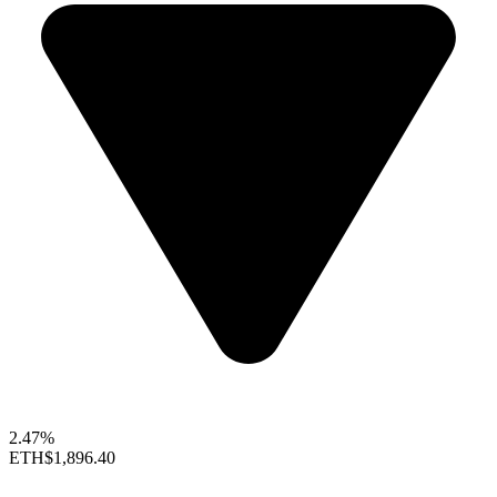
2.47%
ETH
$1,896.40