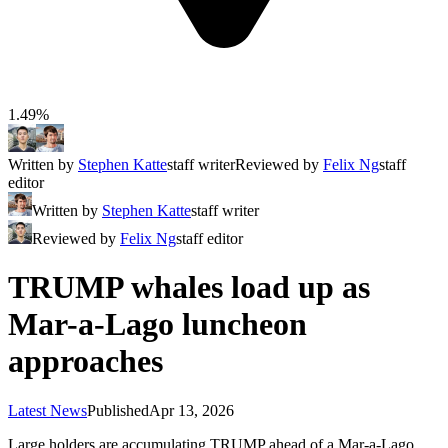
1.49%
Written by
Stephen Katte
staff writer
Reviewed by
Felix Ng
staff
editor
Written by
Stephen Katte
staff writer
Reviewed by
Felix Ng
staff editor
TRUMP whales load up as
Mar-a-Lago luncheon
approaches
Latest News
Published
Apr 13, 2026
Large holders are accumulating TRUMP ahead of a Mar-a-Lago