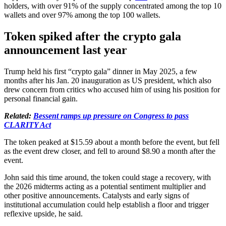
holders, with over 91% of the supply concentrated among the top 10
wallets and over 97% among the top 100 wallets.
Token spiked after the crypto gala
announcement last year
Trump held his first “crypto gala” dinner in May 2025, a few
months after his Jan. 20 inauguration as US president, which also
drew concern from critics who accused him of using his position for
personal financial gain.
Related:
Bessent ramps up pressure on Congress to pass
CLARITY Act
The token peaked at $15.59 about a month before the event, but fell
as the event drew closer, and fell to around $8.90 a month after the
event.
John said this time around, the token could stage a recovery, with
the 2026 midterms acting as a potential sentiment multiplier and
other positive announcements. Catalysts and early signs of
institutional accumulation could help establish a floor and trigger
reflexive upside, he said.