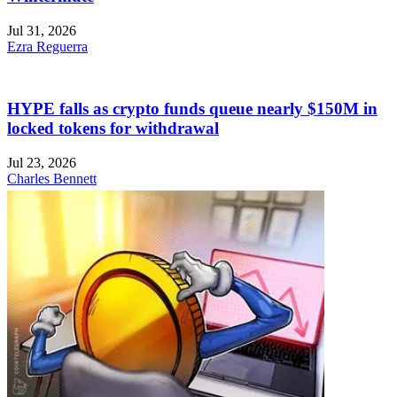
Jul 31, 2026
Ezra Reguerra
HYPE falls as crypto funds queue nearly $150M in
locked tokens for withdrawal
Jul 23, 2026
Charles Bennett