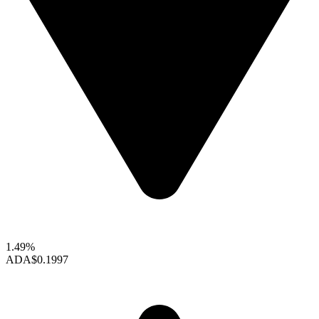
1.49%
ADA
$0.1997