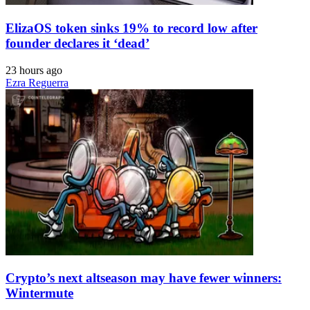
ElizaOS token sinks 19% to record low after
founder declares it ‘dead’
23 hours ago
Ezra Reguerra
Crypto’s next altseason may have fewer winners:
Wintermute