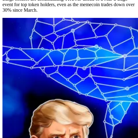
event for top token holders, even as the memecoin trades down over
30% since March.