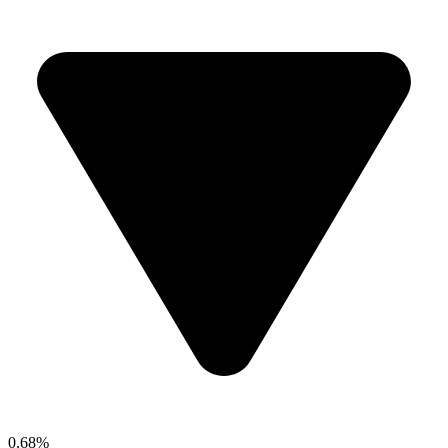
0.68%