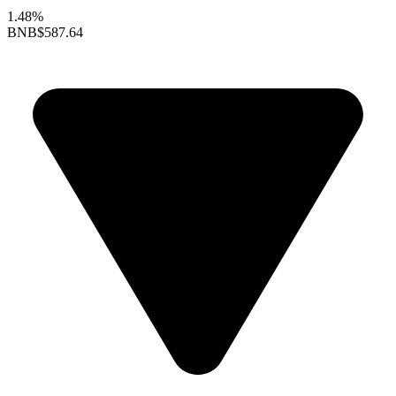
1.48%
BNB
$587.64