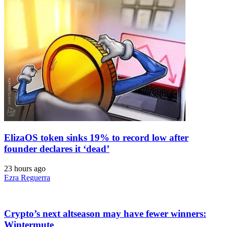
ElizaOS token sinks 19% to record low after
founder declares it ‘dead’
23 hours ago
Ezra Reguerra
Crypto’s next altseason may have fewer winners:
Wintermute