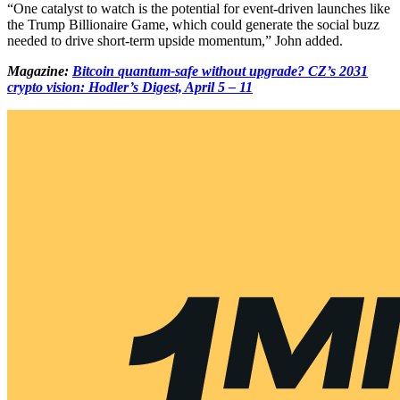
“One catalyst to watch is the potential for event-driven launches like
the Trump Billionaire Game, which could generate the social buzz
needed to drive short-term upside momentum,” John added.
Magazine:
Bitcoin quantum-safe without upgrade? CZ’s 2031
crypto vision: Hodler’s Digest, April 5 – 11