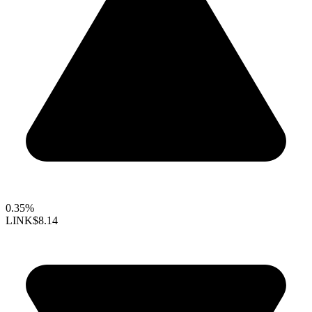
0.35%
LINK
$8.14