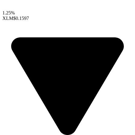
1.25%
XLM
$0.1597