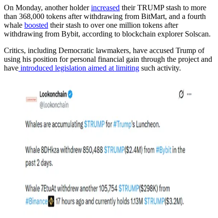
On Monday, another holder
increased
their TRUMP stash to more
than 368,000 tokens after withdrawing from BitMart, and a fourth
whale
boosted
their stash to over one million tokens after
withdrawing from Bybit, according to blockchain explorer Solscan.
Critics, including Democratic lawmakers, have accused Trump of
using his position for personal financial gain through the project and
have
introduced legislation aimed at limiting
such activity.