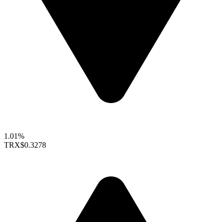
1.01%
TRX
$0.3278