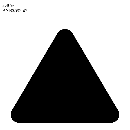
2.30%
BNB
$592.47