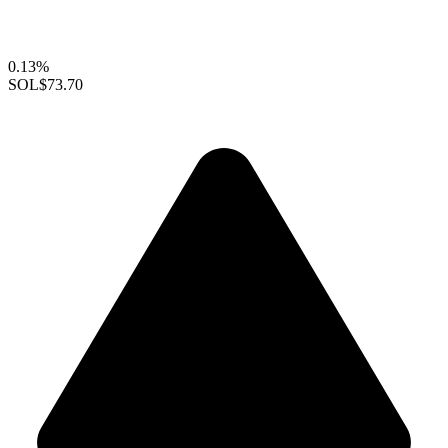
0.13%
SOL
$73.70