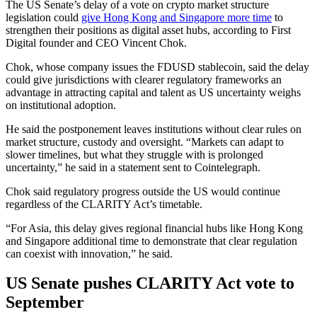
The US Senate’s delay of a vote on crypto market structure
legislation could
give Hong Kong and Singapore more time
to
strengthen their positions as digital asset hubs, according to First
Digital founder and CEO Vincent Chok.
Chok, whose company issues the FDUSD stablecoin, said the delay
could give jurisdictions with clearer regulatory frameworks an
advantage in attracting capital and talent as US uncertainty weighs
on institutional adoption.
He said the postponement leaves institutions without clear rules on
market structure, custody and oversight. “Markets can adapt to
slower timelines, but what they struggle with is prolonged
uncertainty,” he said in a statement sent to Cointelegraph.
Chok said regulatory progress outside the US would continue
regardless of the CLARITY Act’s timetable.
“For Asia, this delay gives regional financial hubs like Hong Kong
and Singapore additional time to demonstrate that clear regulation
can coexist with innovation,” he said.
US Senate pushes CLARITY Act vote to
September