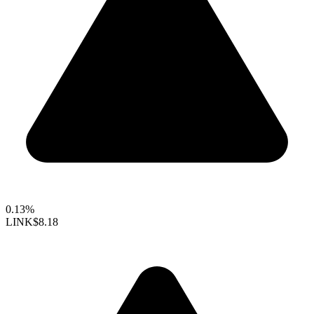
0.13%
LINK
$8.18