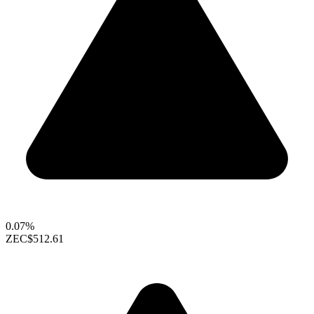
0.07%
ZEC
$512.61