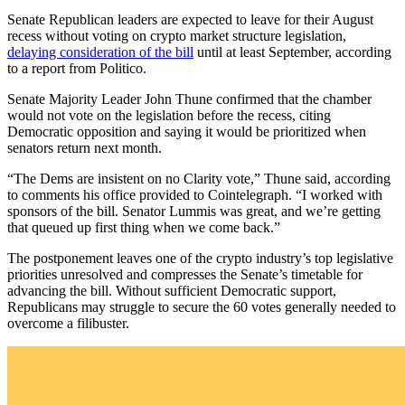
Senate Republican leaders are expected to leave for their August
recess without voting on crypto market structure legislation,
delaying consideration of the bill
until at least September, according
to a report from Politico.
Senate Majority Leader John Thune confirmed that the chamber
would not vote on the legislation before the recess, citing
Democratic opposition and saying it would be prioritized when
senators return next month.
“The Dems are insistent on no Clarity vote,” Thune said, according
to comments his office provided to Cointelegraph. “I worked with
sponsors of the bill. Senator Lummis was great, and we’re getting
that queued up first thing when we come back.”
The postponement leaves one of the crypto industry’s top legislative
priorities unresolved and compresses the Senate’s timetable for
advancing the bill. Without sufficient Democratic support,
Republicans may struggle to secure the 60 votes generally needed to
overcome a filibuster.