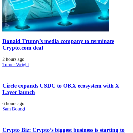
Donald Trump’s media company to terminate
Crypto.com deal
2 hours ago
Turner Wright
Circle expands USDC to OKX ecosystem with X
Layer launch
6 hours ago
Sam Bourgi
Crypto Biz: Crypto’s biggest business is starting to