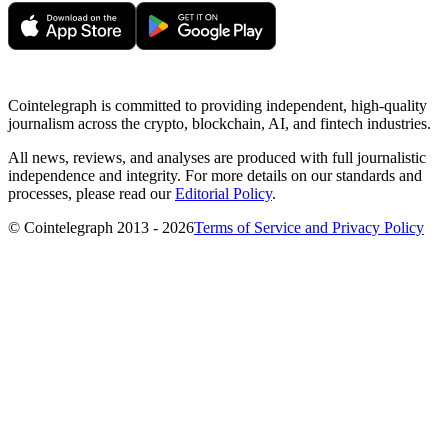
Cointelegraph is committed to providing independent, high-quality
journalism across the crypto, blockchain, AI, and fintech industries.
All news, reviews, and analyses are produced with full journalistic
independence and integrity. For more details on our standards and
processes, please read our
Editorial Policy
.
© Cointelegraph 2013 - 2026
Terms of Service and Privacy Policy