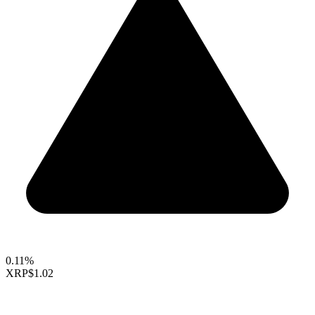
0.11%
XRP
$1.02