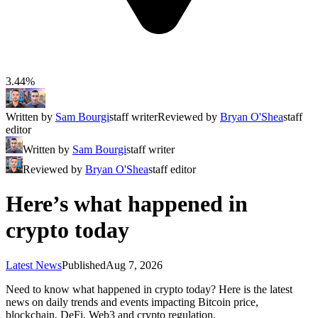
3.44%
Written by
Sam Bourgi
staff writer
Reviewed by
Bryan O'Shea
staff
editor
Written by
Sam Bourgi
staff writer
Reviewed by
Bryan O'Shea
staff editor
Here’s what happened in
crypto today
Latest News
Published
Aug 7, 2026
Need to know what happened in crypto today? Here is the latest
news on daily trends and events impacting Bitcoin price,
blockchain, DeFi, Web3 and crypto regulation.