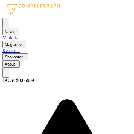
News
Markets
Magazine
Research
Sponsored
About
DOGE
$0.06969