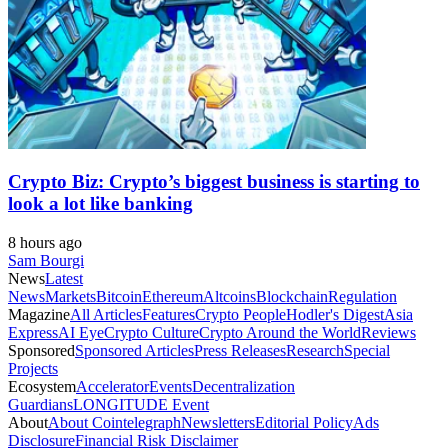
Crypto Biz: Crypto’s biggest business is starting to
look a lot like banking
8 hours ago
Sam Bourgi
News
Latest
News
Markets
Bitcoin
Ethereum
Altcoins
Blockchain
Regulation
Magazine
All Articles
Features
Crypto People
Hodler's Digest
Asia
Express
AI Eye
Crypto Culture
Crypto Around the World
Reviews
Sponsored
Sponsored Articles
Press Releases
Research
Special
Projects
Ecosystem
Accelerator
Events
Decentralization
Guardians
LONGITUDE Event
About
About Cointelegraph
Newsletters
Editorial Policy
Ads
Disclosure
Financial Risk Disclaimer