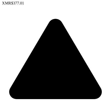
XMR
$377.01