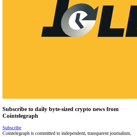
Subscribe to daily byte-sized crypto news from
Cointelegraph
Subscribe
Cointelegraph is committed to independent, transparent journalism.