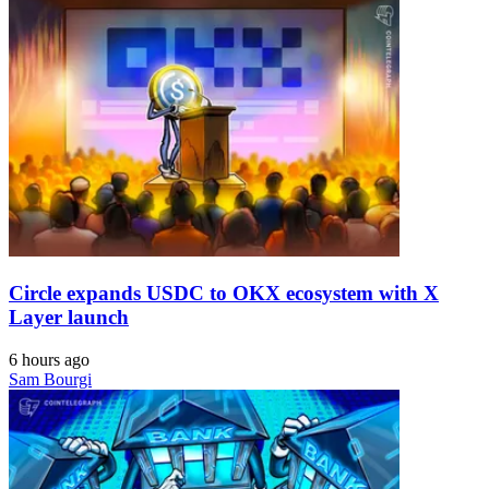
Circle expands USDC to OKX ecosystem with X
Layer launch
6 hours ago
Sam Bourgi