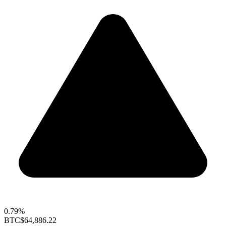
0.79%
BTC
$64,886.22