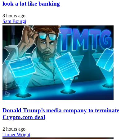
look a lot like banking
8 hours ago
Sam Bourgi
Donald Trump’s media company to terminate
Crypto.com deal
2 hours ago
Turner Wright