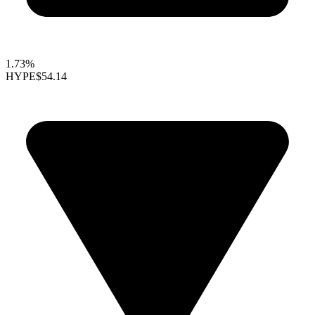
1.73%
HYPE
$54.14