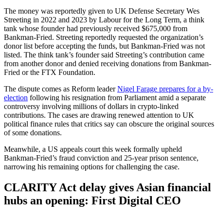
The money was reportedly given to UK Defense Secretary Wes
Streeting in 2022 and 2023 by Labour for the Long Term, a think
tank whose founder had previously received $675,000 from
Bankman-Fried. Streeting reportedly requested the organization’s
donor list before accepting the funds, but Bankman-Fried was not
listed. The think tank’s founder said Streeting’s contribution came
from another donor and denied receiving donations from Bankman-
Fried or the FTX Foundation.
The dispute comes as Reform leader
Nigel Farage prepares for a by-
election
following his resignation from Parliament amid a separate
controversy involving millions of dollars in crypto-linked
contributions. The cases are drawing renewed attention to UK
political finance rules that critics say can obscure the original sources
of some donations.
Meanwhile, a US appeals court this week formally upheld
Bankman-Fried’s fraud conviction and 25-year prison sentence,
narrowing his remaining options for challenging the case.
CLARITY Act delay gives Asian financial
hubs an opening: First Digital CEO