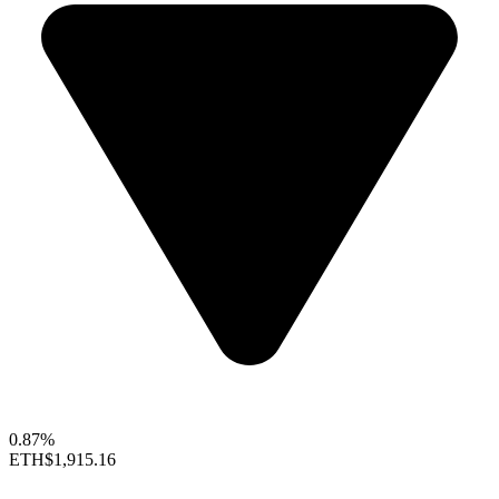
0.87%
ETH
$1,915.16