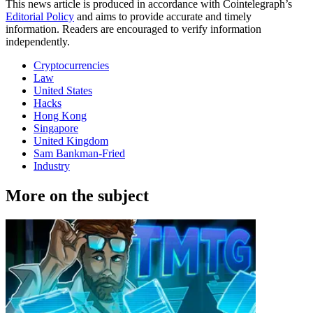
This news article is produced in accordance with Cointelegraph’s
Editorial Policy
and aims to provide accurate and timely
information. Readers are encouraged to verify information
independently.
Cryptocurrencies
Law
United States
Hacks
Hong Kong
Singapore
United Kingdom
Sam Bankman-Fried
Industry
More on the subject