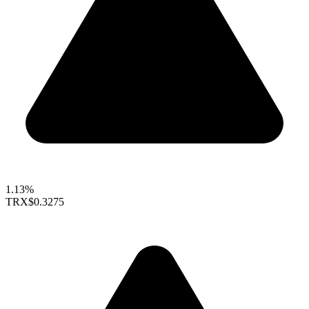
1.13%
TRX
$0.3275