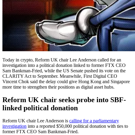
Today in crypto, Reform UK chair Lee Anderson called for an
investigation into a political donation linked to former FTX CEO
Sam Bankman-Fried, while the US Senate pushed its vote on the
CLARITY Act to September. Meanwhile, First Digital CEO
Vincent Chok said the delay could give Hong Kong and Singapore
more time to strengthen their positions as digital asset hubs.
Reform UK chair seeks probe into SBF-
linked political donation
Reform UK chair Lee Anderson is
calling for a parliamentary
investigation
into a reported $50,000 political donation with ties to
former FTX CEO Sam Bankman-Fried.