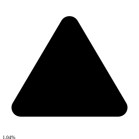
1.04%