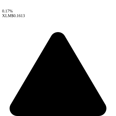
0.17%
XLM
$0.1613