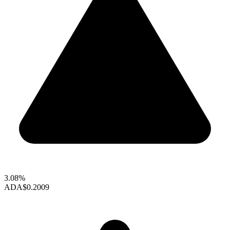
3.08%
ADA
$0.2009