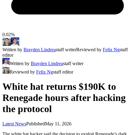
0.02%
Written by
Brayden Lindrea
staff writer
Reviewed by
Felix Ng
staff
editor
Written by
Brayden Lindrea
staff writer
Reviewed by
Felix Ng
staff editor
White hat returns $190K to
Renegade hours after hacking
the protocol
Latest News
Published
May 11, 2026
The white hat hacker said the decision to exploit Renegade’s dark