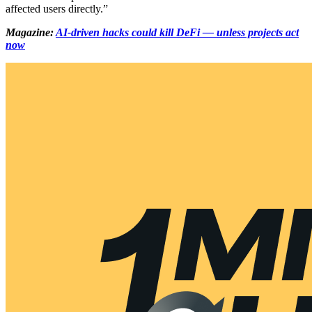
affected users directly.”
Magazine:
AI-driven hacks could kill DeFi — unless projects act
now