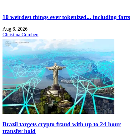
10 weirdest things ever tokenized... including farts
Aug 6, 2026
Christina Comben
Brazil targets crypto fraud with up to 24-hour
transfer hold