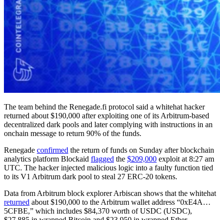
The team behind the Renegade.fi protocol said a whitehat hacker
returned about $190,000 after exploiting one of its Arbitrum-based
decentralized dark pools and later complying with instructions in an
onchain message to return 90% of the funds.
Renegade
confirmed
the return of funds on Sunday after blockchain
analytics platform Blockaid
flagged
the
$209,000
exploit at 8:27 am
UTC. The hacker injected malicious logic into a faulty function tied
to its V1 Arbitrum dark pool to steal 27 ERC-20 tokens.
Data from Arbitrum block explorer Arbiscan shows that the whitehat
returned
about $190,000 to the Arbitrum wallet address “0xE4A…
5CFBE,” which includes $84,370 worth of USDC (USDC),
$27,885 in wrapped Bitcoin and $23,950 in wrapped Ether.