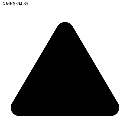
XMR
$394.85