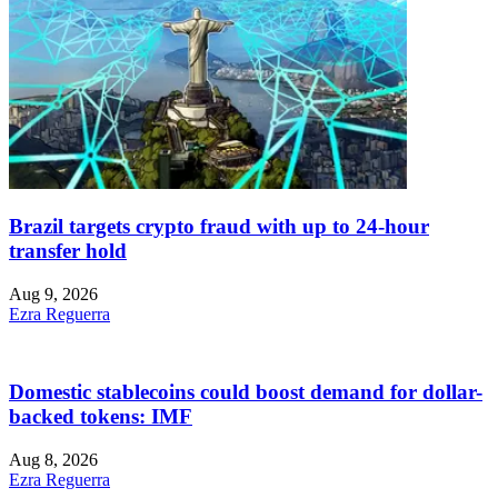
Brazil targets crypto fraud with up to 24-hour
transfer hold
Aug 9, 2026
Ezra Reguerra
Domestic stablecoins could boost demand for dollar-
backed tokens: IMF
Aug 8, 2026
Ezra Reguerra