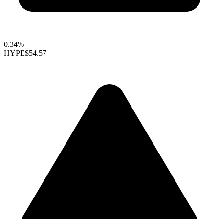
0.34%
HYPE
$54.57