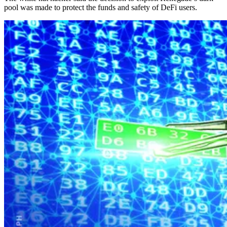
pool was made to protect the funds and safety of DeFi users.