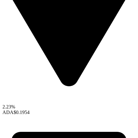
2.23%
ADA
$0.1954