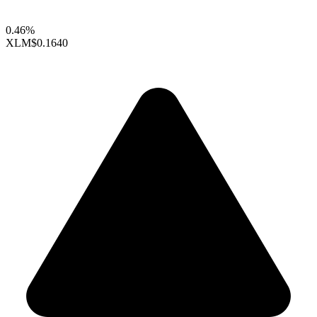
0.46%
XLM
$0.1640