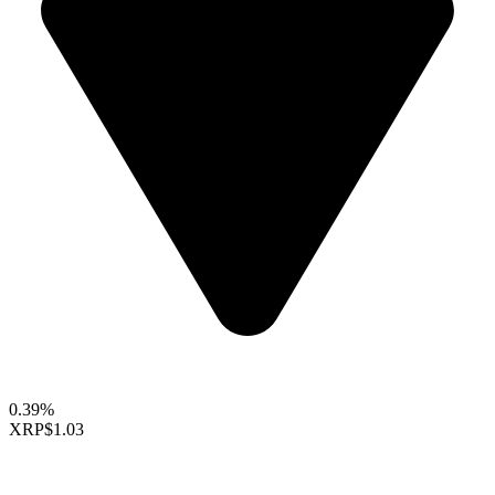
0.39%
XRP
$1.03