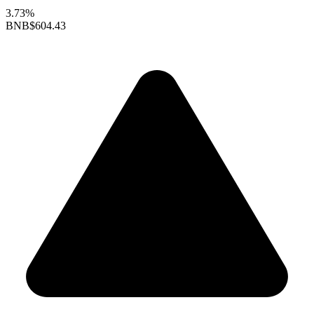
3.73%
BNB
$604.43