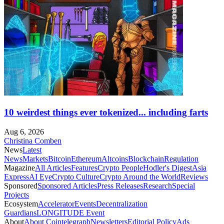
10 weirdest things ever tokenized... including farts
Aug 6, 2026
Christina Comben
News
Latest
News
Markets
Bitcoin
Ethereum
Altcoins
Blockchain
Regulation
Magazine
All Articles
Features
Crypto People
Hodler's Digest
Asia
Express
AI Eye
Crypto Culture
Crypto Around the World
Reviews
Sponsored
Sponsored Articles
Press Releases
Research
Special
Projects
Ecosystem
Accelerator
Events
Decentralization
Guardians
LONGITUDE Event
About
About Cointelegraph
Newsletters
Editorial Policy
Ads