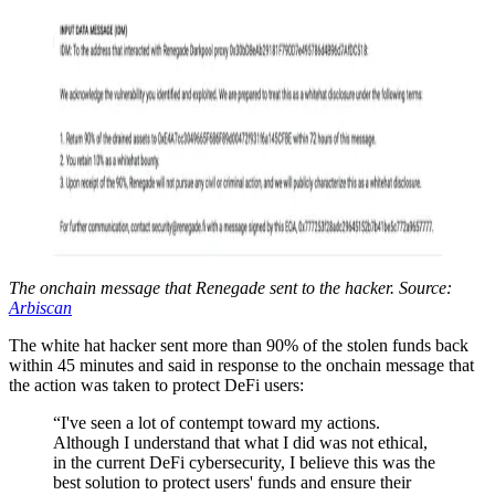
The onchain message that Renegade sent to the hacker. Source:
Arbiscan
The white hat hacker sent more than 90% of the stolen funds back
within 45 minutes and said in response to the onchain message that
the action was taken to protect DeFi users:
“I've seen a lot of contempt toward my actions.
Although I understand that what I did was not ethical,
in the current DeFi cybersecurity, I believe this was the
best solution to protect users' funds and ensure their