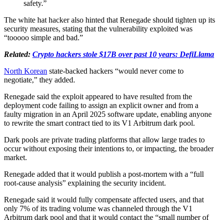
safety.”
The white hat hacker also hinted that Renegade should tighten up its
security measures, stating that the vulnerability exploited was
“tooooo simple and bad.”
Related:
Crypto hackers stole $17B over past 10 years: DefiLlama
North Korean
state-backed hackers “would never come to
negotiate,” they added.
Renegade said the exploit appeared to have resulted from the
deployment code failing to assign an explicit owner and from a
faulty migration in an April 2025 software update, enabling anyone
to rewrite the smart contract tied to its V1 Arbitrum dark pool.
Dark pools are private trading platforms that allow large trades to
occur without exposing their intentions to, or impacting, the broader
market.
Renegade added that it would publish a post-mortem with a “full
root-cause analysis” explaining the security incident.
Renegade said it would fully compensate affected users, and that
only 7% of its trading volume was channeled through the V1
Arbitrum dark pool and that it would contact the “small number of