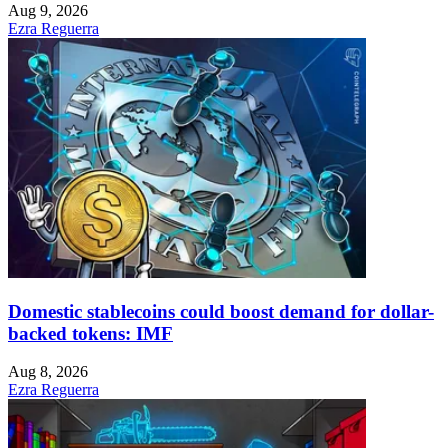
Aug 9, 2026
Ezra Reguerra
Domestic stablecoins could boost demand for dollar-
backed tokens: IMF
Aug 8, 2026
Ezra Reguerra