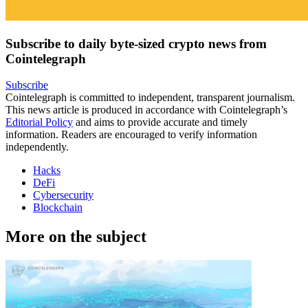
Subscribe to daily byte-sized crypto news from
Cointelegraph
Subscribe
Cointelegraph is committed to independent, transparent journalism.
This news article is produced in accordance with Cointelegraph’s
Editorial Policy
and aims to provide accurate and timely
information. Readers are encouraged to verify information
independently.
Hacks
DeFi
Cybersecurity
Blockchain
More on the subject