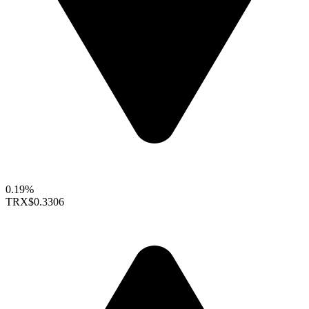
0.19%
TRX
$0.3306