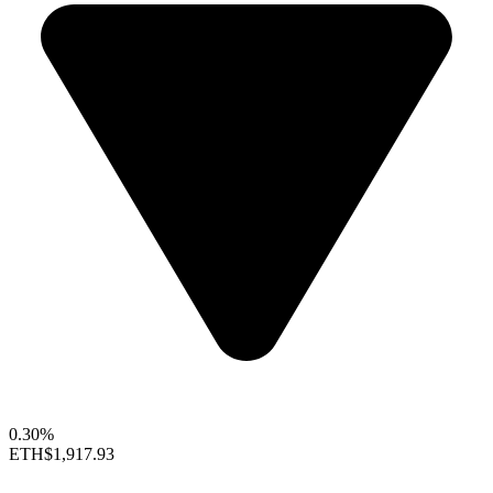
0.30%
ETH
$1,917.93