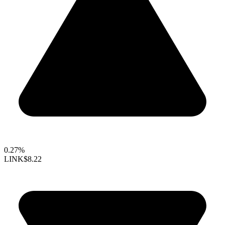
0.27%
LINK
$8.22