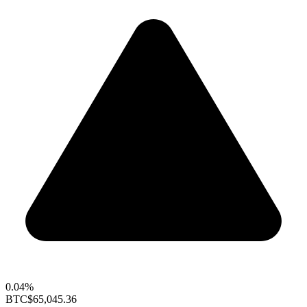
0.04%
BTC
$65,045.36