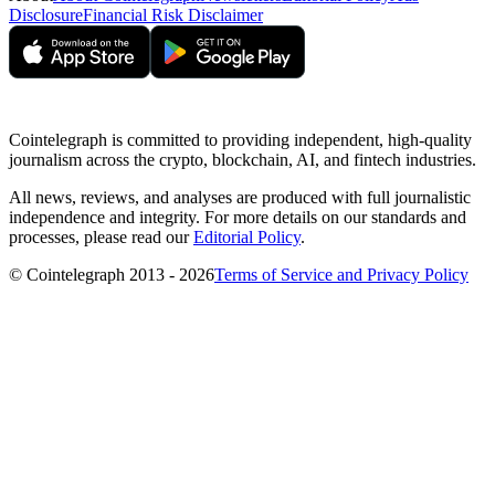
Disclosure
Financial Risk Disclaimer
Cointelegraph is committed to providing independent, high-quality
journalism across the crypto, blockchain, AI, and fintech industries.
All news, reviews, and analyses are produced with full journalistic
independence and integrity. For more details on our standards and
processes, please read our
Editorial Policy
.
© Cointelegraph 2013 - 2026
Terms of Service and Privacy Policy