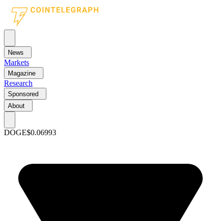
News
Markets
Magazine
Research
Sponsored
About
DOGE
$0.06993