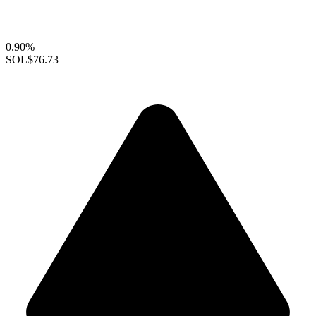
0.90%
SOL
$76.73