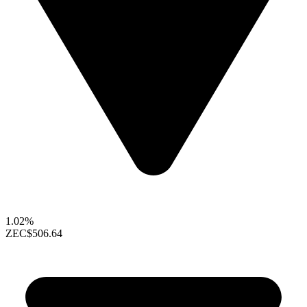
1.02%
ZEC
$506.64