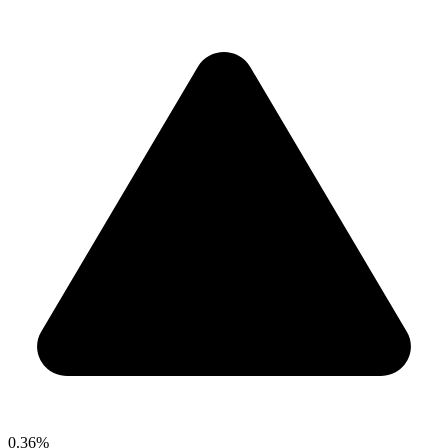
0.36%