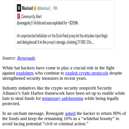
Source:
Renegade
White hat hackers have come to play a crucial role in the fight
against
exploiters
who continue to
exploit crypto protocols
despite
strengthened security measures in recent years.
Industry initiatives like the crypto security nonprofit Security
Alliance’s Safe Harbor framework have been set up to enable white
hats to steal funds for
temporary safekeeping
while being legally
protected.
In an onchain message, Renegade
asked
the hacker to return 90% of
the funds and keep the remaining 10% as a “whitehat bounty” to
avoid facing potential “civil or criminal action.”