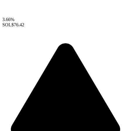
3.66%
SOL
$76.42