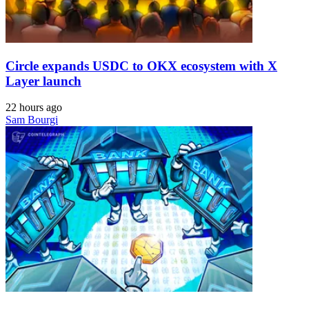
Circle expands USDC to OKX ecosystem with X
Layer launch
22 hours ago
Sam Bourgi