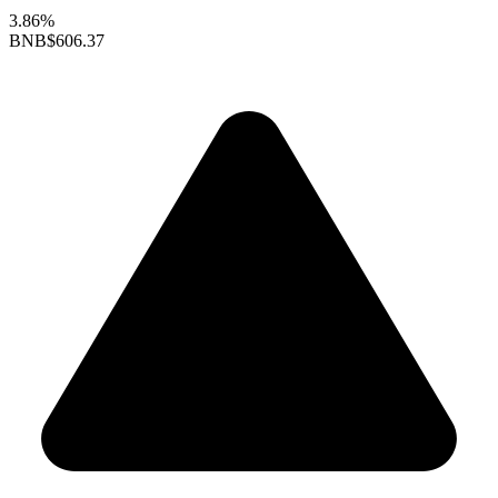
3.86%
BNB
$606.37