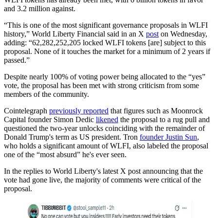
and 3.2 million against.
“This is one of the most significant governance proposals in WLFI
history,” World Liberty Financial said in an X
post
on Wednesday,
adding: “62,282,252,205 locked WLFI tokens [are] subject to this
proposal. None of it touches the market for a minimum of 2 years if
passed.”
Despite nearly 100% of voting power being allocated to the “yes”
vote, the proposal has been met with strong criticism from some
members of the community.
Cointelegraph
previously reported
that figures such as Moonrock
Capital founder Simon Dedic
likened
the proposal to a rug pull and
questioned the two-year unlocks coinciding with the remainder of
Donald Trump's term as US president. Tron
founder Justin Sun
,
who holds a significant amount of WLFI, also labeled the proposal
one of the “most absurd” he's ever seen.
In the replies to World Liberty's latest X post announcing that the
vote had gone live, the majority of comments were critical of the
proposal.