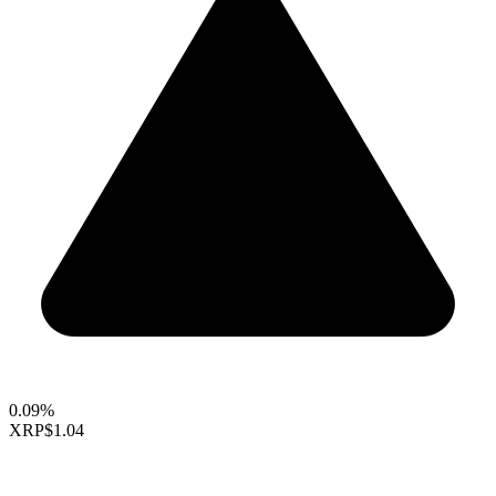
0.09%
XRP
$1.04