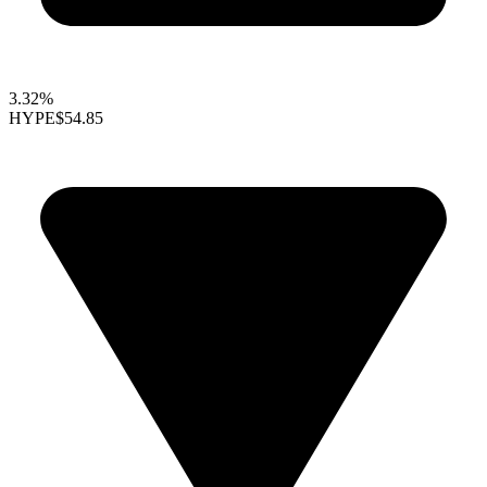
3.32%
HYPE
$54.85