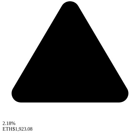
2.18%
ETH
$1,923.08