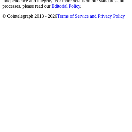
independence and integrity. For more details on our standards and
processes, please read our
Editorial Policy
.
© Cointelegraph 2013 - 2026
Terms of Service and Privacy Policy