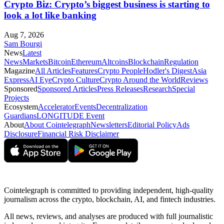
Crypto Biz: Crypto’s biggest business is starting to
look a lot like banking
Aug 7, 2026
Sam Bourgi
News
Latest
News
Markets
Bitcoin
Ethereum
Altcoins
Blockchain
Regulation
Magazine
All Articles
Features
Crypto People
Hodler's Digest
Asia
Express
AI Eye
Crypto Culture
Crypto Around the World
Reviews
Sponsored
Sponsored Articles
Press Releases
Research
Special
Projects
Ecosystem
Accelerator
Events
Decentralization
Guardians
LONGITUDE Event
About
About Cointelegraph
Newsletters
Editorial Policy
Ads
Disclosure
Financial Risk Disclaimer
Cointelegraph is committed to providing independent, high-quality
journalism across the crypto, blockchain, AI, and fintech industries.
All news, reviews, and analyses are produced with full journalistic