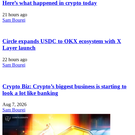
Here’s what happened in crypto today
21 hours ago
Sam Bourgi
Circle expands USDC to OKX ecosystem with X
Layer launch
22 hours ago
Sam Bourgi
Crypto Biz: Crypto’s biggest business is starting to
look a lot like banking
Aug 7, 2026
Sam Bourgi