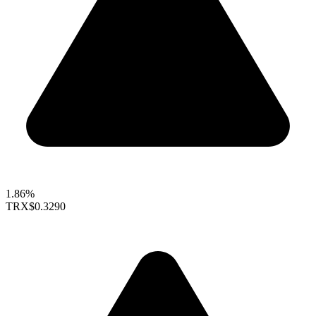
1.86%
TRX
$0.3290