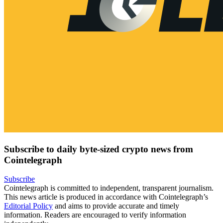
Subscribe to daily byte-sized crypto news from
Cointelegraph
Subscribe
Cointelegraph is committed to independent, transparent journalism.
This news article is produced in accordance with Cointelegraph’s
Editorial Policy
and aims to provide accurate and timely
information. Readers are encouraged to verify information