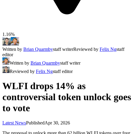
1.16%
Written by
Brian Quarmby
staff writer
Reviewed by
Felix Ng
staff
editor
Written by
Brian Quarmby
staff writer
Reviewed by
Felix Ng
staff editor
WLFI drops 14% as
controversial token unlock goes
to vote
Latest News
Published
Apr 30, 2026
The proposal to unlock more than 62 billion WLFI tokens over four