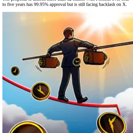
to five years has 99.95% approval but is still facing backlash on X.