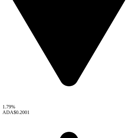
1.79%
ADA
$0.2001