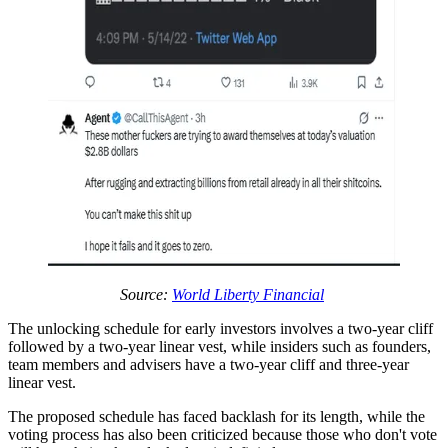
Source:
World Liberty Financial
The unlocking schedule for early investors involves a two-year cliff
followed by a two-year linear vest, while insiders such as founders,
team members and advisers have a two-year cliff and three-year
linear vest.
The proposed schedule has faced backlash for its length, while the
voting process has also been criticized because those who don't vote