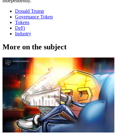
independently.
Donald Trump
Governance Token
Tokens
DeFi
Industry
More on the subject