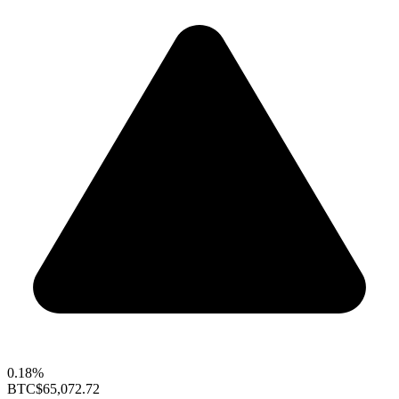
0.18%
BTC
$65,072.72