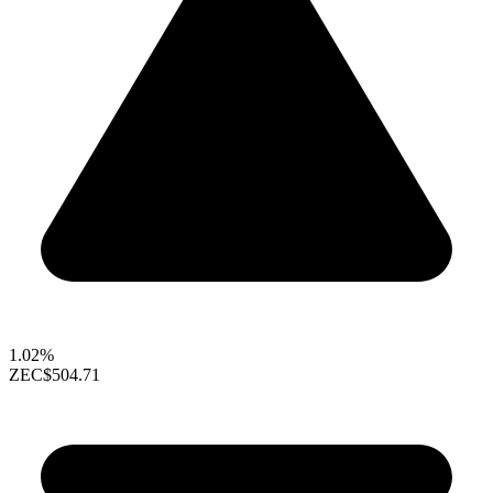
1.02%
ZEC
$504.71