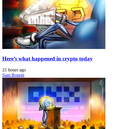
Here’s what happened in crypto today
21 hours ago
Sam Bourgi