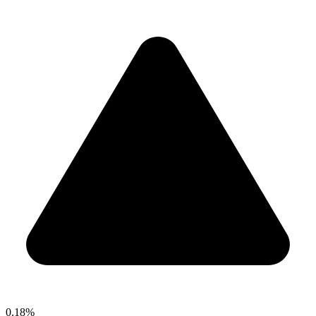
0.18%