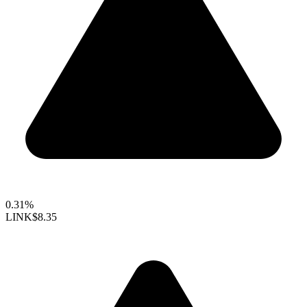
0.31%
LINK
$8.35