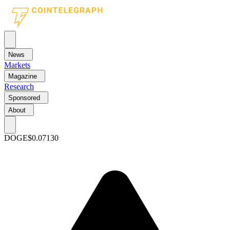
News
Markets
Magazine
Research
Sponsored
About
DOGE
$0.07130