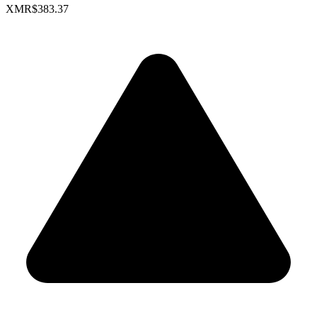
XMR
$383.37