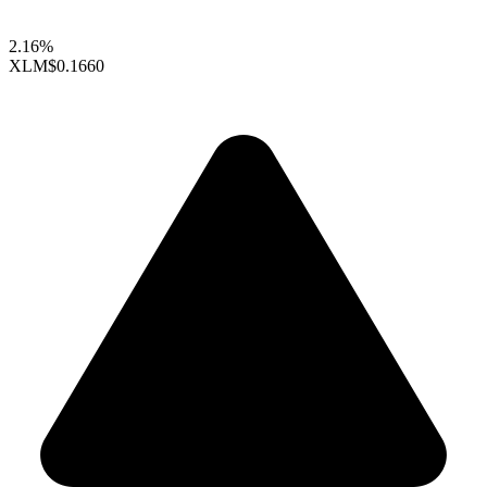
2.16%
XLM
$0.1660