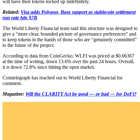
will have their tokens locked up indefinitely.
Related:
Visa adds Polygon, Base support as stablecoin settlement
run rate hits $7B
The World Liberty Financial team said this structure was designed to
give a “more clear, bounded picture of governance preferences” and
to keep tokens in the hands of those who are “genuinely committed”
to the future of the project.
According to data from CoinGecko, WLFI was priced at $0.06367
at the time of writing, down 13.6% over the past 24 hours. Overall,
it is down 72.8% since hitting the open market.
Cointelegraph has reached out to World Liberty Financial for
comment.
Magazine:
Will the CLARITY Act be good — or bad — for DeFi?