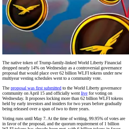
The native token of Trump-family-linked World Liberty Financial
dropped nearly 14% on Wednesday as a controversial governance
proposal that would place over 62 billion WLFI tokens under new
multiyear vesting schedules went to a community vote.
The
proposal was first submitted
to the World Liberty governance
community on April 15 and officially went
live
for voting on
Wednesday. It proposes locking more than 62 billion WLFI tokens
held by early investors and insiders for two years before gradually
being released over a span of two to three years.
Voting runs until May 7. At the time of writing, 99.95% of votes are
in favor of the proposal, and the quorum requirement of 1 billion
WLFI tokens has already been met, with 6 billion tokens in favor