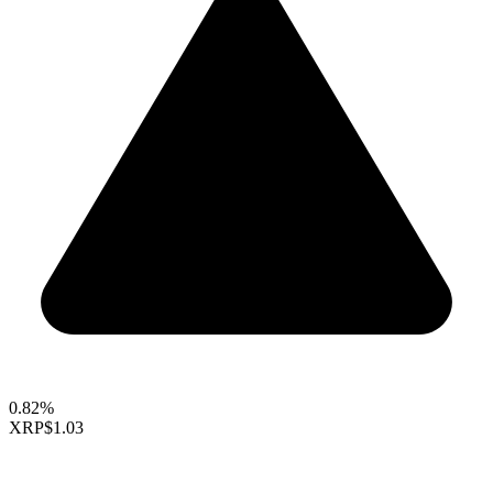
0.82%
XRP
$1.03