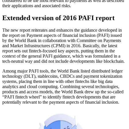
considered to be the most relevant to payments as well as described
their applications and associated risks.
Extended version of 2016 PAFI report
The new report reiterates and enhances the guidance developed in
the report on Payment aspects of financial inclusion (PAFI) issued
by the World Bank in collaboration with Committee on Payments
and Market Infrastructures (CPMI) in 2016. Basically, the latest
report sets out fintech-focused key aspects, putting them in the
context of the general PAFI guidance, which was formulated in a
tech-neutral way and did not include developments like blockchain.
Among major PAFI tools, the World Bank listed distributed ledger
technology (DLT), stablecoins, CBDCs and payment tokenization
systems, placing them in line with other fintechs like big data
analytics and cloud computing. Combining several technologies,
products and access models, the World Bank drew up the so-called
“PAFI fintech wheel” to identify fintech developments that are
potentially relevant to the payment aspects of financial inclusion.