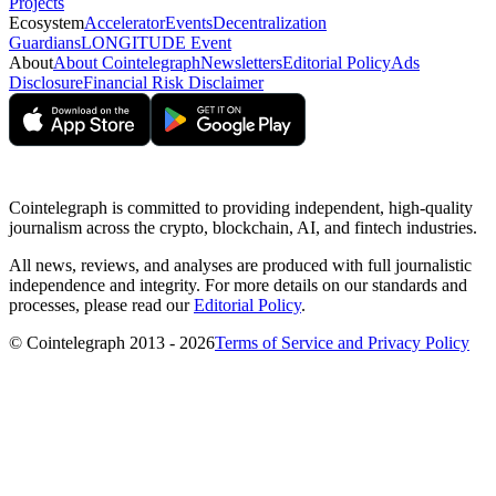
Projects
Ecosystem
Accelerator
Events
Decentralization
Guardians
LONGITUDE Event
About
About Cointelegraph
Newsletters
Editorial Policy
Ads
Disclosure
Financial Risk Disclaimer
Cointelegraph is committed to providing independent, high-quality
journalism across the crypto, blockchain, AI, and fintech industries.
All news, reviews, and analyses are produced with full journalistic
independence and integrity. For more details on our standards and
processes, please read our
Editorial Policy
.
© Cointelegraph 2013 - 2026
Terms of Service and Privacy Policy