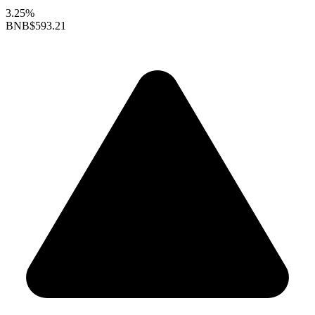
3.25%
BNB
$593.21