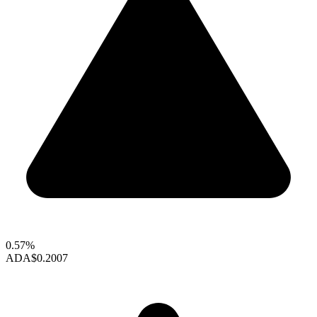
0.57%
ADA
$0.2007