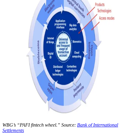
WBG’s “PAFI fintech wheel.” Source:
Bank of International
Settlements