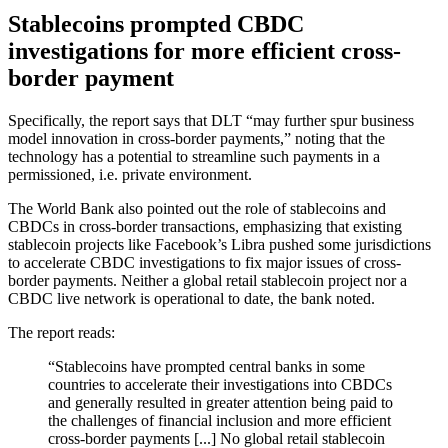
Stablecoins prompted CBDC
investigations for more efficient cross-
border payment
Specifically, the report says that DLT “may further spur business
model innovation in cross-border payments,” noting that the
technology has a potential to streamline such payments in a
permissioned, i.e. private environment.
The World Bank also pointed out the role of stablecoins and
CBDCs in cross-border transactions, emphasizing that existing
stablecoin projects like Facebook’s Libra pushed some jurisdictions
to accelerate CBDC investigations to fix major issues of cross-
border payments. Neither a global retail stablecoin project nor a
CBDC live network is operational to date, the bank noted.
The report reads:
“Stablecoins have prompted central banks in some
countries to accelerate their investigations into CBDCs
and generally resulted in greater attention being paid to
the challenges of financial inclusion and more efficient
cross-border payments [...] No global retail stablecoin