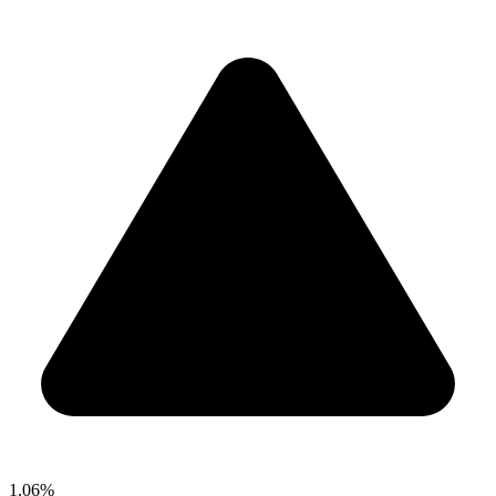
1.06%