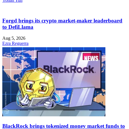
Yohan Yun
Forgd brings its crypto market-maker leaderboard
to DefiLlama
Aug 5, 2026
Ezra Reguerra
BlackRock brings tokenized money market funds to