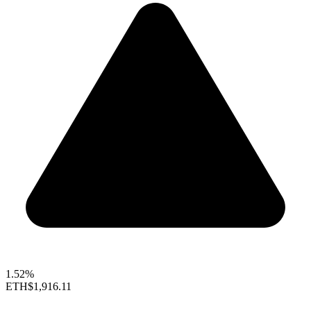
1.52%
ETH
$1,916.11