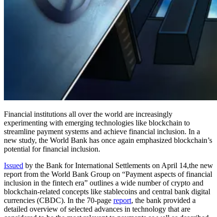
Financial institutions all over the world are increasingly
experimenting with emerging technologies like blockchain to
streamline payment systems and achieve financial inclusion. In a
new study, the World Bank has once again emphasized blockchain’s
potential for financial inclusion.
Issued
by the Bank for International Settlements on April 14,the new
report from the World Bank Group on “Payment aspects of financial
inclusion in the fintech era” outlines a wide number of crypto and
blockchain-related concepts like stablecoins and central bank digital
currencies (CBDC). In the 70-page
report
, the bank provided a
detailed overview of selected advances in technology that are