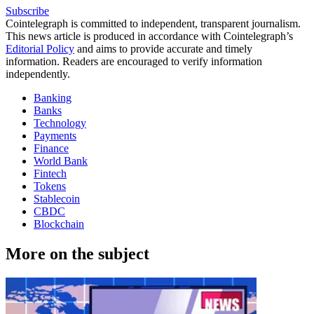
Subscribe
Cointelegraph is committed to independent, transparent journalism.
This news article is produced in accordance with Cointelegraph’s
Editorial Policy
and aims to provide accurate and timely
information. Readers are encouraged to verify information
independently.
Banking
Banks
Technology
Payments
Finance
World Bank
Fintech
Tokens
Stablecoin
CBDC
Blockchain
More on the subject