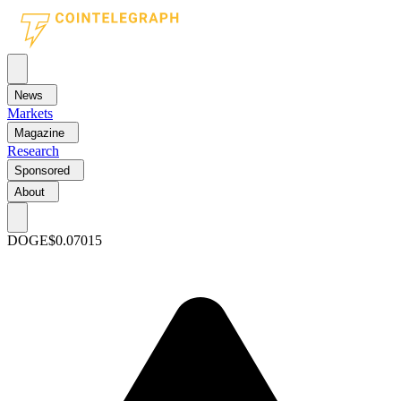
News
Markets
Magazine
Research
Sponsored
About
DOGE
$0.07015