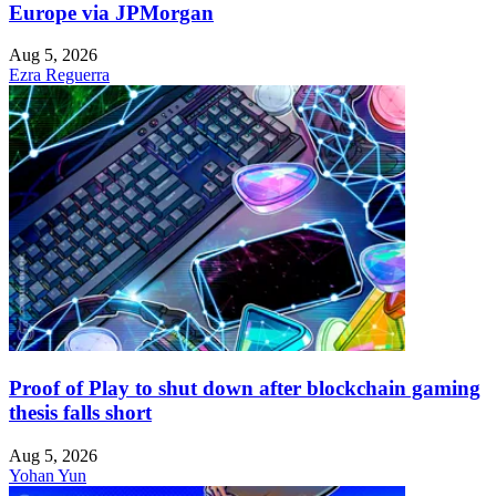
Europe via JPMorgan
Aug 5, 2026
Ezra Reguerra
Proof of Play to shut down after blockchain gaming
thesis falls short
Aug 5, 2026
Yohan Yun