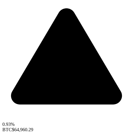
0.93%
BTC
$64,960.29