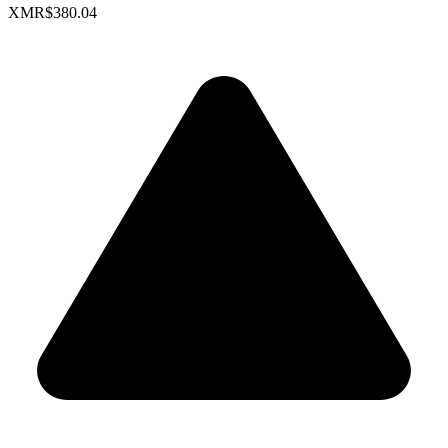
XMR
$380.04