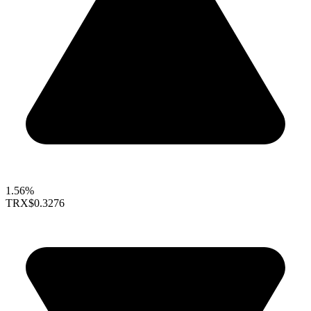
1.56%
TRX
$0.3276