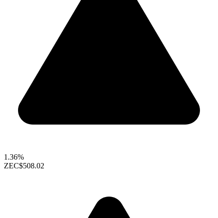
1.36%
ZEC
$508.02