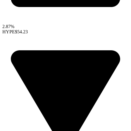
2.87%
HYPE
$54.23