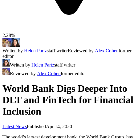
2.28%
Written by
Helen Partz
staff writer
Reviewed by
Alex Cohen
former
editor
Written by
Helen Partz
staff writer
Reviewed by
Alex Cohen
former editor
World Bank Digs Deeper Into
DLT and FinTech for Financial
Inclusion
Latest News
Published
Apr 14, 2020
The world’s largest development bank, the World Bank Group, has