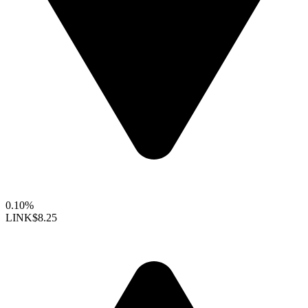
0.10%
LINK
$8.25