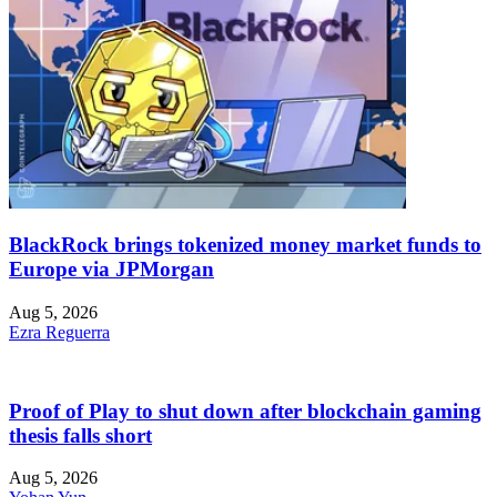
BlackRock brings tokenized money market funds to
Europe via JPMorgan
Aug 5, 2026
Ezra Reguerra
Proof of Play to shut down after blockchain gaming
thesis falls short
Aug 5, 2026