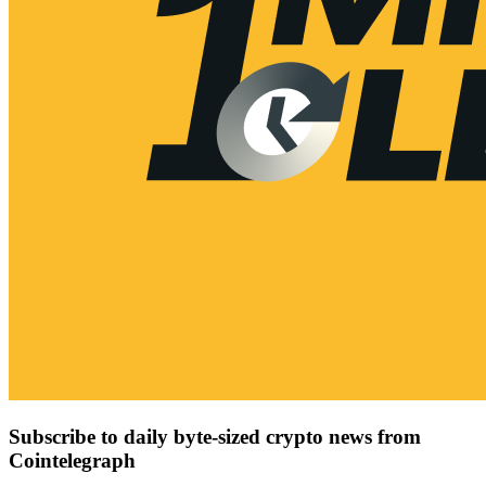
Subscribe to daily byte-sized crypto news from
Cointelegraph