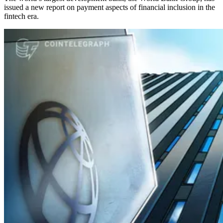
issued a new report on payment aspects of financial inclusion in the
fintech era.