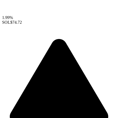
1.99%
SOL
$74.72