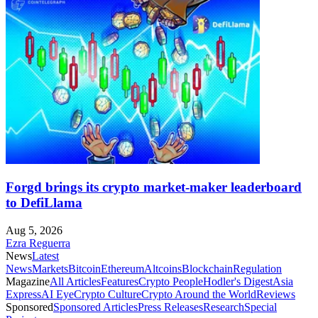
Forgd brings its crypto market-maker leaderboard
to DefiLlama
Aug 5, 2026
Ezra Reguerra
News
Latest
News
Markets
Bitcoin
Ethereum
Altcoins
Blockchain
Regulation
Magazine
All Articles
Features
Crypto People
Hodler's Digest
Asia
Express
AI Eye
Crypto Culture
Crypto Around the World
Reviews
Sponsored
Sponsored Articles
Press Releases
Research
Special