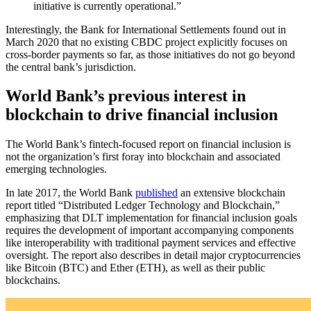
initiative is currently operational.”
Interestingly, the Bank for International Settlements found out in
March 2020 that no existing CBDC project explicitly focuses on
cross-border payments so far, as those initiatives do not go beyond
the central bank’s jurisdiction.
World Bank’s previous interest in
blockchain to drive financial inclusion
The World Bank’s fintech-focused report on financial inclusion is
not the organization’s first foray into blockchain and associated
emerging technologies.
In late 2017, the World Bank
published
an extensive blockchain
report titled “Distributed Ledger Technology and Blockchain,”
emphasizing that DLT implementation for financial inclusion goals
requires the development of important accompanying components
like interoperability with traditional payment services and effective
oversight. The report also describes in detail major cryptocurrencies
like Bitcoin (BTC) and Ether (ETH), as well as their public
blockchains.