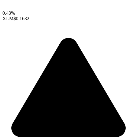
0.43%
XLM
$0.1632