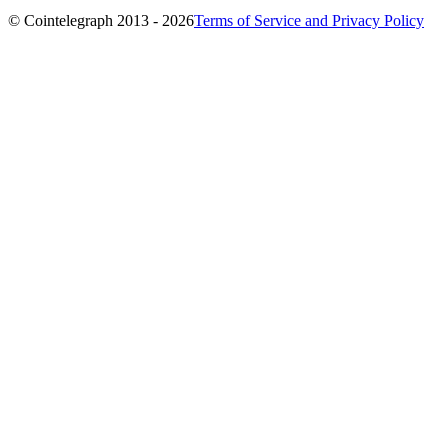
© Cointelegraph 2013 - 2026
Terms of Service and Privacy Policy