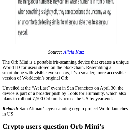
Source:
Alicia Katz
The Orb Mini is a portable iris-scanning device that creates a unique
World ID for users stored on the blockchain. Resembling a
smartphone with visible eye sensors, it’s a smaller, more accessible
version of Worldcoin’s original Orb.
Unveiled at the “At Last” event in San Francisco on April 30, the
device is part of a broader push by Tools for Humanity, which also
plans to roll out 7,500 Orb units across the US by year-end.
Related:
Sam Altman’s eye-scanning crypto project World launches
in US
Crypto users question Orb Mini’s