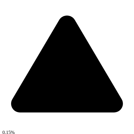
0.15%