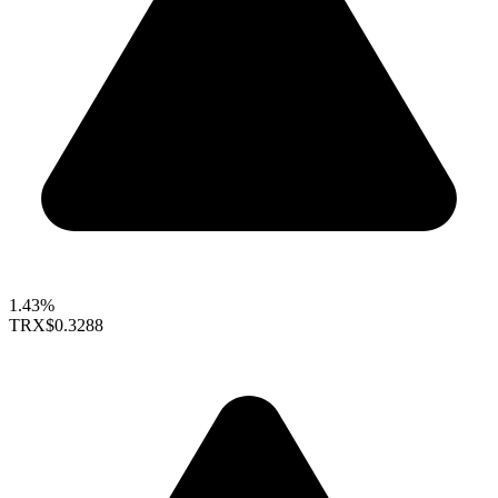
1.43%
TRX
$0.3288