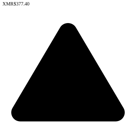
XMR
$377.40