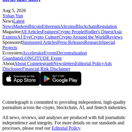
Aug 5, 2026
Yohan Yun
News
Latest
News
Markets
Bitcoin
Ethereum
Altcoins
Blockchain
Regulation
Magazine
All Articles
Features
Crypto People
Hodler's Digest
Asia
Express
AI Eye
Crypto Culture
Crypto Around the World
Reviews
Sponsored
Sponsored Articles
Press Releases
Research
Special
Projects
Ecosystem
Accelerator
Events
Decentralization
Guardians
LONGITUDE Event
About
About Cointelegraph
Newsletters
Editorial Policy
Ads
Disclosure
Financial Risk Disclaimer
Cointelegraph is committed to providing independent, high-quality
journalism across the crypto, blockchain, AI, and fintech industries.
All news, reviews, and analyses are produced with full journalistic
independence and integrity. For more details on our standards and
processes, please read our
Editorial Policy
.