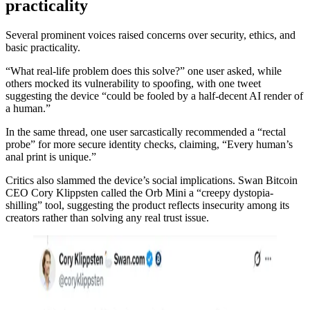
practicality
Several prominent voices raised concerns over security, ethics, and
basic practicality.
“What real-life problem does this solve?” one user asked, while
others mocked its vulnerability to spoofing, with one tweet
suggesting the device “could be fooled by a half-decent AI render of
a human.”
In the same thread, one user sarcastically recommended a “rectal
probe” for more secure identity checks, claiming, “Every human’s
anal print is unique.”
Critics also slammed the device’s social implications. Swan Bitcoin
CEO Cory Klippsten called the Orb Mini a “creepy dystopia-
shilling” tool, suggesting the product reflects insecurity among its
creators rather than solving any real trust issue.