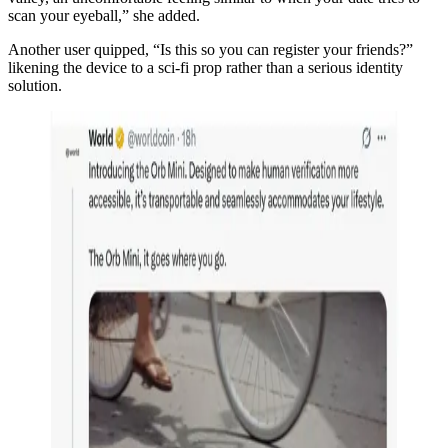
scan your eyeball,” she added.
Another user quipped, “Is this so you can register your friends?”
likening the device to a sci-fi prop rather than a serious identity
solution.