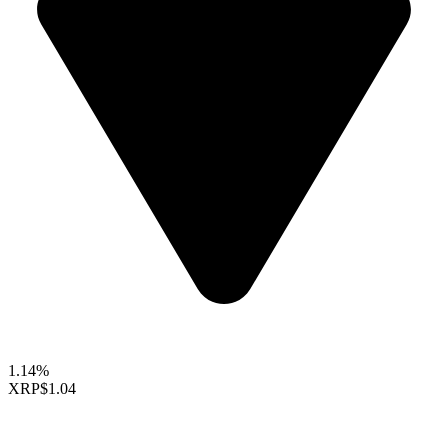
1.14%
XRP
$1.04