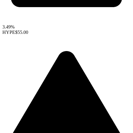
3.49%
HYPE
$55.00