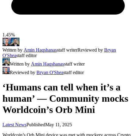
1.45%
Written by
Amin Haqshanas
staff writer
Reviewed by
Bryan
O'Shea
staff editor
Written by
Amin Haqshanas
staff writer
Reviewed by
Bryan O'Shea
staff editor
‘Humans can tell when it’s a
human’ — Community mocks
Worldcoin’s Orb Mini
Latest News
Published
May 11, 2025
Worldcoin’s Orb Mini device was met with mockery across Crypto