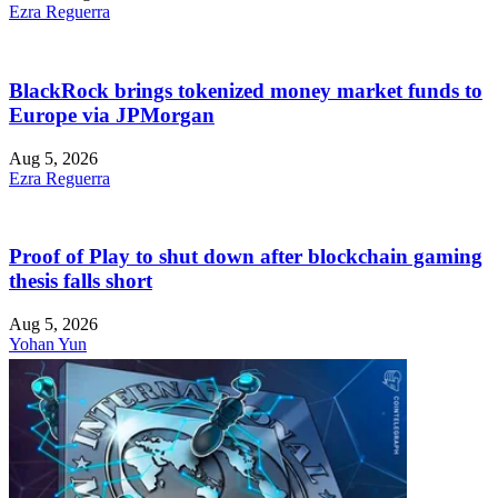
Ezra Reguerra
BlackRock brings tokenized money market funds to
Europe via JPMorgan
Aug 5, 2026
Ezra Reguerra
Proof of Play to shut down after blockchain gaming
thesis falls short
Aug 5, 2026
Yohan Yun