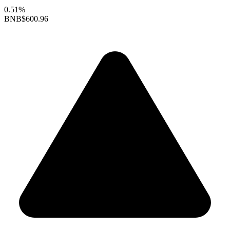
0.51%
BNB
$600.96