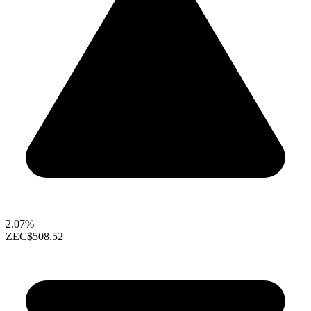
2.07%
ZEC
$508.52