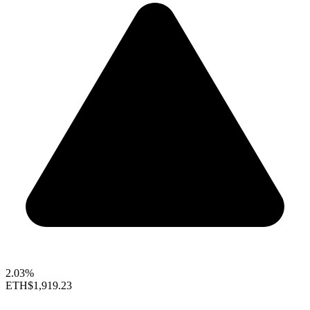
2.03%
ETH
$1,919.23