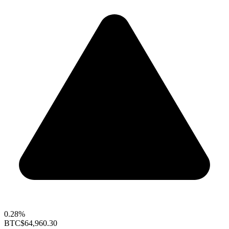
0.28%
BTC
$64,960.30