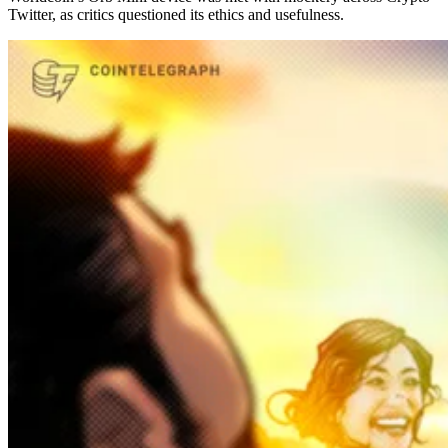
Twitter, as critics questioned its ethics and usefulness.