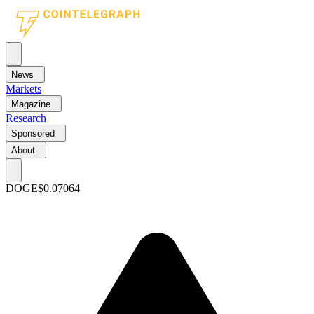
News
Markets
Magazine
Research
Sponsored
About
DOGE
$0.07064