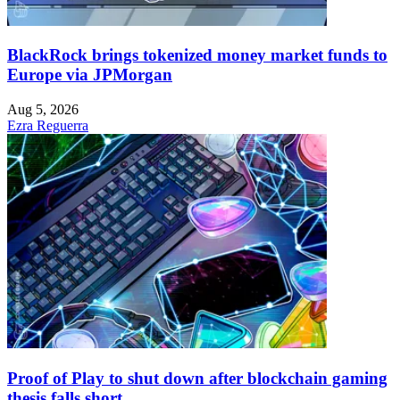
BlackRock brings tokenized money market funds to
Europe via JPMorgan
Aug 5, 2026
Ezra Reguerra
Proof of Play to shut down after blockchain gaming
thesis falls short