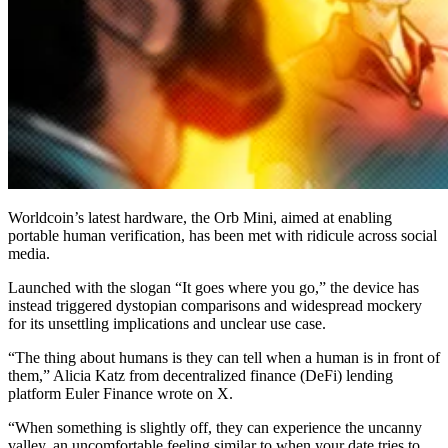
Worldcoin’s latest hardware, the Orb Mini, aimed at enabling
portable human verification, has been met with ridicule across social
media.
Launched with the slogan “It goes where you go,” the device has
instead triggered dystopian comparisons and widespread mockery
for its unsettling implications and unclear use case.
“The thing about humans is they can tell when a human is in front of
them,” Alicia Katz from decentralized finance (DeFi) lending
platform Euler Finance wrote on X.
“When something is slightly off, they can experience the uncanny
valley, an uncomfortable feeling similar to when your date tries to