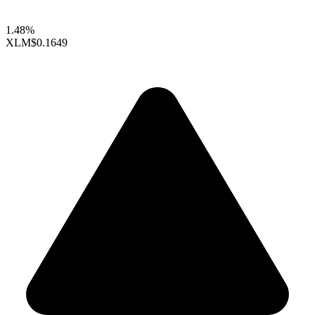
1.48%
XLM
$0.1649