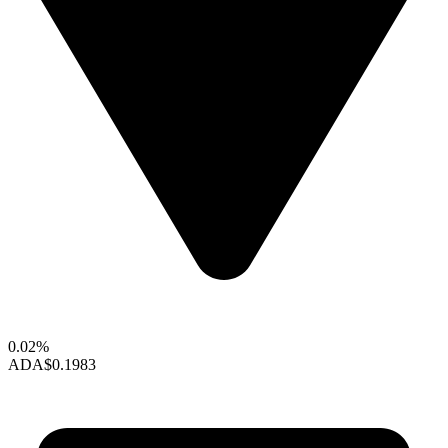
0.02%
ADA
$0.1983