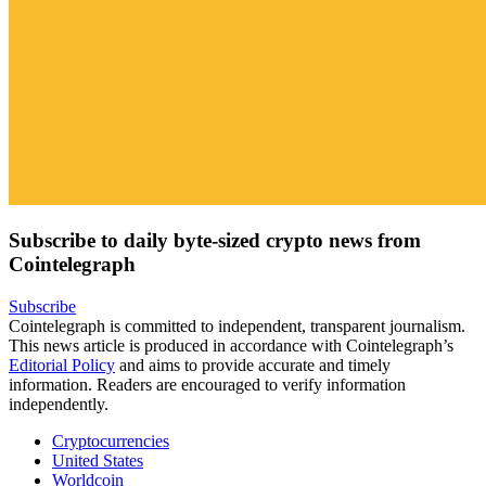
Subscribe to daily byte-sized crypto news from
Cointelegraph
Subscribe
Cointelegraph is committed to independent, transparent journalism.
This news article is produced in accordance with Cointelegraph’s
Editorial Policy
and aims to provide accurate and timely
information. Readers are encouraged to verify information
independently.
Cryptocurrencies
United States
Worldcoin