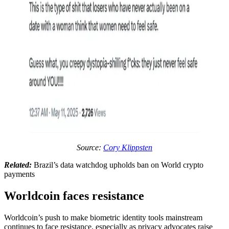
Source:
Cory Klippsten
Related:
Brazil’s data watchdog upholds ban on World crypto
payments
Worldcoin faces resistance
Worldcoin’s push to make biometric identity tools mainstream
continues to face resistance, especially as privacy advocates raise