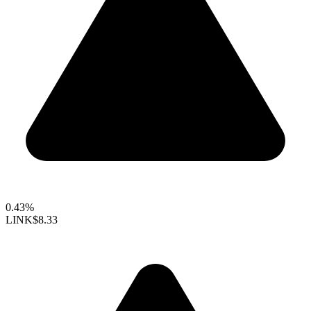
0.43%
LINK
$8.33