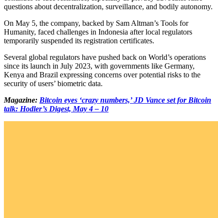
questions about decentralization, surveillance, and bodily autonomy.
On May 5, the company, backed by Sam Altman’s Tools for
Humanity, faced challenges in Indonesia after local regulators
temporarily suspended its registration certificates.
Several global regulators have pushed back on World’s operations
since its launch in July 2023, with governments like Germany,
Kenya and Brazil expressing concerns over potential risks to the
security of users’ biometric data.
Magazine:
Bitcoin eyes ‘crazy numbers,’ JD Vance set for Bitcoin
talk: Hodler’s Digest, May 4 – 10