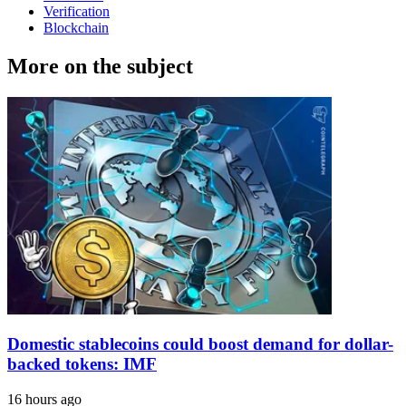
Verification
Blockchain
More on the subject
Domestic stablecoins could boost demand for dollar-
backed tokens: IMF
16 hours ago