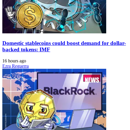
Domestic stablecoins could boost demand for dollar-
backed tokens: IMF
16 hours ago
Ezra Reguerra