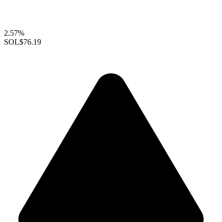
2.57%
SOL
$76.19